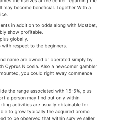
o games themselves at the center regarding the
ll may become beneficial. Together With a
ice.
ments in addition to odds along with Mostbet,
ly show profitable.
lus globally.
 with respect to the beginners.
 brand name are owned or operated simply by
 with Cyprus Nicosia. Also a newcomer gambler
As mounted, you could right away commence
side the range associated with 1.5-5%, plus
rt a person may find out only within
rting activities are usually obtainable for
able to grow typically the acquired promo
ed to be observed that within survive seller