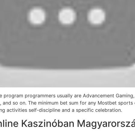
ftware program programmers usually are Advancement Gaming,
a, and so on. The minimum bet sum for any Mostbet sports o
activities self-discipline and a specific celebration.
nline Kaszinóban Magyarorsz