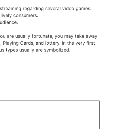
e streaming regarding several video games.
 lively consumers.
audience.
 you are usually fortunate, you may take away
Playing Cards, and lottery. In the very first
ous types usually are symbolized.