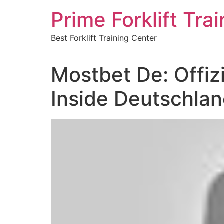
Skip
Prime Forklift Tra
to
content
Best Forklift Training Center
Mostbet De: Offiz
Inside Deutschla