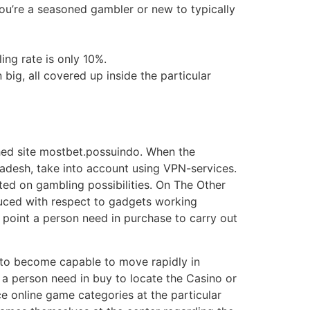
u’re a seasoned gambler or new to typically
ing rate is only 10%.
 big, all covered up inside the particular
shed site mostbet.possuindo. When the
gladesh, take into account using VPN-services.
ted on gambling possibilities. On The Other
duced with respect to gadgets working
st point a person need in purchase to carry out
al to become capable to move rapidly in
 a person need in buy to locate the Casino or
ce online game categories at the particular