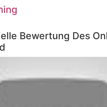
ining
ielle Bewertung Des On
nd