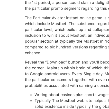
the 1st period, a person could claim a delight
the particular promo segment regarding this 
The Particular Aviator instant online game is 
which include Mostbet. The substance regarding
particular level, which builds up and collapses
inclusion to win it about Mostbet, an individua
popular section at typically the Mostbet mirr
compared to six hundred versions regarding sl
enhance.
Reveal the “Download” button and you’ll bec
the corner . Maintain within brain of which thi
to Google android users. Every Single day, Mo
the particular consumers together with even
probabilities associated with earning a consi
Writing about casinos plus sports wagerin
Typically The Mostbet web site helps a h
solid existence inside typically the glob