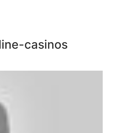
line-casinos