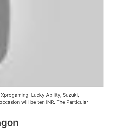
 Xprogaming, Lucky Ability, Suzuki,
ccasion will be ten INR. The Particular
ágon