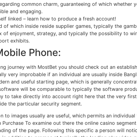
regarding common charm, guaranteeing of which whether yo
sible and engaging.
self linked – learn how to produce a fresh account!
of which inside reside supplier games, typically the gambl
of enjoyment, strategy, and typically the possibility to win
ort exhibits.
Mobile Phone:
bling journey with MostBet you should check out an establi
ally very improbable if an individual are usually inside Ban
dern and useful starting page, which is generally concentra
 software will be comparable to typically the software pro
uy to take directly into account right here that the very fir
ide the particular security segment.
ion to images usually are useful, which permits an individu
In Purchase To examine out there the online casino segment
ding of the page. Following this specific a person will noti