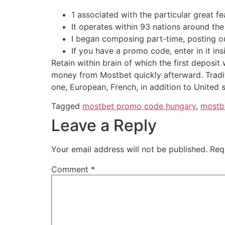
1 associated with the particular great f
It operates within 93 nations around the 
I began composing part-time, posting ou
If you have a promo code, enter in it ins
Retain within brain of which the first deposi
money from Mostbet quickly afterward. Traditio
one, European, French, in addition to United s
Tagged
mostbet promo code hungary
,
mostb
Leave a Reply
Your email address will not be published.
Req
Comment
*