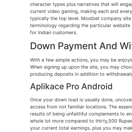
character types plus narratives that will enga
current video gaming, making each and every p
typically the top level. Mostbet company site 
terminology regarding the particular website 
for Indian customers.
Down Payment And With
With a few simple actions, you may be enjoyin
When signing up upon the site, you may choo
producing deposits in addition to withdrawal
Aplikace Pro Android
Once your down load is usually done, uncover
access from not familiar locations. The esse
results of being unfaithful complements to e
whole lot more compared to thirty,500 Rupees
your current total earnings, plus you may m