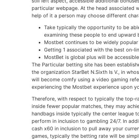
still left aspect, accessible additional bonus
particular webpage. At the head associated w
help of it a person may choose different char
Take typically the opportunity to be abl
examining these people to end upward b
Mostbet continues to be widely popular 
Getting 1 associated with the best on-l
MostBet is global plus will be accessible
The Particular betting site has been establis
the organization StarBet N.Sixth Is V., in wh
will become comfy using a video gaming refe
experiencing the Mostbet experience upon yo
Therefore, with respect to typically the top-r
inside fewer popular matches, they may achi
handbags inside typically the center league tou
perform in inclusion to gambling 24/7. In ad
cash x60 in inclusion to pull away your curre
games, typically the betting rate will be simp