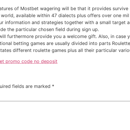
eatures of Mostbet wagering will be that it provides surviv
world, available within 47 dialects plus offers over one mil
r information and strategies together with a small target 
ide the particular chosen field during sign up.
t will furthermore provide you a welcome gift. Also, in case
nal betting games are usually divided into parts Roulette, 
tates different roulette games plus all their particular vari
et promo code no deposit
uired fields are marked
*