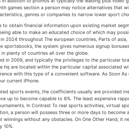
es in addition to promos at typically the leading plus vide
ith games section a person may notice alternatives that wi
acteristics, genres or companies to narrow lower sport cho
e to obtain financial information upon existing market seg
eing able to make an educated choice of which may possib
in 2024 throughout The european countries, Parts of asia, p
ine sportsbooks, the system gives numerous signup bonuses
 in plenty of countries all over the globe.
hed in 2009, and typically the privileges to the particular
ose hq are located within the particular capital associated
rence with this type of a convenient software. As Soon 
ur current iPhone.
ated sports events, the coefficients usually are provided in
eve up to become capable to 8%. The least expensive rappo
rnaments. In Contrast To real sports activities, virtual spo
dition, a person will possess three or more days to become 
nt winnings without any obstacles. On One Other Hand, it ne
ly 10%.