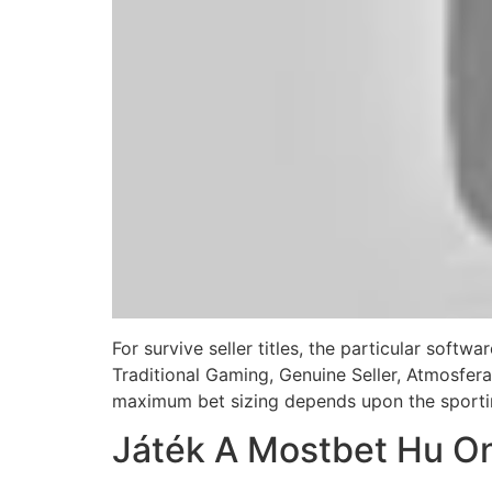
For survive seller titles, the particular so
Traditional Gaming, Genuine Seller, Atmosfer
maximum bet sizing depends upon the sporting 
Játék A Mostbet Hu O