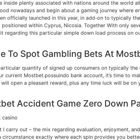
le inside plenty associated with nations around the world al
hood nowadays and begin about a gaming journey where en
n officially launched in this year, in add-on to typically t
y positioned within Cyprus, Nicosia. Together With only seve
fit regarding this particular simple down load process on 
e To Spot Gambling Bets At Most
rticular quantity of signed up consumers on typically the o
ur current Mostbet.possuindo bank account, it’s time to ma
will open a pleasant reward, plus any time luck will be on 
stbet Accident Game Zero Down 
at I carry out – the mix regarding evaluation, enjoyment, an
 a circumstance exactly where each spin provides you better 