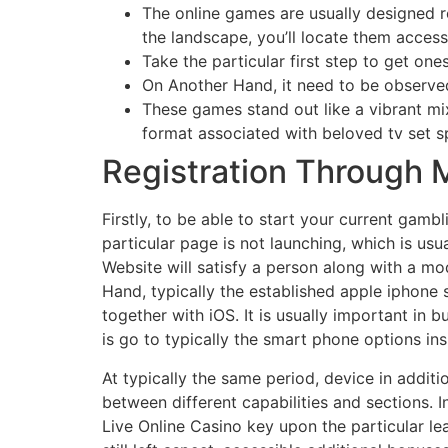
The online games are usually designed 
the landscape, you’ll locate them acces
Take the particular first step to get one
On Another Hand, it need to be observed 
These games stand out like a vibrant mix 
format associated with beloved tv set sp
Registration Through 
Firstly, to be able to start your current gam
particular page is not launching, which is usu
Website will satisfy a person along with a mo
Hand, typically the established apple iphone
together with iOS. It is usually important in b
is go to typically the smart phone options ins
At typically the same period, device in addit
between different capabilities and sections. 
Live Online Casino key upon the particular lea