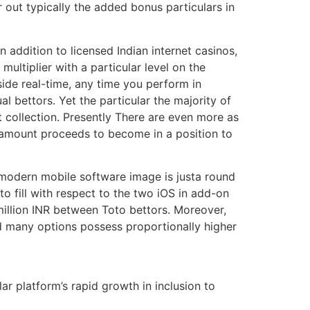
r out typically the added bonus particulars in
n addition to licensed Indian internet casinos,
multiplier with a particular level on the
nside real-time, any time you perform in
al bettors. Yet the particular the majority of
t collection. Presently There are even more as
r amount proceeds to become in a position to
modern mobile software image is justa round
 to fill with respect to the two iOS in add-on
million INR between Toto bettors. Moreover,
d many options possess proportionally higher
ar platform’s rapid growth in inclusion to