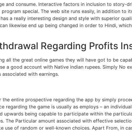
ge and consume. Interactive factors in inclusion to story-dr
rogram special. The web site runs easily, in addition to its
has a really interesting design and style with superior qual
can likewise end up being changed in order to Hindi, which
drawal Regarding Profits In
g all the great online games they will have got to be capab
se a good account with Native indian rupees. Simply No ex
s associated with earnings.
 the entire prospective regarding the app by simply procee
nce regarding the game is usually as employs – an individua
nd upwards being capable to participate within the particu
. The Particular amount associated with effective selectio
ake use of random or well-known choices. Apart From, in c