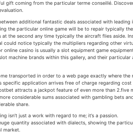
ful gift coming from the particular terme conseillé. Discove
evaluation.
between additional fantastic deals associated with leading i
 the particular online game will be to repair typically the 
 at the second any time typically the aircraft flies aside. I
l could notice typically the multipliers regarding other virtu
or online casino is usually a slot equipment game equipmen
ot machine brands within this gallery, and their particula
ome transported in order to a web page exactly where the 
s specific application arrives free of charge regarding cost
stbet attracts a jackpot feature of even more than 2.five 
 more considerable sums associated with gambling bets an
derable share.
g isn’t just a work with regard to me; it’s a passion.
uge quantity associated with dialects, showing the particul
al market.