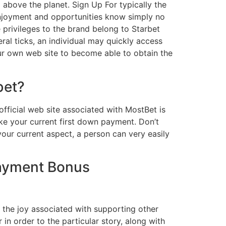
l above the planet. Sign Up For typically the
joyment and opportunities know simply no
he privileges to the brand belong to Starbet
ral ticks, an individual may quickly access
our own web site to become able to obtain the
bet?
fficial web site associated with MostBet is
ke your current first down payment. Don’t
your current aspect, a person can very easily
Payment Bonus
d the joy associated with supporting other
in order to the particular story, along with