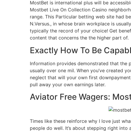
MostBet is international plus will be accessib
Mostbet Live On Collection Casino neighbor
range. This Particular betting web site had bee
N.Versus., in whose brain workplace is usuall
typically the record of your choice! Get bene
content that concerns the the higher part of.
Exactly How To Be Capabl
Information provides demonstrated that the pa
usually over one mil. When you’ve created yo
neglect that will your own first downpayment 
pull away your own earnings later.
Aviator Free Wagers: Mo
Times like these reinforce why I love just wh
people do well. It’s about stepping right into