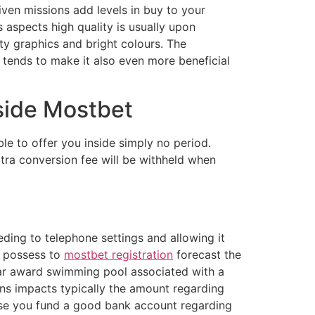
iven missions add levels in buy to your
 aspects high quality is usually upon
ity graphics and bright colours. The
 tends to make it also even more beneficial
side Mostbet
le to offer you inside simply no period.
tra conversion fee will be withheld when
ding to telephone settings and allowing it
l possess to
mostbet registration
forecast the
lar award swimming pool associated with a
ns impacts typically the amount regarding
ase you fund a good bank account regarding