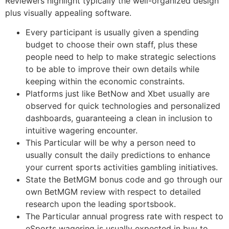
Reviewers highlight typically the well-organized design
plus visually appealing software.
Every participant is usually given a spending
budget to choose their own staff, plus these
people need to help to make strategic selections
to be able to improve their own details while
keeping within the economic constraints.
Platforms just like BetNow and Xbet usually are
observed for quick technologies and personalized
dashboards, guaranteeing a clean in inclusion to
intuitive wagering encounter.
This Particular will be why a person need to
usually consult the daily predictions to enhance
your current sports activities gambling initiatives.
State the BetMGM bonus code and go through our
own BetMGM review with respect to detailed
research upon the leading sportsbook.
The Particular annual progress rate with respect to
eSports wagering is usually expected in buy to