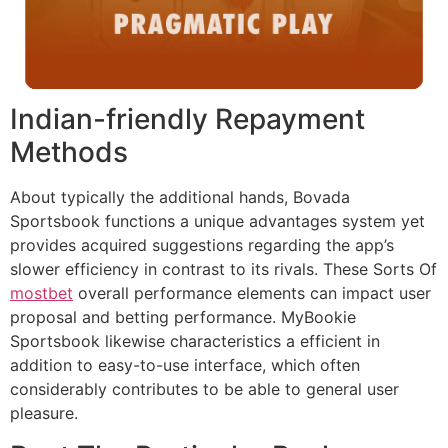
Indian-friendly Repayment
Methods
About typically the additional hands, Bovada
Sportsbook functions a unique advantages system yet
provides acquired suggestions regarding the app’s
slower efficiency in contrast to its rivals. These Sorts Of
mostbet
overall performance elements can impact user
proposal and betting performance. MyBookie
Sportsbook likewise characteristics a efficient in
addition to easy-to-use interface, which often
considerably contributes to be able to general user
pleasure.