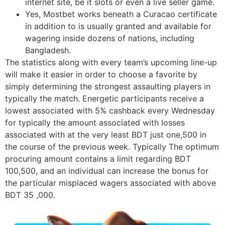
internet site, be it slots or even a live seller game.
Yes, Mostbet works beneath a Curacao certificate
in addition to is usually granted and available for
wagering inside dozens of nations, including
Bangladesh.
The statistics along with every team’s upcoming line-up
will make it easier in order to choose a favorite by
simply determining the strongest assaulting players in
typically the match. Energetic participants receive a
lowest associated with 5% cashback every Wednesday
for typically the amount associated with losses
associated with at the very least BDT just one,500 in
the course of the previous week. Typically The optimum
procuring amount contains a limit regarding BDT
100,500, and an individual can increase the bonus for
the particular misplaced wagers associated with above
BDT 35 ,000.