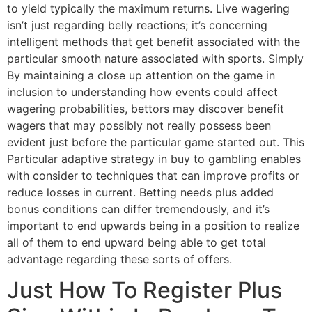
to yield typically the maximum returns. Live wagering
isn’t just regarding belly reactions; it’s concerning
intelligent methods that get benefit associated with the
particular smooth nature associated with sports. Simply
By maintaining a close up attention on the game in
inclusion to understanding how events could affect
wagering probabilities, bettors may discover benefit
wagers that may possibly not really possess been
evident just before the particular game started out. This
Particular adaptive strategy in buy to gambling enables
with consider to techniques that can improve profits or
reduce losses in current. Betting needs plus added
bonus conditions can differ tremendously, and it’s
important to end upwards being in a position to realize
all of them to end upward being able to get total
advantage regarding these sorts of offers.
Just How To Register Plus