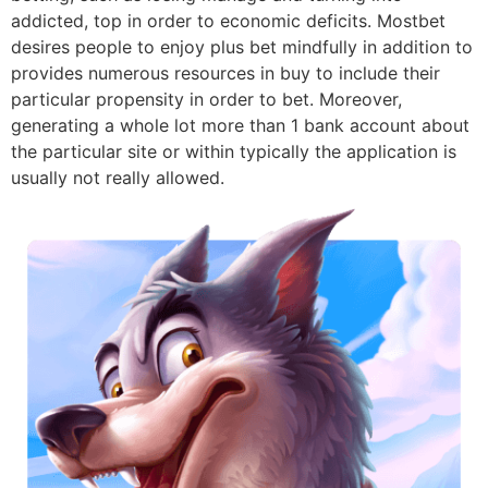
addicted, top in order to economic deficits. Mostbet
desires people to enjoy plus bet mindfully in addition to
provides numerous resources in buy to include their
particular propensity in order to bet. Moreover,
generating a whole lot more than 1 bank account about
the particular site or within typically the application is
usually not really allowed.