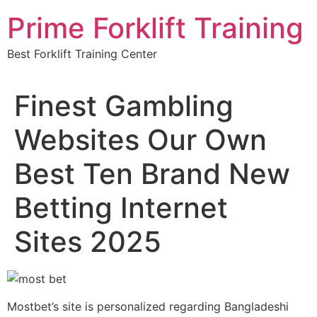
Skip
Prime Forklift Training
to
content
Best Forklift Training Center
Finest Gambling
Websites Our Own
Best Ten Brand New
Betting Internet
Sites 2025
Mostbet’s site is personalized regarding Bangladeshi