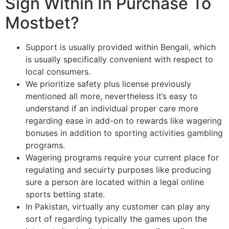
Sign Within In Purchase To
Mostbet?
Support is usually provided within Bengali, which
is usually specifically convenient with respect to
local consumers.
We prioritize safety plus license previously
mentioned all more, nevertheless it’s easy to
understand if an individual proper care more
regarding ease in add-on to rewards like wagering
bonuses in addition to sporting activities gambling
programs.
Wagering programs require your current place for
regulating and secuirty purposes like producing
sure a person are located within a legal online
sports betting state.
In Pakistan, virtually any customer can play any
sort of regarding typically the games upon the