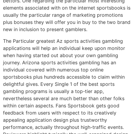
bettors. One regarding the particular most interesting
elements associated with on the internet sportsbooks is
usually the particular range of marketing promotions
plus bonuses they will offer you in buy to the two brand
new in inclusion to present gamblers.
The Particular greatest Az sports activities gambling
applications will help an individual keep upon monitor
when having started out about your own gambling
journey. Arizona sports activities gambling has an
individual covered with numerous top online
sportsbooks plus hundreds accessible to claim within
delightful gives. Every Single 1 of the best sports
gambling programs is usually a top-tier app,
nevertheless several are much better than other folks
within certain aspects. Fans Sportsbook gets good
feedback from users with respect to its creatively
appealing application design plus trustworthy
performance, actually throughout high-traffic events.