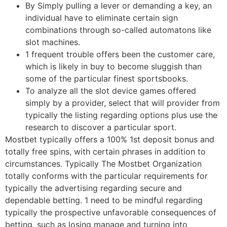
By Simply pulling a lever or demanding a key, an
individual have to eliminate certain sign
combinations through so-called automatons like
slot machines.
1 frequent trouble offers been the customer care,
which is likely in buy to become sluggish than
some of the particular finest sportsbooks.
To analyze all the slot device games offered
simply by a provider, select that will provider from
typically the listing regarding options plus use the
research to discover a particular sport.
Mostbet typically offers a 100% 1st deposit bonus and
totally free spins, with certain phrases in addition to
circumstances. Typically The Mostbet Organization
totally conforms with the particular requirements for
typically the advertising regarding secure and
dependable betting. 1 need to be mindful regarding
typically the prospective unfavorable consequences of
betting, such as losing manage and turning into