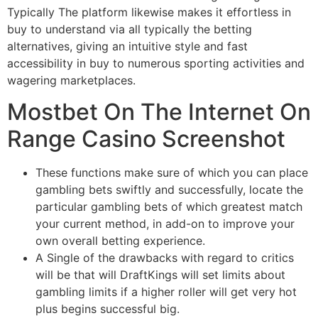
Typically The platform likewise makes it effortless in
buy to understand via all typically the betting
alternatives, giving an intuitive style and fast
accessibility in buy to numerous sporting activities and
wagering marketplaces.
Mostbet On The Internet On
Range Casino Screenshot
These functions make sure of which you can place
gambling bets swiftly and successfully, locate the
particular gambling bets of which greatest match
your current method, in add-on to improve your
own overall betting experience.
A Single of the drawbacks with regard to critics
will be that will DraftKings will set limits about
gambling limits if a higher roller will get very hot
plus begins successful big.