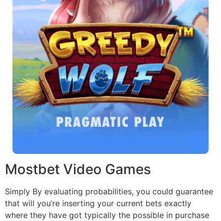
Mostbet Video Games
Simply By evaluating probabilities, you could guarantee
that will you’re inserting your current bets exactly
where they have got typically the possible in purchase