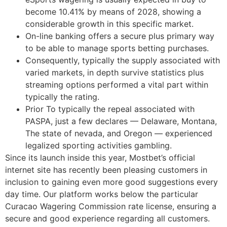
become 10.41% by means of 2028, showing a
considerable growth in this specific market.
On-line banking offers a secure plus primary way
to be able to manage sports betting purchases.
Consequently, typically the supply associated with
varied markets, in depth survive statistics plus
streaming options performed a vital part within
typically the rating.
Prior To typically the repeal associated with
PASPA, just a few declares — Delaware, Montana,
The state of nevada, and Oregon — experienced
legalized sporting activities gambling.
Since its launch inside this year, Mostbet’s official
internet site has recently been pleasing customers in
inclusion to gaining even more good suggestions every
day time. Our platform works below the particular
Curacao Wagering Commission rate license, ensuring a
secure and good experience regarding all customers.