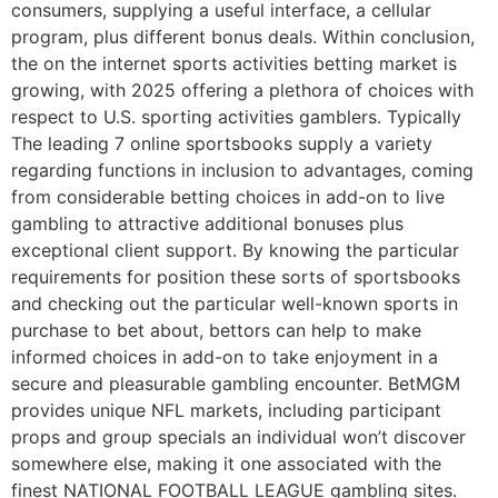
consumers, supplying a useful interface, a cellular
program, plus different bonus deals. Within conclusion,
the on the internet sports activities betting market is
growing, with 2025 offering a plethora of choices with
respect to U.S. sporting activities gamblers. Typically
The leading 7 online sportsbooks supply a variety
regarding functions in inclusion to advantages, coming
from considerable betting choices in add-on to live
gambling to attractive additional bonuses plus
exceptional client support. By knowing the particular
requirements for position these sorts of sportsbooks
and checking out the particular well-known sports in
purchase to bet about, bettors can help to make
informed choices in add-on to take enjoyment in a
secure and pleasurable gambling encounter. BetMGM
provides unique NFL markets, including participant
props and group specials an individual won’t discover
somewhere else, making it one associated with the
finest NATIONAL FOOTBALL LEAGUE gambling sites.