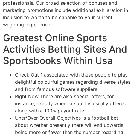
professionals. Our broad selection of bonuses and
marketing promotions include additional exhilaration in
inclusion to worth to be capable to your current
wagering experience.
Greatest Online Sports
Activities Betting Sites And
Sportsbooks Within Usa
Check Out 1 associated with these people to play
delightful colourful games regarding diverse styles
and from famous software suppliers.
Right Now There are also special offers, for
instance, exactly where a sport is usually offered
along with a 100% payout rate.
Uner/Over Overall Objectives is a football bet
about whether presently there will end upwards
being more or fewer than the number regarding