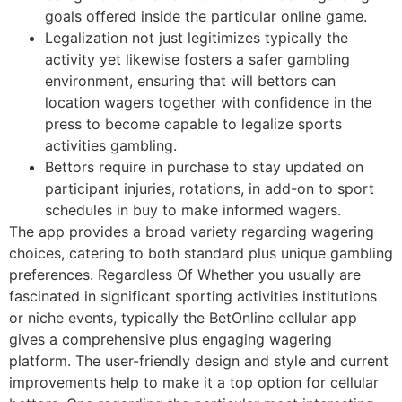
goals offered inside the particular online game.
Legalization not just legitimizes typically the
activity yet likewise fosters a safer gambling
environment, ensuring that will bettors can
location wagers together with confidence in the
press to become capable to legalize sports
activities gambling.
Bettors require in purchase to stay updated on
participant injuries, rotations, in add-on to sport
schedules in buy to make informed wagers.
The app provides a broad variety regarding wagering
choices, catering to both standard plus unique gambling
preferences. Regardless Of Whether you usually are
fascinated in significant sporting activities institutions
or niche events, typically the BetOnline cellular app
gives a comprehensive plus engaging wagering
platform. The user-friendly design and style and current
improvements help to make it a top option for cellular