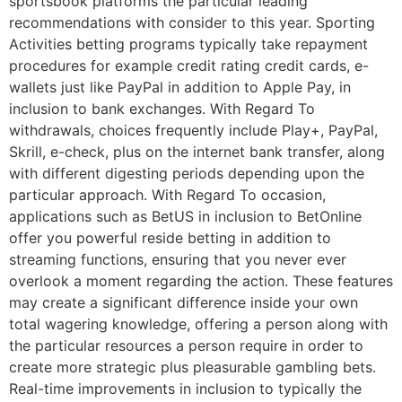
sportsbook platforms the particular leading
recommendations with consider to this year. Sporting
Activities betting programs typically take repayment
procedures for example credit rating credit cards, e-
wallets just like PayPal in addition to Apple Pay, in
inclusion to bank exchanges. With Regard To
withdrawals, choices frequently include Play+, PayPal,
Skrill, e-check, plus on the internet bank transfer, along
with different digesting periods depending upon the
particular approach. With Regard To occasion,
applications such as BetUS in inclusion to BetOnline
offer you powerful reside betting in addition to
streaming functions, ensuring that you never ever
overlook a moment regarding the action. These features
may create a significant difference inside your own
total wagering knowledge, offering a person along with
the particular resources a person require in order to
create more strategic plus pleasurable gambling bets.
Real-time improvements in inclusion to typically the