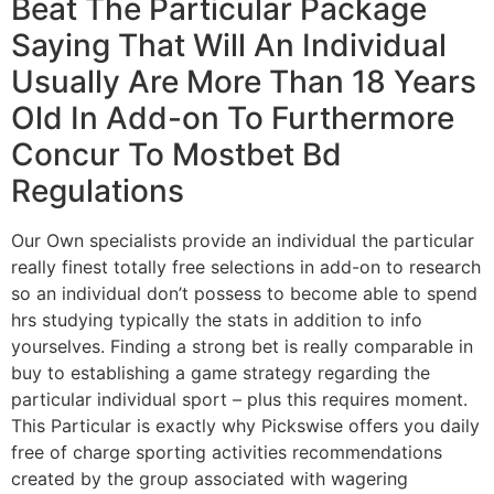
Beat The Particular Package
Saying That Will An Individual
Usually Are More Than 18 Years
Old In Add-on To Furthermore
Concur To Mostbet Bd
Regulations
Our Own specialists provide an individual the particular
really finest totally free selections in add-on to research
so an individual don’t possess to become able to spend
hrs studying typically the stats in addition to info
yourselves. Finding a strong bet is really comparable in
buy to establishing a game strategy regarding the
particular individual sport – plus this requires moment.
This Particular is exactly why Pickswise offers you daily
free of charge sporting activities recommendations
created by the group associated with wagering