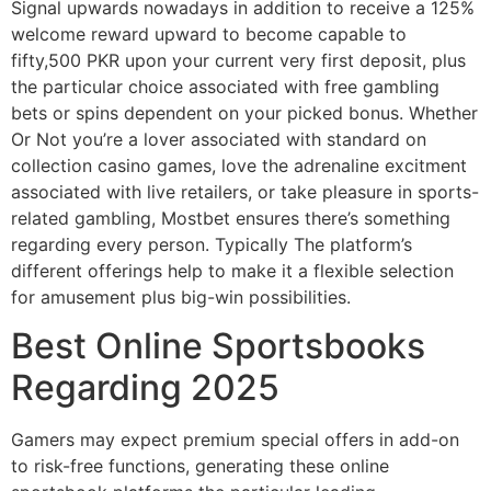
Signal upwards nowadays in addition to receive a 125%
welcome reward upward to become capable to
fifty,500 PKR upon your current very first deposit, plus
the particular choice associated with free gambling
bets or spins dependent on your picked bonus. Whether
Or Not you’re a lover associated with standard on
collection casino games, love the adrenaline excitment
associated with live retailers, or take pleasure in sports-
related gambling, Mostbet ensures there’s something
regarding every person. Typically The platform’s
different offerings help to make it a flexible selection
for amusement plus big-win possibilities.
Best Online Sportsbooks
Regarding 2025
Gamers may expect premium special offers in add-on
to risk-free functions, generating these online