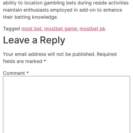
ability to location gambling bets during reside activities
maintain enthusiasts employed in add-on to enhance
their betting knowledge.
Tagged
most bet
,
mostbet game
,
mostbet pk
Leave a Reply
Your email address will not be published.
Required
fields are marked
*
Comment
*