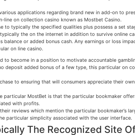
arious applications regarding brand new in add-on to pres
 on-line on collection casino known as Mostbet Casino.
e to typically the specified qualities plus possess a set st
 typically the on the internet in addition to survive online 
 balance or added bonus cash. Any earnings or loss impact
lar on line casino.
red to become in a position to motivate accountable gambli
 deposit added bonus of a few type, this particular on col
rchase to ensuring that will consumers appreciate their ow
e particular MostBet is that the particular bookmaker offers
ated with profits.
e their reviews which mention the particular bookmaker’s la
he particular simplicity associated with the user interface.
pically The Recognized Site O