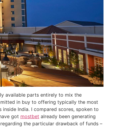
y available parts entirely to mix the
mitted in buy to offering typically the most
s inside India. I compared scores, spoken to
 have got
mostbet
already been generating
g regarding the particular drawback of funds –