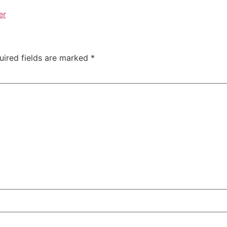
er
uired fields are marked
*