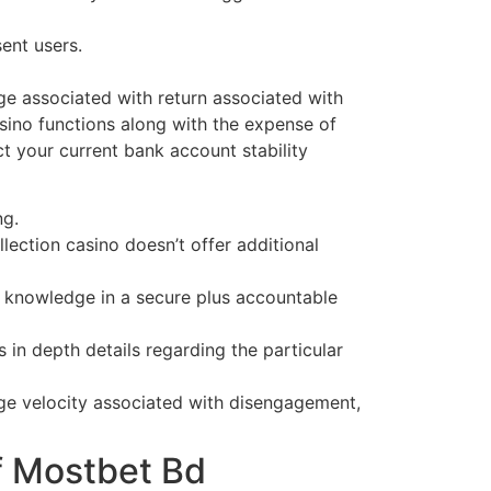
ent users.
age associated with return associated with
casino functions along with the expense of
 your current bank account stability
ng.
lection casino doesn’t offer additional
n knowledge in a secure plus accountable
 in depth details regarding the particular
rge velocity associated with disengagement,
f Mostbet Bd