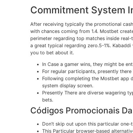
Commitment System In
After receiving typically the promotional ca
with chances coming from 1.4. Mostbet creates 
perimeter regarding top matches inside real-
a great typical regarding zero.5-1%. Kabaddi w
you to bet about it.
In Case a gamer wins, they might be entit
For regular participants, presently ther
Following completing the Mostbet app d
system display screen.
Presently There are diverse wagering typ
bets.
Códigos Promocionais Da
Don’t skip out upon this particular one-
This Particular browser-based alternativ