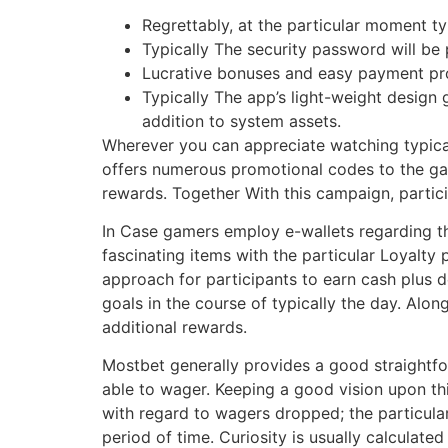
Regrettably, at the particular moment t
Typically The security password will be
Lucrative bonuses and easy payment pro
Typically The app’s light-weight desig
addition to system assets.
Wherever you can appreciate watching typical
offers numerous promotional codes to the ga
rewards. Together With this campaign, partic
In Case gamers employ e-wallets regarding the
fascinating items with the particular Loyalty 
approach for participants to earn cash plus d
goals in the course of typically the day. Alon
additional rewards.
Mostbet generally provides a good straightf
able to wager. Keeping a good vision upon thi
with regard to wagers dropped; the particula
period of time. Curiosity is usually calculat