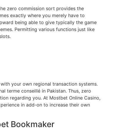
, the zero commission sort provides the
 games exactly where you merely have to
pward being able to give typically the game
mes. Permitting various functions just like
lots.
g with your own regional transaction systems.
al terme conseillé in Pakistan. Thus, zero
ption regarding you. At Mostbet Online Casino,
perience in add-on to increase their own
tbet Bookmaker