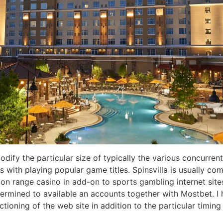
dify the particular size of typically the various concurrentl
 with playing popular game titles. Spinsvilla is usually com
e on range casino in add-on to sports gambling internet site
etermined to available an accounts together with Mostbet. I
tioning of the web site in addition to the particular timin