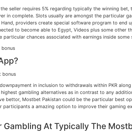
, the seller requires 5% regarding typically the winning bet
player in complete. Slots usually are amongst the particular
 Hand, providers create special software program to end u
nnected to become able to Egypt, Videos plus some other the
he particular chances associated with earnings inside some s
 App?
ke downpayment in inclusion to withdrawals within PKR alon
highest gambling alternatives as in contrast to any addition
ive bettor, Mostbet Pakistan could be the particular best o
 participants a amazing option to improve their gaming ex
or Gambling At Typically The Mos