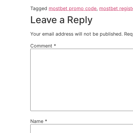
Tagged
mostbet promo code
,
mostbet regist
Leave a Reply
Your email address will not be published.
Req
Comment
*
Name
*