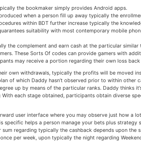
ypically the bookmaker simply provides Android apps.
 produced when a person fill up away typically the enrollme
cedures within BDT further increase typically the knowled
n guarantees suitability with most contemporary mobile ph
ly the complement and earn cash at the particular similar 
mers. These Sorts Of codes can provide gamers with additi
ipants may receive a portion regarding their own loss bac
ir own withdrawals, typically the profits will be moved ins
plan of which Daddy hasn’t observed prior to within other ca
egree up by means of the particular ranks. Daddy thinks it’s
g With each stage obtained, participants obtain diverse spec
orward user interface where you may observe just how a l
s specific helps a person manage your bets plus strategy s
r sum regarding typically the cashback depends upon the su
ed once per week, upon typically the night regarding Weeke