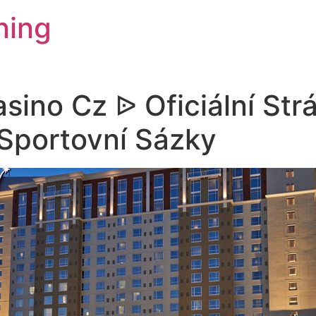
ining
sino Cz ᐉ Oficiální Str
Sportovní Sázky