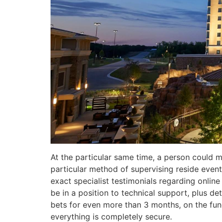
At the particular same time, a person could mo
particular method of supervising reside events
exact specialist testimonials regarding onlin
be in a position to technical support, plus d
bets for even more than 3 months, on the func
everything is completely secure.