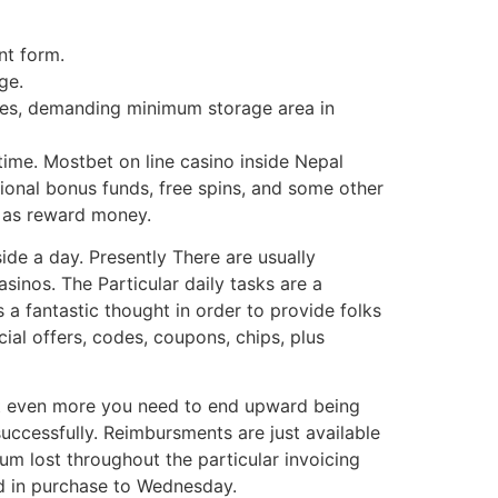
nt form.
ge.
ones, demanding minimum storage area in
time. Mostbet on line casino inside Nepal
onal bonus funds, free spins, and some other
k as reward money.
ide a day. Presently There are usually
sinos. The Particular daily tasks are a
 a fantastic thought in order to provide folks
ial offers, codes, coupons, chips, plus
ot even more you need to end upward being
uccessfully. Reimbursments are just available
m lost throughout the particular invoicing
nd in purchase to Wednesday.