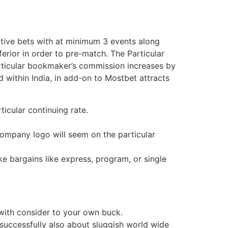
ative bets with at minimum 3 events along
ferior in order to pre-match. The Particular
articular bookmaker’s commission increases by
ed within India, in add-on to Mostbet attracts
ticular continuing rate.
ompany logo will seem on the particular
e bargains like express, program, or single
 with consider to your own buck.
 successfully also about sluggish world wide