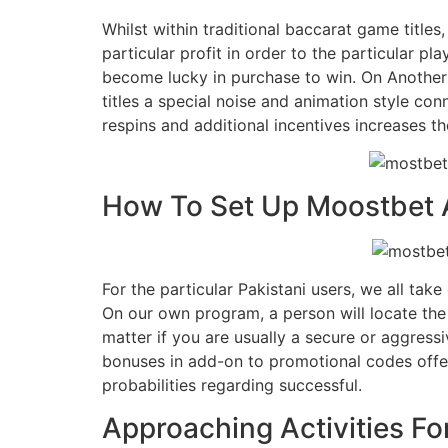
Whilst within traditional baccarat game titles
particular profit in order to the particular 
become lucky in purchase to win. On Another
titles a special noise and animation style co
respins and additional incentives increases t
How To Set Up Moostbet
For the particular Pakistani users, we all ta
On our own program, a person will locate the 
matter if you are usually a secure or aggress
bonuses in add-on to promotional codes offer
probabilities regarding successful.
Approaching Activities F