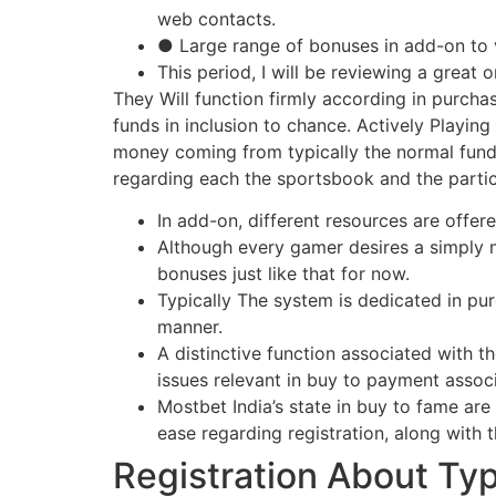
web contacts.
● Large range of bonuses in add-on to v
This period, I will be reviewing a great
They Will function firmly according in purchas
funds in inclusion to chance. Actively Playing
money coming from typically the normal funds
regarding each the sportsbook and the particu
In add-on, different resources are offe
Although every gamer desires a simply no
bonuses just like that for now.
Typically The system is dedicated in pu
manner.
A distinctive function associated with th
issues relevant in buy to payment associ
Mostbet India’s state in buy to fame ar
ease regarding registration, along with t
Registration About Ty