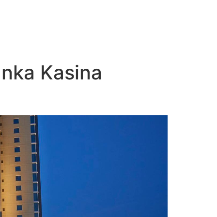
ánka Kasina