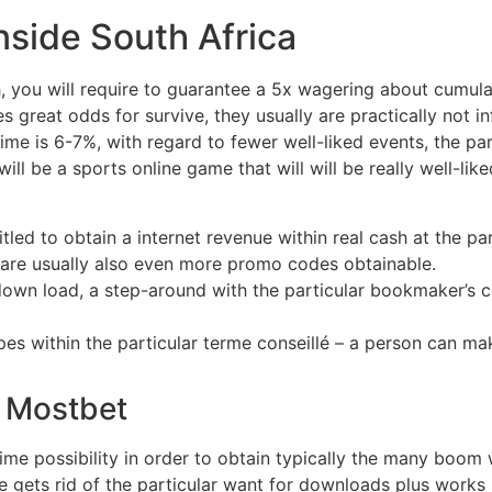
side South Africa
sh, you will require to guarantee a 5x wagering about cumul
great odds for survive, they usually are practically not in
time is 6-7%, with regard to fewer well-liked events, the p
ill be a sports online game that will will be really well-lik
led to obtain a internet revenue within real cash at the par
e are usually also even more promo codes obtainable.
own load, a step-around with the particular bookmaker’s c
es within the particular terme conseillé – a person can mak
 Mostbet
time possibility in order to obtain typically the many boom
e gets rid of the particular want for downloads plus works