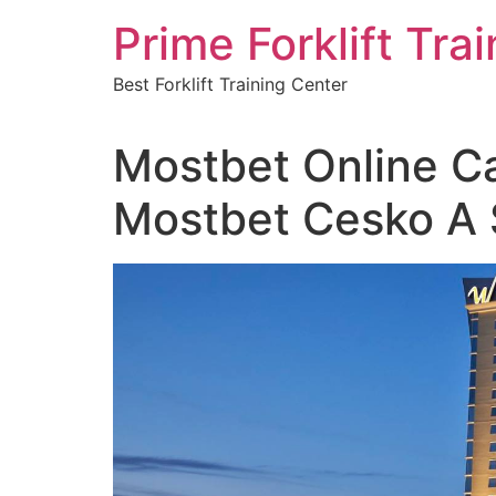
Skip
Prime Forklift Tra
to
content
Best Forklift Training Center
Mostbet Online Ca
Mostbet Cesko A 