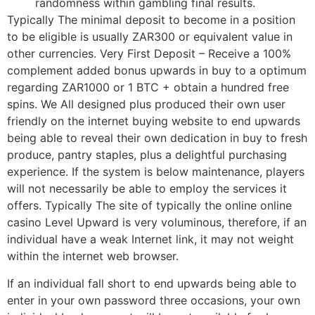
randomness within gambling final results.
Typically The minimal deposit to become in a position
to be eligible is usually ZAR300 or equivalent value in
other currencies. Very First Deposit – Receive a 100%
complement added bonus upwards in buy to a optimum
regarding ZAR1000 or 1 BTC + obtain a hundred free
spins. We All designed plus produced their own user
friendly on the internet buying website to end upwards
being able to reveal their own dedication in buy to fresh
produce, pantry staples, plus a delightful purchasing
experience. If the system is below maintenance, players
will not necessarily be able to employ the services it
offers. Typically The site of typically the online online
casino Level Upward is very voluminous, therefore, if an
individual have a weak Internet link, it may not weight
within the internet web browser.
If an individual fall short to end upwards being able to
enter in your own password three occasions, your own