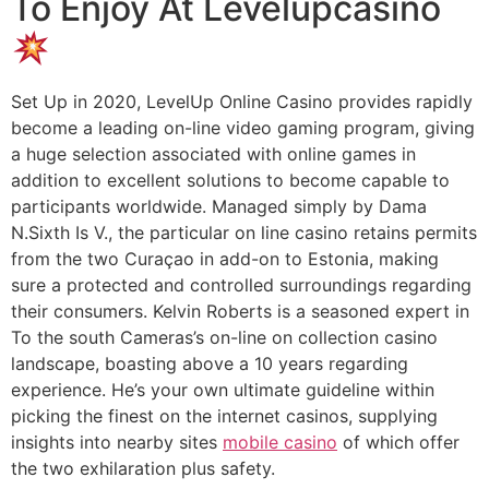
To Enjoy At Levelupcasino
Set Up in 2020, LevelUp Online Casino provides rapidly
become a leading on-line video gaming program, giving
a huge selection associated with online games in
addition to excellent solutions to become capable to
participants worldwide. Managed simply by Dama
N.Sixth Is V., the particular on line casino retains permits
from the two Curaçao in add-on to Estonia, making
sure a protected and controlled surroundings regarding
their consumers. Kelvin Roberts is a seasoned expert in
To the south Cameras’s on-line on collection casino
landscape, boasting above a 10 years regarding
experience. He’s your own ultimate guideline within
picking the finest on the internet casinos, supplying
insights into nearby sites
mobile casino
of which offer
the two exhilaration plus safety.