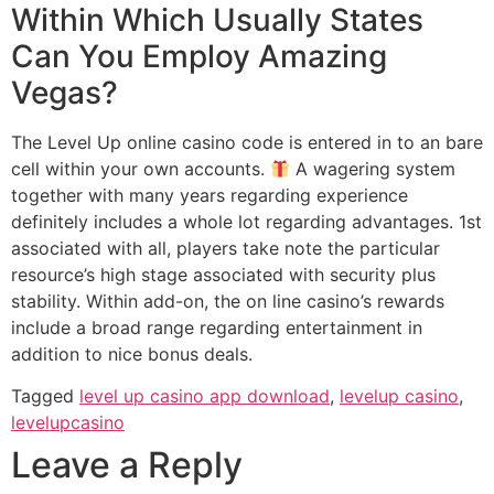
Within Which Usually States
Can You Employ Amazing
Vegas?
The Level Up online casino code is entered in to an bare
cell within your own accounts.
A wagering system
together with many years regarding experience
definitely includes a whole lot regarding advantages. 1st
associated with all, players take note the particular
resource’s high stage associated with security plus
stability. Within add-on, the on line casino’s rewards
include a broad range regarding entertainment in
addition to nice bonus deals.
Tagged
level up casino app download
,
levelup casino
,
levelupcasino
Leave a Reply