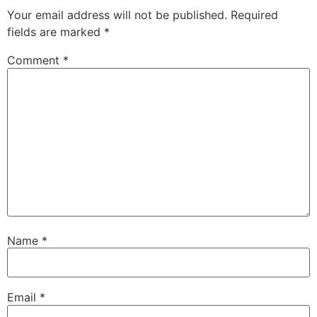
Your email address will not be published.
Required
fields are marked
*
Comment
*
Name
*
Email
*