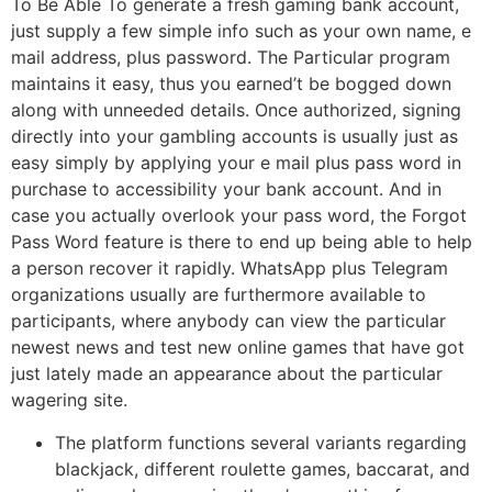
To Be Able To generate a fresh gaming bank account,
just supply a few simple info such as your own name, e
mail address, plus password. The Particular program
maintains it easy, thus you earned’t be bogged down
along with unneeded details. Once authorized, signing
directly into your gambling accounts is usually just as
easy simply by applying your e mail plus pass word in
purchase to accessibility your bank account. And in
case you actually overlook your pass word, the Forgot
Pass Word feature is there to end up being able to help
a person recover it rapidly. WhatsApp plus Telegram
organizations usually are furthermore available to
participants, where anybody can view the particular
newest news and test new online games that have got
just lately made an appearance about the particular
wagering site.
The platform functions several variants regarding
blackjack, different roulette games, baccarat, and