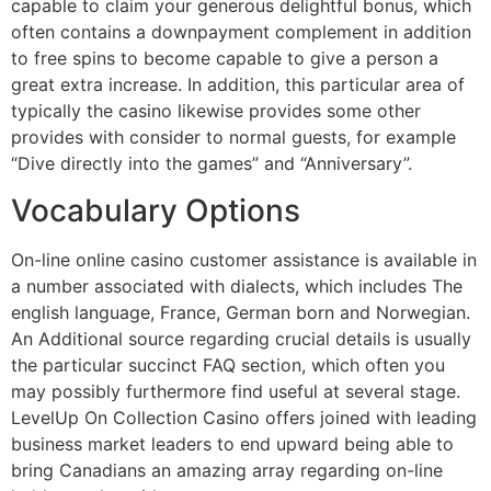
capable to claim your generous delightful bonus, which
often contains a downpayment complement in addition
to free spins to become capable to give a person a
great extra increase. In addition, this particular area of
typically the casino likewise provides some other
provides with consider to normal guests, for example
“Dive directly into the games” and “Anniversary”.
Vocabulary Options
On-line online casino customer assistance is available in
a number associated with dialects, which includes The
english language, France, German born and Norwegian.
An Additional source regarding crucial details is usually
the particular succinct FAQ section, which often you
may possibly furthermore find useful at several stage.
LevelUp On Collection Casino offers joined with leading
business market leaders to end upward being able to
bring Canadians an amazing array regarding on-line