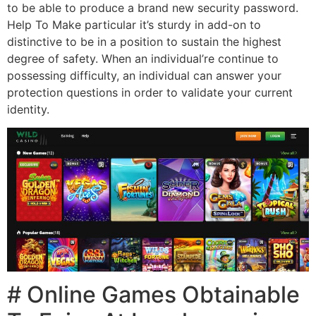
to be able to produce a brand new security password.
Help To Make particular it’s sturdy in add-on to
distinctive to be in a position to sustain the highest
degree of safety. When an individual’re continue to
possessing difficulty, an individual can answer your
protection questions in order to validate your current
identity.
# Online Games Obtainable