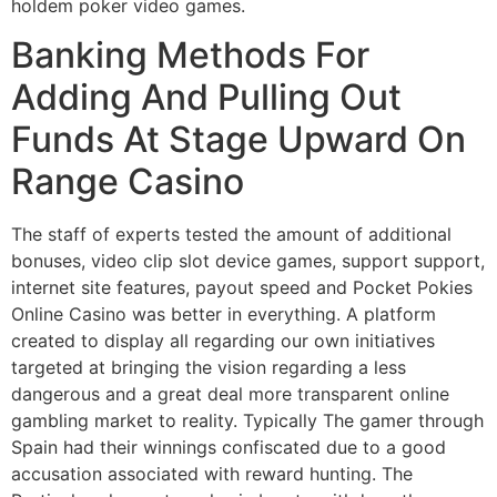
holdem poker video games.
Banking Methods For
Adding And Pulling Out
Funds At Stage Upward On
Range Casino
The staff of experts tested the amount of additional
bonuses, video clip slot device games, support support,
internet site features, payout speed and ​Pocket Pokies
Online Casino was better in everything. A platform
created to display all regarding our own initiatives
targeted at bringing the vision regarding a less
dangerous and a great deal more transparent online
gambling market to reality. Typically The gamer through
Spain had their winnings confiscated due to a good
accusation associated with reward hunting. The