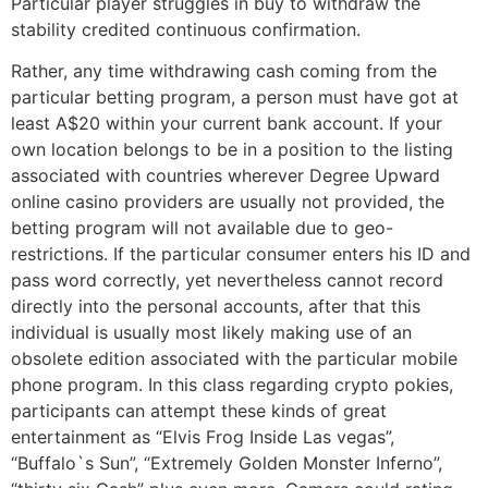
Particular player struggles in buy to withdraw the
stability credited continuous confirmation.
Rather, any time withdrawing cash coming from the
particular betting program, a person must have got at
least A$20 within your current bank account. If your
own location belongs to be in a position to the listing
associated with countries wherever Degree Upward
online casino providers are usually not provided, the
betting program will not available due to geo-
restrictions. If the particular consumer enters his ID and
pass word correctly, yet nevertheless cannot record
directly into the personal accounts, after that this
individual is usually most likely making use of an
obsolete edition associated with the particular mobile
phone program. In this class regarding crypto pokies,
participants can attempt these kinds of great
entertainment as “Elvis Frog Inside Las vegas”,
“Buffalo`s Sun”, “Extremely Golden Monster Inferno”,