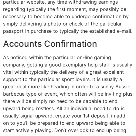
particular website, any time withdrawing earnings
regarding typically the first moment, may possibly be
necessary to become able to undergo confirmation by
simply delivering a photo or check of the particular
passport in purchase to typically the established e-mail.
Accounts Confirmation
As noticed within the particular on-line gaming
company, getting a good exemplary help staff is usually
vital within typically the delivery of a great excellent
support to the particular sport lovers. It is usually a
great deal more like heading in order to a sunny Aussie
barbecue type of event, which often will be inviting plus
there will be simply no need to be capable to end
upward being restless. All an individual need to do is
usually signal upward, create your 1st deposit, in add-
on to you’ll be prepared to end upward being able to
start actively playing. Don’t overlook to end up being