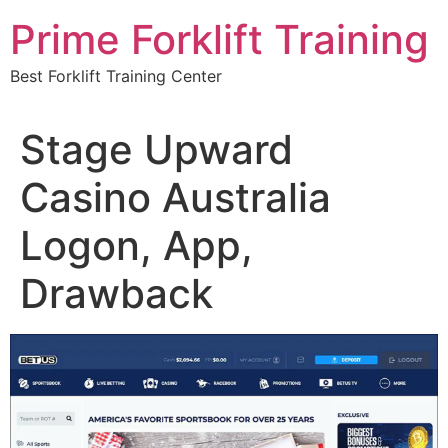
Skip
Prime Forklift Training
to
content
Best Forklift Training Center
Stage Upward
Casino Australia
Logon, App,
Drawback