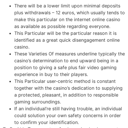
There will be a lower limit upon minimal deposits
plus withdrawals – 12 euros, which usually tends to
make this particular on the internet online casino
as available as possible regarding everyone.
This Particular will be the particular reason it is
identified as a great quick disengagement online
casino.
These Varieties Of measures underline typically the
casino’s determination to end upward being in a
position to giving a safe plus fair video gaming
experience in buy to their players.
This Particular user-centric method is constant
together with the casino’s dedication to supplying
a protected, pleasant, in addition to responsible
gaming surroundings.
If an individual’re still having trouble, an individual
could solution your own safety concerns in order
to confirm your identification.