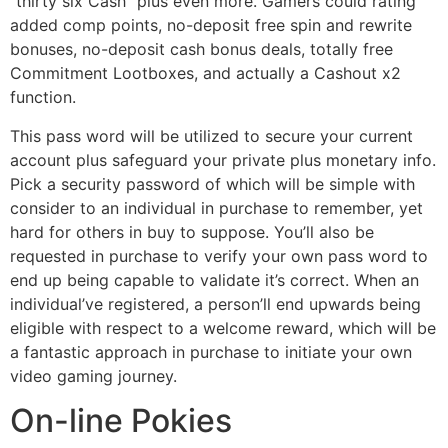
“thirty six Cash” plus even more. Gamers could rating
added comp points, no-deposit free spin and rewrite
bonuses, no-deposit cash bonus deals, totally free
Commitment Lootboxes, and actually a Cashout x2
function.
This pass word will be utilized to secure your current
account plus safeguard your private plus monetary info.
Pick a security password of which will be simple with
consider to an individual in purchase to remember, yet
hard for others in buy to suppose. You’ll also be
requested in purchase to verify your own pass word to
end up being capable to validate it’s correct. When an
individual’ve registered, a person’ll end upwards being
eligible with respect to a welcome reward, which will be
a fantastic approach in purchase to initiate your own
video gaming journey.
On-line Pokies