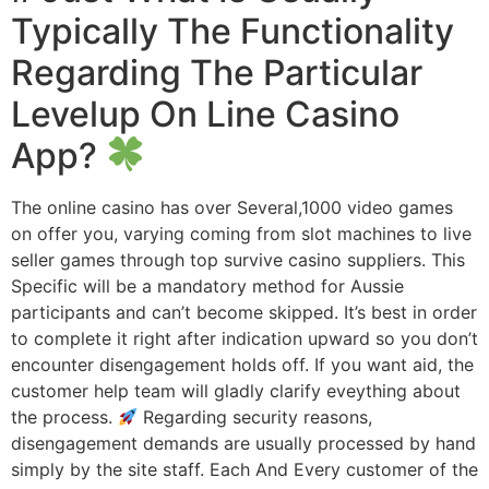
Typically The Functionality
Regarding The Particular
Levelup On Line Casino
App?
The online casino has over Several,1000 video games
on offer you, varying coming from slot machines to live
seller games through top survive casino suppliers. This
Specific will be a mandatory method for Aussie
participants and can’t become skipped. It’s best in order
to complete it right after indication upward so you don’t
encounter disengagement holds off. If you want aid, the
customer help team will gladly clarify eveything about
the process.
Regarding security reasons,
disengagement demands are usually processed by hand
simply by the site staff. Each And Every customer of the