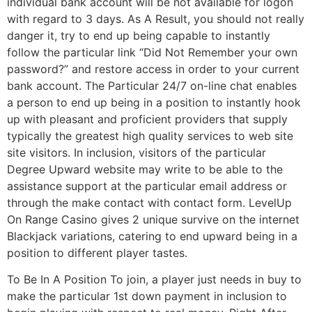
individual bank account will be not available for logon
with regard to 3 days. As A Result, you should not really
danger it, try to end up being capable to instantly
follow the particular link “Did Not Remember your own
password?” and restore access in order to your current
bank account. The Particular 24/7 on-line chat enables
a person to end up being in a position to instantly hook
up with pleasant and proficient providers that supply
typically the greatest high quality services to web site
site visitors. In inclusion, visitors of the particular
Degree Upward website may write to be able to the
assistance support at the particular email address or
through the make contact with contact form. LevelUp
On Range Casino gives 2 unique survive on the internet
Blackjack variations, catering to end upward being in a
position to different player tastes.
To Be In A Position To join, a player just needs in buy to
make the particular 1st down payment in inclusion to