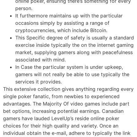
online poker, ensuring there’s something for every
person.
It furthermore maintains up with the particular
occasions simply by assisting a range of
cryptocurrencies, which include Bitcoin.
This Specific degree of safety is usually a standard
exercise inside typically the on the internet gaming
market, supplying gamers along with peacefulness
associated with mind.
In Case the particular system is under upkeep,
gamers will not really be able to use typically the
services it provides.
This extensive collection gives anything regarding every
single poker fanatic, from newbies to experienced
advantages. The Majority Of video games include part
bet options, increasing potential earnings. Canadian
gamers have lauded LevelUp’s reside online poker
choices for their high quality and variety. Once an
individual obtain the e-mail, adhere to typically the link