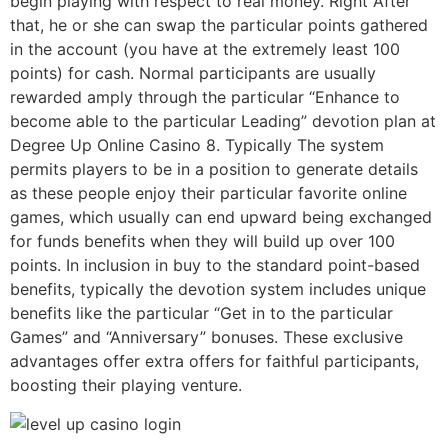
begin playing with respect to real money. Right After
that, he or she can swap the particular points gathered
in the account (you have at the extremely least 100
points) for cash. Normal participants are usually
rewarded amply through the particular “Enhance to
become able to the particular Leading” devotion plan at
Degree Up Online Casino 8. Typically The system
permits players to be in a position to generate details
as these people enjoy their particular favorite online
games, which usually can end upward being exchanged
for funds benefits when they will build up over 100
points. In inclusion in buy to the standard point-based
benefits, typically the devotion system includes unique
benefits like the particular “Get in to the particular
Games” and “Anniversary” bonuses. These exclusive
advantages offer extra offers for faithful participants,
boosting their playing venture.