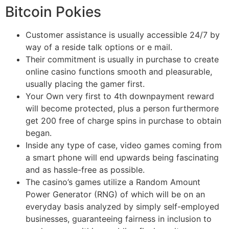
Bitcoin Pokies
Customer assistance is usually accessible 24/7 by
way of a reside talk options or e mail.
Their commitment is usually in purchase to create
online casino functions smooth and pleasurable,
usually placing the gamer first.
Your Own very first to 4th downpayment reward
will become protected, plus a person furthermore
get 200 free of charge spins in purchase to obtain
began.
Inside any type of case, video games coming from
a smart phone will end upwards being fascinating
and as hassle-free as possible.
The casino’s games utilize a Random Amount
Power Generator (RNG) of which will be on an
everyday basis analyzed by simply self-employed
businesses, guaranteeing fairness in inclusion to