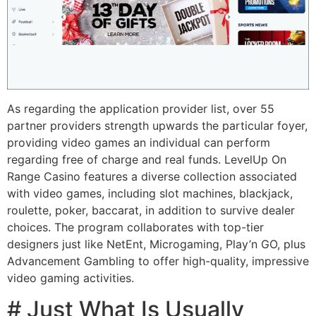
As regarding the application provider list, over 55
partner providers strength upwards the particular foyer,
providing video games an individual can perform
regarding free of charge and real funds. LevelUp On
Range Casino features a diverse collection associated
with video games, including slot machines, blackjack,
roulette, poker, baccarat, in addition to survive dealer
choices. The program collaborates with top-tier
designers just like NetEnt, Microgaming, Play’n GO, plus
Advancement Gambling to offer high-quality, impressive
video gaming activities.
# Just What Is Usually