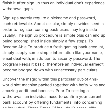
finish it after sign up thus an individual don’t experience
withdrawal gaps.
Sign-ups merely require a nickname and password,
each retrievable. About cellular, simply newbies need in
order to register; coming back users may log inside
usually. The sign up procedure is simple plus can end up
being accomplished inside simply a few steps. To
Become Able To produce a fresh gaming bank account,
simply supply some simple information like your name,
email deal with, in addition to security password. The
program keeps it basic, therefore an individual earned’t
become bogged down with unnecessary particulars.
Uncover the magic within this particular out-of-this-
world slot machine packed together with hefty wins and
amazing additional bonuses. Prior To seeking a
withdrawal, an individual need to confirm your current
bank account by offering fundamental info concerning