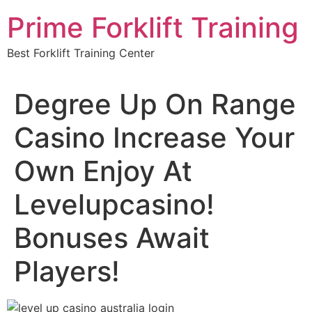
Skip
Prime Forklift Training
to
content
Best Forklift Training Center
Degree Up On Range
Casino Increase Your
Own Enjoy At
Levelupcasino!
Bonuses Await
Players!