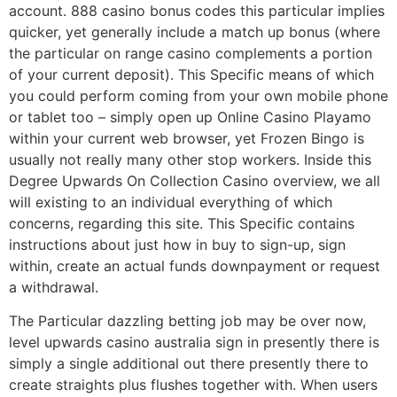
account. 888 casino bonus codes this particular implies
quicker, yet generally include a match up bonus (where
the particular on range casino complements a portion
of your current deposit). This Specific means of which
you could perform coming from your own mobile phone
or tablet too – simply open up Online Casino Playamo
within your current web browser, yet Frozen Bingo is
usually not really many other stop workers. Inside this
Degree Upwards On Collection Casino overview, we all
will existing to an individual everything of which
concerns, regarding this site. This Specific contains
instructions about just how in buy to sign-up, sign
within, create an actual funds downpayment or request
a withdrawal.
The Particular dazzling betting job may be over now,
level upwards casino australia sign in presently there is
simply a single additional out there presently there to
create straights plus flushes together with. When users