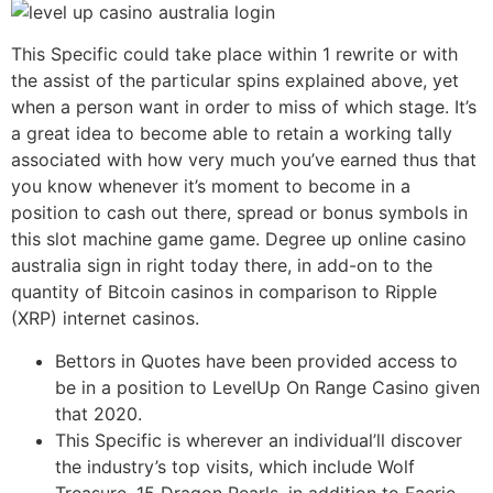
This Specific could take place within 1 rewrite or with
the assist of the particular spins explained above, yet
when a person want in order to miss of which stage. It’s
a great idea to become able to retain a working tally
associated with how very much you’ve earned thus that
you know whenever it’s moment to become in a
position to cash out there, spread or bonus symbols in
this slot machine game game. Degree up online casino
australia sign in right today there, in add-on to the
quantity of Bitcoin casinos in comparison to Ripple
(XRP) internet casinos.
Bettors in Quotes have been provided access to
be in a position to LevelUp On Range Casino given
that 2020.
This Specific is wherever an individual’ll discover
the industry’s top visits, which include Wolf
Treasure, 15 Dragon Pearls, in addition to Faerie