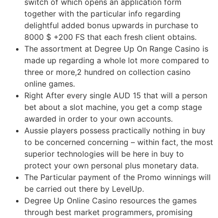
switch of which opens an application form
together with the particular info regarding
delightful added bonus upwards in purchase to
8000 $ +200 FS that each fresh client obtains.
The assortment at Degree Up On Range Casino is
made up regarding a whole lot more compared to
three or more,2 hundred on collection casino
online games.
Right After every single AUD 15 that will a person
bet about a slot machine, you get a comp stage
awarded in order to your own accounts.
Aussie players possess practically nothing in buy
to be concerned concerning – within fact, the most
superior technologies will be here in buy to
protect your own personal plus monetary data.
The Particular payment of the Promo winnings will
be carried out there by LevelUp.
Degree Up Online Casino resources the games
through best market programmers, promising