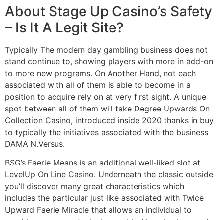
About Stage Up Casino’s Safety
– Is It A Legit Site?
Typically The modern day gambling business does not
stand continue to, showing players with more in add-on
to more new programs. On Another Hand, not each
associated with all of them is able to become in a
position to acquire rely on at very first sight. A unique
spot between all of them will take Degree Upwards On
Collection Casino, introduced inside 2020 thanks in buy
to typically the initiatives associated with the business
DAMA N.Versus.
BSG’s Faerie Means is an additional well-liked slot at
LevelUp On Line Casino. Underneath the classic outside
you’ll discover many great characteristics which
includes the particular just like associated with Twice
Upward Faerie Miracle that allows an individual to