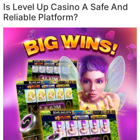
Is Level Up Casino A Safe And
Reliable Platform?