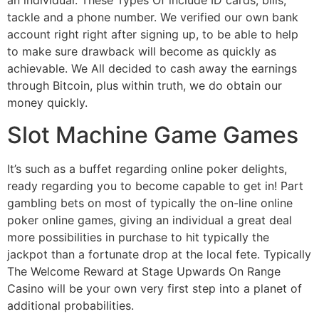
an individual. These Types Of include ID cards, bills,
tackle and a phone number. We verified our own bank
account right right after signing up, to be able to help
to make sure drawback will become as quickly as
achievable. We All decided to cash away the earnings
through Bitcoin, plus within truth, we do obtain our
money quickly.
Slot Machine Game Games
It’s such as a buffet regarding online poker delights,
ready regarding you to become capable to get in! Part
gambling bets on most of typically the on-line online
poker online games, giving an individual a great deal
more possibilities in purchase to hit typically the
jackpot than a fortunate drop at the local fete. Typically
The Welcome Reward at Stage Upwards On Range
Casino will be your own very first step into a planet of
additional probabilities.