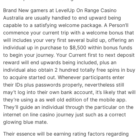
Brand New gamers at LevelUp On Range Casino
Australia are usually handled to end upward being
capable to a satisfying welcome package. A Person’ll
commence your current trip with a welcome bonus that
will includes your very first several build up, offering an
individual up in purchase to $8,500 within bonus funds
to begin your journey. Your Current first to next deposit
reward will end upwards being included, plus an
individual also obtain 2 hundred totally free spins in buy
to acquire started out. Whenever participants enter
their IDs plus passwords properly, nevertheless still
may’t log into their own bank account, it’s likely that will
they’re using a as well old edition of the mobile app.
They’ll guide an individual through the particular on the
internet on line casino journey just such as a correct
glowing blue mate.
Their essence will be earning rating factors regarding