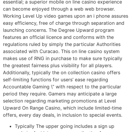
essential; a superior mobile on line casino experience
can become enjoyed through a web web browser.
Working Level Up video games upon an i phone assures
easy efficiency, free of charge through separation and
launching concerns. The Degree Upward program
features an official licence and conforms with the
regulations ruled by simply the particular Authorities
associated with Curacao. This on line casino system
makes use of RNG in purchase to make sure typically
the greatest fairness plus visibility for all players.
Additionally, typically the on collection casino offers
self-limiting functions for users’ ease regarding
Accountable Gaming \” with respect to the particular
period they require. Gamers may anticipate a large
selection regarding marketing promotions at Level
Upward On Range Casino, which include limited-time
offers, every day deals, in inclusion to special events.
Typically The upper going includes a sign up