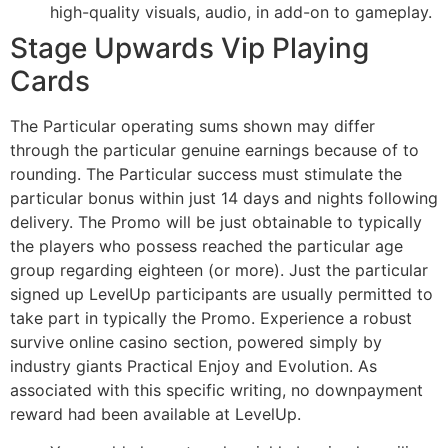
high-quality visuals, audio, in add-on to gameplay.
Stage Upwards Vip Playing
Cards
The Particular operating sums shown may differ
through the particular genuine earnings because of to
rounding. The Particular success must stimulate the
particular bonus within just 14 days and nights following
delivery. The Promo will be just obtainable to typically
the players who possess reached the particular age
group regarding eighteen (or more). Just the particular
signed up LevelUp participants are usually permitted to
take part in typically the Promo. Experience a robust
survive online casino section, powered simply by
industry giants Practical Enjoy and Evolution. As
associated with this specific writing, no downpayment
reward had been available at LevelUp.