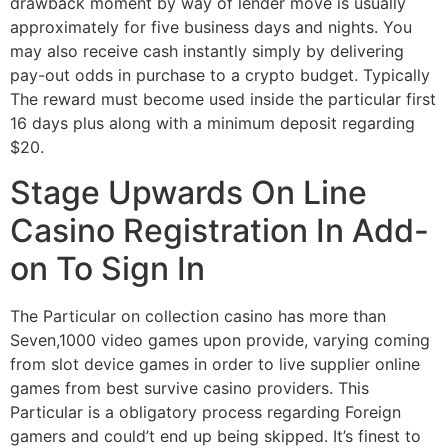
drawback moment by way of lender move is usually
approximately for five business days and nights. You
may also receive cash instantly simply by delivering
pay-out odds in purchase to a crypto budget. Typically
The reward must become used inside the particular first
16 days plus along with a minimum deposit regarding
$20.
Stage Upwards On Line
Casino Registration In Add-
on To Sign In
The Particular on collection casino has more than
Seven,1000 video games upon provide, varying coming
from slot device games in order to live supplier online
games from best survive casino providers. This
Particular is a obligatory process regarding Foreign
gamers and could’t end up being skipped. It’s finest to