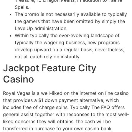
Spells.
The promo is not necessarily available to typically
the gamers that have been omitted by simply the
LevelUp administration.
Within typically the ever-evolving landscape of
typically the wagering business, new programs
develop upward on a regular basis; nevertheless,
not all catch rely on instantly.
Jackpot Feature City
Casino
Royal Vegas is a well-liked on the internet on line casino
that provides a $1 down payment alternative, which
includes free of charge spins. Typically The FAQ offers
general assist together with responses to the most well-
liked concerns they will obtains, the cash will be
transferred in purchase to your own casino bank