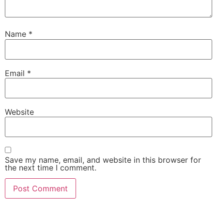
Name
*
Email
*
Website
Save my name, email, and website in this browser for
the next time I comment.