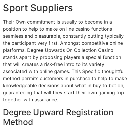
Sport Suppliers
Their Own commitment is usually to become in a
position to help to make on line casino functions
seamless and pleasurable, constantly putting typically
the participant very first. Amongst competitive online
platforms, Degree Upwards On Collection Casino
stands apart by proposing players a special function
that will creates a risk-free intro to its variety
associated with online games. This Specific thoughtful
method permits customers in purchase to help to make
knowledgeable decisions about what in buy to bet on,
guaranteeing that will they start their own gaming trip
together with assurance.
Degree Upward Registration
Method