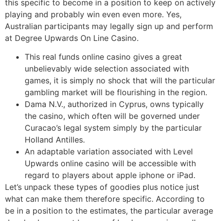
this specific to become in a position to keep on actively
playing and probably win even even more. Yes,
Australian participants may legally sign up and perform
at Degree Upwards On Line Casino.
This real funds online casino gives a great
unbelievably wide selection associated with
games, it is simply no shock that will the particular
gambling market will be flourishing in the region.
Dama N.V., authorized in Cyprus, owns typically
the casino, which often will be governed under
Curacao’s legal system simply by the particular
Holland Antilles.
An adaptable variation associated with Level
Upwards online casino will be accessible with
regard to players about apple iphone or iPad.
Let’s unpack these types of goodies plus notice just
what can make them therefore specific. According to
be in a position to the estimates, the particular average