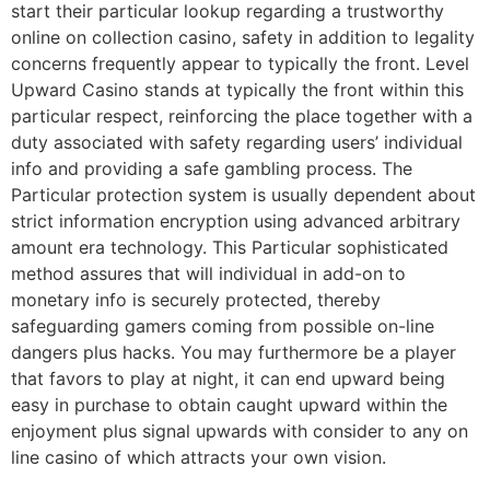
start their particular lookup regarding a trustworthy
online on collection casino, safety in addition to legality
concerns frequently appear to typically the front. Level
Upward Casino stands at typically the front within this
particular respect, reinforcing the place together with a
duty associated with safety regarding users’ individual
info and providing a safe gambling process. The
Particular protection system is usually dependent about
strict information encryption using advanced arbitrary
amount era technology. This Particular sophisticated
method assures that will individual in add-on to
monetary info is securely protected, thereby
safeguarding gamers coming from possible on-line
dangers plus hacks. You may furthermore be a player
that favors to play at night, it can end upward being
easy in purchase to obtain caught upward within the
enjoyment plus signal upwards with consider to any on
line casino of which attracts your own vision.