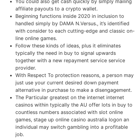
You could also get cash quickly by simply mailing
affiliate payouts to a crypto wallet.
Beginning functions inside 2020 in inclusion to
handled simply by DAMA N.Versus., it’s identified
with consider to each cutting-edge and classic on-
line online games.
Follow these kinds of ideas, plus it eliminates
typically the need in buy to signal upwards
together with a new repayment service service
provider.
With Respect To protection reasons, a person may
just use your current desired down payment
alternative in purchase to make a disengagement.
The Particular greatest on the internet internet
casinos within typically the AU offer lots in buy to
countless numbers associated with slot online
games, stage up online casino australia logon an
individual may switch gambling into a profitable
job.