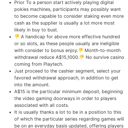
Prior To a person start actively playing digital
pokies machines, participants may possibly want
to become capable to consider staking even more
cash as the supplier is usually a lot more most
likely in buy to bust.
A handicap for above more effective hundred
or so slots, as these people usually are ineligible
with consider to bonus enjoy.
Month-to-month
withdrawal reduce A$15,1000.
No survive casino
coming from Playtech.
Just proceed to the cashier segment, select your
favored withdrawal approach, in addition to get
into the amount.
A$15 is the particular minimum deposit, beginning
the video gaming doorways in order to players
associated with all costs.
It is usually thanks a lot to be in a position to this
of which the particular series regarding games will
be on an everyday basis updated, offering players