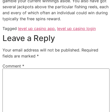
gamble your current winnings aside. You also have got
several jackpots above the particular fishing reels, each
and every of which often an individual could win during
typically the free spins reward.
Tagged
level up casino app
,
level up casino login
Leave a Reply
Your email address will not be published.
Required
fields are marked
*
Comment
*