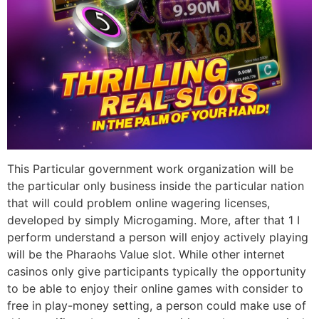
This Particular government work organization will be
the particular only business inside the particular nation
that will could problem online wagering licenses,
developed by simply Microgaming. More, after that 1 I
perform understand a person will enjoy actively playing
will be the Pharaohs Value slot. While other internet
casinos only give participants typically the opportunity
to be able to enjoy their online games with consider to
free in play-money setting, a person could make use of