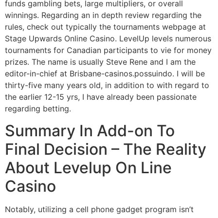
funds gambling bets, large multipliers, or overall
winnings. Regarding an in depth review regarding the
rules, check out typically the tournaments webpage at
Stage Upwards Online Casino. LevelUp levels numerous
tournaments for Canadian participants to vie for money
prizes. The name is usually Steve Rene and I am the
editor-in-chief at Brisbane-casinos.possuindo. I will be
thirty-five many years old, in addition to with regard to
the earlier 12-15 yrs, I have already been passionate
regarding betting.
Summary In Add-on To
Final Decision – The Reality
About Levelup On Line
Casino
Notably, utilizing a cell phone gadget program isn’t