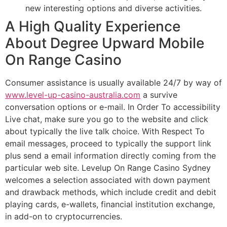
new interesting options and diverse activities.
A High Quality Experience
About Degree Upward Mobile
On Range Casino
Consumer assistance is usually available 24/7 by way of
www.level-up-casino-australia.com
a survive
conversation options or e-mail. In Order To accessibility
Live chat, make sure you go to the website and click
about typically the live talk choice. With Respect To
email messages, proceed to typically the support link
plus send a email information directly coming from the
particular web site. Levelup On Range Casino Sydney
welcomes a selection associated with down payment
and drawback methods, which include credit and debit
playing cards, e-wallets, financial institution exchange,
in add-on to cryptocurrencies.