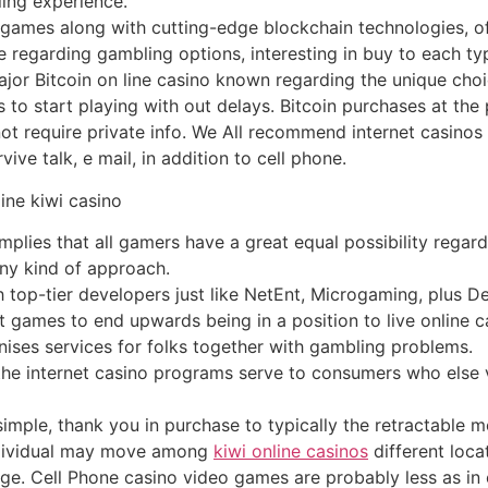
ling experience.
games along with cutting-edge blockchain technologies, of
ge regarding gambling options, interesting in buy to each t
major Bitcoin on line casino known regarding the unique choi
s to start playing with out delays. Bitcoin purchases at the
o not require private info. We All recommend internet casino
ve talk, e mail, in addition to cell phone.
mplies that all gamers have a great equal possibility regar
any kind of approach.
 top-tier developers just like NetEnt, Microgaming, plus D
 games to end upwards being in a position to live online ca
ises services for folks together with gambling problems.
n the internet casino programs serve to consumers who els
 simple, thank you in purchase to typically the retractable 
individual may move among
kiwi online casinos
different loca
ge. Cell Phone casino video games are probably less as in 