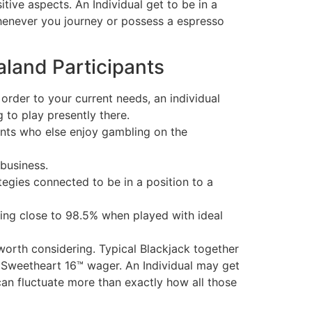
ive aspects. An Individual get to be in a
whenever you journey or possess a espresso
aland Participants
order to your current needs, an individual
 to play presently there.
ants who else enjoy gambling on the
 business.
tegies connected to be in a position to a
ching close to 98.5% when played with ideal
worth considering. Typical Blackjack together
 Sweetheart 16™ wager. An Individual may get
t can fluctuate more than exactly how all those