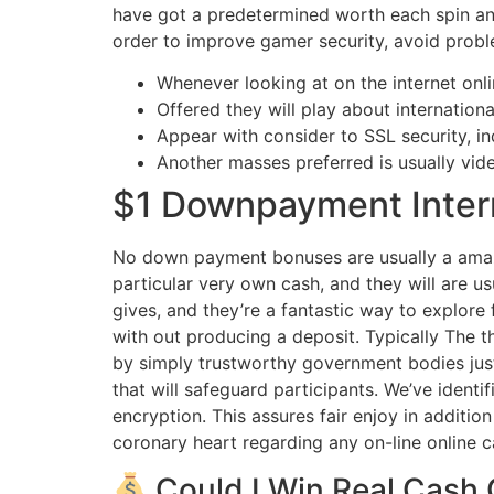
have got a predetermined worth each spin and
order to improve gamer security, avoid probl
Whenever looking at on the internet onli
Offered they will play about internation
Appear with consider to SSL security, in
Another masses preferred is usually vide
$1 Downpayment Inter
No down payment bonuses are usually a amazi
particular very own cash, and they will are us
gives, and they’re a fantastic way to explore 
with out producing a deposit. Typically The 
by simply trustworthy government bodies just
that will safeguard participants. We’ve identi
encryption. This assures fair enjoy in additio
coronary heart regarding any on-line online c
Could I Win Real Cash