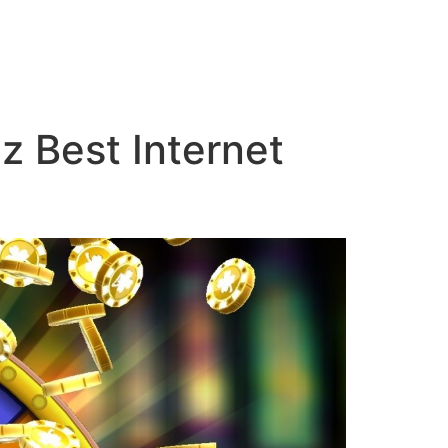
z Best Internet