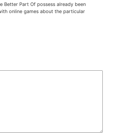
he Better Part Of possess already been
ith online games about the particular