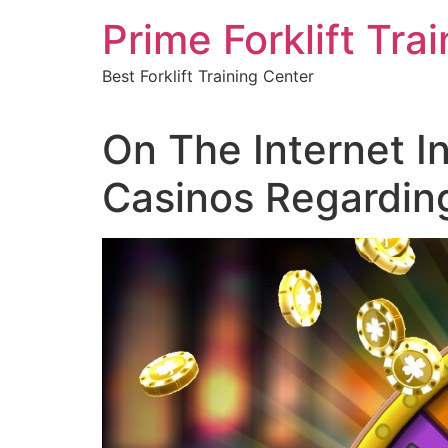
Skip
Prime Forklift Tra
to
content
Best Forklift Training Center
On The Internet I
Casinos Regardi