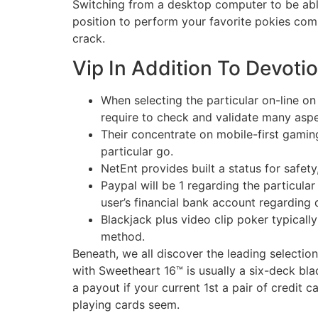
Switching from a desktop computer to be able 
position to perform your favorite pokies com
crack.
Vip In Addition To Devoti
When selecting the particular on-line on
require to check and validate many aspec
Their concentrate on mobile-first gamin
particular go.
NetEnt provides built a status for safety
Paypal will be 1 regarding the particula
user’s financial bank account regarding 
Blackjack plus video clip poker typicall
method.
Beneath, we all discover the leading selectio
with Sweetheart 16™ is usually a six-deck bl
a payout if your current 1st a pair of credit 
playing cards seem.