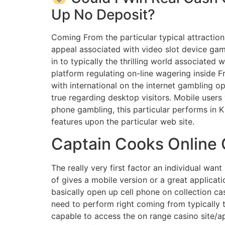
Up No Deposit?
Coming From the particular typical attraction
appeal associated with video slot device game
in to typically the thrilling world associated 
platform regulating on-line wagering inside F
with international on the internet gambling op
true regarding desktop visitors. Mobile users 
phone gambling, this particular performs in Ki
features upon the particular web site.
Captain Cooks Online
The really very first factor an individual wa
of gives a mobile version or a great applicati
basically open up cell phone on collection ca
need to perform right coming from typically th
capable to access the on range casino site/a