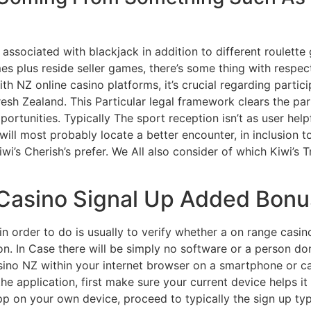
 associated with blackjack in addition to different roulett
s plus reside seller games, there’s some thing with respect
with NZ online casino platforms, it’s crucial regarding partic
resh Zealand. This Particular legal framework clears the par
portunities. Typically The sport reception isn’t as user help
will most probably locate a better encounter, in inclusion 
wi’s Cherish’s prefer. We All also consider of which Kiwi’s T
 Casino Signal Up Added Bon
nt in order to do is usually to verify whether a on range c
on. In Case there will be simply no software or a person do
sino NZ within your internet browser on a smartphone or cap
e application, first make sure your current device helps it 
pp on your own device, proceed to typically the sign up ty