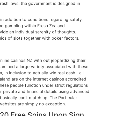
fresh laws, the government is designed in
n addition to conditions regarding safety.
ino gambling within Fresh Zealand.
vide an individual serenity of thoughts.
ics of slots together with poker factors.
ine casinos NZ with out jeopardizing their
examined a large variety associated with these
, in inclusion to actually win real cash—all
aland are on the internet casinos accredited
ese people function under strict regulations
ur private and financial details using advanced
 basically can’t match up. The Particular
 websites are simply no exception.
20 Free Spins Upon Sign