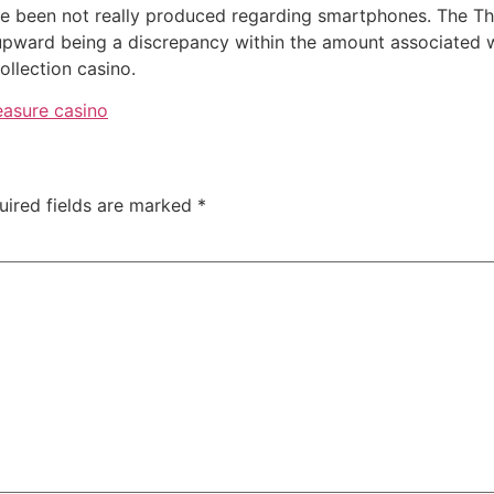
ave been not really produced regarding smartphones. The T
 upward being a discrepancy within the amount associated w
llection casino.
easure casino
uired fields are marked
*