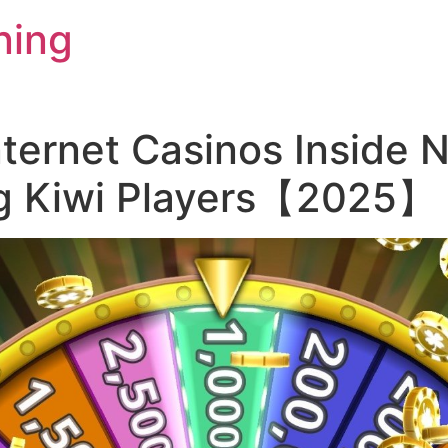
ining
nternet Casinos Inside N
ng Kiwi Players【2025】