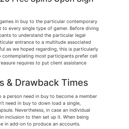
e games in buy to the particular contemporary
 to every single type of gamer. Before diving
ipants to understand the particular legal
ticular entrance to a multitude associated
ful as we hoped regarding, this is particularly
to contemplating most participants prefer cell
reasure requires to put client assistance
us & Drawback Times
asino a person need in buy to become a member
n’t need in buy to down load a single,
sule. Nevertheless, in case an individual
in inclusion to then set up it. When being
pe in add-on to produce an accounts.