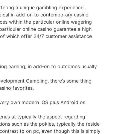
fering a unique gambling experience.
ypical in add-on to contemporary casino
ces within the particular online wagering
 particular online casino guarantee a high
s of which offer 24/7 customer assistance
ding earning, in add-on to outcomes usually
evelopment Gambling, there’s some thing
sino favorites.
e very own modern iOS plus Android os
menus at typically the aspect regarding
tions such as the pokies, typically the reside
contrast to on pc, even though this is simply