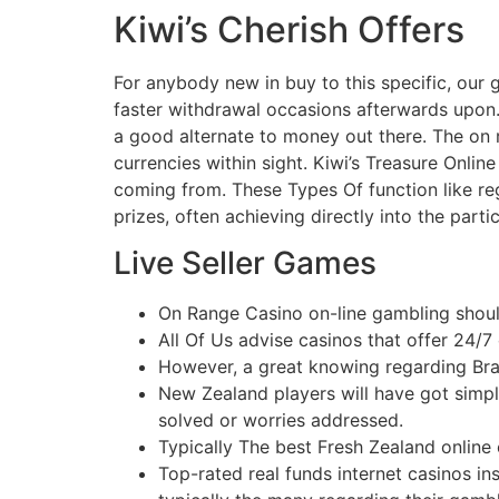
Kiwi’s Cherish Offers
For anybody new in buy to this specific, our g
faster withdrawal occasions afterwards upon. 
a good alternate to money out there. The on ra
currencies within sight. Kiwi’s Treasure Onl
coming from. These Types Of function like re
prizes, often achieving directly into the partic
Live Seller Games
On Range Casino on-line gambling shoul
All Of Us advise casinos that offer 24/7 
However, a great knowing regarding Bran
New Zealand players will have got simpl
solved or worries addressed.
Typically The best Fresh Zealand online
Top-rated real funds internet casinos in