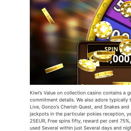
Kiwi’s Value on collection casino contains a 
commitment details. We also adore typically 
Live, Gonzo’s Cherish Quest, and Snakes and L
jackpots in the particular pokies reception, 
25EUR, Free spins fifty, reward per cent 75
used Several within just Several days and nigh