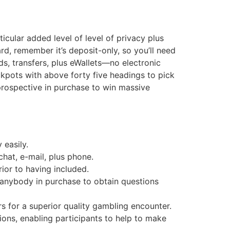
icular added level of level of privacy plus
rd, remember it’s deposit-only, so you’ll need
rds, transfers, plus eWallets—no electronic
ckpots with above forty five headings to pick
prospective in purchase to win massive
 easily.
chat, e-mail, plus phone.
ior to having included.
 anybody in purchase to obtain questions
 for a superior quality gambling encounter.
ions, enabling participants to help to make