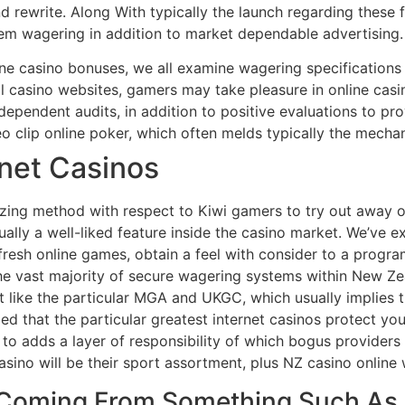
 rewrite. Along With typically the launch regarding these 
em wagering in addition to market dependable advertising.
ne casino bonuses, we all examine wagering specifications i
al casino websites, gamers may take pleasure in online cas
dependent audits, in addition to positive evaluations to pro
o clip online poker, which often melds typically the mechan
net Casinos
ng method with respect to Kiwi gamers to try out away onl
ually a well-liked feature inside the casino market. We’ve 
fresh online games, obtain a feel with consider to a program
the vast majority of secure wagering systems within New Ze
 like the particular MGA and UKGC, which usually implies th
fied that the particular greatest internet casinos protect yo
n to adds a layer of responsibility of which bogus providers
asino will be their sport assortment, plus NZ casino online
 Coming From Something Such As 