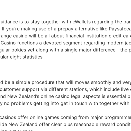
uidance is to stay together with eWallets regarding the part
If you’re making use of a prepay alternative like Paysafeca
nge casino will be all about financial institution credit ca
ine Casino functions a devoted segment regarding modern ja
gular pokies yet along with a single major difference—the 
ular eight statistics.
d be a simple procedure that will moves smoothly and very
customer support via different stations, which include live 
d New Zealand’s online casino legal aspects is essential pr
y no problems getting into get in touch with together with
 casinos offer online games coming from major programmers
side New Zealand offer clear plus reasonable reward condit