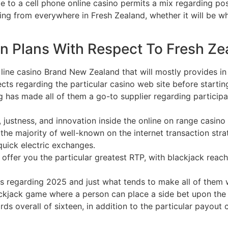
to a cell phone online casino permits a mix regarding posit
ing from everywhere in Fresh Zealand, whether it will be 
on Plans With Respect To Fresh Ze
 line casino Brand New Zealand that will mostly provides in 
ts regarding the particular casino web site before starting
g has made all of them a go-to supplier regarding particip
, justness, and innovation inside the online on range casino
r the majority of well-known on the internet transaction stra
quick electric exchanges.
y offer you the particular greatest RTP, with blackjack rea
ns regarding 2025 and just what tends to make all of them 
ackjack game where a person can place a side bet upon the
cards overall of sixteen, in addition to the particular payou