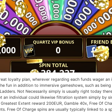
great loyalty plan, wherever regarding each funds wager an i
the fun in addition to immersive gameshows, such as being 
adders. Not Necessarily simply is usually right today ther
yet an individual could likewise filtration system simply b
%, Greatest Extent reward 200EUR, Gamble 40x, Free Of Ch
ts. Free Of Charge spins are usually typically linked to a s