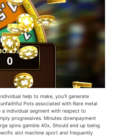
ndividual help to make, you’ll generate
unfaithful Pots associated with Rare metal
e a individual segment with respect to
y simply progressives. Minutes downpayment
arge spins gamble 40x, Should end up being
pecific slot machine sport and frequently