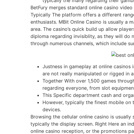
typically the many regarding their gamb
BetFury merges standard online casino video 
Typically The platform offers a different ran
enthusiasts. MBit Online Casino is usually a 
area. The casino’s quick build up allow player
diploma regarding invisiblity, as they will d
through numerous channels, which include survi
Justness in gameplay at online casinos i
are not really manipulated or rigged in 
Together With over 1,500 games through
regarding everyone, from slot equipment
This Specific department cash and organ
However, typically the finest mobile o
devices.
Browsing the cellular online casino is usually
typically the display screen. Right Here an 
online casino reception, or the promotions pa