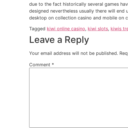
due to the fact historically several games h
designed nevertheless usually there will end
desktop on collection casino and mobile on co
Tagged
kiwi online casino
,
kiwi slots
,
kiwis tr
Leave a Reply
Your email address will not be published.
Req
Comment
*