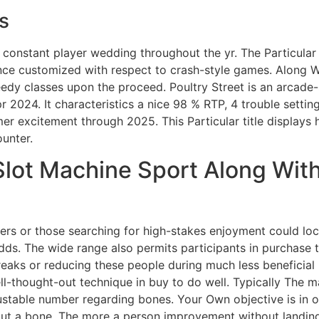
s
 constant player wedding throughout the yr. The Particular
ence customized with respect to crash-style games. Along W
peedy classes upon the proceed. Poultry Street is an arcade
 2024. It characteristics a nice 98 % RTP, 4 trouble settin
r excitement through 2025. This Particular title displays
ounter.
Slot Machine Sport Along Wit
ers or those searching for high-stakes enjoyment could lo
dds. The wide range also permits participants in purchase 
reaks or reducing these people during much less beneficial 
ll-thought-out technique in buy to do well. Typically The ma
justable number regarding bones. Your Own objective is i
about a bone. The more a person improvement without landing