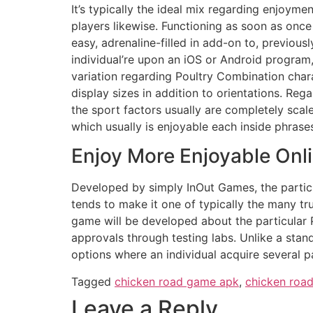
It’s typically the ideal mix regarding enjoym
players likewise. Functioning as soon as onc
easy, adrenaline-filled in add-on to, previous
individual’re upon an iOS or Android program,
variation regarding Poultry Combination charac
display sizes in addition to orientations. Reg
the sport factors usually are completely scale
which usually is enjoyable each inside phrase
Enjoy More Enjoyable On
Developed by simply InOut Games, the particul
tends to make it one of typically the many tr
game will be developed about the particular P
approvals through testing labs. Unlike a stan
options where an individual acquire several pa
Tagged
chicken road game apk
,
chicken roa
Leave a Reply