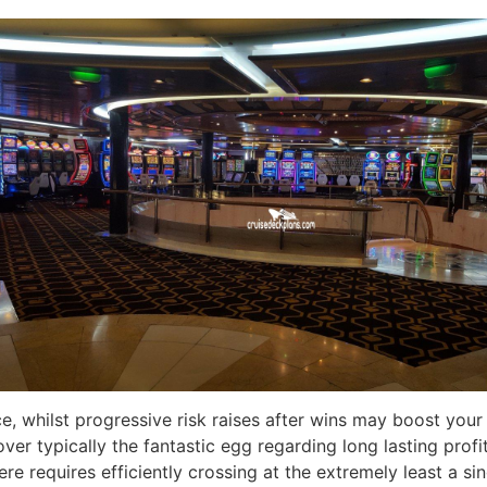
ce, whilst progressive risk raises after wins may boost yo
er typically the fantastic egg regarding long lasting profita
e requires efficiently crossing at the extremely least a sin