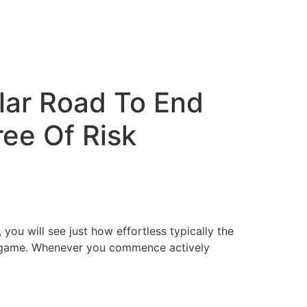
lar Road To End
ree Of Risk
 you will see just how effortless typically the
ne game. Whenever you commence actively