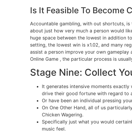
Is It Feasible To Become 
Accountable gambling, with out shortcuts, is 
about just how very much a person would like
huge space between the lowest in addition to
setting, the lowest win is x1.02, and many re
assist a person improve your own gameplay an
Online Game , the particular process is usual
Stage Nine: Collect Y
It generates intensive moments exactly w
drive their good fortune with regard to 
Or have been an individual pressing you
On One Other Hand, all of us particularly
Chicken Wagering.
Specifically just what you would certain
music feel.