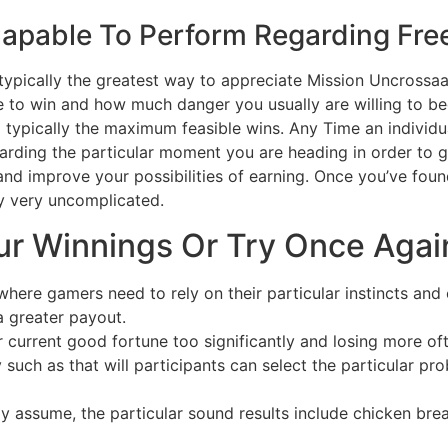
Capable To Perform Regarding Fre
typically the greatest way to appreciate Mission Uncrossaa
 to win and how much danger you usually are willing to be
 typically the maximum feasible wins. Any Time an individu
garding the particular moment you are heading in order to g
d improve your possibilities of earning. Once you’ve found
ly very uncomplicated.
our Winnings Or Try Once Agai
here gamers need to rely on their particular instincts and
a greater payout.
r current good fortune too significantly and losing more of
 such as that will participants can select the particular pro
ly assume, the particular sound results include chicken bre