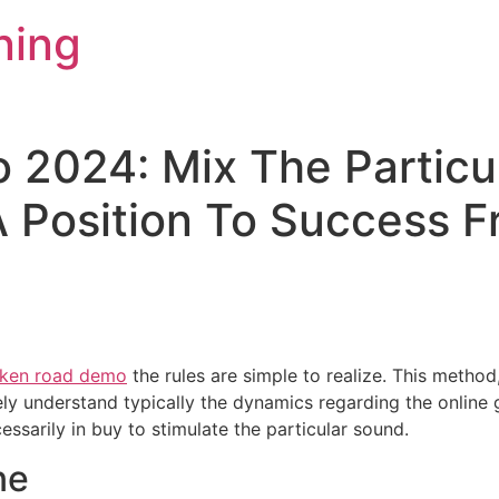
ining
 2024: Mix The Particu
 Position To Success F
cken road demo
the rules are simple to realize. This method,
tely understand typically the dynamics regarding the onli
ssarily in buy to stimulate the particular sound.
ne