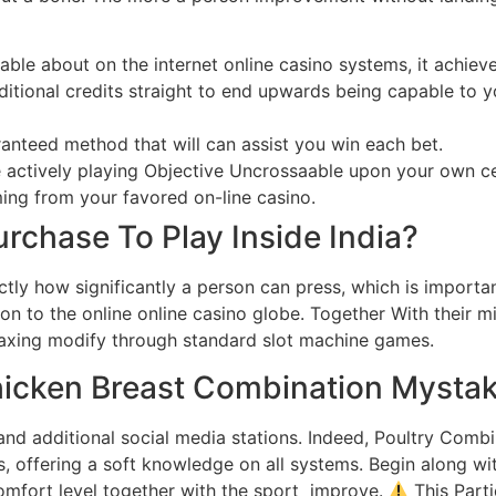
ble about on the internet online casino systems, it achieve
additional credits straight to end upwards being capable to 
ranteed method that will can assist you win each bet.
tively playing Objective Uncrossaable upon your own cell
ing from your favored on-line casino.
urchase To Play Inside India?
xactly how significantly a person can press, which is impor
tion to the online online casino globe. Together With their 
elaxing modify through standard slot machine games.
hicken Breast Combination Mysta
nd additional social media stations. Indeed, Poultry Combin
ets, offering a soft knowledge on all systems. Begin along w
 comfort level together with the sport improve.
This Parti