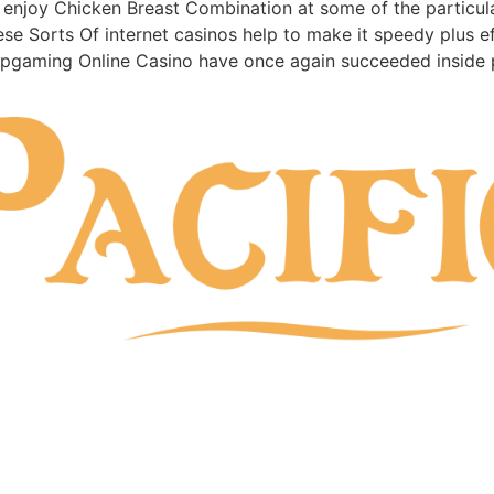
ay enjoy Chicken Breast Combination at some of the particula
se Sorts Of internet casinos help to make it speedy plus e
gaming Online Casino have once again succeeded inside p