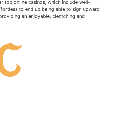
r top online casinos, which include well-
ffortless to end up being able to sign upward
roviding an enjoyable, clentching and