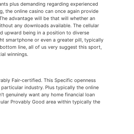
ipants plus demanding regarding experienced
g, the online casino can once again provide
 The advantage will be that will whether an
ithout any downloads available. The cellular
nd upward being in a position to diverse
ht smartphone or even a greater pill, typically
bottom line, all of us very suggest this sport,
ial winnings.
bly Fair-certified. This Specific openness
rticular industry. Plus typically the online
n’t genuinely want any home financial loan
ular Provably Good area within typically the