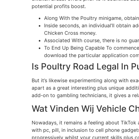
potential profits boost.
Along With the Poultry minigame, obtaina
Inside seconds, an individual’ll obtain 
Chicken Cross money.
Associated With course, there is no gua
To End Up Being Capable To commence ac
download the particular application com
Is Poultry Road Legal In P
But it’s likewise experimenting along with e
apart as a great interesting plus unique addi
add-on to gambling technicians, it gives a r
Wat Vinden Wij Vehicle C
Nowadays, it remains a feeling about TikTok a
with pc, pill, in inclusion to cell phone gadg
progressively whilst your current skills plus