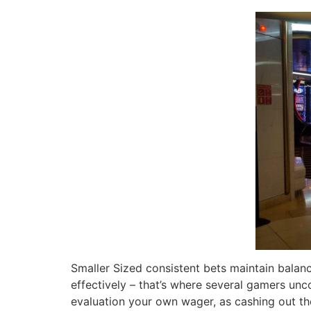
Smaller Sized consistent bets maintain balan
effectively – that’s where several gamers uncov
evaluation your own wager, as cashing out ther