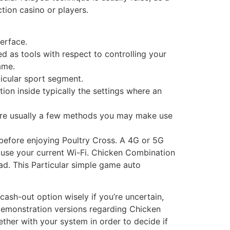
tion casino or players.
erface.
 as tools with respect to controlling your
ame.
icular sport segment.
on inside typically the settings where an
e are usually a few methods you may make use
t before enjoying Poultry Cross. A 4G or 5G
lso use your current Wi-Fi. Chicken Combination
ad. This Particular simple game auto
 cash-out option wisely if you’re uncertain,
demonstration versions regarding Chicken
ether with your system in order to decide if