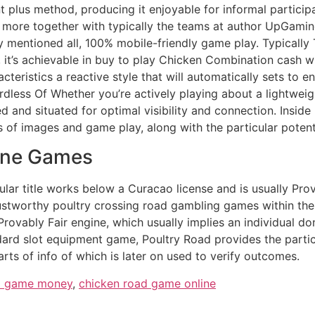
ent plus method, producing it enjoyable for informal partic
e more together with typically the teams at author UpGamin
ly mentioned all, 100% mobile-friendly game play. Typically
 it’s achievable in buy to play Chicken Combination cash w
teristics a reactive style that will automatically sets to e
ardless Of Whether you’re actively playing about a lightweig
d and situated for optimal visibility and connection. Inside 
s of images and game play, along with the particular potent
line Games
ar title works below a Curacao license and is usually Prova
ustworthy poultry crossing road gambling games within the pa
rovably Fair engine, which usually implies an individual do
dard slot equipment game, Poultry Road provides the partic
rts of info of which is later on used to verify outcomes.
d game money
,
chicken road game online