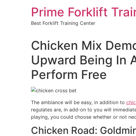
Skip
Prime Forklift Tra
to
content
Best Forklift Training Center
Chicken Mix Demo
Upward Being In A
Perform Free
The ambiance will be easy, in addition to
chi
regulates are, in add-on to you will immedia
playing, you could choose whether or not nece
Chicken Road: Goldmi