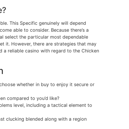
e?
ble. This Specific genuinely will depend
come able to consider. Because there’s a
al select the particular most dependable
et it. However, there are strategies that may
 a reliable casino with regard to the Chicken
n
 choose whether in buy to enjoy it secure or
ten compared to you’d like?
blems level, including a tactical element to
ast clucking blended along with a region