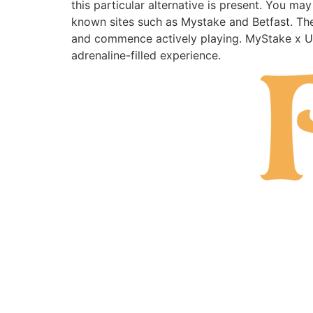
this particular alternative is present. You m
known sites such as Mystake and Betfast. The
and commence actively playing. MyStake x Up
adrenaline-filled experience.