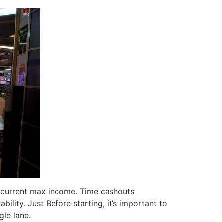
ur current max income. Time cashouts
bility. Just Before starting, it’s important to
gle lane.