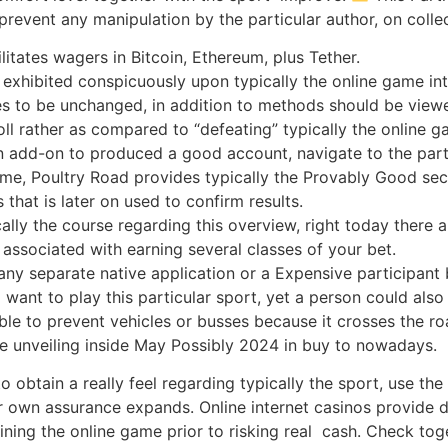
vent any manipulation by the particular author, on collec
litates wagers in Bitcoin, Ethereum, plus Tether.
 exhibited conspicuously upon typically the online game int
 to be unchanged, in addition to methods should be viewed
oll rather as compared to “defeating” typically the online g
n add-on to produced a good account, navigate to the part
me, Poultry Road provides typically the Provably Good secti
 that is later on used to confirm results.
ically the course regarding this overview, right today ther
 associated with earning several classes of your bet.
y any separate native application or a Expensive participan
dual want to play this particular sport, yet a person could a
le to prevent vehicles or busses because it crosses the ro
he unveiling inside May Possibly 2024 in buy to nowadays.
to obtain a really feel regarding typically the sport, use the
r own assurance expands. Online internet casinos provide 
aining the online game prior to risking real cash. Check tog