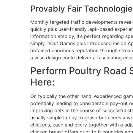
Provably Fair Technologie
Monthly targeted traffic developments reveal
quickly plus user-friendly .apk-based experi
information employ, it’s perfect regarding s
simply InOut Games plus introduced inside Apr
obtained enormous reputation through streame
a wise design could deliver a fascinating enc
Perform Poultry Road 
Here:
On typically the other hand, experienced gam
potentially leading to considerable pay-out o
improving bets in the course of successful st
usually simple in buy to grasp but needs a we
chickens, each and every together with a ad
chicken breast offers prior to it countries 