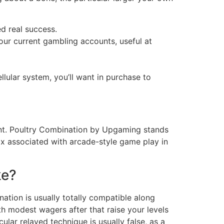
d real success.
your current gambling accounts, useful at
ular system, you’ll want in purchase to
tant. Poultry Combination by Upgaming stands
mix associated with arcade-style game play in
ke?
ation is usually totally compatible along
ith modest wagers after that raise your levels
cular relayed technique is usually false, as a