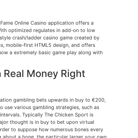
 Fame Online Casino application offers a
ith optimized regulates in add-on to low
-style crash/ladder casino game created by
gs, mobile-first HTML5 design, and offers
 how a extremely basic game play along with
h Real Money Right
cation gambling bets upwards in buy to €200,
to use various gambling strategies, such as
intervals. Typically The Chicken Sport is
jor thought is in buy to bet upon virtual
n order to suppose how numerous bones every
 about a bone, the particular larger your own