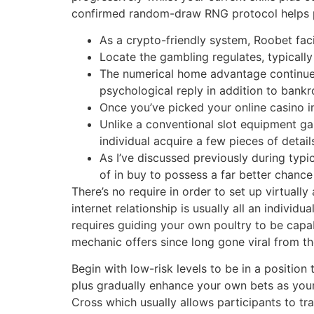
confirmed random-draw RNG protocol helps pre
As a crypto-friendly system, Roobet faci
Locate the gambling regulates, typically
The numerical home advantage continues
psychological reply in addition to bankr
Once you’ve picked your online casino i
Unlike a conventional slot equipment ga
individual acquire a few pieces of details
As I’ve discussed previously during typ
of in buy to possess a far better chance
There’s no require in order to set up virtuall
internet relationship is usually all an indivi
requires guiding your own poultry to be capab
mechanic offers since long gone viral from t
Begin with low-risk levels to be in a position 
plus gradually enhance your own bets as you
Cross which usually allows participants to tr