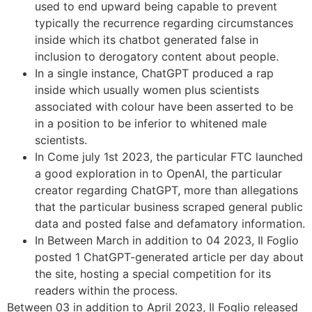
used to end upward being capable to prevent
typically the recurrence regarding circumstances
inside which its chatbot generated false in
inclusion to derogatory content about people.
In a single instance, ChatGPT produced a rap
inside which usually women plus scientists
associated with colour have been asserted to be
in a position to be inferior to whitened male
scientists.
In Come july 1st 2023, the particular FTC launched
a good exploration in to OpenAI, the particular
creator regarding ChatGPT, more than allegations
that the particular business scraped general public
data and posted false and defamatory information.
In Between March in addition to 04 2023, Il Foglio
posted 1 ChatGPT-generated article per day about
the site, hosting a special competition for its
readers within the process.
Between 03 in addition to April 2023, Il Foglio released