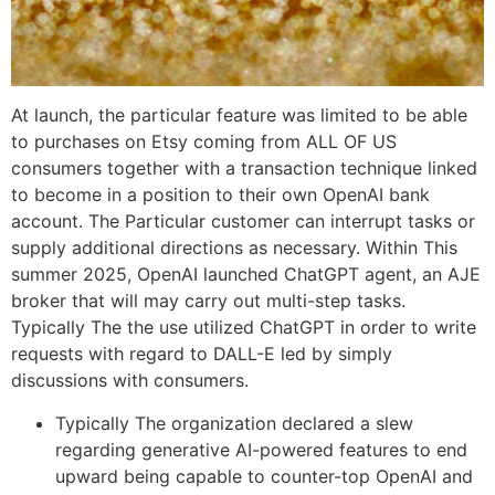
At launch, the particular feature was limited to be able
to purchases on Etsy coming from ALL OF US
consumers together with a transaction technique linked
to become in a position to their own OpenAI bank
account. The Particular customer can interrupt tasks or
supply additional directions as necessary. Within This
summer 2025, OpenAI launched ChatGPT agent, an AJE
broker that will may carry out multi-step tasks.
Typically The the use utilized ChatGPT in order to write
requests with regard to DALL-E led by simply
discussions with consumers.
Typically The organization declared a slew
regarding generative AI-powered features to end
upward being capable to counter-top OpenAI and