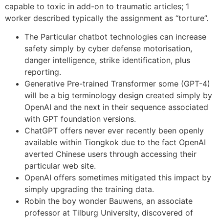
capable to toxic in add-on to traumatic articles; 1
worker described typically the assignment as “torture”.
The Particular chatbot technologies can increase
safety simply by cyber defense motorisation,
danger intelligence, strike identification, plus
reporting.
Generative Pre-trained Transformer some (GPT-4)
will be a big terminology design created simply by
OpenAI and the next in their sequence associated
with GPT foundation versions.
ChatGPT offers never ever recently been openly
available within Tiongkok due to the fact OpenAI
averted Chinese users through accessing their
particular web site.
OpenAI offers sometimes mitigated this impact by
simply upgrading the training data.
Robin the boy wonder Bauwens, an associate
professor at Tilburg University, discovered of