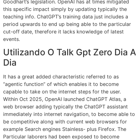
Goodhart’s legislation. OpenAI has at times mitigated
this specific impact simply by updating typically the
teaching info. ChatGPT’s training data just includes a
period upwards to end up being able to the particular
cut-off date, therefore it lacks knowledge of latest
events.
Utilizando O Talk Gpt Zero Dia A
Dia
It has a great added characteristic referred to as
“agentic function” of which enables it to become
capable to take on the internet steps for the user.
Within Oct 2025, OpenAI launched ChatGPT Atlas, a
web browser adding typically the ChatGPT assistant
immediately into internet navigation, to become able to
be competitive along with current web browsers for
example Search engines Stainless- plus Firefox. The
Particular laborers had been exposed to become