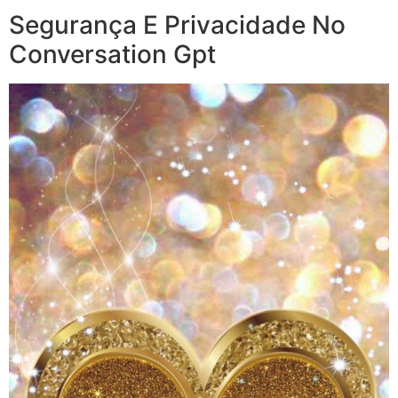
Segurança E Privacidade No
Conversation Gpt