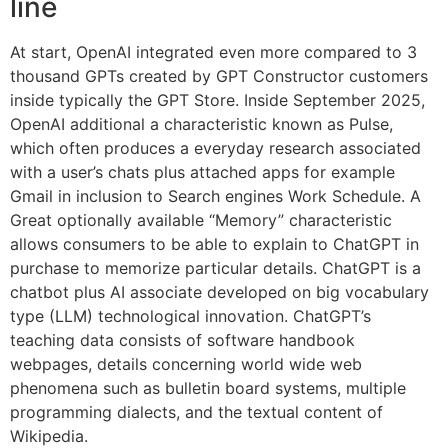
line
At start, OpenAI integrated even more compared to 3
thousand GPTs created by GPT Constructor customers
inside typically the GPT Store. Inside September 2025,
OpenAI additional a characteristic known as Pulse,
which often produces a everyday research associated
with a user’s chats plus attached apps for example
Gmail in inclusion to Search engines Work Schedule. A
Great optionally available “Memory” characteristic
allows consumers to be able to explain to ChatGPT in
purchase to memorize particular details. ChatGPT is a
chatbot plus AI associate developed on big vocabulary
type (LLM) technological innovation. ChatGPT’s
teaching data consists of software handbook
webpages, details concerning world wide web
phenomena such as bulletin board systems, multiple
programming dialects, and the textual content of
Wikipedia.