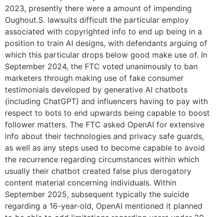
2023, presently there were a amount of impending
Oughout.S. lawsuits difficult the particular employ
associated with copyrighted info to end up being in a
position to train AI designs, with defendants arguing of
which this particular drops below good make use of. In
September 2024, the FTC voted unanimously to ban
marketers through making use of fake consumer
testimonials developed by generative AI chatbots
(including ChatGPT) and influencers having to pay with
respect to bots to end upwards being capable to boost
follower matters. The FTC asked OpenAI for extensive
info about their technologies and privacy safe guards,
as well as any steps used to become capable to avoid
the recurrence regarding circumstances within which
usually their chatbot created false plus derogatory
content material concerning individuals. Within
September 2025, subsequent typically the suicide
regarding a 16-year-old, OpenAI mentioned it planned