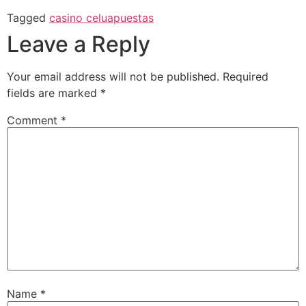
Tagged
casino celuapuestas
Leave a Reply
Your email address will not be published.
Required
fields are marked
*
Comment
*
Name
*