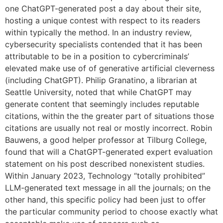
one ChatGPT-generated post a day about their site,
hosting a unique contest with respect to its readers
within typically the method. In an industry review,
cybersecurity specialists contended that it has been
attributable to be in a position to cybercriminals’
elevated make use of of generative artificial cleverness
(including ChatGPT). Philip Granatino, a librarian at
Seattle University, noted that while ChatGPT may
generate content that seemingly includes reputable
citations, within the the greater part of situations those
citations are usually not real or mostly incorrect. Robin
Bauwens, a good helper professor at Tilburg College,
found that will a ChatGPT-generated expert evaluation
statement on his post described nonexistent studies.
Within January 2023, Technology “totally prohibited”
LLM-generated text message in all the journals; on the
other hand, this specific policy had been just to offer
the particular community period to choose exactly what