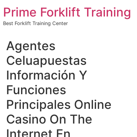
Skip
Prime Forklift Training
to
content
Best Forklift Training Center
Agentes
Celuapuestas
Información Y
Funciones
Principales Online
Casino On The
Internet En