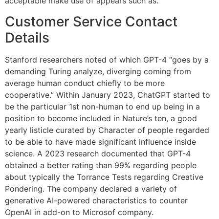
acceptable make use of appears such as.
Customer Service Contact
Details
Stanford researchers noted of which GPT-4 “goes by a
demanding Turing analyze, diverging coming from
average human conduct chiefly to be more
cooperative.” Within January 2023, ChatGPT started to
be the particular 1st non-human to end up being in a
position to become included in Nature’s ten, a good
yearly listicle curated by Character of people regarded
to be able to have made significant influence inside
science. A 2023 research documented that GPT-4
obtained a better rating than 99% regarding people
about typically the Torrance Tests regarding Creative
Pondering. The company declared a variety of
generative AI-powered characteristics to counter
OpenAI in add-on to Microsof company.