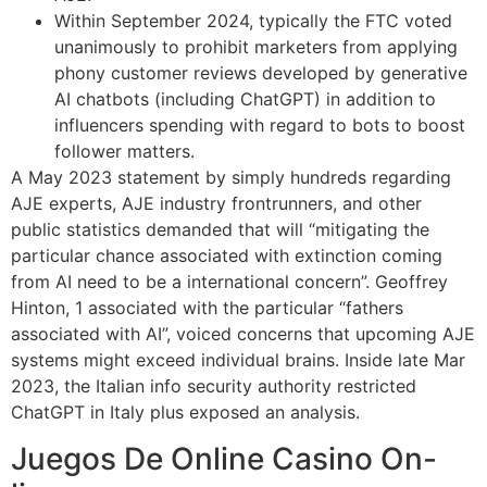
Within September 2024, typically the FTC voted
unanimously to prohibit marketers from applying
phony customer reviews developed by generative
AI chatbots (including ChatGPT) in addition to
influencers spending with regard to bots to boost
follower matters.
A May 2023 statement by simply hundreds regarding
AJE experts, AJE industry frontrunners, and other
public statistics demanded that will “mitigating the
particular chance associated with extinction coming
from AI need to be a international concern”. Geoffrey
Hinton, 1 associated with the particular “fathers
associated with AI”, voiced concerns that upcoming AJE
systems might exceed individual brains. Inside late Mar
2023, the Italian info security authority restricted
ChatGPT in Italy plus exposed an analysis.
Juegos De Online Casino On-