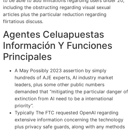
to be able to add limitations regarding users under 20,
including the obstructing regarding visual sexual
articles plus the particular reduction regarding
flirtatious discuss.
Agentes Celuapuestas
Información Y Funciones
Principales
A May Possibly 2023 assertion by simply
hundreds of AJE experts, AI industry market
leaders, plus some other public numbers
demanded that “mitigating the particular danger of
extinction from AI need to be a international
priority”.
Typically The FTC requested OpenAI regarding
extensive information concerning the technology
plus privacy safe guards, along with any methods