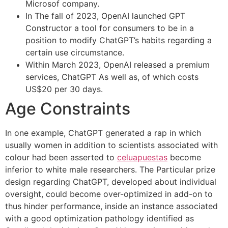
Microsof company.
In The fall of 2023, OpenAI launched GPT
Constructor a tool for consumers to be in a
position to modify ChatGPT’s habits regarding a
certain use circumstance.
Within March 2023, OpenAI released a premium
services, ChatGPT As well as, of which costs
US$20 per 30 days.
Age Constraints
In one example, ChatGPT generated a rap in which
usually women in addition to scientists associated with
colour had been asserted to
celuapuestas
become
inferior to white male researchers. The Particular prize
design regarding ChatGPT, developed about individual
oversight, could become over-optimized in add-on to
thus hinder performance, inside an instance associated
with a good optimization pathology identified as