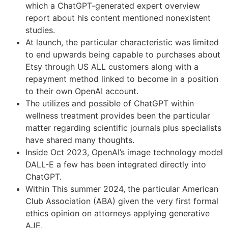
which a ChatGPT-generated expert overview
report about his content mentioned nonexistent
studies.
At launch, the particular characteristic was limited
to end upwards being capable to purchases about
Etsy through US ALL customers along with a
repayment method linked to become in a position
to their own OpenAI account.
The utilizes and possible of ChatGPT within
wellness treatment provides been the particular
matter regarding scientific journals plus specialists
have shared many thoughts.
Inside Oct 2023, OpenAI’s image technology model
DALL-E a few has been integrated directly into
ChatGPT.
Within This summer 2024, the particular American
Club Association (ABA) given the very first formal
ethics opinion on attorneys applying generative
AJE.