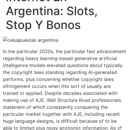
Argentina: Slots,
Stop Y Bonos
In the particular 2020s, the particular fast advancement
regarding heavy learning-based generative artificial
intelligence models elevated questions about typically
the copyright laws standing regarding AI-generated
performs, plus concerning whether copyright laws
infringement occurs when this sort of usually are
trained or applied. Despite decades associated with
making use of AJE, Wall Structure Road professionals
statement of which consistently conquering the
particular market together with AJE, including recent
huge language designs, is difficult because of to be
able to limited plus noisy economic information. As of