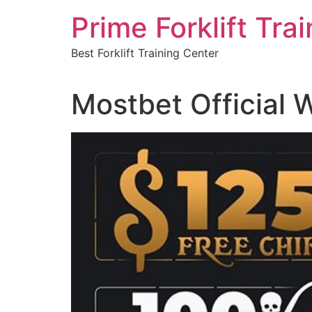
Skip
Prime Forklift Tra
to
content
Best Forklift Training Center
Mostbet Official 