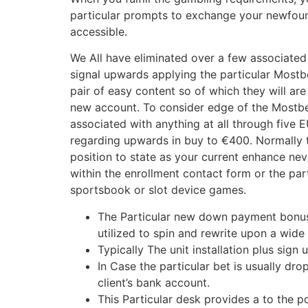
particular prompts to exchange your newfoun
accessible.
We All have eliminated over a few associated 
signal upwards applying the particular Mostb
pair of easy content so of which they will are
new account. To consider edge of the Mostbe
associated with anything at all through five 
regarding upwards in buy to €400. Normally ty
position to state as your current enhance neve
within the enrollment contact form or the par
sportsbook or slot device games.
The Particular new down payment bonus 
utilized to spin and rewrite upon a wid
Typically The unit installation plus sig
In Case the particular bet is usually dr
client’s bank account.
This Particular desk provides a to the 