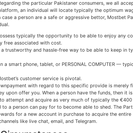
Regarding the particular Pakistaner consumers, we all acc
atform, an individual will locate typically the optimum wage
in case a person are a safe or aggressive bettor, Mostbet 
dual.
ossess typically the opportunity to be able to enjoy any c
y free associated with cost.
a trustworthy and hassle-free way to be able to keep in ty
 on a smart phone, tablet, or PERSONAL COMPUTER — typical
ostbet’s customer service is pivotal.
wnpayment with regard to this specific provide is merely fiv
y upon offer you. When a person have the funds, then it i
r to attempt and acquire as very much of typically the €40
 a person can pay for to become able to shed. The Partic
upwards for a new account in purchase to acquire the enti
annels like live chat, email, and Telegram.