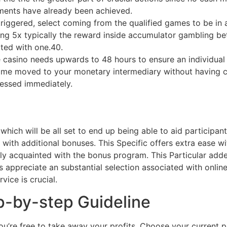
rements have already been achieved.
iggered, select coming from the qualified games to be in a
g 5x typically the reward inside accumulator gambling bets 
ated with one.40.
ge casino needs upwards to 48 hours to ensure an individual
come moved to your monetary intermediary without having c
cessed immediately.
which will be all set to end up being able to aid participan
d with additional bonuses. This Specific offers extra ease w
y acquainted with the bonus program. This Particular adde
lus appreciate an substantial selection associated with onl
vice is crucial.
p-by-step Guideline
ou’re free to take away your profits. Choose your current 