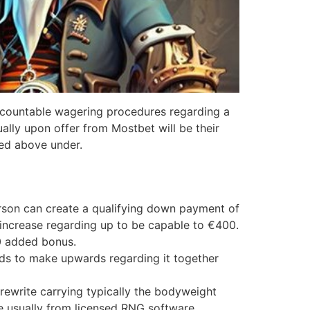
 accountable wagering procedures regarding a
ually upon offer from Mostbet will be their
ceed above under.
erson can create a qualifying down payment of
 increase regarding up to be capable to €400.
0 added bonus.
ends to make upwards regarding it together
rewrite carrying typically the bodyweight
re usually from licensed RNG software