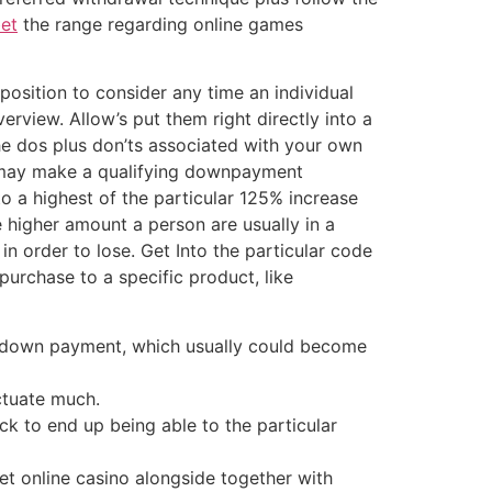
et
the range regarding online games
position to consider any time an individual
view. Allow’s put them right directly into a
 the dos plus don’ts associated with your own
n may make a qualifying downpayment
o a highest of the particular 125% increase
e higher amount a person are usually in a
in order to lose. Get Into the particular code
urchase to a specific product, like
t down payment, which usually could become
ctuate much.
ck to end up being able to the particular
t online casino alongside together with