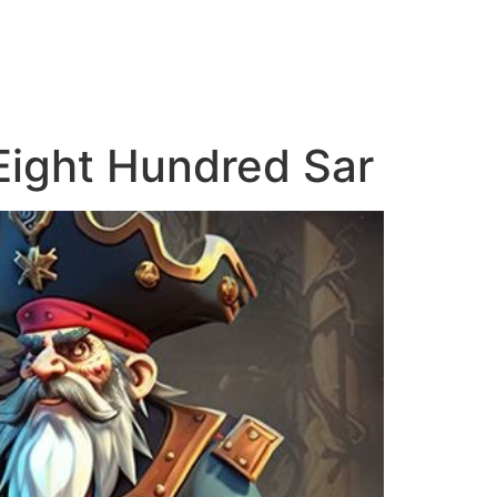
Eight Hundred Sar