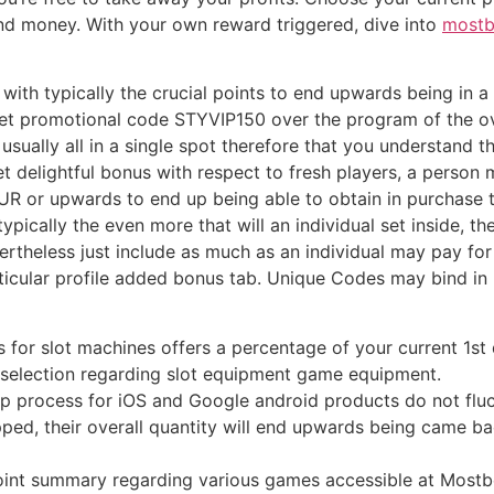
d money. With your own reward triggered, dive into
mostb
with typically the crucial points to end upwards being in a 
et promotional code STYVIP150 over the program of the over
 usually all in a single spot therefore that you understand
t delightful bonus with respect to fresh players, a perso
EUR or upwards to end up being able to obtain in purchase t
pically the even more that will an individual set inside, th
rtheless just include as much as an individual may pay for 
ticular profile added bonus tab. Unique Codes may bind in p
for slot machines offers a percentage of your current 1s
e selection regarding slot equipment game equipment.
n up process for iOS and Google android products do not flu
opped, their overall quantity will end upwards being came ba
point summary regarding various games accessible at Mostbe