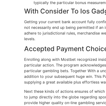
typically the particular bonus measurem
With Consider To Ios Gad
Getting your current bank account fully conf
not necessarily end up being permitted if an i
adhere to jurisdictional rules, merchandise we
levels.
Accepted Payment Choic
Enrolling along with Mostbet recognized insid
particular action. The program acknowledges t
particular gambling bets. Together With a un
addition to your subsequent huge win. This Pa
supplying a great available plus effortless 
Next these kinds of actions ensures of which
to jump directly into the globe regarding spor
provide higher quality on-line gambling servi