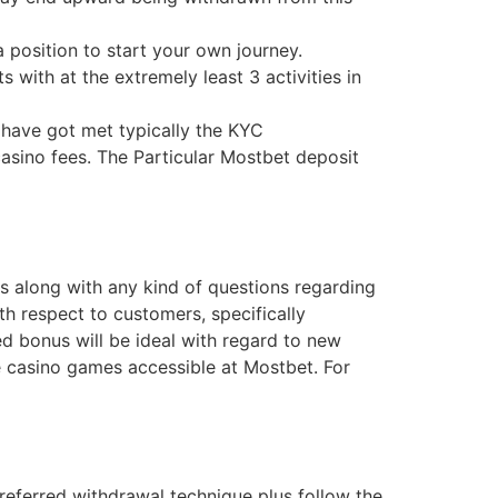
 position to start your own journey.
with at the extremely least 3 activities in
 have got met typically the KYC
asino fees. The Particular Mostbet deposit
ts along with any kind of questions regarding
ith respect to customers, specifically
d bonus will be ideal with regard to new
ine casino games accessible at Mostbet. For
preferred withdrawal technique plus follow the