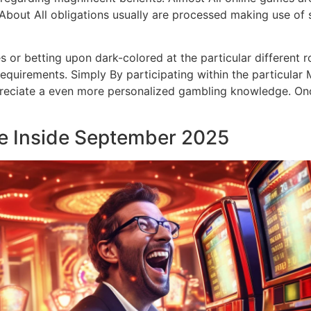
 About All obligations usually are processed making use o
s or betting upon dark-colored at the particular different 
h requirements. Simply By participating within the particula
reciate a even more personalized gambling knowledge. Onc
e Inside September 2025