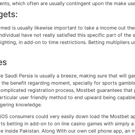
ents, which often are usually contingent upon the make use
gets:
irmed is usually likewise important to take a income out 
ndividual have not really satisfied this specific part of th
ighting, in add-on to time restrictions. Betting multipliers
es
e Saudi Persia is usually a breeze, making sure that will ga
he benefit regarding moment, specially for sports gambling
complicated registration process, Mostbet guarantees that 
rticular user friendly method to end upward being capable 
wagering knowledge.
 iOS consumers could very easily down load the Mostbet ap
ts betting in add-on to on line casino games with simply a 
ce inside Pakistan. Along With our own cell phone app, an i