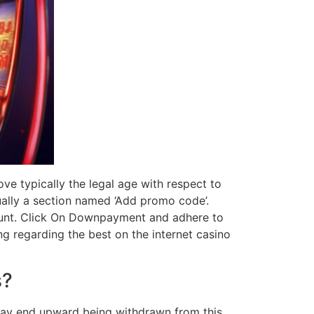
bove typically the legal age with respect to
sually a section named ‘Add promo code’.
count. Click On Downpayment and adhere to
ng regarding the best on the internet casino
s?
h may end upward being withdrawn from this