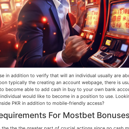
e in addition to verify that will an individual usually are a
upon typically the creating an account webpage, there is u
ady to become able to add cash in buy to your own bank ac
 individual would like to become in a position to use. Looki
nside PKR in addition to mobile-friendly access?
equirements For Mostbet Bonuse
th the the the greater part of crucial actions since no cas