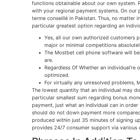
functions obtainable about our own system. 
with your regional payment systems. On our pl
terme conseillé in Pakistan. Thus, no matter 
particular greatest option regarding an indivi
Yes, all our own authorized customers p
major or minimal competitions absolutel
The Mostbet cell phone software will be 
are.
Regardless Of Whether an individual’re
optimized.
For virtually any unresolved problems, M
The lowest quantity that an individual may do
particular smallest sum regarding bonus mone
payment, just what an individual can in orde
should do not down payment more compared to
produced within just 35 minutes of signing 
provides 24/7 consumer support via various ch