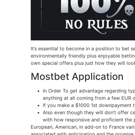
It’s essential to become in a position to bet
environmentally friendly plus enjoyable bettin
own special offers plus just how they will loo
Mostbet Application
In Order To get advantage regarding typ
anything at all coming from a few EUR o
If you make a $1000 1st downpayment to
Also even though they will don’t offer 
with how responsive and proficient the p
European, American, in add-on to France varia
associated with anticipation and the promise