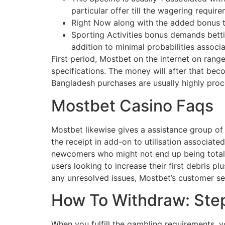
particular offer till the wagering requi
Right Now along with the added bonus tr
Sporting Activities bonus demands bettin
addition to minimal probabilities associ
First period, Mostbet on the internet on ran
specifications. The money will after that be
Bangladesh purchases are usually highly pro
Mostbet Casino Faqs
Mostbet likewise gives a assistance group of 
the receipt in add-on to utilisation associate
newcomers who might not end up being totall
users looking to increase their first debris p
any unresolved issues, Mostbet’s customer ser
How To Withdraw: Ste
When you fulfill the gambling requirements, y