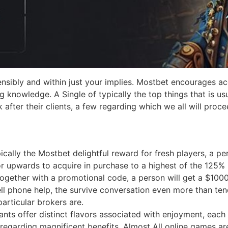
 sensibly and within just your implies. Mostbet encourages
g knowledge. A Single of typically the top things that is us
k after their clients, a few regarding which we all will pro
ically the Mostbet delightful reward for fresh players, a p
r upwards to acquire in purchase to a highest of the 125%
gether with a promotional code, a person will get a $100
cell phone help, the survive conversation even more than t
articular brokers are.
nts offer distinct flavors associated with enjoyment, each 
 regarding magnificent benefits. Almost All online games a