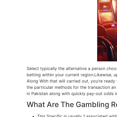
Select typically the alternative a person choos
betting within your current region.Likewise, 
Along With that will carried out, you’re re
the particular methods for the transaction an
in Pakistan along with quickly pay-out odds i
What Are The Gambling R
This Specific is usually 1 associated wi