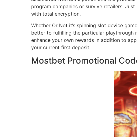
program companies or survive retailers. Just
with total encryption.
Whether Or Not it’s spinning slot device game
better to fulfilling the particular playthroug
enhance your own rewards in addition to app
your current first deposit.
Mostbet Promotional Cod