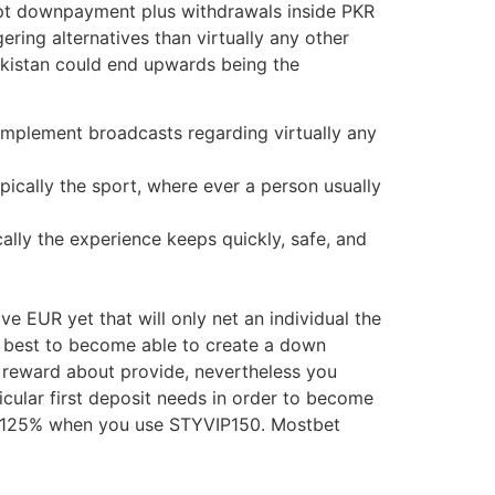
ept downpayment plus withdrawals inside PKR
ring alternatives than virtually any other
Pakistan could end upwards being the
omplement broadcasts regarding virtually any
pically the sport, where ever a person usually
ly the experience keeps quickly, safe, and
e EUR yet that will only net an individual the
s best to become able to create a down
0 reward about provide, nevertheless you
ular first deposit needs in order to become
re 125% when you use STYVIP150. Mostbet