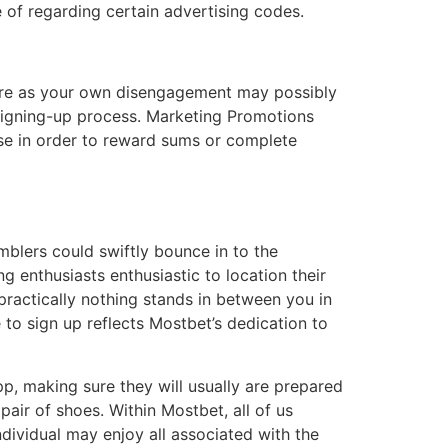
 of regarding certain advertising codes.
there as your own disengagement may possibly
e signing-up process. Marketing Promotions
 use in order to reward sums or complete
mblers could swiftly bounce in to the
 enthusiasts enthusiastic to location their
practically nothing stands in between you in
to sign up reflects Mostbet’s dedication to
p, making sure they will usually are prepared
pair of shoes. Within Mostbet, all of us
ndividual may enjoy all associated with the