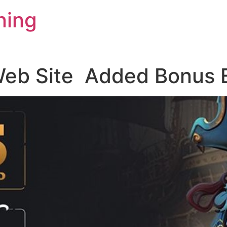
ining
Web Site ️ Added Bonus 