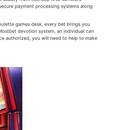
f secure payment processing systems along
roulette games desk, every bet brings you
r Mostbet devotion system, an individual can
e authorized, you will need to help to make