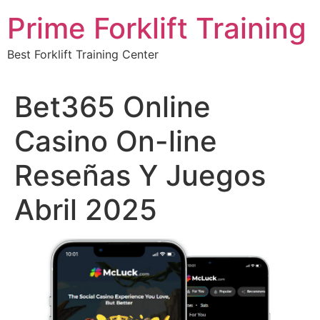
Skip
Prime Forklift Training
to
content
Best Forklift Training Center
Bet365 Online
Casino On-line
Reseñas Y Juegos
Abril 2025 ️