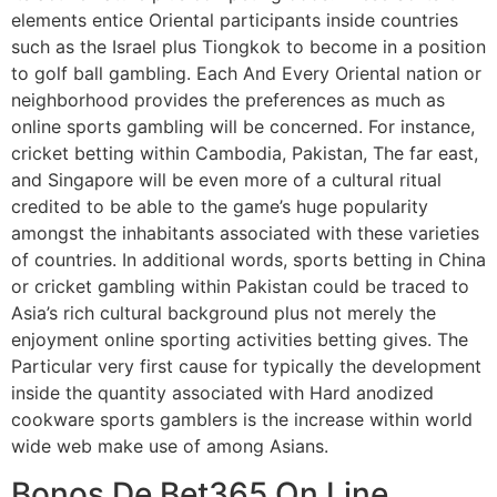
elements entice Oriental participants inside countries
such as the Israel plus Tiongkok to become in a position
to golf ball gambling. Each And Every Oriental nation or
neighborhood provides the preferences as much as
online sports gambling will be concerned. For instance,
cricket betting within Cambodia, Pakistan, The far east,
and Singapore will be even more of a cultural ritual
credited to be able to the game’s huge popularity
amongst the inhabitants associated with these varieties
of countries. In additional words, sports betting in China
or cricket gambling within Pakistan could be traced to
Asia’s rich cultural background plus not merely the
enjoyment online sporting activities betting gives. The
Particular very first cause for typically the development
inside the quantity associated with Hard anodized
cookware sports gamblers is the increase within world
wide web make use of among Asians.
Bonos De Bet365 On Line