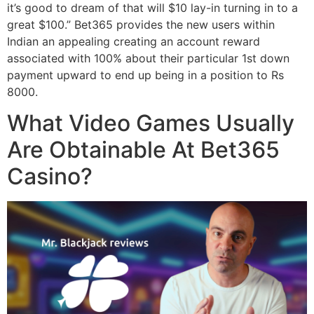
it’s good to dream of that will $10 lay-in turning in to a
great $100.” Bet365 provides the new users within
Indian an appealing creating an account reward
associated with 100% about their particular 1st down
payment upward to end up being in a position to Rs
8000.
What Video Games Usually
Are Obtainable At Bet365
Casino?