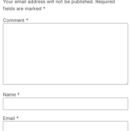
Your email address will not be published.
Required
fields are marked
*
Comment
*
Name
*
Email
*