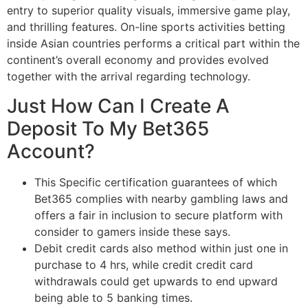
entry to superior quality visuals, immersive game play,
and thrilling features. On-line sports activities betting
inside Asian countries performs a critical part within the
continent’s overall economy and provides evolved
together with the arrival regarding technology.
Just How Can I Create A
Deposit To My Bet365
Account?
This Specific certification guarantees of which
Bet365 complies with nearby gambling laws and
offers a fair in inclusion to secure platform with
consider to gamers inside these says.
Debit credit cards also method within just one in
purchase to 4 hrs, while credit credit card
withdrawals could get upwards to end upward
being able to 5 banking times.