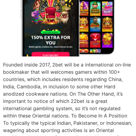
Founded inside 2017, 2bet will be a international on-line
bookmaker that will welcomes gamers within 100+
countries, which includes residents regarding China,
India, Cambodia, in inclusion to some other Hard
anodized cookware nations. On The Other Hand, it’s
important to notice of which 22bet is a great
international gambling system, so it’s not regulated
within these Oriental nations. To Become In A Position
To typically the typical Indian, Pakistaner, or Indonesian,
wagering about sporting activities is an Oriental