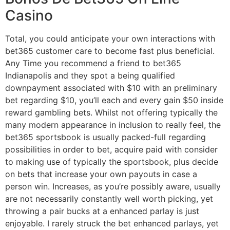
Casino
Total, you could anticipate your own interactions with
bet365 customer care to become fast plus beneficial.
Any Time you recommend a friend to bet365
Indianapolis and they spot a being qualified
downpayment associated with $10 with an preliminary
bet regarding $10, you’ll each and every gain $50 inside
reward gambling bets. Whilst not offering typically the
many modern appearance in inclusion to really feel, the
bet365 sportsbook is usually packed-full regarding
possibilities in order to bet, acquire paid with consider
to making use of typically the sportsbook, plus decide
on bets that increase your own payouts in case a
person win. Increases, as you’re possibly aware, usually
are not necessarily constantly well worth picking, yet
throwing a pair bucks at a enhanced parlay is just
enjoyable. I rarely struck the bet enhanced parlays, yet