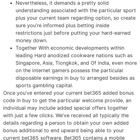
Nevertheless, it demands a pretty solid
understanding associated with the particular sport
plus your current team regarding option, so create
sure you’re informed plus betting inside
restrictions just before putting your hard-earned
money down.
Together With economic developments within
leading Hard anodized cookware nations such as
Singapore, Asia, Tiongkok, and Of india, even more
on the internet gamers possess the particular
disposable earnings in buy to arranged besides as
sports gambling capital.
Once you’ve entered your current bet365 added bonus
code in buy to get the particular welcome provide, an
individual may include added special offers together
with just a few clicks. We’ve received all typically the
details regarding a person to obtain your own added
bonus additional to end upward being able to your
current bet365 software. Bet365 contains a mobile