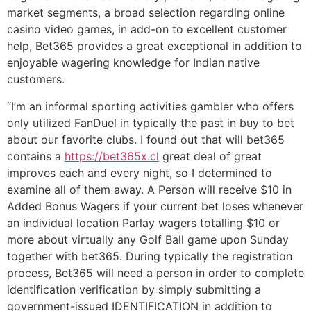
market segments, a broad selection regarding online
casino video games, in add-on to excellent customer
help, Bet365 provides a great exceptional in addition to
enjoyable wagering knowledge for Indian native
customers.
“I’m an informal sporting activities gambler who offers
only utilized FanDuel in typically the past in buy to bet
about our favorite clubs. I found out that will bet365
contains a
https://bet365x.cl
great deal of great
improves each and every night, so I determined to
examine all of them away. A Person will receive $10 in
Added Bonus Wagers if your current bet loses whenever
an individual location Parlay wagers totalling $10 or
more about virtually any Golf Ball game upon Sunday
together with bet365. During typically the registration
process, Bet365 will need a person in order to complete
identification verification by simply submitting a
government-issued IDENTIFICATION in addition to