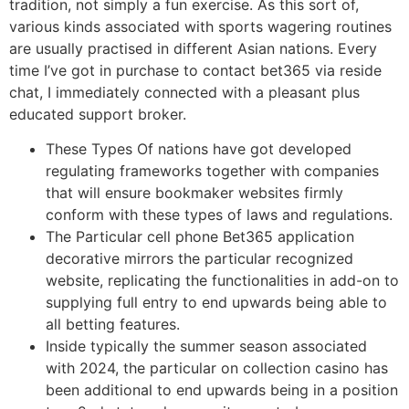
tradition, not simply a fun exercise. As this sort of,
various kinds associated with sports wagering routines
are usually practised in different Asian nations. Every
time I’ve got in purchase to contact bet365 via reside
chat, I immediately connected with a pleasant plus
educated support broker.
These Types Of nations have got developed
regulating frameworks together with companies
that will ensure bookmaker websites firmly
conform with these types of laws and regulations.
The Particular cell phone Bet365 application
decorative mirrors the particular recognized
website, replicating the functionalities in add-on to
supplying full entry to end upwards being able to
all betting features.
Inside typically the summer season associated
with 2024, the particular on collection casino has
been additional to end upwards being in a position