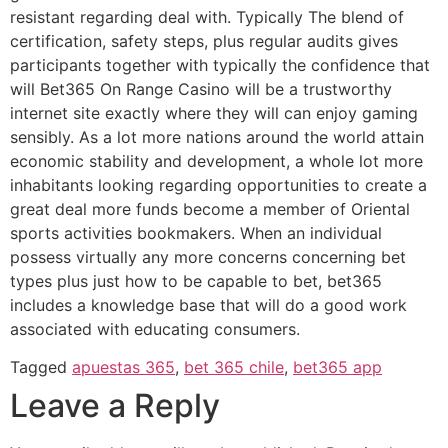
resistant regarding deal with. Typically The blend of
certification, safety steps, plus regular audits gives
participants together with typically the confidence that
will Bet365 On Range Casino will be a trustworthy
internet site exactly where they will can enjoy gaming
sensibly. As a lot more nations around the world attain
economic stability and development, a whole lot more
inhabitants looking regarding opportunities to create a
great deal more funds become a member of Oriental
sports activities bookmakers. When an individual
possess virtually any more concerns concerning bet
types plus just how to be capable to bet, bet365
includes a knowledge base that will do a good work
associated with educating consumers.
Tagged
apuestas 365
,
bet 365 chile
,
bet365 app
Leave a Reply