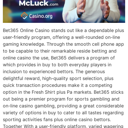
Bet365 Online Casino stands out like a dependable plus
user-friendly program, offering a well-rounded on-line
gaming knowledge. Through the smooth cell phone app
to be capable to their remarkable reside betting and
online casino the use, Bet365 delivers a program of
which provides in buy to both everyday players in
inclusion to experienced bettors. The generous
delightful reward, high-quality sport selection, plus
quick transaction procedures make it a competing
option in the Fresh Shirt plus Pa markets. Bet365 sticks
out being a premier program for sports gambling and
on-line casino gambling, providing a great considerable
variety of options in buy to cater to all tastes regarding
sporting activities fans plus online casino bettors.
Together With a user-friendly platform, varied wagering