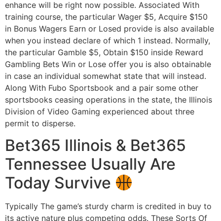
enhance will be right now possible. Associated With
training course, the particular Wager $5, Acquire $150
in Bonus Wagers Earn or Losed provide is also available
when you instead declare of which 1 instead. Normally,
the particular Gamble $5, Obtain $150 inside Reward
Gambling Bets Win or Lose offer you is also obtainable
in case an individual somewhat state that will instead.
Along With Fubo Sportsbook and a pair some other
sportsbooks ceasing operations in the state, the Illinois
Division of Video Gaming experienced about three
permit to disperse.
Bet365 Illinois & Bet365
Tennessee Usually Are
Today Survive
Typically The game’s sturdy charm is credited in buy to
its active nature plus competing odds. These Sorts Of