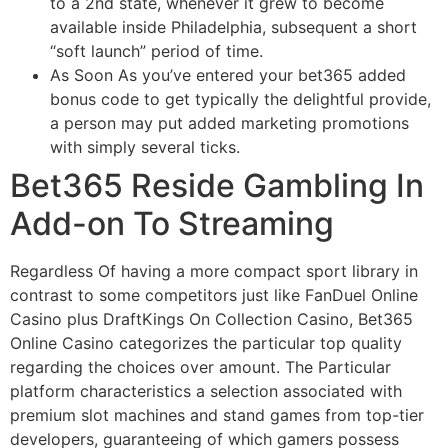
to a 2nd state, whenever it grew to become
available inside Philadelphia, subsequent a short
“soft launch” period of time.
As Soon As you’ve entered your bet365 added
bonus code to get typically the delightful provide,
a person may put added marketing promotions
with simply several ticks.
Bet365 Reside Gambling In
Add-on To Streaming
Regardless Of having a more compact sport library in
contrast to some competitors just like FanDuel Online
Casino plus DraftKings On Collection Casino, Bet365
Online Casino categorizes the particular top quality
regarding the choices over amount. The Particular
platform characteristics a selection associated with
premium slot machines and stand games from top-tier
developers, guaranteeing of which gamers possess