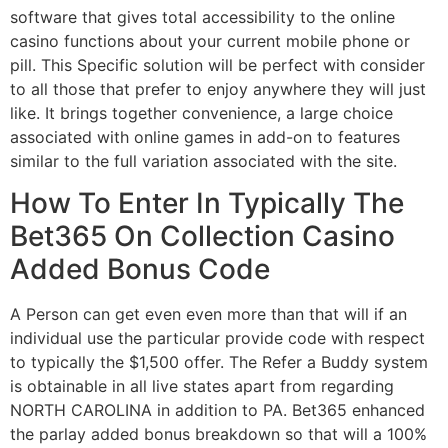
software that gives total accessibility to the online
casino functions about your current mobile phone or
pill. This Specific solution will be perfect with consider
to all those that prefer to enjoy anywhere they will just
like. It brings together convenience, a large choice
associated with online games in add-on to features
similar to the full variation associated with the site.
How To Enter In Typically The
Bet365 On Collection Casino
Added Bonus Code
A Person can get even even more than that will if an
individual use the particular provide code with respect
to typically the $1,500 offer. The Refer a Buddy system
is obtainable in all live states apart from regarding
NORTH CAROLINA in addition to PA. Bet365 enhanced
the parlay added bonus breakdown so that will a 100%