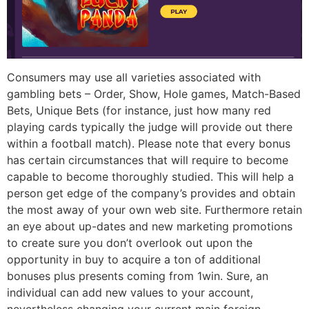
Consumers may use all varieties associated with
gambling bets – Order, Show, Hole games, Match-Based
Bets, Unique Bets (for instance, just how many red
playing cards typically the judge will provide out there
within a football match). Please note that every bonus
has certain circumstances that will require to become
capable to become thoroughly studied. This will help a
person get edge of the company’s provides and obtain
the most away of your own web site. Furthermore retain
an eye about up-dates and new marketing promotions
to create sure you don’t overlook out upon the
opportunity in buy to acquire a ton of additional
bonuses plus presents coming from 1win. Sure, an
individual can add new values to your account,
nevertheless changing your current main foreign