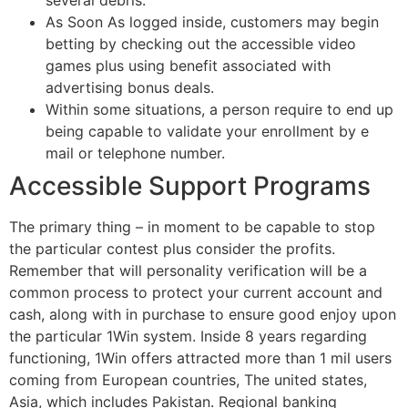
several debris.
As Soon As logged inside, customers may begin
betting by checking out the accessible video
games plus using benefit associated with
advertising bonus deals.
Within some situations, a person require to end up
being capable to validate your enrollment by e
mail or telephone number.
Accessible Support Programs
The primary thing – in moment to be capable to stop
the particular contest plus consider the profits.
Remember that will personality verification will be a
common process to protect your current account and
cash, along with in purchase to ensure good enjoy upon
the particular 1Win system. Inside 8 years regarding
functioning, 1Win offers attracted more than 1 mil users
coming from European countries, The united states,
Asia, which includes Pakistan. Regional banking