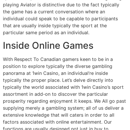
playing Aviator is distinctive due to the fact typically
the game has a current conversation where an
individual could speak to be capable to participants
that are usually inside typically the sport at the
particular same period as an individual.
Inside Online Games
With Respect To Canadian gamers keen to be in a
position to explore typically the diverse gambling
panorama at 1win Casino, an individual’re inside
typically the proper place. Let’s delve directly into
typically the world associated with 1win Casino’s sport
assortment in add-on to discover the particular
prosperity regarding enjoyment it keeps. We All go past
supplying merely a gambling system; all of us deliver a
extensive knowledge that will caters in order to all
factors associated with online entertainment. Our
functions are usually designed not just in buy to