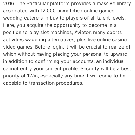
2016. The Particular platform provides a massive library
associated with 12,000 unmatched online games
wedding caterers in buy to players of all talent levels.
Here, you acquire the opportunity to become in a
position to play slot machines, Aviator, many sports
activities wagering alternatives, plus live online casino
video games. Before login, it will be crucial to realize of
which without having placing your personal to upward
in addition to confirming your accounts, an individual
cannot entry your current profile. Security will be a best
priority at 1Win, especially any time it will come to be
capable to transaction procedures.