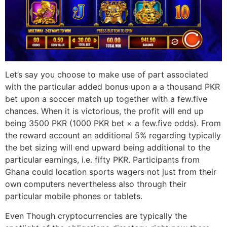
Let’s say you choose to make use of part associated
with the particular added bonus upon a a thousand PKR
bet upon a soccer match up together with a few.five
chances. When it is victorious, the profit will end up
being 3500 PKR (1000 PKR bet × a few.five odds). From
the reward account an additional 5% regarding typically
the bet sizing will end upward being additional to the
particular earnings, i.e. fifty PKR. Participants from
Ghana could location sports wagers not just from their
own computers nevertheless also through their
particular mobile phones or tablets.
Even Though cryptocurrencies are typically the