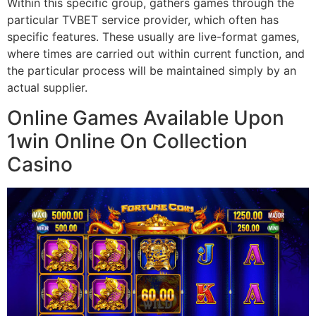
Within this specific group, gathers games through the
particular TVBET service provider, which often has
specific features. These usually are live-format games,
where times are carried out within current function, and
the particular process will be maintained simply by an
actual supplier.
Online Games Available Upon
1win Online On Collection
Casino