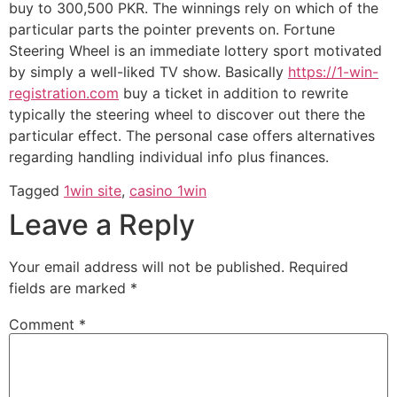
buy to 300,500 PKR. The winnings rely on which of the
particular parts the pointer prevents on. Fortune
Steering Wheel is an immediate lottery sport motivated
by simply a well-liked TV show. Basically
https://1-win-
registration.com
buy a ticket in addition to rewrite
typically the steering wheel to discover out there the
particular effect. The personal case offers alternatives
regarding handling individual info plus finances.
Tagged
1win site
,
casino 1win
Leave a Reply
Your email address will not be published.
Required
fields are marked
*
Comment
*