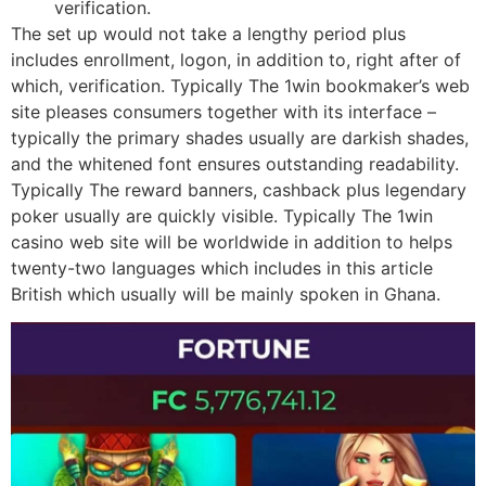
verification.
The set up would not take a lengthy period plus
includes enrollment, logon, in addition to, right after of
which, verification. Typically The 1win bookmaker’s web
site pleases consumers together with its interface –
typically the primary shades usually are darkish shades,
and the whitened font ensures outstanding readability.
Typically The reward banners, cashback plus legendary
poker usually are quickly visible. Typically The 1win
casino web site will be worldwide in addition to helps
twenty-two languages which includes in this article
British which usually will be mainly spoken in Ghana.