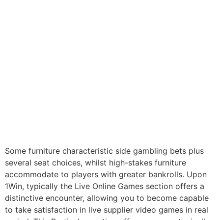
Some furniture characteristic side gambling bets plus
several seat choices, whilst high-stakes furniture
accommodate to players with greater bankrolls. Upon
1Win, typically the Live Online Games section offers a
distinctive encounter, allowing you to become capable
to take satisfaction in live supplier video games in real