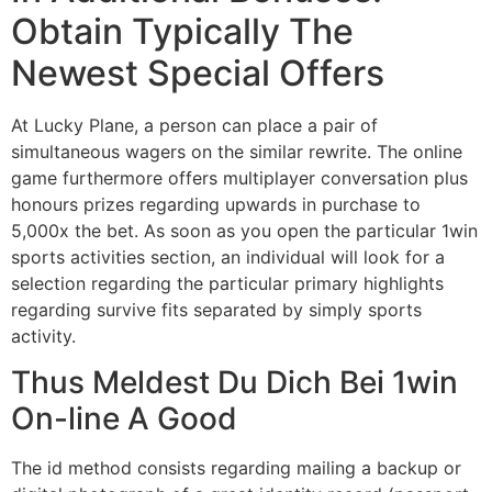
Obtain Typically The
Newest Special Offers
At Lucky Plane, a person can place a pair of
simultaneous wagers on the similar rewrite. The online
game furthermore offers multiplayer conversation plus
honours prizes regarding upwards in purchase to
5,000x the bet. As soon as you open the particular 1win
sports activities section, an individual will look for a
selection regarding the particular primary highlights
regarding survive fits separated by simply sports
activity.
Thus Meldest Du Dich Bei 1win
On-line A Good
The id method consists regarding mailing a backup or