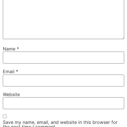
Name
*
Email
*
Website
Save my name, email, and website in this browser for
the next time I comment.