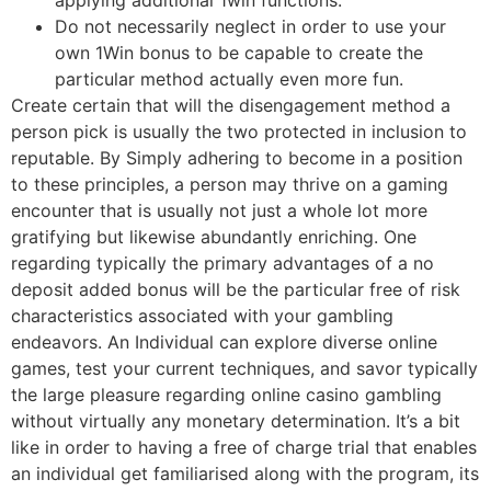
applying additional 1win functions.
Do not necessarily neglect in order to use your
own 1Win bonus to be capable to create the
particular method actually even more fun.
Create certain that will the disengagement method a
person pick is usually the two protected in inclusion to
reputable. By Simply adhering to become in a position
to these principles, a person may thrive on a gaming
encounter that is usually not just a whole lot more
gratifying but likewise abundantly enriching. One
regarding typically the primary advantages of a no
deposit added bonus will be the particular free of risk
characteristics associated with your gambling
endeavors. An Individual can explore diverse online
games, test your current techniques, and savor typically
the large pleasure regarding online casino gambling
without virtually any monetary determination. It’s a bit
like in order to having a free of charge trial that enables
an individual get familiarised along with the program, its