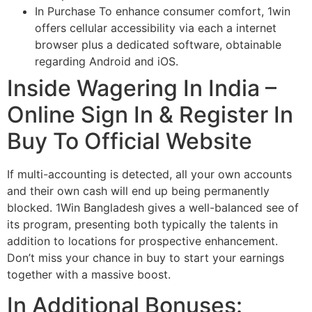
In Purchase To enhance consumer comfort, 1win
offers cellular accessibility via each a internet
browser plus a dedicated software, obtainable
regarding Android and iOS.
Inside Wagering In India –
Online Sign In & Register In
Buy To Official Website
If multi-accounting is detected, all your own accounts
and their own cash will end up being permanently
blocked. 1Win Bangladesh gives a well-balanced see of
its program, presenting both typically the talents in
addition to locations for prospective enhancement.
Don’t miss your chance in buy to start your earnings
together with a massive boost.
In Additional Bonuses: