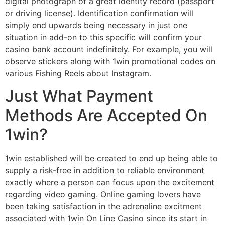
digital photograph of a great identity record (passport
or driving license). Identification confirmation will
simply end upwards being necessary in just one
situation in add-on to this specific will confirm your
casino bank account indefinitely. For example, you will
observe stickers along with 1win promotional codes on
various Fishing Reels about Instagram.
Just What Payment
Methods Are Accepted On
1win?
1win established will be created to end up being able to
supply a risk-free in addition to reliable environment
exactly where a person can focus upon the excitement
regarding video gaming. Online gaming lovers have
been taking satisfaction in the adrenaline excitment
associated with 1win On Line Casino since its start in