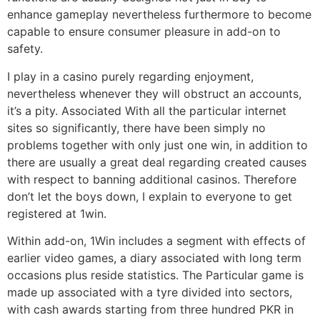
enhance gameplay nevertheless furthermore to become
capable to ensure consumer pleasure in add-on to
safety.
I play in a casino purely regarding enjoyment,
nevertheless whenever they will obstruct an accounts,
it’s a pity. Associated With all the particular internet
sites so significantly, there have been simply no
problems together with only just one win, in addition to
there are usually a great deal regarding created causes
with respect to banning additional casinos. Therefore
don’t let the boys down, I explain to everyone to get
registered at 1win.
Within add-on, 1Win includes a segment with effects of
earlier video games, a diary associated with long term
occasions plus reside statistics. The Particular game is
made up associated with a tyre divided into sectors,
with cash awards starting from three hundred PKR in