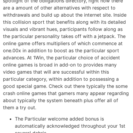
spotlight of the obligations directory, right now there
are a amount of other alternatives with respect to
withdrawals and build up about the internet site. Inside
this collision sport that benefits along with its detailed
visuals and vibrant hues, participants follow along as
the particular personality takes off with a jetpack. The
online game offers multipliers of which commence at
one.00x in addition to boost as the particular sport
advances. At 1Win, the particular choice of accident
online games is broad in add-on to provides many
video games that will are successful within this
particular category, within addition to possessing a
good special game. Check out there typically the some
crash online games that gamers many appear regarding
about typically the system beneath plus offer all of
them a try out.
The Particular welcome added bonus is
automatically acknowledged throughout your 1st