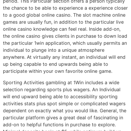
period. This Particular section offers a person typically
the chance to be able to experience a experience closer
to a good global online casino. The slot machine online
games are usually fun, in addition to the particular live
online casino knowledge can feel real. Inside add-on,
the online casino gives clients in purchase to down load
the particular 1win application, which usually permits an
individual to plunge into a unique atmosphere
anywhere. At virtually any instant, an individual will end
up being capable to end upwards being able to
participate within your own favorite online game.
Sporting Activities gambling at 1Win includes a wide
selection regarding sports plus wagers. An Individual
will end upward being able to accessibility sporting
activities stats plus spot simple or complicated wagers
dependent on exactly what you would like. General, the
particular platform gives a great deal of fascinating in
add-on to helpful functions in purchase to explore.