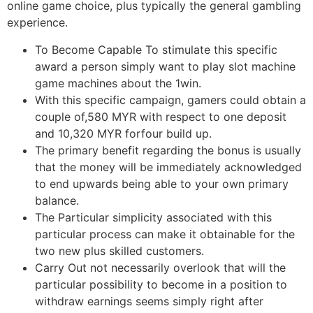
online game choice, plus typically the general gambling
experience.
To Become Capable To stimulate this specific
award a person simply want to play slot machine
game machines about the 1win.
With this specific campaign, gamers could obtain a
couple of,580 MYR with respect to one deposit
and 10,320 MYR forfour build up.
The primary benefit regarding the bonus is usually
that the money will be immediately acknowledged
to end upwards being able to your own primary
balance.
The Particular simplicity associated with this
particular process can make it obtainable for the
two new plus skilled customers.
Carry Out not necessarily overlook that will the
particular possibility to become in a position to
withdraw earnings seems simply right after