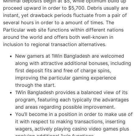
Minimal deposits begin at $5, while optimum build up
proceed upward in order to $5,700. Debris usually are
instant, yet drawback periods fluctuate from a pair of
several hours in order to a amount of times. The
Particular web site functions within different nations
around the world and offers both well-known in
inclusion to regional transaction alternatives.
New gamers at 1Win Bangladesh are welcomed
along with attractive additional bonuses, including
first deposit fits and free of charge spins,
improving the particular gaming experience
through the start.
1Win Bangladesh provides a balanced view of its
program, featuring each typically the advantages
and areas regarding possible improvement.
You’ll become in a position in order to make use of
it with respect to making transactions, inserting
wagers, actively playing casino video games plus