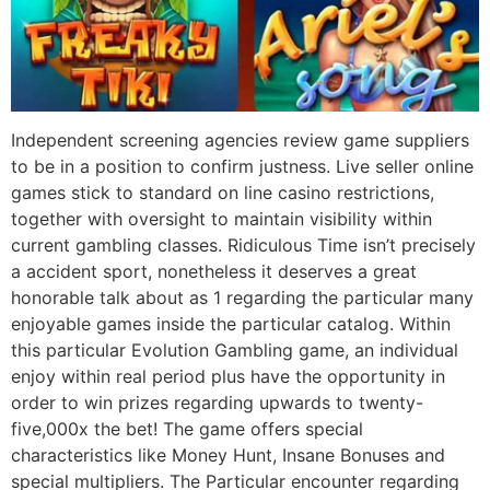
Independent screening agencies review game suppliers
to be in a position to confirm justness. Live seller online
games stick to standard on line casino restrictions,
together with oversight to maintain visibility within
current gambling classes. Ridiculous Time isn’t precisely
a accident sport, nonetheless it deserves a great
honorable talk about as 1 regarding the particular many
enjoyable games inside the particular catalog. Within
this particular Evolution Gambling game, an individual
enjoy within real period plus have the opportunity in
order to win prizes regarding upwards to twenty-
five,000x the bet! The game offers special
characteristics like Money Hunt, Insane Bonuses and
special multipliers. The Particular encounter regarding