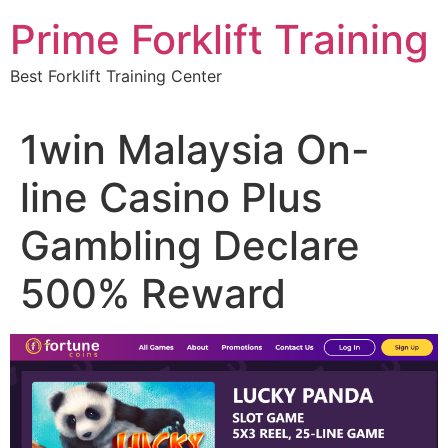
Skip
Prime Forklift Training
to
content
Best Forklift Training Center
1win Malaysia On-
line Casino Plus
Gambling Declare
500% Reward