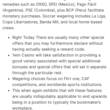
remedies such as OXXO, SPEI (Mexico), Pago Fácil
(Argentina), PSE (Colombia), plus BCP (Peru) facilitate
monetary purchases. Soccer wagering includes La Liga,
Copa Libertadores, Banda MX, and local home-based
crews.
Right Today There are usually many other special
offers that you may furthermore declare without
having actually seeking a reward code.
1win Casino will take satisfaction in providing a
good variety associated with special additional
bonuses and special offers that will set it separate
through the particular rest.
Wagering choices focus on Flirt one, CAF
competitions, and worldwide sports institutions.
This when again exhibits that will these features
are usually indisputably applicable to end upwards
being in a position to typically the bookmaker’s
workplace.