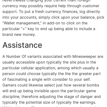
currency may possibly require help through customer
support. To put a fresh currency finances, log directly
into your accounts, simply click upon your balance, pick
“Wallet management,” in add-on to click on the
particular “+” key to end up being able to include a
brand new money.
Assistance
A Number Of variants associated with Minesweeper are
usually accessible upon typically the site plus in the
particular cellular application, among which usually a
person could choose typically the the the greater part
of fascinating a single with consider to your self.
Gamers could likewise select just how several bombs
will end up being invisible upon the particular game
discipline, therefore adjusting the stage of danger and
typically the potential size of typically the earnings.