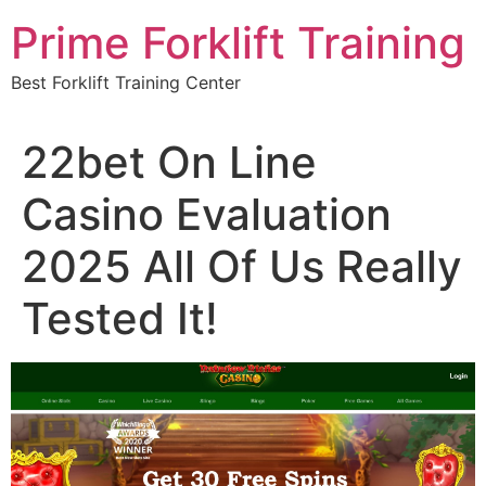
Skip
Prime Forklift Training
to
content
Best Forklift Training Center
22bet On Line
Casino Evaluation
2025 All Of Us Really
Tested It!