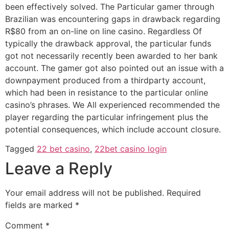
been effectively solved. The Particular gamer through
Brazilian was encountering gaps in drawback regarding
R$80 from an on-line on line casino. Regardless Of
typically the drawback approval, the particular funds
got not necessarily recently been awarded to her bank
account. The gamer got also pointed out an issue with a
downpayment produced from a thirdparty account,
which had been in resistance to the particular online
casino’s phrases. We All experienced recommended the
player regarding the particular infringement plus the
potential consequences, which include account closure.
Tagged
22 bet casino
,
22bet casino login
Leave a Reply
Your email address will not be published.
Required
fields are marked
*
Comment
*