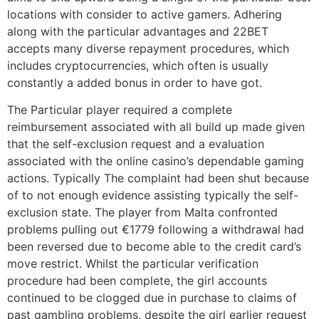
locations with consider to active gamers. Adhering
along with the particular advantages and 22BET
accepts many diverse repayment procedures, which
includes cryptocurrencies, which often is usually
constantly a added bonus in order to have got.
The Particular player required a complete
reimbursement associated with all build up made given
that the self-exclusion request and a evaluation
associated with the online casino’s dependable gaming
actions. Typically The complaint had been shut because
of to not enough evidence assisting typically the self-
exclusion state. The player from Malta confronted
problems pulling out €1779 following a withdrawal had
been reversed due to become able to the credit card’s
move restrict. Whilst the particular verification
procedure had been complete, the girl accounts
continued to be clogged due in purchase to claims of
past gambling problems, despite the girl earlier request