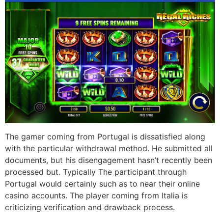
The gamer coming from Portugal is dissatisfied along
with the particular withdrawal method. He submitted all
documents, but his disengagement hasn’t recently been
processed but. Typically The participant through
Portugal would certainly such as to near their online
casino accounts. The player coming from Italia is
criticizing verification and drawback process.