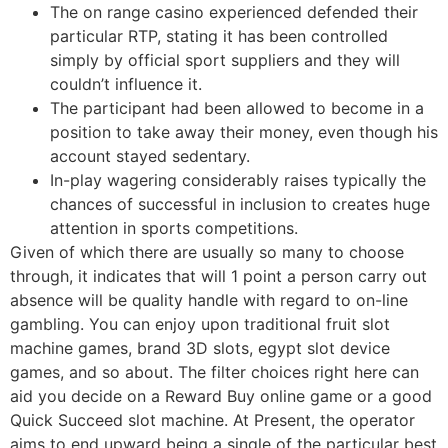
The on range casino experienced defended their
particular RTP, stating it has been controlled
simply by official sport suppliers and they will
couldn’t influence it.
The participant had been allowed to become in a
position to take away their money, even though his
account stayed sedentary.
In-play wagering considerably raises typically the
chances of successful in inclusion to creates huge
attention in sports competitions.
Given of which there are usually so many to choose
through, it indicates that will 1 point a person carry out
absence will be quality handle with regard to on-line
gambling. You can enjoy upon traditional fruit slot
machine games, brand 3D slots, egypt slot device
games, and so about. The filter choices right here can
aid you decide on a Reward Buy online game or a good
Quick Succeed slot machine. At Present, the operator
aims to end upward being a single of the particular best