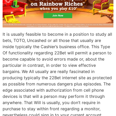
It is usually feasible to become in a position to study all
bets, TOTO, Uncashed or all those that usually are
inside typically the Cashier’s business office. This Type
Of functionality regarding 22Bet will permit a person to
become capable to avoid errors made or, about the
particular in contrast, in order to view effective
bargains. We All usually are really fascinated in
producing typically the 22Bet internet site as protected
as possible from numerous dangers plus episodes. The
edge associated with authorization from cell phone
devices is that will a person may perform it through
anywhere. That Will is usually, you don’t require in
purchase to stay within front regarding a monitor,
nevertheless could sign in to your current account