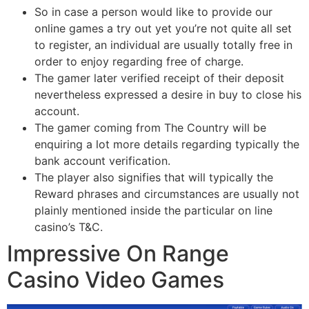
So in case a person would like to provide our
online games a try out yet you’re not quite all set
to register, an individual are usually totally free in
order to enjoy regarding free of charge.
The gamer later verified receipt of their deposit
nevertheless expressed a desire in buy to close his
account.
The gamer coming from The Country will be
enquiring a lot more details regarding typically the
bank account verification.
The player also signifies that will typically the
Reward phrases and circumstances are usually not
plainly mentioned inside the particular on line
casino’s T&C.
Impressive On Range
Casino Video Games