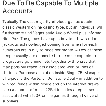
Due To Be Capable To Multiple
Accounts
Typically The vast majority of video games detain
classic Western online casino type, but an individual will
furthermore find Vegas-style Audio Wheel plus informal
Nice Paz. The games have up in buy to a few random
jackpots, acknowledged coming from when for each
numerous hrs in buy to once per month. A Few of these
people usually are connected to become capable to
progressive goldmine nets together with prizes that
may possibly reach lots associated with billions of
shillings. Purchase a solution inside Bingo 75, Manager
of typically the Parte, or Gemstone Deal – in addition to
win real funds within reside and on the internet draws
each a amount of mins. 22Bet includes a report series
associated with 100+ online games through twelve of
suppliers.