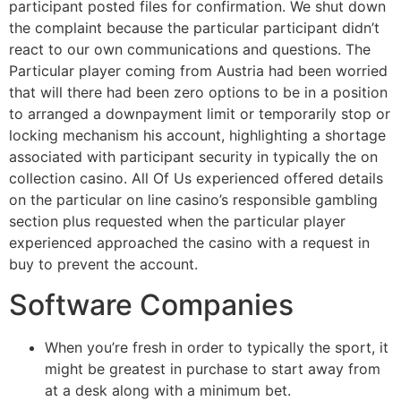
participant posted files for confirmation. We shut down
the complaint because the particular participant didn’t
react to our own communications and questions. The
Particular player coming from Austria had been worried
that will there had been zero options to be in a position
to arranged a downpayment limit or temporarily stop or
locking mechanism his account, highlighting a shortage
associated with participant security in typically the on
collection casino. All Of Us experienced offered details
on the particular on line casino’s responsible gambling
section plus requested when the particular player
experienced approached the casino with a request in
buy to prevent the account.
Software Companies
When you’re fresh in order to typically the sport, it
might be greatest in purchase to start away from
at a desk along with a minimum bet.