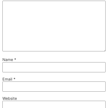
Name
*
Email
*
Website