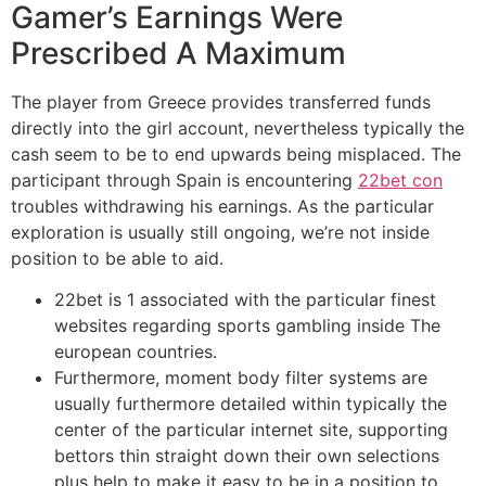
Gamer’s Earnings Were
Prescribed A Maximum
The player from Greece provides transferred funds
directly into the girl account, nevertheless typically the
cash seem to be to end upwards being misplaced. The
participant through Spain is encountering
22bet con
troubles withdrawing his earnings. As the particular
exploration is usually still ongoing, we’re not inside
position to be able to aid.
22bet is 1 associated with the particular finest
websites regarding sports gambling inside The
european countries.
Furthermore, moment body filter systems are
usually furthermore detailed within typically the
center of the particular internet site, supporting
bettors thin straight down their own selections
plus help to make it easy to be in a position to