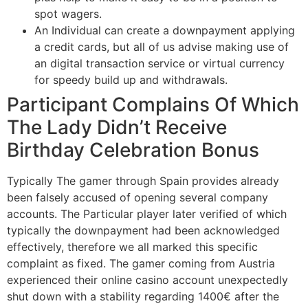
spot wagers.
An Individual can create a downpayment applying
a credit cards, but all of us advise making use of
an digital transaction service or virtual currency
for speedy build up and withdrawals.
Participant Complains Of Which
The Lady Didn’t Receive
Birthday Celebration Bonus
Typically The gamer through Spain provides already
been falsely accused of opening several company
accounts. The Particular player later verified of which
typically the downpayment had been acknowledged
effectively, therefore we all marked this specific
complaint as fixed. The gamer coming from Austria
experienced their online casino account unexpectedly
shut down with a stability regarding 1400€ after the