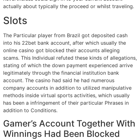
actually about typically the proceed or whilst traveling.
Slots
The Particular player from Brazil got deposited cash
into his 22bet bank account, after which usually the
online casino got blocked their accounts alleging
scams. This Individual refuted these kinds of allegations,
stating of which the down payment experienced arrive
legitimately through the financial institution bank
account. The casino had said he had numerous
company accounts in addition to utilized manipulative
methods inside virtual sports activities, which usually
has been a infringement of their particular Phrases in
addition to Conditions.
Gamer’s Account Together With
Winnings Had Been Blocked