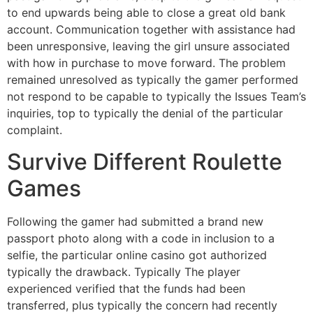
to end upwards being able to close a great old bank
account. Communication together with assistance had
been unresponsive, leaving the girl unsure associated
with how in purchase to move forward. The problem
remained unresolved as typically the gamer performed
not respond to be capable to typically the Issues Team’s
inquiries, top to typically the denial of the particular
complaint.
Survive Different Roulette
Games
Following the gamer had submitted a brand new
passport photo along with a code in inclusion to a
selfie, the particular online casino got authorized
typically the drawback. Typically The player
experienced verified that the funds had been
transferred, plus typically the concern had recently