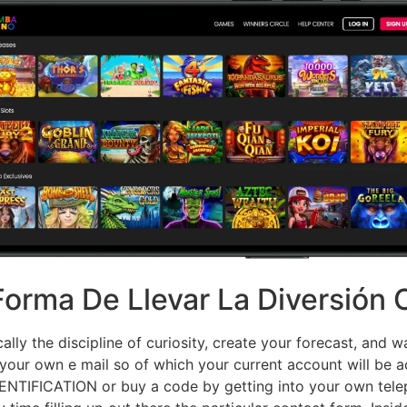
Forma De Llevar La Diversión 
ly the discipline of curiosity, create your forecast, and wai
 your own e mail so of which your current account will be ac
DENTIFICATION or buy a code by getting into your own tele