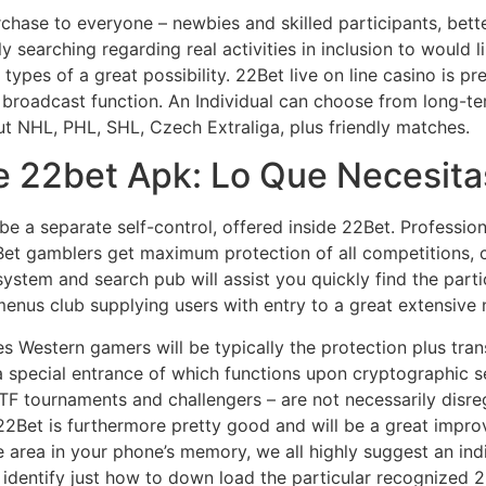
rchase to everyone – newbies and skilled participants, bette
searching regarding real activities in inclusion to would lik
types of a great possibility. 22Bet live on line casino is pre
 broadcast function. An Individual can choose from long-te
t NHL, PHL, SHL, Czech Extraliga, plus friendly matches.
e 22bet Apk: Lo Que Necesita
be a separate self-control, offered inside 22Bet. Professio
Bet gamblers get maximum protection of all competitions, c
 system and search pub will assist you quickly find the part
 menus club supplying users with entry to a great extensive
ries Western gamers will be typically the protection plus tr
 special entrance of which functions upon cryptographic se
F tournaments and challengers – are not necessarily disre
22Bet is furthermore pretty good and will be a great impro
 area in your phone’s memory, we all highly suggest an indi
ill identify just how to down load the particular recognized