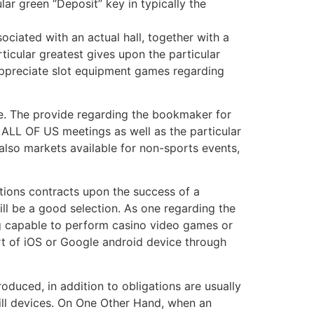
ar green “Deposit” key in typically the
ociated with an actual hall, together with a
ticular greatest gives upon the particular
appreciate slot equipment games regarding
te. The provide regarding the bookmaker for
e ALL OF US meetings as well as the particular
also markets available for non-sports events,
ptions contracts upon the success of a
ll be a good selection. As one regarding the
ng capable to perform casino video games or
rt of iOS or Google android device through
oduced, in addition to obligations are usually
ill devices. On One Other Hand, when an