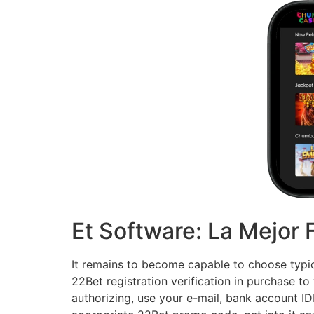
Et Software: La Mejor 
It remains to become capable to choose typical
22Bet registration verification in purchase to
authorizing, use your e-mail, bank account I