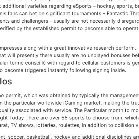
 additional varieties regarding eSports – hockey, sports, 
nis fans can bet on significant tournaments – Fantastic Th
nts and challengers – usually are not necessarily disregard
erified by the established permit to become able to operate
 impresses along with a great innovative research perform.
 that will presently there usually are no unplayed bonuses b
ular terme conseillé with regard to cellular customers is ge
g to become triggered instantly following signing inside.
Ios
cao permit, which was obtained by typically the managem
 the particular worldwide iGaming market, making the trust
 quality associated with service. The Particular month to m
ight Today There are over 55 sports to choose from, which 
rat, TV shows, lotteries, roulettes, in addition to collision
nt, soccer, basketball, hockey and additional disciplines ar