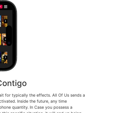
Contigo
t for typically the effects. All Of Us sends a
tivated. Inside the future, any time
phone quantity. In Case you possess a