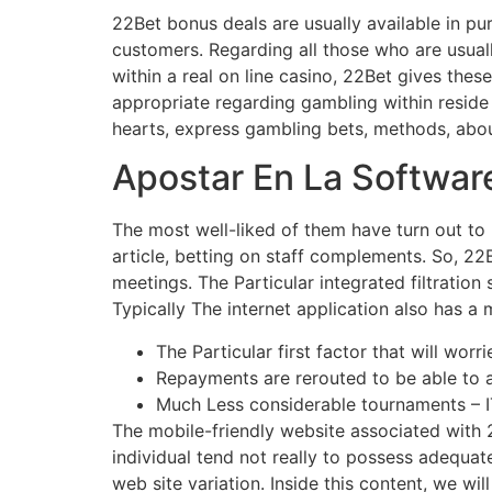
22Bet bonus deals are usually available in pu
customers. Regarding all those who are usually 
within a real on line casino, 22Bet gives these 
appropriate regarding gambling within reside
hearts, express gambling bets, methods, abou
Apostar En La Softwar
The most well-liked of them have turn out to 
article, betting on staff complements. So, 22
meetings. The Particular integrated filtration
Typically The internet application also has a
The Particular first factor that will wor
Repayments are rerouted to be able to a
Much Less considerable tournaments – IT
The mobile-friendly website associated with 
individual tend not really to possess adequate
web site variation. Inside this content, we w