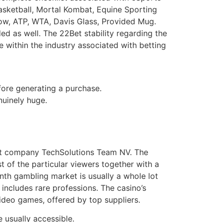
basketball, Mortal Kombat, Equine Sporting
row, ATP, WTA, Davis Glass, Provided Mug.
ed as well. The 22Bet stability regarding the
 within the industry associated with betting
efore generating a purchase.
nuinely huge.
ent company TechSolutions Team NV. The
 of the particular viewers together with a
onth gambling market is usually a whole lot
includes rare professions. The casino’s
 video games, offered by top suppliers.
e usually accessible.