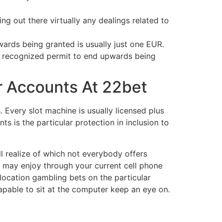
ing out there virtually any dealings related to
ards being granted is usually just one EUR.
he recognized permit to end upwards being
r Accounts At 22bet
. Every slot machine is usually licensed plus
s is the particular protection in inclusion to
All realize of which not everybody offers
al may enjoy through your current cell phone
location gambling bets on the particular
apable to sit at the computer keep an eye on.