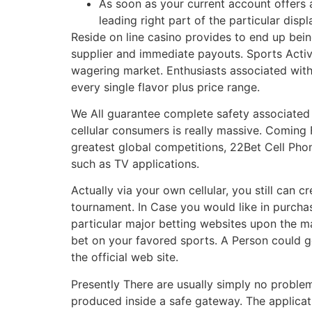
As soon as your current account offers a
leading right part of the particular displ
Reside on line casino provides to end up bein
supplier and immediate payouts. Sports Activit
wagering market. Enthusiasts associated with
every single flavor plus price range.
We All guarantee complete safety associated 
cellular consumers is really massive. Coming 
greatest global competitions, 22Bet Cell Phon
such as TV applications.
Actually via your own cellular, you still can
tournament. In Case you would like in purcha
particular major betting websites upon the m
bet on your favored sports. A Person could g
the official web site.
Presently There are usually simply no problem
produced inside a safe gateway. The applicat