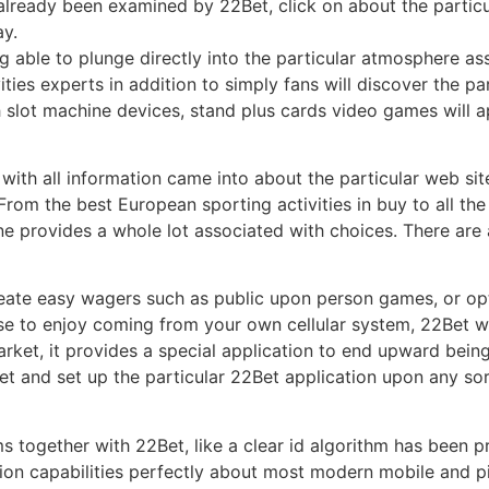
lready been examined by 22Bet, click on about the particul
ay.
g able to plunge directly into the particular atmosphere ass
ies experts in addition to simply fans will discover the par
 slot machine devices, stand plus cards video games will 
with all information came into about the particular web si
From the best European sporting activities in buy to all th
e provides a whole lot associated with choices. There are 
 create easy wagers such as public upon person games, or o
se to enjoy coming from your own cellular system, 22Bet wi
arket, it provides a special application to end upward bei
et and set up the particular 22Bet application upon any so
s together with 22Bet, like a clear id algorithm has been pr
ion capabilities perfectly about most modern mobile and p