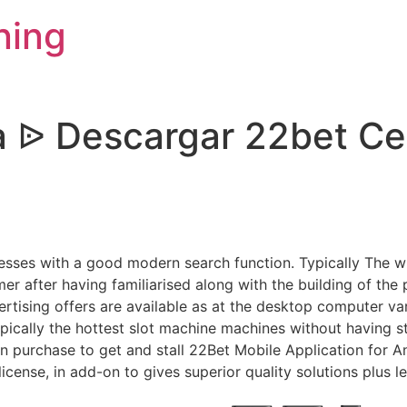
ining
 ᐉ Descargar 22bet Cel
resses with a good modern search function. Typically The w
mer after having familiarised along with the building of the 
rtising offers are available as at the desktop computer var
ypically the hottest slot machine machines without having 
in purchase to get and stall 22Bet Mobile Application for
license, in add-on to gives superior quality solutions plus 