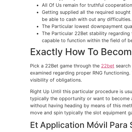
All Of Us remain for truthful cooperatio
Getting supplied all the required sought 
be able to cash with out any difficulties.
The Particular lowest downpayment quant
The Particular 22Bet stability regardin
capable to function within the field of be
Exactly How To Become
Pick a 22Bet game through the
22bet
search m
examined regarding proper RNG functioning. The
visibility of obligations.
Right Up Until this particular procedure is us
typically the opportunity or want to become a
without having heading by means of this metho
move and spin typically the slot equipment ga
Et Application Móvil Para