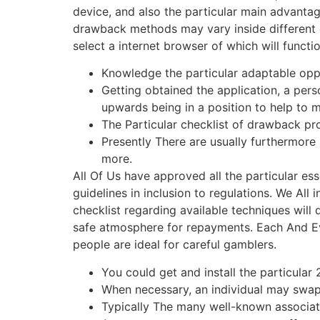
device, and also the particular main advantage
drawback methods may vary inside different cou
select a internet browser of which will functio
Knowledge the particular adaptable oppo
Getting obtained the application, a per
upwards being in a position to help to 
The Particular checklist of drawback pr
Presently There are usually furthermore
more.
All Of Us have approved all the particular ess
guidelines in inclusion to regulations. We All 
checklist regarding available techniques will
safe atmosphere for repayments. Each And Ever
people are ideal for careful gamblers.
You could get and install the particula
When necessary, an individual may swap 
Typically The many well-known associate