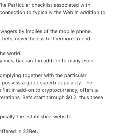
The Particular checklist associated with
 connection to typically the Web in addition to
 wagers by implies of the mobile phone.
 bets, nevertheless furthermore to end
the world.
e games, baccarat in add-on to many even
complying together with the particular
ill possess a good superb popularity. The
 fiat in add-on to cryptocurrency, offers a
erations. Bets start through $0.2, thus these
ically the established website.
ffered in 22Bet.