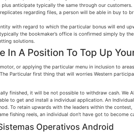
n plus anticipate typically the same through our customers.
replicates regarding files, a person will be able in buy to br
ity with regard to which the particular bonus will end upw
g typically the bookmaker’s office is confirmed simply by t
tting solutions.
 In A Position To Top Up You
otor, or applying the particular menu in inclusion to areas
 Particular first thing that will worries Western participant
ually finished, it will be not possible to withdraw cash. We 
ble to get and install a individual application. An Individu
d. To retain upwards with the leaders within the contest, 
me fishing reels, an individual don’t have got to become c
 Sistemas Operativos Android