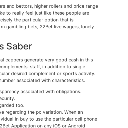
rs and bettors, higher rollers and price range
e to really feel just like these people are
cisely the particular option that is
rm gambling bets, 22Bet live wagers, lonely
s Saber
nal cappers generate very good cash in this
omplements, staff, in addition to single
icular desired complement or sports activity.
 number associated with characteristics.
ansparency associated with obligations.
curity.
garded too.
ve regarding the pc variation. When an
vidual in buy to use the particular cell phone
 22Bet Application on any iOS or Android