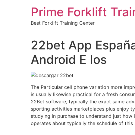
Skip
Prime Forklift Tra
to
content
Best Forklift Training Center
22bet App España
Android E Ios
The Particular cell phone variation more imp
is usually likewise practical for a fresh consu
22Bet software, typically the exact same adve
sporting activities marketplaces plus enjoy t
studying in purchase to understand just how 
operates about typically the schedule of this 