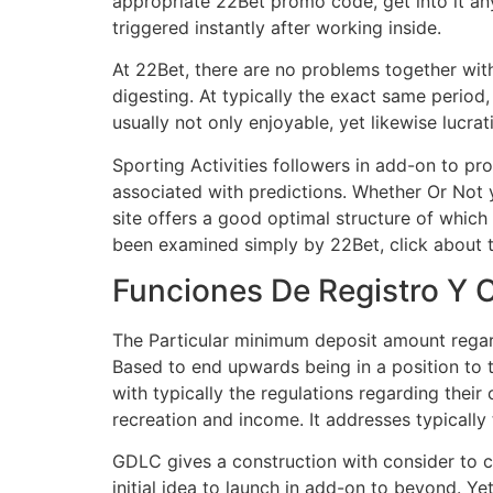
appropriate 22Bet promo code, get into it any t
triggered instantly after working inside.
At 22Bet, there are no problems together wit
digesting. At typically the exact same period
usually not only enjoyable, yet likewise lucrat
Sporting Activities followers in add-on to pro
associated with predictions. Whether Or Not 
site offers a good optimal structure of whic
been examined simply by 22Bet, click about th
Funciones De Registro Y 
The Particular minimum deposit amount regard
Based to end upwards being in a position to
with typically the regulations regarding thei
recreation and income. It addresses typically
GDLC gives a construction with consider to c
initial idea to launch in add-on to beyond. Ye