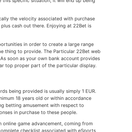
this specific situation, it will end up being
ally the velocity associated with purchase
plus cash out there. Enjoying at 22Bet is
ortunities in order to create a large range
me thing to provide. The Particular 22Bet web
s. As soon as your own bank account provides
r top proper part of the particular display.
ds being provided is usually simply 1 EUR.
inimum 18 years old or within accordance
ding betting amusement with respect to
ponses in purchase to these people.
with online game advancement, coming from
e complete checklist associated with eSports