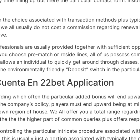
ime filling up out there the particular contact form. Inside 
h the choice associated with transaction methods plus typic
, we all usually do not cost a commission regarding renewal 
ive.
fessionals are usually provided together with sufficient opp
you choose pre-match or reside lines, all of us possess so
h allows an individual to quickly get around through classe
e environmentally friendly “Deposit” switch in the particula
Cuenta En 22bet Application
ing which often the particular added bonus will end upwar
 the company’s policy, players must end upward being at m
r own region of house. We All offer you a total range regar
 the the the higher part of common queries plus offers res
ontrolling the particular intricate procedure associated 
t this is usually just a portion associated with typically th