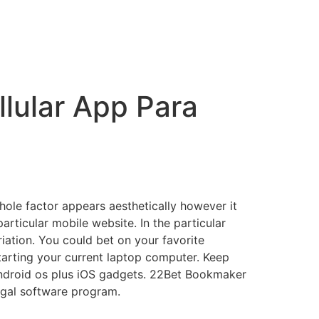
lular App Para
hole factor appears aesthetically however it
particular mobile website. In the particular
iation. You could bet on your favorite
starting your current laptop computer. Keep
 Android os plus iOS gadgets. 22Bet Bookmaker
legal software program.