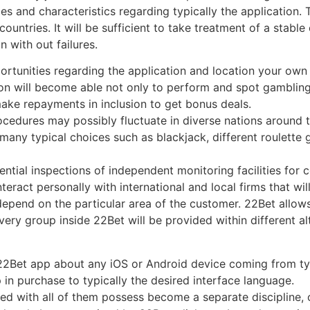
s and characteristics regarding typically the application. 
ntries. It will be sufficient to take treatment of a stable
n with out failures.
rtunities regarding the application and location your own
son will become able not only to perform and spot gambling
make repayments in inclusion to get bonus deals.
ocedures may possibly fluctuate in diverse nations around 
 many typical choices such as blackjack, different roulett
ential inspections of independent monitoring facilities for 
interact personally with international and local firms that w
 depend on the particular area of the customer. 22Bet allows
y group inside 22Bet will be provided within different alt
r 22Bet app about any iOS or Android device coming from typ
in purchase to typically the desired interface language.
d with all of them possess become a separate discipline, o