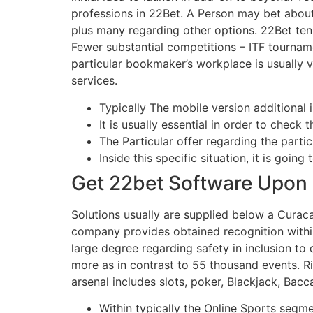
professions in 22Bet. A Person may bet about
plus many regarding other options. 22Bet ten
Fewer substantial competitions – ITF tourname
particular bookmaker’s workplace is usually v
services.
Typically The mobile version additional
It is usually essential in order to check
The Particular offer regarding the partic
Inside this specific situation, it is goin
Get 22bet Software Upon 
Solutions usually are supplied below a Cura
company provides obtained recognition within
large degree regarding safety in inclusion to
more as in contrast to 55 thousand events. R
arsenal includes slots, poker, Blackjack, Bacca
Within typically the Online Sports segme