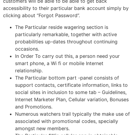
customers will be able to be able to get back
accessibility to their particular bank account simply by
clicking about “Forgot Password”.
The Particular reside wagering section is
particularly remarkable, together with active
probabilities up-dates throughout continuing
occasions.
In Order To carry out this, a person need your
smart phone, a Wi fi or mobile Internet
relationship.
The Particular bottom part -panel consists of
support contacts, certificate information, links to
social sites in inclusion to some tab – Guidelines,
Internet Marketer Plan, Cellular variation, Bonuses
and Promotions.
Numerous watchers trail typically the make use of
associated with promotional codes, specially
amongst new members.