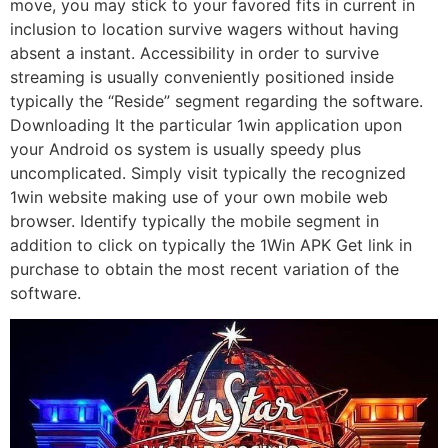
move, you may stick to your favored fits in current in
inclusion to location survive wagers without having
absent a instant. Accessibility in order to survive
streaming is usually conveniently positioned inside
typically the “Reside” segment regarding the software.
Downloading It the particular 1win application upon
your Android os system is usually speedy plus
uncomplicated. Simply visit typically the recognized
1win website making use of your own mobile web
browser. Identify typically the mobile segment in
addition to click on typically the 1Win APK Get link in
purchase to obtain the most recent variation of the
software.