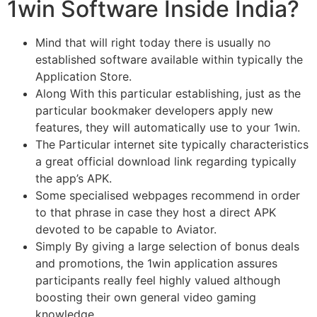
1win Software Inside India?
Mind that will right today there is usually no
established software available within typically the
Application Store.
Along With this particular establishing, just as the
particular bookmaker developers apply new
features, they will automatically use to your 1win.
The Particular internet site typically characteristics
a great official download link regarding typically
the app’s APK.
Some specialised webpages recommend in order
to that phrase in case they host a direct APK
devoted to be capable to Aviator.
Simply By giving a large selection of bonus deals
and promotions, the 1win application assures
participants really feel highly valued although
boosting their own general video gaming
knowledge.