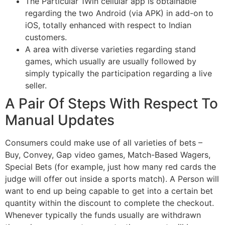
The Particular 1Win cellular app is obtainable
regarding the two Android (via APK) in add-on to
iOS, totally enhanced with respect to Indian
customers.
A area with diverse varieties regarding stand
games, which usually are usually followed by
simply typically the participation regarding a live
seller.
A Pair Of Steps With Respect To
Manual Updates
Consumers could make use of all varieties of bets –
Buy, Convey, Gap video games, Match-Based Wagers,
Special Bets (for example, just how many red cards the
judge will offer out inside a sports match). A Person will
want to end up being capable to get into a certain bet
quantity within the discount to complete the checkout.
Whenever typically the funds usually are withdrawn