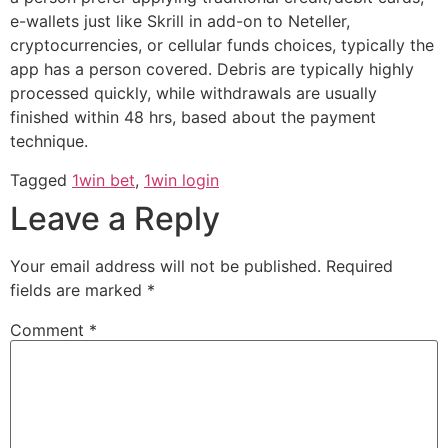
e-wallets just like Skrill in add-on to Neteller,
cryptocurrencies, or cellular funds choices, typically the
app has a person covered. Debris are typically highly
processed quickly, while withdrawals are usually
finished within 48 hrs, based about the payment
technique.
Tagged
1win bet
,
1win login
Leave a Reply
Your email address will not be published.
Required
fields are marked
*
Comment
*