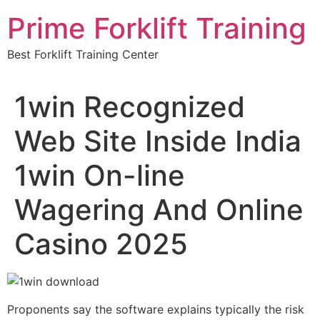
Skip
Prime Forklift Training
to
content
Best Forklift Training Center
1win Recognized
Web Site Inside India
1win On-line
Wagering And Online
Casino 2025
Proponents say the software explains typically the risk