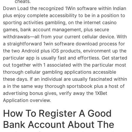
cheats.
Down Load the recognized 1Win software within Indian
plus enjoy complete accessibility to be in a position to
sporting activities gambling, on the internet casino
games, bank account management, plus secure
withdrawals—all from your current cellular device. With
a straightforward 1win software download process for
the two Android plus iOS products, environment up the
particular app is usually fast and effortless. Get started
out together with 1 associated with the particular most
thorough cellular gambling applications accessible
these days. If an individual are usually fascinated within
a in the same way thorough sportsbook plus a host of
advertising bonus gives, verify away the 1XBet
Application overview.
How To Register A Good
Bank Account About The