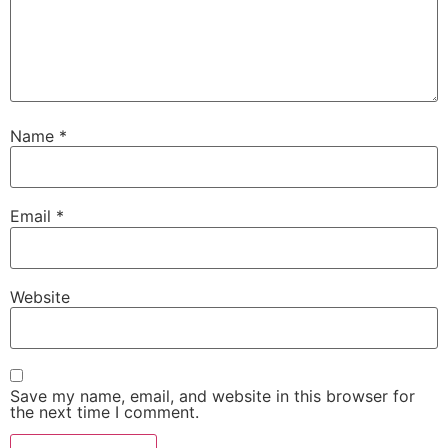
Name
*
Email
*
Website
Save my name, email, and website in this browser for
the next time I comment.