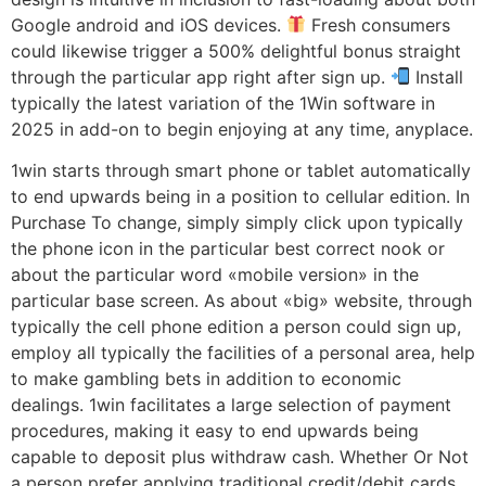
Google android and iOS devices.
Fresh consumers
could likewise trigger a 500% delightful bonus straight
through the particular app right after sign up.
Install
typically the latest variation of the 1Win software in
2025 in add-on to begin enjoying at any time, anyplace.
1win starts through smart phone or tablet automatically
to end upwards being in a position to cellular edition. In
Purchase To change, simply simply click upon typically
the phone icon in the particular best correct nook or
about the particular word «mobile version» in the
particular base screen. As about «big» website, through
typically the cell phone edition a person could sign up,
employ all typically the facilities of a personal area, help
to make gambling bets in addition to economic
dealings. 1win facilitates a large selection of payment
procedures, making it easy to end upwards being
capable to deposit plus withdraw cash. Whether Or Not
a person prefer applying traditional credit/debit cards,