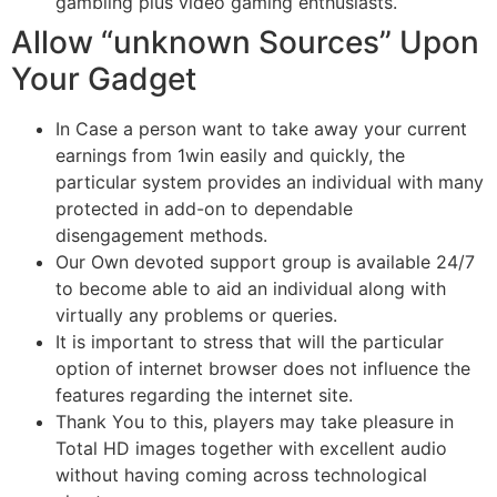
gambling plus video gaming enthusiasts.
Allow “unknown Sources” Upon
Your Gadget
In Case a person want to take away your current
earnings from 1win easily and quickly, the
particular system provides an individual with many
protected in add-on to dependable
disengagement methods.
Our Own devoted support group is available 24/7
to become able to aid an individual along with
virtually any problems or queries.
It is important to stress that will the particular
option of internet browser does not influence the
features regarding the internet site.
Thank You to this, players may take pleasure in
Total HD images together with excellent audio
without having coming across technological