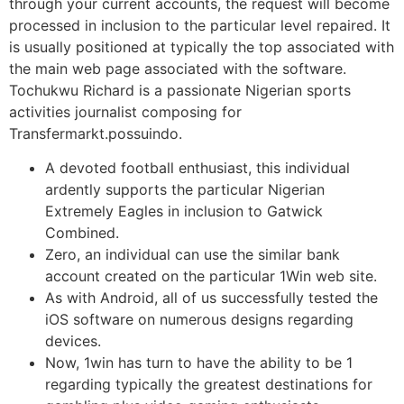
through your current accounts, the request will become
processed in inclusion to the particular level repaired. It
is usually positioned at typically the top associated with
the main web page associated with the software.
Tochukwu Richard is a passionate Nigerian sports
activities journalist composing for
Transfermarkt.possuindo.
A devoted football enthusiast, this individual
ardently supports the particular Nigerian
Extremely Eagles in inclusion to Gatwick
Combined.
Zero, an individual can use the similar bank
account created on the particular 1Win web site.
As with Android, all of us successfully tested the
iOS software on numerous designs regarding
devices.
Now, 1win has turn to have the ability to be 1
regarding typically the greatest destinations for