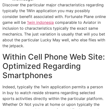
Discover the particular major characteristics regarding
typically the 1Win application you may possibly
consider benefit associated with. Fortunate Plane online
game will be
1win indonesia
comparable to Aviator in
inclusion to characteristics typically the exact same
mechanics. The just variation is usually that will you bet
about the particular Lucky May well, who else flies with
the jetpack.
Within Cell Phone Web Site:
Optimized Regarding
Smartphones
Indeed, typically the 1win application permits a person
in buy to watch reside streams regarding selected
sports activities directly within the particular platform.
Whether Or Not you’re at home or upon typically the