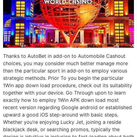
Thanks to AutoBet in add-on to Automobile Cashout
choices, you may consider much better manage more
than the particular sport in add-on to employ various
strategic methods. Prior To you begin the particular
1Win app down load procedure, check out its suitability
together with your device. Go Through upon to learn
exactly how to employ 1Win APK down load most
recent version regarding Google android or established
upward a good iOS step-around with basic steps.
Whether you’re enjoying Lucky Jet, joining a reside
blackjack desk, or searching promos, typically the
design is intuitive in inclusion to fast-loading about both