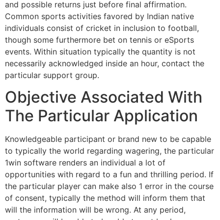
and possible returns just before final affirmation.
Common sports activities favored by Indian native
individuals consist of cricket in inclusion to football,
though some furthermore bet on tennis or eSports
events. Within situation typically the quantity is not
necessarily acknowledged inside an hour, contact the
particular support group.
Objective Associated With
The Particular Application
Knowledgeable participant or brand new to be capable
to typically the world regarding wagering, the particular
1win software renders an individual a lot of
opportunities with regard to a fun and thrilling period. If
the particular player can make also 1 error in the course
of consent, typically the method will inform them that
will the information will be wrong. At any period,