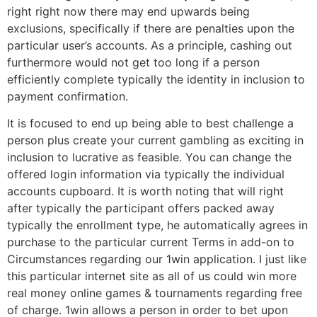
right right now there may end upwards being
exclusions, specifically if there are penalties upon the
particular user’s accounts. As a principle, cashing out
furthermore would not get too long if a person
efficiently complete typically the identity in inclusion to
payment confirmation.
It is focused to end up being able to best challenge a
person plus create your current gambling as exciting in
inclusion to lucrative as feasible. You can change the
offered login information via typically the individual
accounts cupboard. It is worth noting that will right
after typically the participant offers packed away
typically the enrollment type, he automatically agrees in
purchase to the particular current Terms in add-on to
Circumstances regarding our 1win application. I just like
this particular internet site as all of us could win more
real money online games & tournaments regarding free
of charge. 1win allows a person in order to bet upon