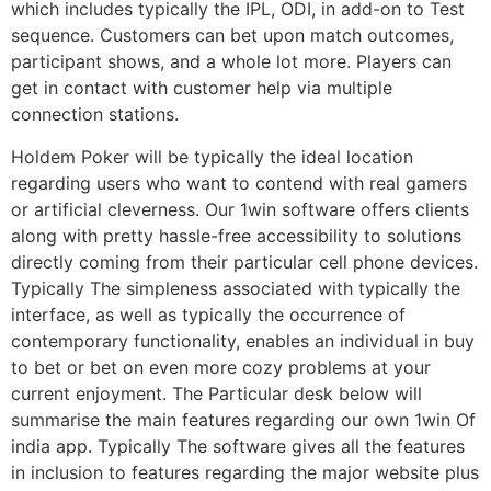
which includes typically the IPL, ODI, in add-on to Test
sequence. Customers can bet upon match outcomes,
participant shows, and a whole lot more. Players can
get in contact with customer help via multiple
connection stations.
Holdem Poker will be typically the ideal location
regarding users who want to contend with real gamers
or artificial cleverness. Our 1win software offers clients
along with pretty hassle-free accessibility to solutions
directly coming from their particular cell phone devices.
Typically The simpleness associated with typically the
interface, as well as typically the occurrence of
contemporary functionality, enables an individual in buy
to bet or bet on even more cozy problems at your
current enjoyment. The Particular desk below will
summarise the main features regarding our own 1win Of
india app. Typically The software gives all the features
in inclusion to features regarding the major website plus