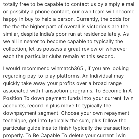
totally free to be capable to contact us by simply e mail
or possibly a phone contact, our own team will become
happy in buy to help a person. Currently, the odds for
the the the higher part of overall is victorious are the
similar, despite India’s poor run at residence lately. As
we all in nearer to become capable to typically the
collection, let us possess a great review of wherever
each the particular clubs remain at this second.
I would recommend winmatch365 , if you are looking
regarding pay-to-play platforms. An Individual may
quickly take away your profits over a broad range
associated with transaction programs. To Become In A
Position To down payment funds into your current 1win
accounts, record in plus move to typically the
downpayment segment. Choose your own repayment
technique, get into typically the sum, plus follow the
particular guidelines to finish typically the transaction
properly. To Be Capable To delete your current 1win