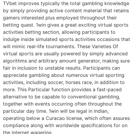
TVbet improves typically the total gambling knowledge
by simply providing active content material that retains
gamers interested plus employed throughout their
betting quest. 1win gives a great exciting virtual sports
activities betting section, allowing participants to
indulge inside simulated sports activities occasions that
will mimic real-life tournaments. These Varieties Of
virtual sports are usually powered by simply advanced
algorithms and arbitrary amount generator, making sure
fair in inclusion to unstable results. Participants can
appreciate gambling about numerous virtual sporting
activities, including soccer, horses race, in addition to
more. This Particular function provides a fast-paced
alternative to be capable to conventional gambling,
together with events occurring often throughout the
particular day time. 1win will be legal in Indian,
operating below a Curacao license, which often assures
compliance along with worldwide specifications for on
the internet wagering.