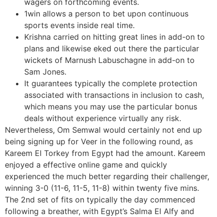
wagers on forthcoming events.
1win allows a person to bet upon continuous
sports events inside real time.
Krishna carried on hitting great lines in add-on to
plans and likewise eked out there the particular
wickets of Marnush Labuschagne in add-on to
Sam Jones.
It guarantees typically the complete protection
associated with transactions in inclusion to cash,
which means you may use the particular bonus
deals without experience virtually any risk.
Nevertheless, Om Semwal would certainly not end up
being signing up for Veer in the following round, as
Kareem El Torkey from Egypt had the amount. Kareem
enjoyed a effective online game and quickly
experienced the much better regarding their challenger,
winning 3-0 (11-6, 11-5, 11-8) within twenty five mins.
The 2nd set of fits on typically the day commenced
following a breather, with Egypt’s Salma El Alfy and