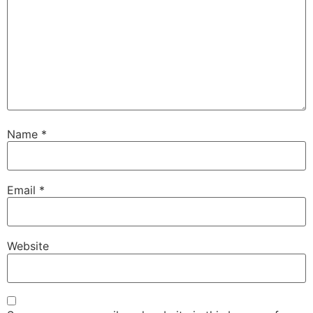
Name
*
Email
*
Website