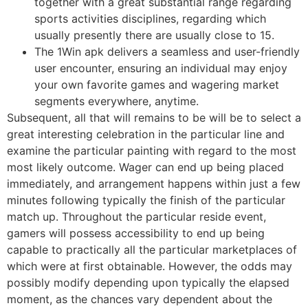
together with a great substantial range regarding
sports activities disciplines, regarding which
usually presently there are usually close to 15.
The 1Win apk delivers a seamless and user-friendly
user encounter, ensuring an individual may enjoy
your own favorite games and wagering market
segments everywhere, anytime.
Subsequent, all that will remains to be will be to select a
great interesting celebration in the particular line and
examine the particular painting with regard to the most
most likely outcome. Wager can end up being placed
immediately, and arrangement happens within just a few
minutes following typically the finish of the particular
match up. Throughout the particular reside event,
gamers will possess accessibility to end up being
capable to practically all the particular marketplaces of
which were at first obtainable. However, the odds may
possibly modify depending upon typically the elapsed
moment, as the chances vary dependent about the