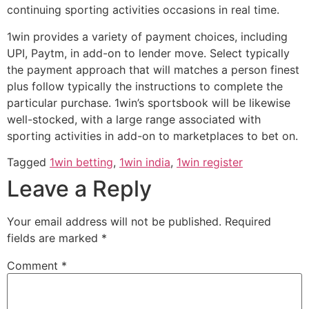
continuing sporting activities occasions in real time.
1win provides a variety of payment choices, including
UPI, Paytm, in add-on to lender move. Select typically
the payment approach that will matches a person finest
plus follow typically the instructions to complete the
particular purchase. 1win’s sportsbook will be likewise
well-stocked, with a large range associated with
sporting activities in add-on to marketplaces to bet on.
Tagged
1win betting
,
1win india
,
1win register
Leave a Reply
Your email address will not be published.
Required
fields are marked
*
Comment
*