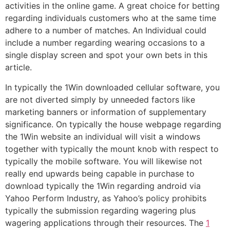
activities in the online game. A great choice for betting
regarding individuals customers who at the same time
adhere to a number of matches. An Individual could
include a number regarding wearing occasions to a
single display screen and spot your own bets in this
article.
In typically the 1Win downloaded cellular software, you
are not diverted simply by unneeded factors like
marketing banners or information of supplementary
significance. On typically the house webpage regarding
the 1Win website an individual will visit a windows
together with typically the mount knob with respect to
typically the mobile software. You will likewise not
really end upwards being capable in purchase to
download typically the 1Win regarding android via
Yahoo Perform Industry, as Yahoo’s policy prohibits
typically the submission regarding wagering plus
wagering applications through their resources. The
1