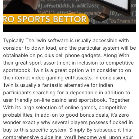
Typically The 1win software is usually accessible with
consider to down load, and the particular system will be
obtainable on pc plus cell phone gadgets. Along With
their great sport assortment in inclusion to competitive
sportsbook, 1win is a great option with consider to on
the internet video gaming enthusiasts. In conclusion,
1win is usually a fantastic alternative for Indian
participants searching for a dependable in addition to
user friendly on-line casino and sportsbook. Together
With its large selection of online games, competitive
probabilities, in add-on to good bonus deals, it’s zero
wonder exactly why several players possess flocked in
buy to this specific system. Simply By subsequent this
comprehensive guideline, you’ll become well upon your