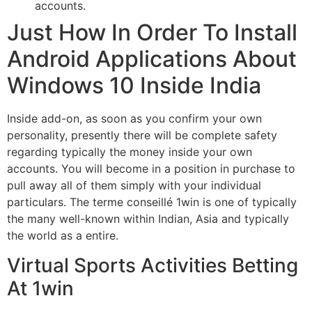
accounts.
Just How In Order To Install
Android Applications About
Windows 10 Inside India
Inside add-on, as soon as you confirm your own
personality, presently there will be complete safety
regarding typically the money inside your own
accounts. You will become in a position in purchase to
pull away all of them simply with your individual
particulars. The terme conseillé 1win is one of typically
the many well-known within Indian, Asia and typically
the world as a entire.
Virtual Sports Activities Betting
At 1win