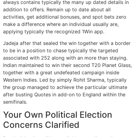
always contains typically the many up dated details in
addition to offers. Remain up to date about all
activities, get additional bonuses, and spot bets zero
make a difference where an individual usually are,
applying typically the recognized 1Win app.
Jadeja after that sealed the win together with a border
to be in a position to chase typically the targeted
associated with 252 along with an more than staying.
Indian maintained to win their second T20 Planet Glass,
together with a great undefeated campaign inside
Western Indies. Led by simply Rohit Sharma, typically
the group managed to achieve the particular ultimate
after busting Quotes in add-on to England within the
semifinals.
Your Own Political Election
Concerns Clarified