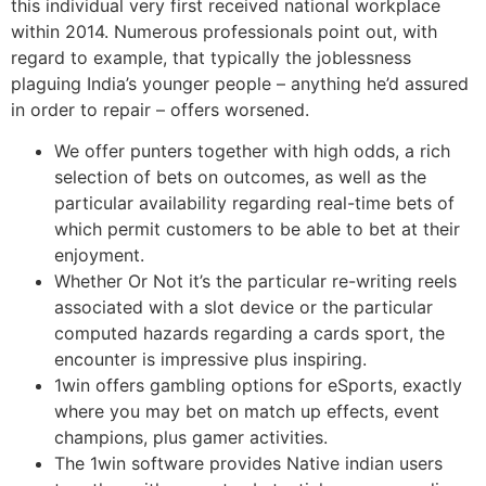
this individual very first received national workplace
within 2014. Numerous professionals point out, with
regard to example, that typically the joblessness
plaguing India’s younger people – anything he’d assured
in order to repair – offers worsened.
We offer punters together with high odds, a rich
selection of bets on outcomes, as well as the
particular availability regarding real-time bets of
which permit customers to be able to bet at their
enjoyment.
Whether Or Not it’s the particular re-writing reels
associated with a slot device or the particular
computed hazards regarding a cards sport, the
encounter is impressive plus inspiring.
1win offers gambling options for eSports, exactly
where you may bet on match up effects, event
champions, plus gamer activities.
The 1win software provides Native indian users