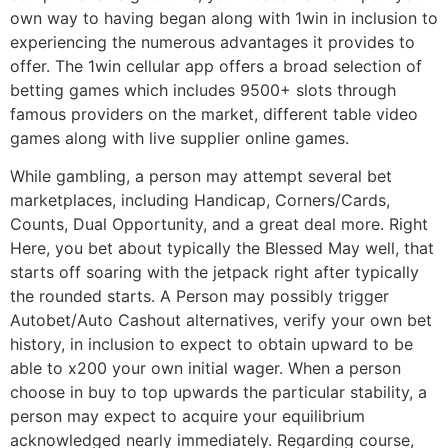
own way to having began along with 1win in inclusion to
experiencing the numerous advantages it provides to
offer. The 1win cellular app offers a broad selection of
betting games which includes 9500+ slots through
famous providers on the market, different table video
games along with live supplier online games.
While gambling, a person may attempt several bet
marketplaces, including Handicap, Corners/Cards,
Counts, Dual Opportunity, and a great deal more. Right
Here, you bet about typically the Blessed May well, that
starts off soaring with the jetpack right after typically
the rounded starts. A Person may possibly trigger
Autobet/Auto Cashout alternatives, verify your own bet
history, in inclusion to expect to obtain upward to be
able to x200 your own initial wager. When a person
choose in buy to top upwards the particular stability, a
person may expect to acquire your equilibrium
acknowledged nearly immediately. Regarding course,