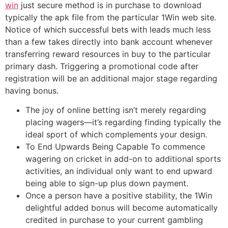
win
just secure method is in purchase to download
typically the apk file from the particular 1Win web site.
Notice of which successful bets with leads much less
than a few takes directly into bank account whenever
transferring reward resources in buy to the particular
primary dash. Triggering a promotional code after
registration will be an additional major stage regarding
having bonus.
The joy of online betting isn’t merely regarding
placing wagers—it’s regarding finding typically the
ideal sport of which complements your design.
To End Upwards Being Capable To commence
wagering on cricket in add-on to additional sports
activities, an individual only want to end upward
being able to sign-up plus down payment.
Once a person have a positive stability, the 1Win
delightful added bonus will become automatically
credited in purchase to your current gambling