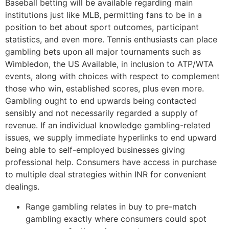
Baseball betting will be available regarding main
institutions just like MLB, permitting fans to be in a
position to bet about sport outcomes, participant
statistics, and even more. Tennis enthusiasts can place
gambling bets upon all major tournaments such as
Wimbledon, the US Available, in inclusion to ATP/WTA
events, along with choices with respect to complement
those who win, established scores, plus even more.
Gambling ought to end upwards being contacted
sensibly and not necessarily regarded a supply of
revenue. If an individual knowledge gambling-related
issues, we supply immediate hyperlinks to end upward
being able to self-employed businesses giving
professional help. Consumers have access in purchase
to multiple deal strategies within INR for convenient
dealings.
Range gambling relates in buy to pre-match
gambling exactly where consumers could spot