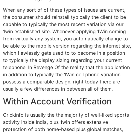
When any sort of of these types of issues are current,
the consumer should reinstall typically the client to be
capable to typically the most recent variation via our
1win established site. Whenever applying 1Win coming
from virtually any system, you automatically change to
be able to the mobile version regarding the internet site,
which flawlessly gets used to to become in a position
to typically the display sizing regarding your current
telephone. In Revenge Of the reality that the application
in addition to typically the 1Win cell phone variation
possess a comparable design, right today there are
usually a few differences in between all of them.
Within Account Verification
Crickinfo is usually the the majority of well-liked sports
activity inside India, plus 1win offers extensive
protection of both home-based plus global matches,