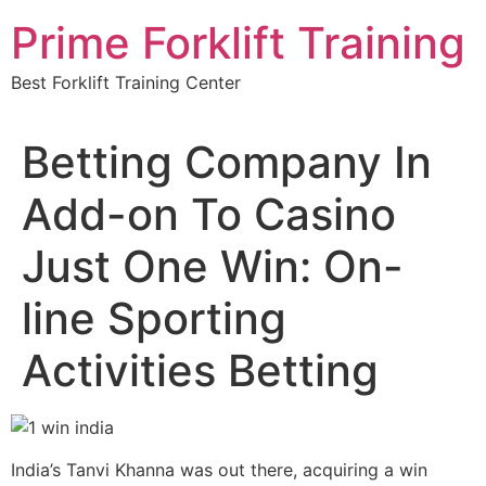
Skip
Prime Forklift Training
to
content
Best Forklift Training Center
Betting Company In
Add-on To Casino
Just One Win: On-
line Sporting
Activities Betting
India’s Tanvi Khanna was out there, acquiring a win