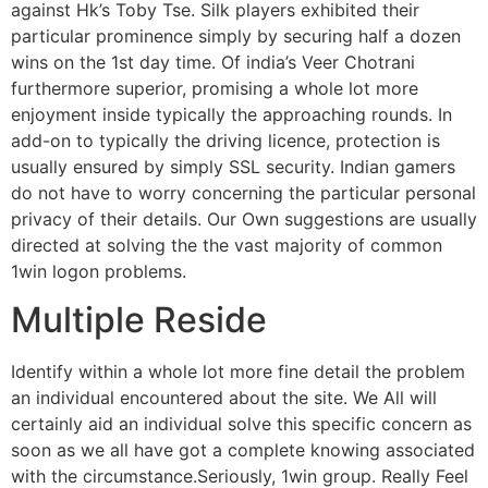
against Hk’s Toby Tse. Silk players exhibited their
particular prominence simply by securing half a dozen
wins on the 1st day time. Of india’s Veer Chotrani
furthermore superior, promising a whole lot more
enjoyment inside typically the approaching rounds. In
add-on to typically the driving licence, protection is
usually ensured by simply SSL security. Indian gamers
do not have to worry concerning the particular personal
privacy of their details. Our Own suggestions are usually
directed at solving the the vast majority of common
1win logon problems.
Multiple Reside
Identify within a whole lot more fine detail the problem
an individual encountered about the site. We All will
certainly aid an individual solve this specific concern as
soon as we all have got a complete knowing associated
with the circumstance.Seriously, 1win group. Really Feel