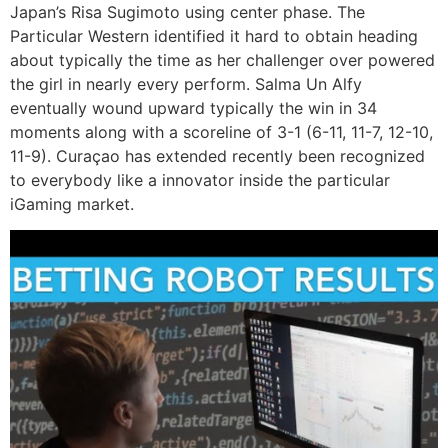
Japan’s Risa Sugimoto using center phase. The
Particular Western identified it hard to obtain heading
about typically the time as her challenger over powered
the girl in nearly every perform. Salma Un Alfy
eventually wound upward typically the win in 34
moments along with a scoreline of 3-1 (6-11, 11-7, 12-10,
11-9). Curaçao has extended recently been recognized
to everybody like a innovator inside the particular
iGaming market.