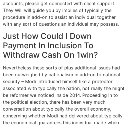
accounts, please get connected with client support.
They Will will guide you by implies of typically the
procedure in add-on to assist an individual together
with any sort of questions an individual may possess.
Just How Could I Down
Payment In Inclusion To
Withdraw Cash On 1win?
Nevertheless these sorts of plus additional issues had
been outweighed by nationalism in add-on to national
security – Modi introduced himself like a protector
associated with typically the nation, not really the might
be reformer we noticed inside 2014. Proceeding in to
the political election, there has been very much
conversation about typically the overall economy,
concerning whether Modi had delivered about typically
the economical guarantees this individual made when