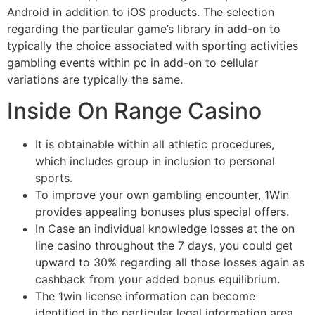
Android in addition to iOS products. The selection
regarding the particular game’s library in add-on to
typically the choice associated with sporting activities
gambling events within pc in add-on to cellular
variations are typically the same.
Inside On Range Casino
It is obtainable within all athletic procedures,
which includes group in inclusion to personal
sports.
To improve your own gambling encounter, 1Win
provides appealing bonuses plus special offers.
In Case an individual knowledge losses at the on
line casino throughout the 7 days, you could get
upward to 30% regarding all those losses again as
cashback from your added bonus equilibrium.
The 1win license information can become
identified in the particular legal information area.