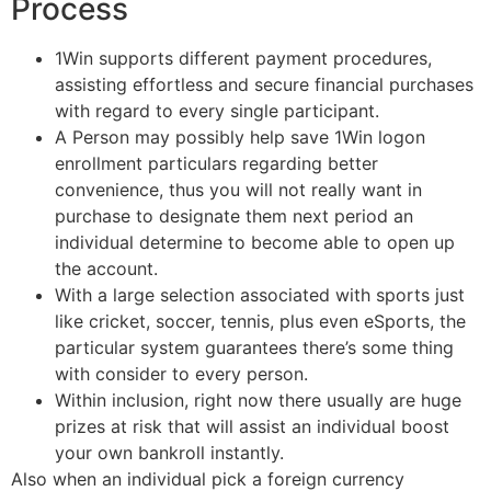
Process
1Win supports different payment procedures,
assisting effortless and secure financial purchases
with regard to every single participant.
A Person may possibly help save 1Win logon
enrollment particulars regarding better
convenience, thus you will not really want in
purchase to designate them next period an
individual determine to become able to open up
the account.
With a large selection associated with sports just
like cricket, soccer, tennis, plus even eSports, the
particular system guarantees there’s some thing
with consider to every person.
Within inclusion, right now there usually are huge
prizes at risk that will assist an individual boost
your own bankroll instantly.
Also when an individual pick a foreign currency