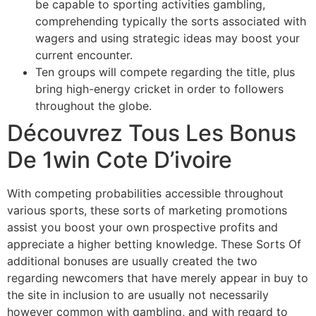
be capable to sporting activities gambling,
comprehending typically the sorts associated with
wagers and using strategic ideas may boost your
current encounter.
Ten groups will compete regarding the title, plus
bring high-energy cricket in order to followers
throughout the globe.
Découvrez Tous Les Bonus
De 1win Cote D’ivoire
With competing probabilities accessible throughout
various sports, these sorts of marketing promotions
assist you boost your own prospective profits and
appreciate a higher betting knowledge. These Sorts Of
additional bonuses are usually created the two
regarding newcomers that have merely appear in buy to
the site in inclusion to are usually not necessarily
however common with gambling, and with regard to