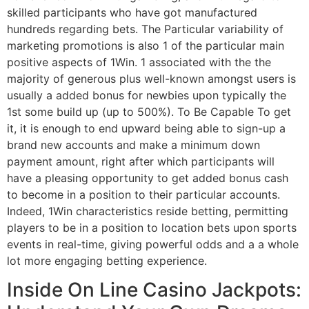
skilled participants who have got manufactured
hundreds regarding bets. The Particular variability of
marketing promotions is also 1 of the particular main
positive aspects of 1Win. 1 associated with the the
majority of generous plus well-known amongst users is
usually a added bonus for newbies upon typically the
1st some build up (up to 500%). To Be Capable To get
it, it is enough to end upward being able to sign-up a
brand new accounts and make a minimum down
payment amount, right after which participants will
have a pleasing opportunity to get added bonus cash
to become in a position to their particular accounts.
Indeed, 1Win characteristics reside betting, permitting
players to be in a position to location bets upon sports
events in real-time, giving powerful odds and a a whole
lot more engaging betting experience.
Inside On Line Casino Jackpots: