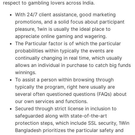
respect to gambling lovers across India.
With 24/7 client assistance, good marketing
promotions, and a solid focus about participant
pleasure, 1win is usually the ideal place to
appreciate online gaming and wagering.
The Particular factor is of which the particular
probabilities within typically the events are
continually changing in real time, which usually
allows an individual in purchase to catch big funds
winnings.
To assist a person within browsing through
typically the program, right here usually are
several often questioned questions (FAQs) about
our own services and functions.
Secured through strict license in inclusion to
safeguarded along with state-of-the-art
protection steps, which include SSL security, 1Win
Bangladesh prioritizes the particular safety and