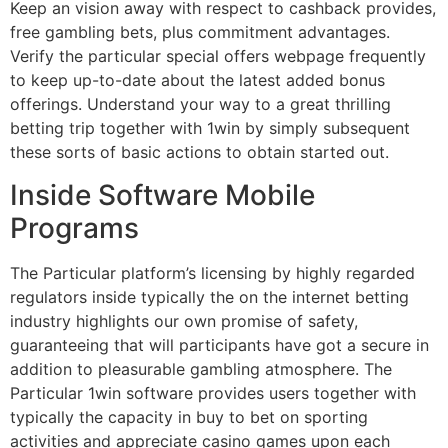
Keep an vision away with respect to cashback provides,
free gambling bets, plus commitment advantages.
Verify the particular special offers webpage frequently
to keep up-to-date about the latest added bonus
offerings. Understand your way to a great thrilling
betting trip together with 1win by simply subsequent
these sorts of basic actions to obtain started out.
Inside Software Mobile
Programs
The Particular platform’s licensing by highly regarded
regulators inside typically the on the internet betting
industry highlights our own promise of safety,
guaranteeing that will participants have got a secure in
addition to pleasurable gambling atmosphere. The
Particular 1win software provides users together with
typically the capacity in buy to bet on sporting
activities and appreciate casino games upon each