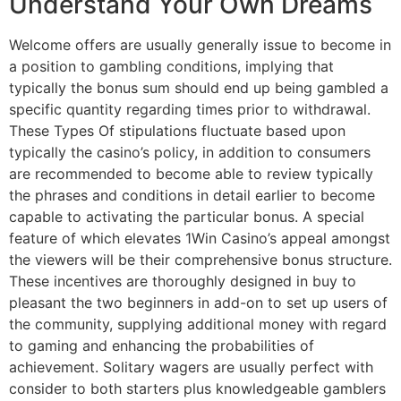
Understand Your Own Dreams
Welcome offers are usually generally issue to become in
a position to gambling conditions, implying that
typically the bonus sum should end up being gambled a
specific quantity regarding times prior to withdrawal.
These Types Of stipulations fluctuate based upon
typically the casino’s policy, in addition to consumers
are recommended to become able to review typically
the phrases and conditions in detail earlier to become
capable to activating the particular bonus. A special
feature of which elevates 1Win Casino’s appeal amongst
the viewers will be their comprehensive bonus structure.
These incentives are thoroughly designed in buy to
pleasant the two beginners in add-on to set up users of
the community, supplying additional money with regard
to gaming and enhancing the probabilities of
achievement. Solitary wagers are usually perfect with
consider to both starters plus knowledgeable gamblers