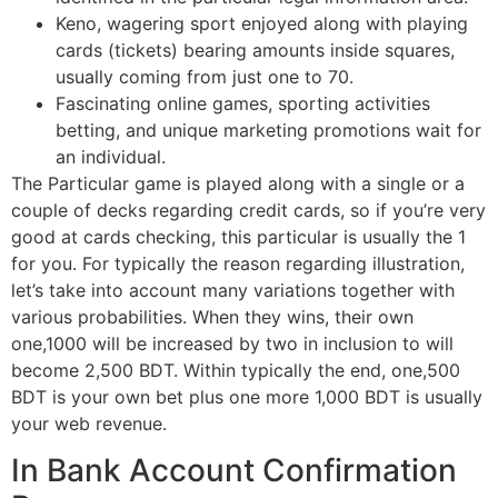
Keno, wagering sport enjoyed along with playing
cards (tickets) bearing amounts inside squares,
usually coming from just one to 70.
Fascinating online games, sporting activities
betting, and unique marketing promotions wait for
an individual.
The Particular game is played along with a single or a
couple of decks regarding credit cards, so if you’re very
good at cards checking, this particular is usually the 1
for you. For typically the reason regarding illustration,
let’s take into account many variations together with
various probabilities. When they wins, their own
one,1000 will be increased by two in inclusion to will
become 2,500 BDT. Within typically the end, one,500
BDT is your own bet plus one more 1,000 BDT is usually
your web revenue.
In Bank Account Confirmation