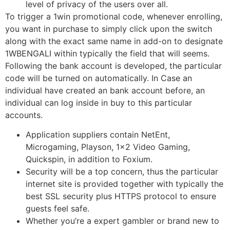
level of privacy of the users over all.
To trigger a 1win promotional code, whenever enrolling,
you want in purchase to simply click upon the switch
along with the exact same name in add-on to designate
1WBENGALI within typically the field that will seems.
Following the bank account is developed, the particular
code will be turned on automatically. In Case an
individual have created an bank account before, an
individual can log inside in buy to this particular
accounts.
Application suppliers contain NetEnt,
Microgaming, Playson, 1×2 Video Gaming,
Quickspin, in addition to Foxium.
Security will be a top concern, thus the particular
internet site is provided together with typically the
best SSL security plus HTTPS protocol to ensure
guests feel safe.
Whether you’re a expert gambler or brand new to