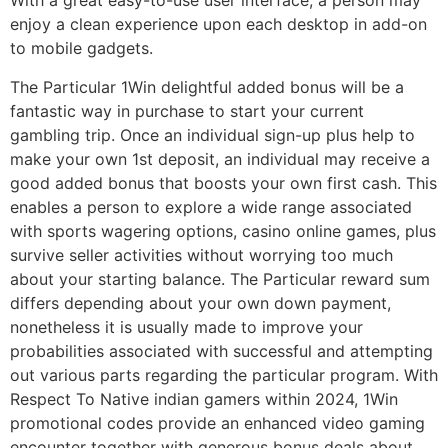
With a great easy-to-use user interface, a person may
enjoy a clean experience upon each desktop in add-on
to mobile gadgets.
The Particular 1Win delightful added bonus will be a
fantastic way in purchase to start your current
gambling trip. Once an individual sign-up plus help to
make your own 1st deposit, an individual may receive a
good added bonus that boosts your own first cash. This
enables a person to explore a wide range associated
with sports wagering options, casino online games, plus
survive seller activities without worrying too much
about your starting balance. The Particular reward sum
differs depending about your own down payment,
nonetheless it is usually made to improve your
probabilities associated with successful and attempting
out various parts regarding the particular program. With
Respect To Native indian gamers within 2024, 1Win
promotional codes provide an enhanced video gaming
encounter together with generous bonus deals about