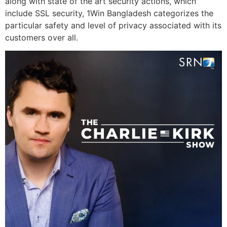
along with state of the art security actions, which
include SSL security, 1Win Bangladesh categorizes the
particular safety and level of privacy associated with its
customers over all.