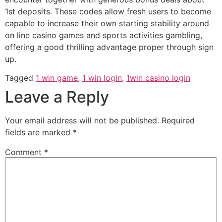
1st deposits. These codes allow fresh users to become
capable to increase their own starting stability around
on line casino games and sports activities gambling,
offering a good thrilling advantage proper through sign
up.
Tagged
1 win game
,
1 win login
,
1win casino login
Leave a Reply
Your email address will not be published.
Required
fields are marked
*
Comment
*