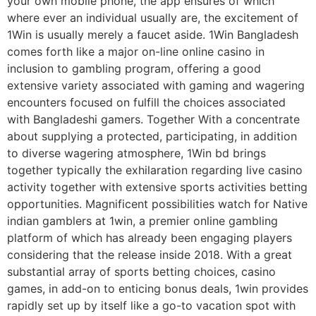
your own mobile phone, the app ensures of which
where ever an individual usually are, the excitement of
1Win is usually merely a faucet aside. 1Win Bangladesh
comes forth like a major on-line online casino in
inclusion to gambling program, offering a good
extensive variety associated with gaming and wagering
encounters focused on fulfill the choices associated
with Bangladeshi gamers. Together With a concentrate
about supplying a protected, participating, in addition
to diverse wagering atmosphere, 1Win bd brings
together typically the exhilaration regarding live casino
activity together with extensive sports activities betting
opportunities. Magnificent possibilities watch for Native
indian gamblers at 1win, a premier online gambling
platform of which has already been engaging players
considering that the release inside 2018. With a great
substantial array of sports betting choices, casino
games, in add-on to enticing bonus deals, 1win provides
rapidly set up by itself like a go-to vacation spot with