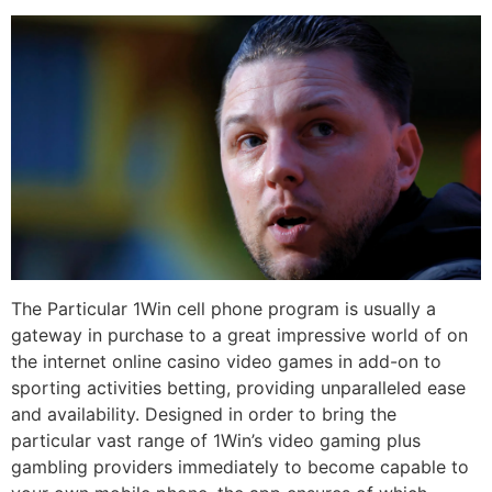
The Particular 1Win cell phone program is usually a
gateway in purchase to a great impressive world of on
the internet online casino video games in add-on to
sporting activities betting, providing unparalleled ease
and availability. Designed in order to bring the
particular vast range of 1Win’s video gaming plus
gambling providers immediately to become capable to