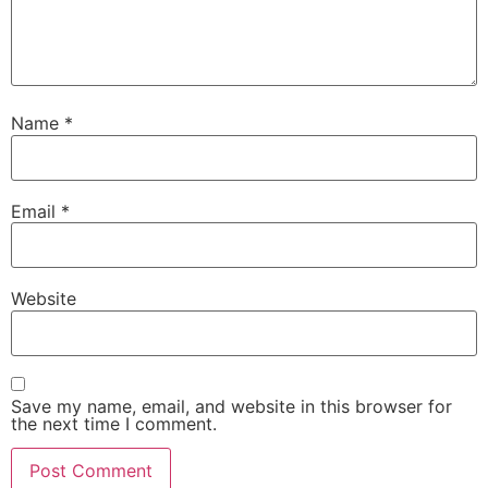
Name
*
Email
*
Website
Save my name, email, and website in this browser for
the next time I comment.