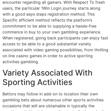
encounter regarding
all gamers. With Respect To fresh
users, the particular 1Win Login journey starts along
with a good eays steps registration method. This
Specific efficient method reflects the platform’s
commitment to be able to supplying a hassle-free
commence in buy to your own gambling experience.
When registered, going back participants can enjoy fast
access to be able to a good substantial variety
associated with video gaming possibilities, from thrilling
on line casino games in order to active sporting
activities gambling.
Variety Associated With
Sporting Activities
Bettors may follow in add-on to location their own
gambling bets about numerous other sports activities
occasions that will are obtainable in typically the