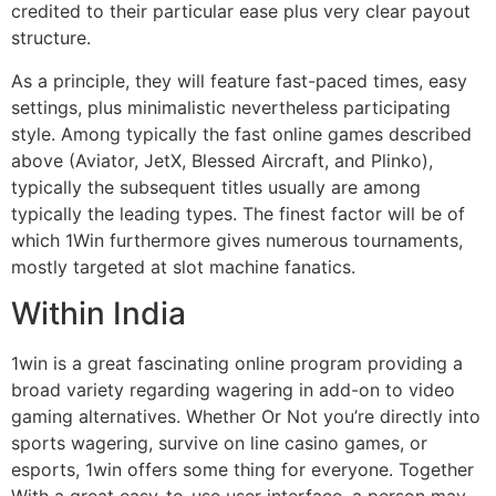
credited to their particular ease plus very clear payout
structure.
As a principle, they will feature fast-paced times, easy
settings, plus minimalistic nevertheless participating
style. Among typically the fast online games described
above (Aviator, JetX, Blessed Aircraft, and Plinko),
typically the subsequent titles usually are among
typically the leading types. The finest factor will be of
which 1Win furthermore gives numerous tournaments,
mostly targeted at slot machine fanatics.
Within India
1win is a great fascinating online program providing a
broad variety regarding wagering in add-on to video
gaming alternatives. Whether Or Not you’re directly into
sports wagering, survive on line casino games, or
esports, 1win offers some thing for everyone. Together