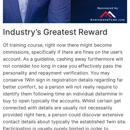
Industry’s Greatest Reward
Of training course, right now there might become
ommissions, specifically if there are fines on the user’s
account. As a guideline, cashing away furthermore will
not consider too long in case you effectively pass the
personality and repayment verification. You may
conserve 1Win sign in registration details regarding far
better comfort, so a person will not really require to
identify them following time an individual determine in
buy to open typically the accounts. Whilst certain get
connected with details are usually not necessarily
provided right here, a person could discover extensive
contact details about typically the established 1win site.
Participation is usually purely limited in order to