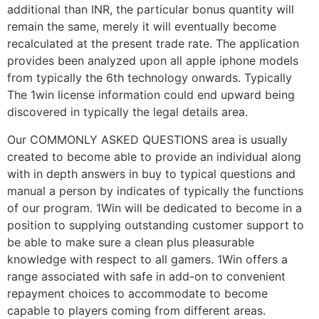
additional than INR, the particular bonus quantity will
remain the same, merely it will eventually become
recalculated at the present trade rate. The application
provides been analyzed upon all apple iphone models
from typically the 6th technology onwards. Typically
The 1win license information could end upward being
discovered in typically the legal details area.
Our COMMONLY ASKED QUESTIONS area is usually
created to become able to provide an individual along
with in depth answers in buy to typical questions and
manual a person by indicates of typically the functions
of our program. 1Win will be dedicated to become in a
position to supplying outstanding customer support to
be able to make sure a clean plus pleasurable
knowledge with respect to all gamers. 1Win offers a
range associated with safe in add-on to convenient
repayment choices to accommodate to become
capable to players coming from different areas.