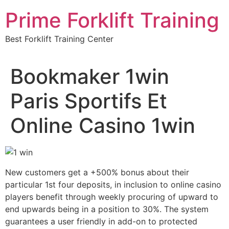
Skip
Prime Forklift Training
to
content
Best Forklift Training Center
Bookmaker 1win
Paris Sportifs Et
Online Casino 1win
New customers get a +500% bonus about their
particular 1st four deposits, in inclusion to online casino
players benefit through weekly procuring of upward to
end upwards being in a position to 30%. The system
guarantees a user friendly in add-on to protected