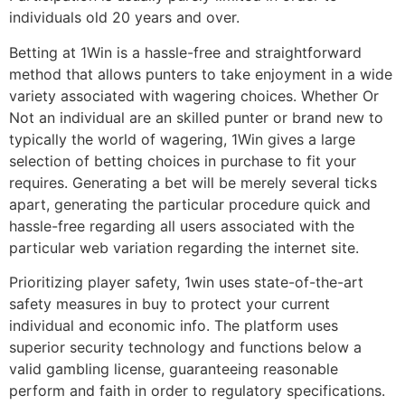
individuals old 20 years and over.
Betting at 1Win is a hassle-free and straightforward
method that allows punters to take enjoyment in a wide
variety associated with wagering choices. Whether Or
Not an individual are an skilled punter or brand new to
typically the world of wagering, 1Win gives a large
selection of betting choices in purchase to fit your
requires. Generating a bet will be merely several ticks
apart, generating the particular procedure quick and
hassle-free regarding all users associated with the
particular web variation regarding the internet site.
Prioritizing player safety, 1win uses state-of-the-art
safety measures in buy to protect your current
individual and economic info. The platform uses
superior security technology and functions below a
valid gambling license, guaranteeing reasonable
perform and faith in order to regulatory specifications.