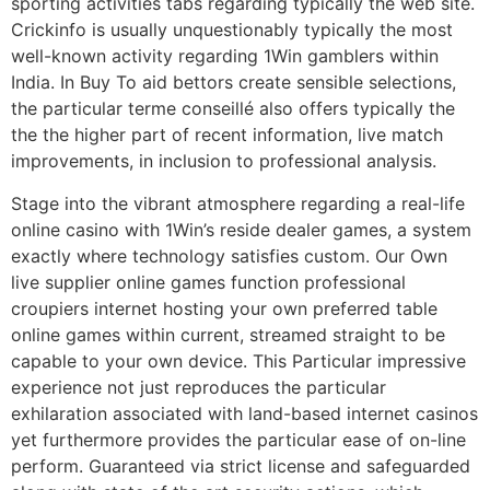
sporting activities tabs regarding typically the web site.
Crickinfo is usually unquestionably typically the most
well-known activity regarding 1Win gamblers within
India. In Buy To aid bettors create sensible selections,
the particular terme conseillé also offers typically the
the the higher part of recent information, live match
improvements, in inclusion to professional analysis.
Stage into the vibrant atmosphere regarding a real-life
online casino with 1Win’s reside dealer games, a system
exactly where technology satisfies custom. Our Own
live supplier online games function professional
croupiers internet hosting your own preferred table
online games within current, streamed straight to be
capable to your own device. This Particular impressive
experience not just reproduces the particular
exhilaration associated with land-based internet casinos
yet furthermore provides the particular ease of on-line
perform. Guaranteed via strict license and safeguarded