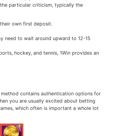
he particular criticism, typically the
heir own first deposit.
 may need to wait around upward to 12-15
ports, hockey, and tennis, 1Win provides an
 method contains authentication options for
When you are usually excited about betting
 games, which often is important a whole lot