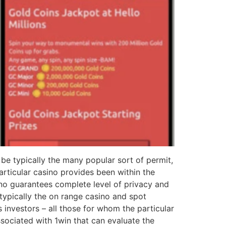
 be typically the many popular sort of permit,
articular casino provides been within the
ino guarantees complete level of privacy and
typically the on range casino and spot
s investors – all those for whom the particular
sociated with 1win that can evaluate the