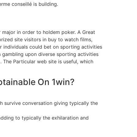
rme conseillé is building.
er major in order to holdem poker. A Great
rized site visitors in buy to watch films,
individuals could bet on sporting activities
in gambling upon diverse sporting activities
 The Particular web site is useful, which
btainable On 1win?
 survive conversation giving typically the
adding to typically the exhilaration and