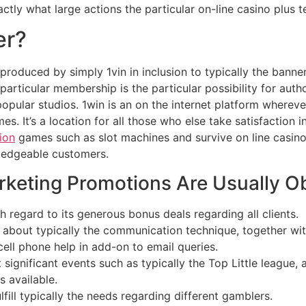
ctly what large actions the particular on-line casino plus te
er?
 produced by simply 1vin in inclusion to typically the bann
particular membership is the particular possibility for autho
ular studios. 1win is an on the internet platform wherever 
es. It’s a location for all those who else take satisfaction 
tion
games such as slot machines and survive on line casino.
wledgeable customers.
keting Promotions Are Usually O
th regard to its generous bonus deals regarding all clients.
about typically the communication technique, together with
cell phone help in add-on to email queries.
significant events such as typically the Top Little league, 
s available.
ulfill typically the needs regarding different gamblers.