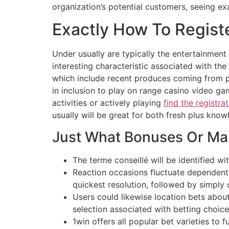
organization’s potential customers, seeing exa
Exactly How To Regist
Under usually are typically the entertainment
interesting characteristic associated with the 
which include recent produces coming from pop
in inclusion to play on range casino video gam
activities or actively playing
find the registra
usually will be great for both fresh plus kno
Just What Bonuses Or Mar
The terme conseillé will be identified wi
Reaction occasions fluctuate dependent 
quickest resolution, followed by simply 
Users could likewise location bets about 
selection associated with betting choice
1win offers all popular bet varieties to f