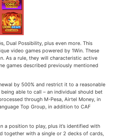
, Dual Possibility, plus even more. This
 unique video games powered by 1Win. These
. As a rule, they will characteristic active
nline games described previously mentioned
newal by 500% and restrict it to a reasonable
being able to call – an individual should bet
 processed through M-Pesa, Airtel Money, in
h language Top Group, in addition to CAF
a position to play, plus it’s identified with
ed together with a single or 2 decks of cards,