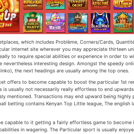
tplaces, which includes Problème, Corners/Cards, Quantités
ticular internet site wherever you may appreciate thirteen
lly to require special abilities or experience in order to win
mple nevertheless interesting design. Amongst the speedy o
 Plinko), the next headings are usually among the top ones.
et offers to become capable to boost the particular 1st re
s usually not necessarily really effortless to end upwards 
ously mentioned. Transactions may end upward being highly
otball betting contains Kenyan Top Little league, The englis
e capable to it getting a fairly effortless game to become in 
babilities in wagering. The Particular sport is usually enjoy