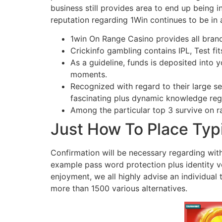
business still provides area to end up being in
reputation regarding 1Win continues to be in 
1win On Range Casino provides all brand
Crickinfo gambling contains IPL, Test f
As a guideline, funds is deposited into 
moments.
Recognized with regard to their large s
fascinating plus dynamic knowledge rega
Among the particular top 3 survive on ra
Just How To Place Typi
Confirmation will be necessary regarding wit
example pass word protection plus identity ve
enjoyment, we all highly advise an individual 
more than 1500 various alternatives.