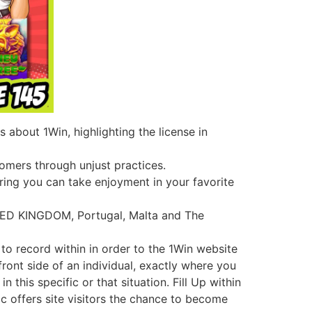
 about 1Win, highlighting the license in
omers through unjust practices.
ring you can take enjoyment in your favorite
TED KINGDOM, Portugal, Malta and The
to record within in order to the 1Win website
front side of an individual, exactly where you
 this specific or that situation. Fill Up within
ic offers site visitors the chance to become