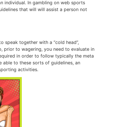
 an individual. In gambling on web sports
idelines that will will assist a person not
 to speak together with a “cold head”,
o, prior to wagering, you need to evaluate in
required in order to follow typically the meta
 able to these sorts of guidelines, an
orting activities.