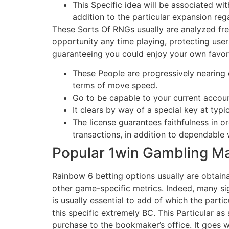
This Specific idea will be associated wit
addition to the particular expansion reg
These Sorts Of RNGs usually are analyzed freq
opportunity any time playing, protecting user
guaranteeing you could enjoy your own favo
These People are progressively nearing c
terms of move speed.
Go to be capable to your current accoun
It clears by way of a special key at typi
The license guarantees faithfulness in 
transactions, in addition to dependable
Popular 1win Gambling M
Rainbow 6 betting options usually are obtain
other game-specific metrics. Indeed, many sig
is usually essential to add of which the part
this specific extremely BC. This Particular as 
purchase to the bookmaker’s office. It goes w