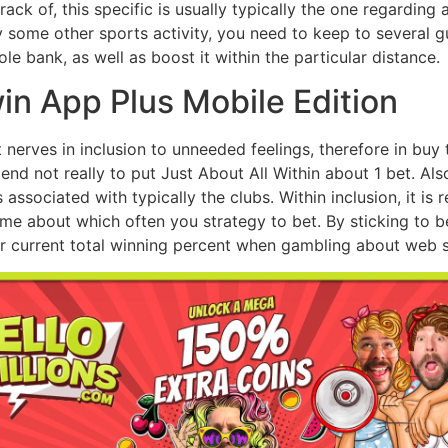
ck of, this specific is usually typically the one regarding
ny some other sports activity, you need to keep to several gu
le bank, as well as boost it within the particular distance.
in App Plus Mobile Edition
t nerves in inclusion to unneeded feelings, therefore in buy
tend not really to put Just About All Within about 1 bet. Als
associated with typically the clubs. Within inclusion, it is 
ame about which often you strategy to bet. By sticking to be
ur current total winning percent when gambling about web sp