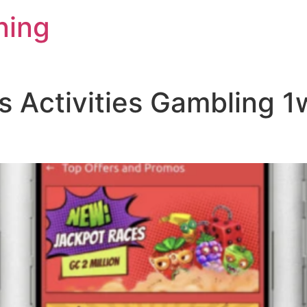
ining
s Activities Gambling 1