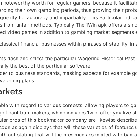
h noteworthy worth for regular gamers, because it facilitate
arding their own gambling periods, thus growing their proba
uently for accuracy and impartiality. This Particular indica
s from unfair methods. Typically The 1Win apk offers a smo
red video games in addition to gambling market segments 
lassical financial businesses within phrases of stability, 
ts dash and select the particular Wagering Historical Past 
cally the best of the particular software.
order to business standards, masking aspects for example 
 wagering plans.
arkets
able with regard to various contests, allowing players to
nificant bookmakers, which includes 1win, offer you live st
icular pros of this bookmaker company are likewise describe
soon as again displays that will these varieties of features 
ith out stating that will the presence associated with bad 