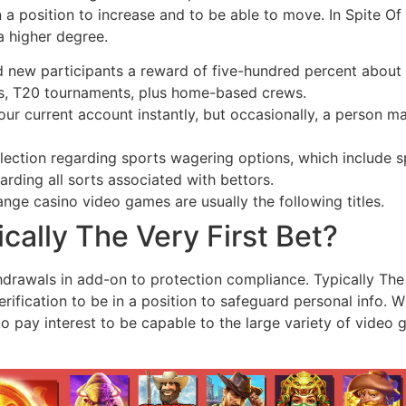
 a position to increase and to be able to move. In Spite Of t
a higher degree.
 new participants a reward of five-hundred percent about t
its, T20 tournaments, plus home-based crews.
your current account instantly, but occasionally, a person
election regarding sports wagering options, which include s
rding all sorts associated with bettors.
nge casino video games are usually the following titles.
cally The Very First Bet?
hdrawals in add-on to protection compliance. Typically The
rification to be in a position to safeguard personal info. 
to pay interest to be capable to the large variety of video