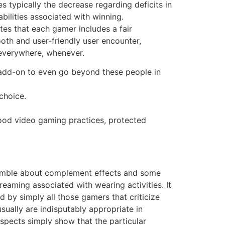
s typically the decrease regarding deficits in
bilities associated with winning.
tes that each gamer includes a fair
oth and user-friendly user encounter,
everywhere, whenever.
in add-on to even go beyond these people in
choice.
good video gaming practices, protected
 gamble about complement effects and some
reaming associated with wearing activities. It
d by simply all those gamers that criticize
usually are indisputably appropriate in
aspects simply show that the particular