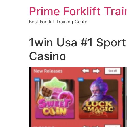
Skip
Prime Forklift Tra
to
content
Best Forklift Training Center
1win Usa #1 Sport
Casino