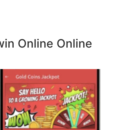
win Online Online