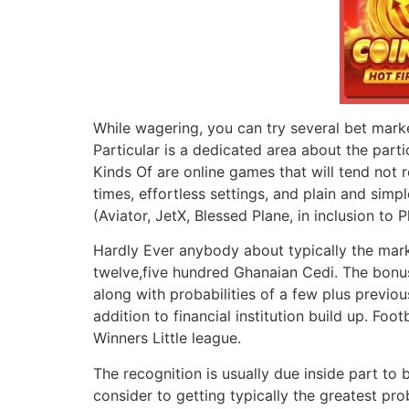
While wagering, you can try several bet marke
Particular is a dedicated area about the par
Kinds Of are online games that will tend not rea
times, effortless settings, and plain and si
(Aviator, JetX, Blessed Plane, in inclusion to
Hardly Ever anybody about typically the mark
twelve,five hundred Ghanaian Cedi. The bonus i
along with probabilities of a few plus previ
addition to financial institution build up. Fo
Winners Little league.
The recognition is usually due inside part to b
consider to getting typically the greatest pro