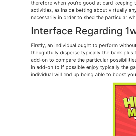
therefore when you’re good at card keeping tra
activities, as inside betting about virtually a
necessarily in order to shed the particular who
Interface Regarding 1w
Firstly, an individual ought to perform withou
thoughtfully disperse typically the bank plus 
add-on to compare the particular possibilities 
in add-on to if possible enjoy typically the g
individual will end up being able to boost yo