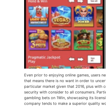
Even prior to enjoying online games, users nee
that means there is no want in order to uncer
particular market given that 2016, plus with 
security with consider to all consumers. Part
gambling bets on 1Win, showcasing its licensin
company tends to make a superior quality wor