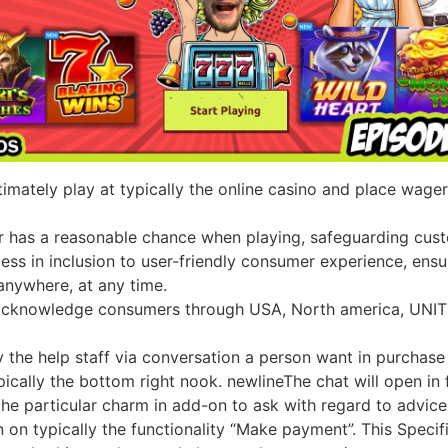
imately play at typically the online casino and place wagers
r has a reasonable chance when playing, safeguarding cust
ess in inclusion to user-friendly consumer experience, ensu
nywhere, at any time.
t acknowledge consumers through USA, North america, UNI
the help staff via conversation a person want in purchase 
pically the bottom right nook. newlineThe chat will open in 
e particular charm in add-on to ask with regard to advice in
 on typically the functionality “Make payment”. This Specif