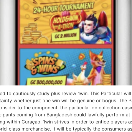
d to cautiously study plus review 1win. This Particular will
tainty whether just one win will be genuine or bogus. The P
consider to the component, the particular on collection cas
icipants coming from Bangladesh could lawfully perform at 
g within Curaçao. 1win strives in order to entice players a
ld-class merchandise. It will be typically the consumers as