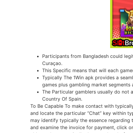
Participants from Bangladesh could legit
Curaçao.
This Specific means that will each game
Typically The 1Win apk provides a seaml
games plus gambling market segments a
The Particular gamblers usually do no
Country Of Spain.
To Be Capable To make contact with typically 
and locate the particular “Chat” key within ty
may identify typically the essence regarding th
and examine the invoice for payment, click on