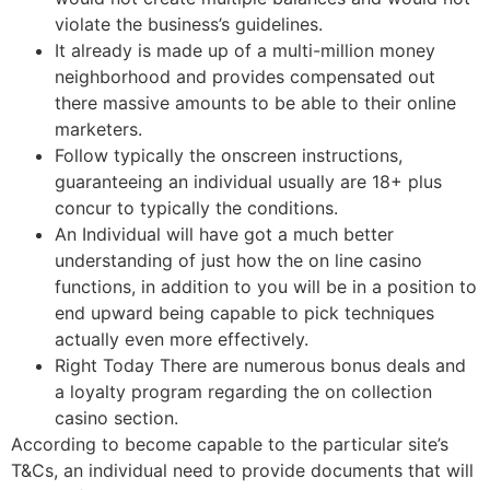
violate the business’s guidelines.
It already is made up of a multi-million money
neighborhood and provides compensated out
there massive amounts to be able to their online
marketers.
Follow typically the onscreen instructions,
guaranteeing an individual usually are 18+ plus
concur to typically the conditions.
An Individual will have got a much better
understanding of just how the on line casino
functions, in addition to you will be in a position to
end upward being capable to pick techniques
actually even more effectively.
Right Today There are numerous bonus deals and
a loyalty program regarding the on collection
casino section.
According to become capable to the particular site’s
T&Cs, an individual need to provide documents that will