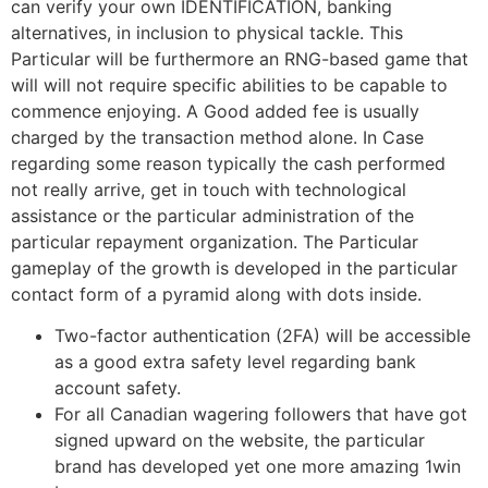
can verify your own IDENTIFICATION, banking
alternatives, in inclusion to physical tackle. This
Particular will be furthermore an RNG-based game that
will will not require specific abilities to be capable to
commence enjoying. A Good added fee is usually
charged by the transaction method alone. In Case
regarding some reason typically the cash performed
not really arrive, get in touch with technological
assistance or the particular administration of the
particular repayment organization. The Particular
gameplay of the growth is developed in the particular
contact form of a pyramid along with dots inside.
Two-factor authentication (2FA) will be accessible
as a good extra safety level regarding bank
account safety.
For all Canadian wagering followers that have got
signed upward on the website, the particular
brand has developed yet one more amazing 1win