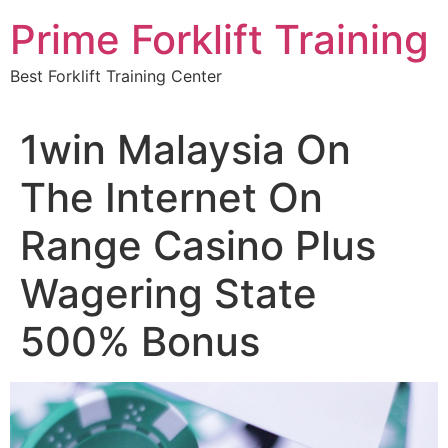
Skip
Prime Forklift Training
to
content
Best Forklift Training Center
1win Malaysia On
The Internet On
Range Casino Plus
Wagering State
500% Bonus