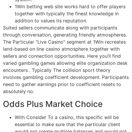
1Win betting web site works hard to offer players
together with typically the finest knowledge in
addition to values its reputation.
Suited sellers communicate along with participants
through conversation, generating friendly atmospheres.
The Particular “Live Casino” segment at 1Win recreates
land-based on line casino atmosphere together with
sellers and connection opportunities. Here you’ll find
varied gambling games allowing elite organization desk
encounters . Typically The collision sport theory
involves gambling coefficient development. Participants
need to gather earnings prior to coefficient resets to
absolutely no.
Odds Plus Market Choice
With Consider To a casino, this specific will be
essential to make sure that the particular client
would not create multiple balances and would not