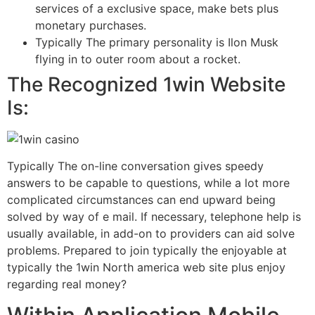
services of a exclusive space, make bets plus
monetary purchases.
Typically The primary personality is Ilon Musk
flying in to outer room about a rocket.
The Recognized 1win Website
Is:
Typically The on-line conversation gives speedy
answers to be capable to questions, while a lot more
complicated circumstances can end upward being
solved by way of e mail. If necessary, telephone help is
usually available, in add-on to providers can aid solve
problems. Prepared to join typically the enjoyable at
typically the 1win North america web site plus enjoy
regarding real money?