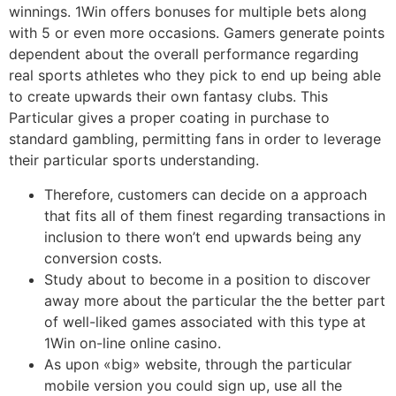
winnings. 1Win offers bonuses for multiple bets along
with 5 or even more occasions. Gamers generate points
dependent about the overall performance regarding
real sports athletes who they pick to end up being able
to create upwards their own fantasy clubs. This
Particular gives a proper coating in purchase to
standard gambling, permitting fans in order to leverage
their particular sports understanding.
Therefore, customers can decide on a approach
that fits all of them finest regarding transactions in
inclusion to there won’t end upwards being any
conversion costs.
Study about to become in a position to discover
away more about the particular the the better part
of well-liked games associated with this type at
1Win on-line online casino.
As upon «big» website, through the particular
mobile version you could sign up, use all the