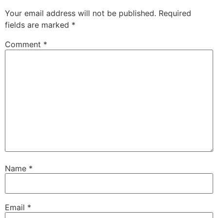
Your email address will not be published.
Required
fields are marked
*
Comment
*
Name
*
Email
*