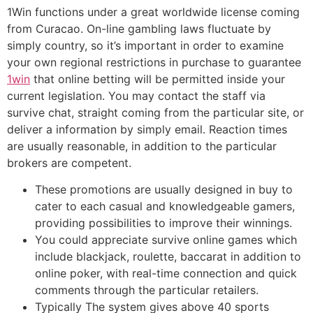
1Win functions under a great worldwide license coming
from Curacao. On-line gambling laws fluctuate by
simply country, so it’s important in order to examine
your own regional restrictions in purchase to guarantee
1win
that online betting will be permitted inside your
current legislation. You may contact the staff via
survive chat, straight coming from the particular site, or
deliver a information by simply email. Reaction times
are usually reasonable, in addition to the particular
brokers are competent.
These promotions are usually designed in buy to
cater to each casual and knowledgeable gamers,
providing possibilities to improve their winnings.
You could appreciate survive online games which
include blackjack, roulette, baccarat in addition to
online poker, with real-time connection and quick
comments through the particular retailers.
Typically The system gives above 40 sports