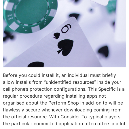
Before you could install it, an individual must briefly
allow installs from “unidentified resources” inside your
cell phone’s protection configurations. This Specific is a
regular procedure regarding installing apps not
organised about the Perform Shop in add-on to will be
flawlessly secure whenever downloading coming from
the official resource. With Consider To typical players,
the particular committed application often offers a a lot