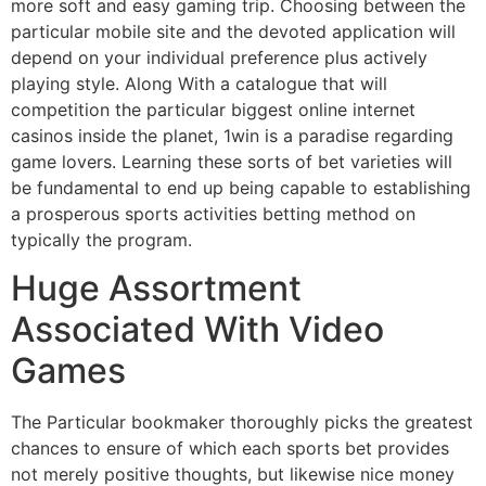
more soft and easy gaming trip. Choosing between the
particular mobile site and the devoted application will
depend on your individual preference plus actively
playing style. Along With a catalogue that will
competition the particular biggest online internet
casinos inside the planet, 1win is a paradise regarding
game lovers. Learning these sorts of bet varieties will
be fundamental to end up being capable to establishing
a prosperous sports activities betting method on
typically the program.
Huge Assortment
Associated With Video
Games
The Particular bookmaker thoroughly picks the greatest
chances to ensure of which each sports bet provides
not merely positive thoughts, but likewise nice money