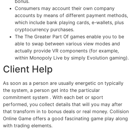
bonus.
Consumers may account their own company
accounts by means of different payment methods,
which include bank playing cards, e-wallets, plus
cryptocurrency purchases.
The The Greater Part Of games enable you to be
able to swap between various view modes and
actually provide VR components (for example,
within Monopoly Live by simply Evolution gaming).
Client Help
As soon as a person are usually energetic on typically
the system, a person get into the particular
commitment system . With each bet or sport
performed, you collect details that will you may after
that transform in to bonus deals or real money. Collision
Online Game offers a good fascinating game play along
with trading elements.