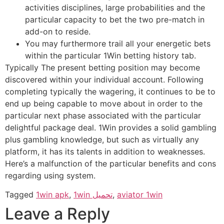
activities disciplines, large probabilities and the
particular capacity to bet the two pre-match in
add-on to reside.
You may furthermore trail all your energetic bets
within the particular 1Win betting history tab.
Typically The present betting position may become
discovered within your individual account. Following
completing typically the wagering, it continues to be to
end up being capable to move about in order to the
particular next phase associated with the particular
delightful package deal. 1Win provides a solid gambling
plus gambling knowledge, but such as virtually any
platform, it has its talents in addition to weaknesses.
Here’s a malfunction of the particular benefits and cons
regarding using system.
Tagged
1win apk
,
1win تحميل
,
aviator 1win
Leave a Reply