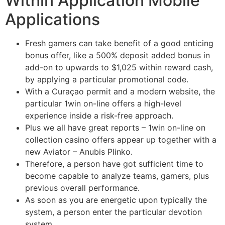
Within Application Mobile
Applications
Fresh gamers can take benefit of a good enticing
bonus offer, like a 500% deposit added bonus in
add-on to upwards to $1,025 within reward cash,
by applying a particular promotional code.
With a Curaçao permit and a modern website, the
particular 1win on-line offers a high-level
experience inside a risk-free approach.
Plus we all have great reports – 1win on-line on
collection casino offers appear up together with a
new Aviator – Anubis Plinko.
Therefore, a person have got sufficient time to
become capable to analyze teams, gamers, plus
previous overall performance.
As soon as you are energetic upon typically the
system, a person enter the particular devotion
system.