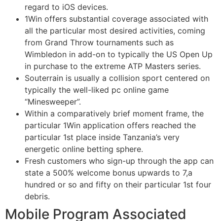
regard to iOS devices.
1Win offers substantial coverage associated with
all the particular most desired activities, coming
from Grand Throw tournaments such as
Wimbledon in add-on to typically the US Open Up
in purchase to the extreme ATP Masters series.
Souterrain is usually a collision sport centered on
typically the well-liked pc online game
“Minesweeper”.
Within a comparatively brief moment frame, the
particular 1Win application offers reached the
particular 1st place inside Tanzania’s very
energetic online betting sphere.
Fresh customers who sign-up through the app can
state a 500% welcome bonus upwards to 7,a
hundred or so and fifty on their particular 1st four
debris.
Mobile Program Associated