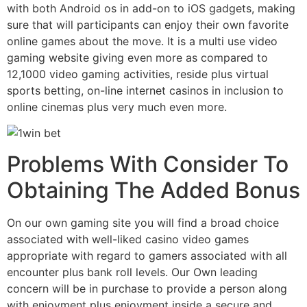
with both Android os in add-on to iOS gadgets, making
sure that will participants can enjoy their own favorite
online games about the move. It is a multi use video
gaming website giving even more as compared to
12,1000 video gaming activities, reside plus virtual
sports betting, on-line internet casinos in inclusion to
online cinemas plus very much even more.
Problems With Consider To
Obtaining The Added Bonus
On our own gaming site you will find a broad choice
associated with well-liked casino video games
appropriate with regard to gamers associated with all
encounter plus bank roll levels. Our Own leading
concern will be in purchase to provide a person along
with enjoyment plus enjoyment inside a secure and