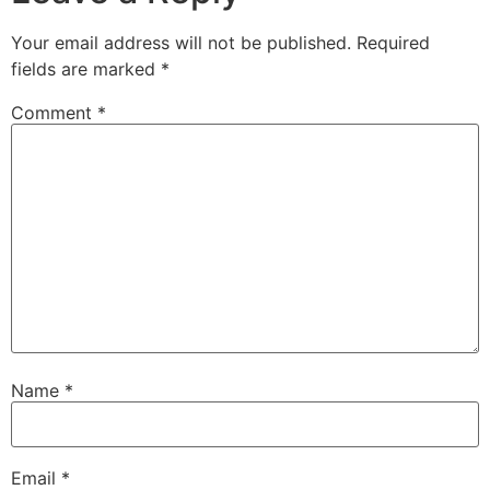
Your email address will not be published.
Required
fields are marked
*
Comment
*
Name
*
Email
*