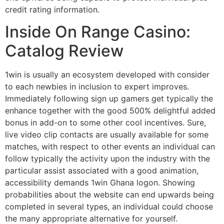
credit rating information.
Inside On Range Casino:
Catalog Review
1win is usually an ecosystem developed with consider
to each newbies in inclusion to expert improves.
Immediately following sign up gamers get typically the
enhance together with the good 500% delightful added
bonus in add-on to some other cool incentives. Sure,
live video clip contacts are usually available for some
matches, with respect to other events an individual can
follow typically the activity upon the industry with the
particular assist associated with a good animation,
accessibility demands 1win Ghana logon. Showing
probabilities about the website can end upwards being
completed in several types, an individual could choose
the many appropriate alternative for yourself.