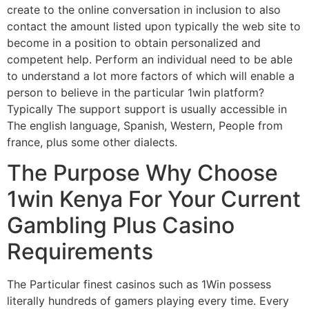
create to the online conversation in inclusion to also
contact the amount listed upon typically the web site to
become in a position to obtain personalized and
competent help. Perform an individual need to be able
to understand a lot more factors of which will enable a
person to believe in the particular 1win platform?
Typically The support support is usually accessible in
The english language, Spanish, Western, People from
france, plus some other dialects.
The Purpose Why Choose
1win Kenya For Your Current
Gambling Plus Casino
Requirements
The Particular finest casinos such as 1Win possess
literally hundreds of gamers playing every time. Every