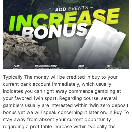
Typically The money will be credited in buy to your
current bank account immediately, which usually
indicates you can right away commence gambling at
your favored 1win sport. Regarding course, several
gamblers usually are interested within 1win zero deposit
bonus yet we will speak concerning it later on. In Buy To
stay away from absent your current opportunity
regarding a profitable increase within typically the