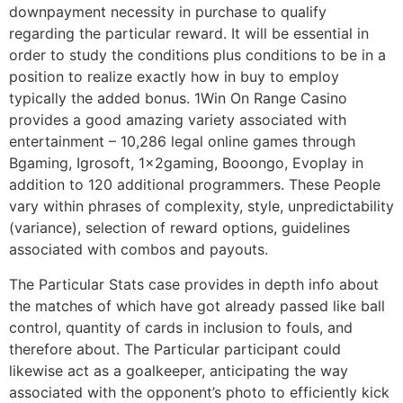
downpayment necessity in purchase to qualify
regarding the particular reward. It will be essential in
order to study the conditions plus conditions to be in a
position to realize exactly how in buy to employ
typically the added bonus. 1Win On Range Casino
provides a good amazing variety associated with
entertainment – 10,286 legal online games through
Bgaming, Igrosoft, 1x2gaming, Booongo, Evoplay in
addition to 120 additional programmers. These People
vary within phrases of complexity, style, unpredictability
(variance), selection of reward options, guidelines
associated with combos and payouts.
The Particular Stats case provides in depth info about
the matches of which have got already passed like ball
control, quantity of cards in inclusion to fouls, and
therefore about. The Particular participant could
likewise act as a goalkeeper, anticipating the way
associated with the opponent’s photo to efficiently kick