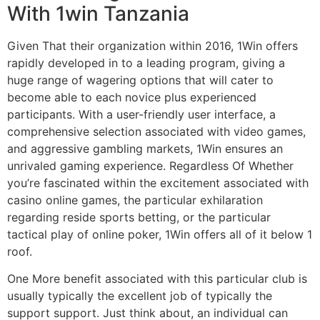
With 1win Tanzania
Given That their organization within 2016, 1Win offers
rapidly developed in to a leading program, giving a
huge range of wagering options that will cater to
become able to each novice plus experienced
participants. With a user-friendly user interface, a
comprehensive selection associated with video games,
and aggressive gambling markets, 1Win ensures an
unrivaled gaming experience. Regardless Of Whether
you’re fascinated within the excitement associated with
casino online games, the particular exhilaration
regarding reside sports betting, or the particular
tactical play of online poker, 1Win offers all of it below 1
roof.
One More benefit associated with this particular club is
usually typically the excellent job of typically the
support support. Just think about, an individual can