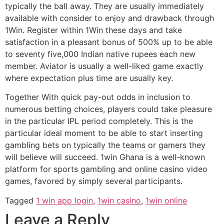
typically the ball away. They are usually immediately
available with consider to enjoy and drawback through
1Win. Register within 1Win these days and take
satisfaction in a pleasant bonus of 500% up to be able
to seventy five,000 Indian native rupees each new
member. Aviator is usually a well-liked game exactly
where expectation plus time are usually key.
Together With quick pay-out odds in inclusion to
numerous betting choices, players could take pleasure
in the particular IPL period completely. This is the
particular ideal moment to be able to start inserting
gambling bets on typically the teams or gamers they
will believe will succeed. 1win Ghana is a well-known
platform for sports gambling and online casino video
games, favored by simply several participants.
Tagged
1 win app login
,
1win casino
,
1win online
Leave a Reply