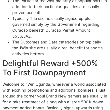
The Particular the vast majority of popular sorts in
addition to their particular qualities are usually
proven beneath.
Typically The user is usually signed up plus
governed simply by the Government regarding
Curacao beneath Curacao Permit Amount
5536/JAZ.
The Outcomes and Data categories on typically
the 1Win site are usually a real benefit for sports
activities bettors.
Delightful Reward +500%
To First Downpayment
Welcome to 1Win Uganda, wherever a world associated
with exciting promotions and additional bonuses is just
around the corner you! Brand New gamers are usually
in
for a take treatment of along with a large 500% down
payment added bonus. Basically signal upwards using