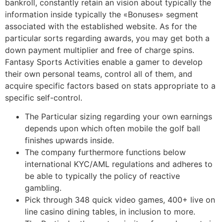
bankroll, constantly retain an vision about typically the
information inside typically the «Bonuses» segment
associated with the established website. As for the
particular sorts regarding awards, you may get both a
down payment multiplier and free of charge spins.
Fantasy Sports Activities enable a gamer to develop
their own personal teams, control all of them, and
acquire specific factors based on stats appropriate to a
specific self-control.
The Particular sizing regarding your own earnings
depends upon which often mobile the golf ball
finishes upwards inside.
The company furthermore functions below
international KYC/AML regulations and adheres to
be able to typically the policy of reactive
gambling.
Pick through 348 quick video games, 400+ live on
line casino dining tables, in inclusion to more.