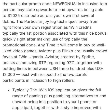
the particular promo code NEWBONUS, in inclusion to a
person may state upwards to end upwards being able
to $1,025 distribute across your own first several
debris. The Particular joy leg techinques away from
right from your own registration as 1Win credits
typically the 1st portion associated with this nice bonus
quickly right after making use of typically the
promotional code. Any Time it will come in buy to well-
liked video games, Aviator plus Plinko are usually crowd
faves at 1Win Uganda. Aviator, created by Spribe,
boasts an amazing RTP regarding 97%, together with
betting limits in between USH three hundred plus USH
12,000 — best with respect to the two careful
participants in inclusion to high rollers.
Typically The 1Win iOS application gives the full
range of gaming plus gambling alternatives to end
upward being in a position to your i phone or
apple ipad, together with a style improved with