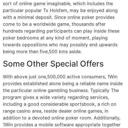
sort of online game imaginable, which includes the
particular popular Tx Hold’em, may be enjoyed along
with a minimal deposit. Since online poker provides
come to be a worldwide game, thousands after
hundreds regarding participants can play inside these
poker bedrooms at any kind of moment, playing
towards oppositions who may possibly end upwards
being more than five,500 kms aside.
Some Other Special Offers
With above just one,500,000 active consumers, 1Win
provides established alone being a reliable name inside
the particular online gambling business. Typically The
program gives a wide variety regarding services,
including a good considerable sportsbook, a rich on
range casino area, reside dealer online games, in
addition to a devoted online poker room. Additionally,
1Win provides a mobile software appropriate together