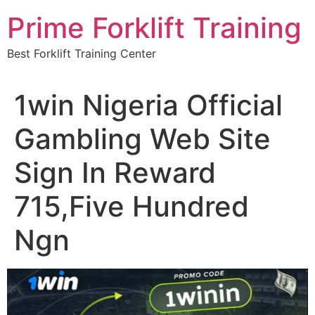
Skip
Prime Forklift Training
to
content
Best Forklift Training Center
1win Nigeria Official
Gambling Web Site
Sign In Reward
715,Five Hundred
Ngn