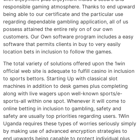
responsible gaming atmosphere. Thanks to end upward
being able to our certificate and the particular use
regarding dependable gambling application, all of us
possess attained the entire rely on of our own
customers. Our Own software program includes a easy
software that permits clients in buy to very easily
location bets in inclusion to follow the games.
The total variety of solutions offered upon the 1win
official web site is adequate to fulfill casino in inclusion
to sports bettors. Starting Up with classical slot
machines in addition to desk games plus completing
along with live wagers upon well-known sports/e-
sports-all within one spot. Whenever it will come to
online betting in inclusion to gambling, safety and
safety are usually top priorities regarding users. 1Win
Uganda requires these types of worries seriously simply
by making use of advanced encryption strategies to
end upwards being capable to protect individual plus