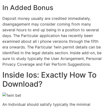
In Added Bonus
Deposit money usually are credited immediately,
disengagement may consider coming from many
several hours to end up being in a position to several
days. The Particular application has recently been
examined about all i phone versions through the fifth
era onwards. The Particular 1win permit details can be
identified in the legal details section. Inside add-on, be
sure to study typically the User Arrangement, Personal
Privacy Coverage and Fair Perform Suggestions.
Inside Ios: Exactly How To
Download?
An Individual should satisfy typically the minimal