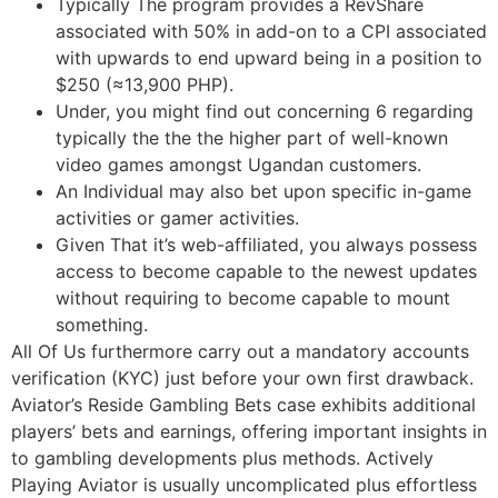
Typically The program provides a RevShare
associated with 50% in add-on to a CPI associated
with upwards to end upward being in a position to
$250 (≈13,900 PHP).
Under, you might find out concerning 6 regarding
typically the the the higher part of well-known
video games amongst Ugandan customers.
An Individual may also bet upon specific in-game
activities or gamer activities.
Given That it’s web-affiliated, you always possess
access to become capable to the newest updates
without requiring to become capable to mount
something.
All Of Us furthermore carry out a mandatory accounts
verification (KYC) just before your own first drawback.
Aviator’s Reside Gambling Bets case exhibits additional
players’ bets and earnings, offering important insights in
to gambling developments plus methods. Actively
Playing Aviator is usually uncomplicated plus effortless