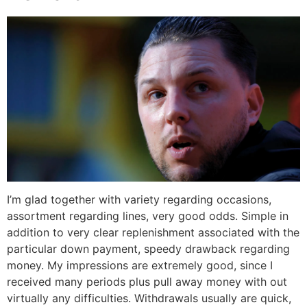
I’m glad together with variety regarding occasions,
assortment regarding lines, very good odds. Simple in
addition to very clear replenishment associated with the
particular down payment, speedy drawback regarding
money. My impressions are extremely good, since I
received many periods plus pull away money with out
virtually any difficulties. Withdrawals usually are quick,