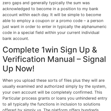
zero gaps and generally typically the sum was
acknowledged to become in a position to my bank
account within each day. It will be simple to become
able to employ a coupon or a promo code – a person
just want in order to enter in typically the alphanumeric
code in a special field within your current individual
bank account.
Complete 1win Sign Up &
Verification Manual – Signal
Up Now!
When you upload these sorts of files plus they will are
usually examined and authorized simply by the system,
your own account will be completely confirmed. This
Particular process grants or loans you unhindered entry
to all typically the functions in inclusion to solutions
offered by simply us. The platform offers hundreds