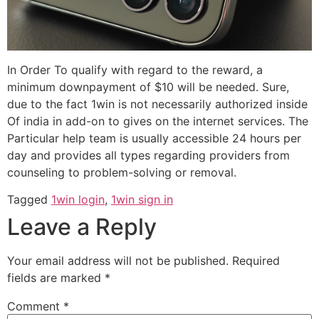
In Order To qualify with regard to the reward, a
minimum downpayment of $10 will be needed. Sure,
due to the fact 1win is not necessarily authorized inside
Of india in add-on to gives on the internet services. The
Particular help team is usually accessible 24 hours per
day and provides all types regarding providers from
counseling to problem-solving or removal.
Tagged
1win login
,
1win sign in
Leave a Reply
Your email address will not be published.
Required
fields are marked
*
Comment
*