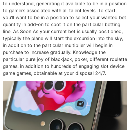
to understand, generating it available to be in a position
to gamers associated with all talent levels. To start,
you’ll want to be in a position to select your wanted bet
quantity in add-on to spot it on the particular betting
line. As Soon As your current bet is usually positioned,
typically the plane will start the excursion into the sky,
in addition to the particular multiplier will begin in
purchase to increase gradually. Knowledge the
particular pure joy of blackjack, poker, different roulette
games, in addition to hundreds of engaging slot device
game games, obtainable at your disposal 24/7.