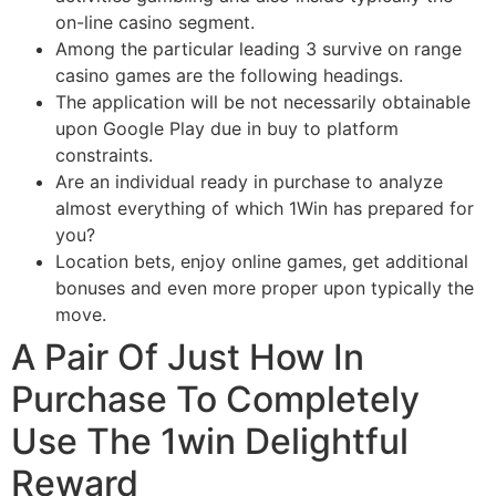
on-line casino segment.
Among the particular leading 3 survive on range
casino games are the following headings.
The application will be not necessarily obtainable
upon Google Play due in buy to platform
constraints.
Are an individual ready in purchase to analyze
almost everything of which 1Win has prepared for
you?
Location bets, enjoy online games, get additional
bonuses and even more proper upon typically the
move.
A Pair Of Just How In
Purchase To Completely
Use The 1win Delightful
Reward