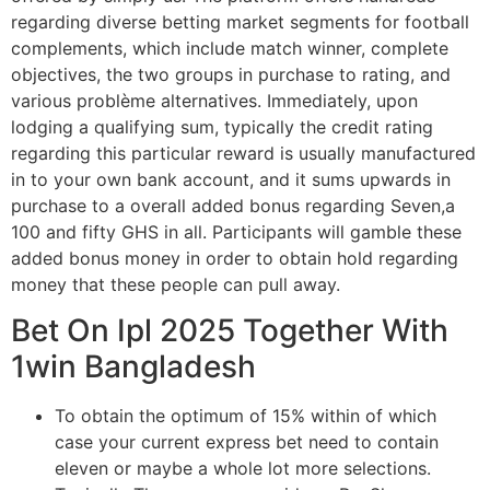
regarding diverse betting market segments for football
complements, which include match winner, complete
objectives, the two groups in purchase to rating, and
various problème alternatives. Immediately, upon
lodging a qualifying sum, typically the credit rating
regarding this particular reward is usually manufactured
in to your own bank account, and it sums upwards in
purchase to a overall added bonus regarding Seven,a
100 and fifty GHS in all. Participants will gamble these
added bonus money in order to obtain hold regarding
money that these people can pull away.
Bet On Ipl 2025 Together With
1win Bangladesh
To obtain the optimum of 15% within of which
case your current express bet need to contain
eleven or maybe a whole lot more selections.