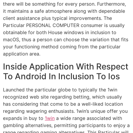
there will be something for every person. Furthermore,
it maintains a safe atmosphere along with dependable
client assistance plus typical improvements. The
Particular PERSONAL COMPUTER consumer is usually
obtainable for both House windows in inclusion to
macOS, thus a person can choose the variation that fits
your functioning method coming from the particular
application area.
Inside Application With Respect
To Android In Inclusion To Ios
Launched the particular globe to typically the 1win
recognized web site regarding betting, which usually
has considering that come to be a well-liked location
regarding wagering enthusiasts. 1win’s unique offer you
expands in buy to
1win
a wide range associated with
gambling alternatives, permitting participants to enjoy a
range regarding gaming alternatives. This Particular will