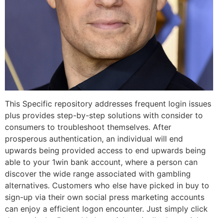
This Specific repository addresses frequent login issues
plus provides step-by-step solutions with consider to
consumers to troubleshoot themselves. After
prosperous authentication, an individual will end
upwards being provided access to end upwards being
able to your 1win bank account, where a person can
discover the wide range associated with gambling
alternatives. Customers who else have picked in buy to
sign-up via their own social press marketing accounts
can enjoy a efficient logon encounter. Just simply click