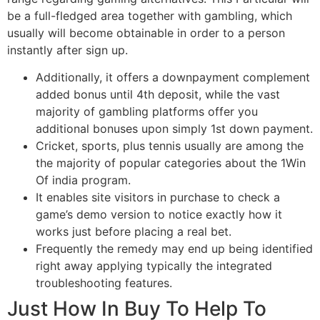
be a full-fledged area together with gambling, which
usually will become obtainable in order to a person
instantly after sign up.
Additionally, it offers a downpayment complement
added bonus until 4th deposit, while the vast
majority of gambling platforms offer you
additional bonuses upon simply 1st down payment.
Cricket, sports, plus tennis usually are among the
the majority of popular categories about the 1Win
Of india program.
It enables site visitors in purchase to check a
game’s demo version to notice exactly how it
works just before placing a real bet.
Frequently the remedy may end up being identified
right away applying typically the integrated
troubleshooting features.
Just How In Buy To Help To