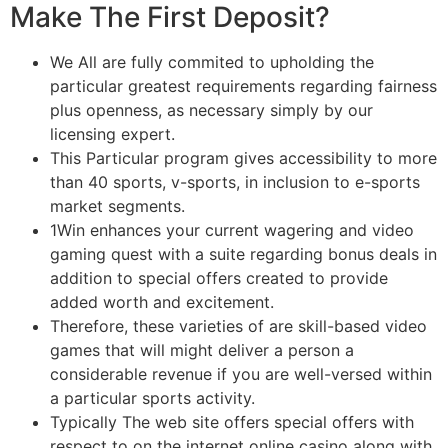
Make The First Deposit?
We All are fully commited to upholding the
particular greatest requirements regarding fairness
plus openness, as necessary simply by our
licensing expert.
This Particular program gives accessibility to more
than 40 sports, v-sports, in inclusion to e-sports
market segments.
1Win enhances your current wagering and video
gaming quest with a suite regarding bonus deals in
addition to special offers created to provide
added worth and excitement.
Therefore, these varieties of are skill-based video
games that will might deliver a person a
considerable revenue if you are well-versed within
a particular sports activity.
Typically The web site offers special offers with
respect to on the internet online casino along with