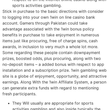
sports activities gambling.
Stick in purchase to the basic directions with consider
to logging into your own 1win on line casino bank
account. Gamers through Pakistan could take
advantage associated with the 1win bonus policy
benefits in purchase to take enjoyment in numerous
items just like procuring, free of charge spins, cash
awards, in inclusion to very much a whole lot more.
Some regarding these people contain downpayment
prizes, boosted odds, plus procuring, along with two
no-deposit items – a added bonus with respect to app
installation and a subscription prize. 1win gambling web
site is a globe of enjoyment, opportunity, and attractive
earnings. Along With the 1win Affiliate System, a person
can generate extra funds with regard to mentioning
fresh participants.
They Will usually are appropriate for sports
activities gambling and also inside typically the