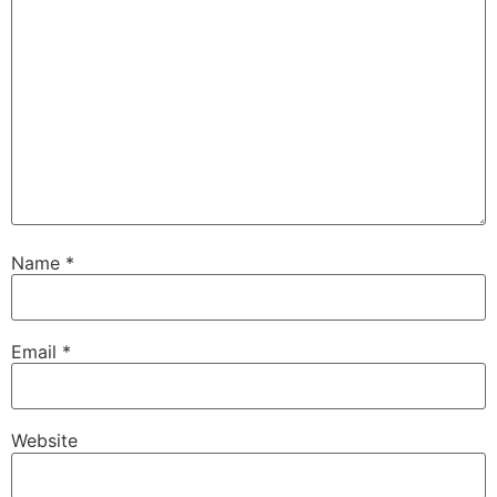
Name
*
Email
*
Website