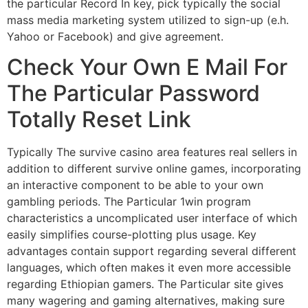
the particular Record In key, pick typically the social
mass media marketing system utilized to sign-up (e.h.
Yahoo or Facebook) and give agreement.
Check Your Own E Mail For
The Particular Password
Totally Reset Link
Typically The survive casino area features real sellers in
addition to different survive online games, incorporating
an interactive component to be able to your own
gambling periods. The Particular 1win program
characteristics a uncomplicated user interface of which
easily simplifies course-plotting plus usage. Key
advantages contain support regarding several different
languages, which often makes it even more accessible
regarding Ethiopian gamers. The Particular site gives
many wagering and gaming alternatives, making sure