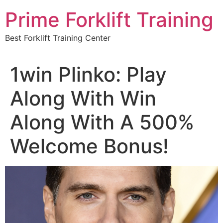
Skip
Prime Forklift Training
to
content
Best Forklift Training Center
1win Plinko: Play
Along With Win
Along With A 500%
Welcome Bonus!