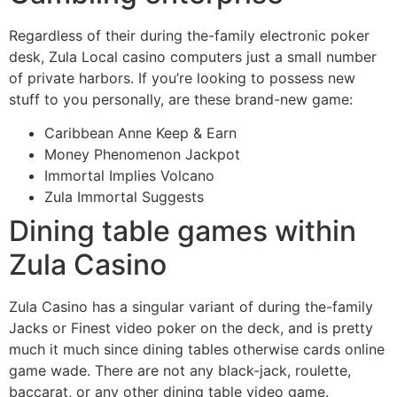
Regardless of their during the-family electronic poker
desk, Zula Local casino computers just a small number
of private harbors. If you’re looking to possess new
stuff to you personally, are these brand-new game:
Caribbean Anne Keep & Earn
Money Phenomenon Jackpot
Immortal Implies Volcano
Zula Immortal Suggests
Dining table games within
Zula Casino
Zula Casino has a singular variant of during the-family
Jacks or Finest video poker on the deck, and is pretty
much it much since dining tables otherwise cards online
game wade. There are not any black-jack, roulette,
baccarat, or any other dining table video game.