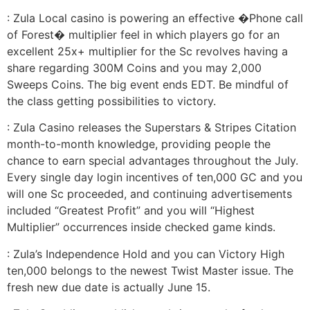
: Zula Local casino is powering an effective �Phone call
of Forest� multiplier feel in which players go for an
excellent 25x+ multiplier for the Sc revolves having a
share regarding 300M Coins and you may 2,000
Sweeps Coins. The big event ends EDT. Be mindful of
the class getting possibilities to victory.
: Zula Casino releases the Superstars & Stripes Citation
month-to-month knowledge, providing people the
chance to earn special advantages throughout the July.
Every single day login incentives of ten,000 GC and you
will one Sc proceeded, and continuing advertisements
included “Greatest Profit” and you will “Highest
Multiplier” occurrences inside checked game kinds.
: Zula’s Independence Hold and you can Victory High
ten,000 belongs to the newest Twist Master issue. The
fresh new due date is actually June 15.