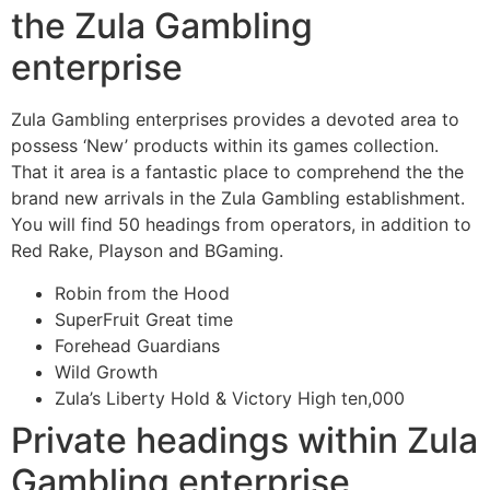
the Zula Gambling
enterprise
Zula Gambling enterprises provides a devoted area to
possess ‘New’ products within its games collection.
That it area is a fantastic place to comprehend the the
brand new arrivals in the Zula Gambling establishment.
You will find 50 headings from operators, in addition to
Red Rake, Playson and BGaming.
Robin from the Hood
SuperFruit Great time
Forehead Guardians
Wild Growth
Zula’s Liberty Hold & Victory High ten,000
Private headings within Zula
Gambling enterprise