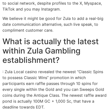
to social network, despite profiles to the X, Myspace,
TikTok and you may Instagram.
We believe it might be good for Zula to add a real-big
date communication alternative, such live speak, to
compliment customer care.
What is actually the latest
within Zula Gambling
establishment?
: Zula Local casino revealed the newest “Classic Spins
to possess Classic Wins” promotion in which
participants earn raffle passes through 10 spins for
every single within the Gold and you can Sweeps Gold
coins during the Antique Class. The newest raffle award
pond is actually 100M GC + 1,000 Sc, that have a
deadline towards EDT.