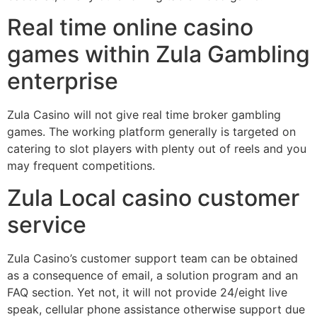
Real time online casino
games within Zula Gambling
enterprise
Zula Casino will not give real time broker gambling
games. The working platform generally is targeted on
catering to slot players with plenty out of reels and you
may frequent competitions.
Zula Local casino customer
service
Zula Casino’s customer support team can be obtained
as a consequence of email, a solution program and an
FAQ section. Yet not, it will not provide 24/eight live
speak, cellular phone assistance otherwise support due