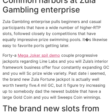
Common harbors at Zula
Gambling enterprise
Zula Gambling enterprise pulls beginners and casual
participants that have a wide number of higher-RTP
slots, followed closely by competitions that have
equally impressive prize swimming pools. It�s likewise
easy to favorite ports getting later.
Forty-a
Mega Joker spil demo
couple progressive
jackpots regarding Line Labs and you will Zula’s interior
framework business offer four constantly expanding GC
and you will Sc prize wide variety. Past date i seemed,
the brand new Zula Fortune jackpot is actually well
worth twenty five.4 mil GC, but it figure try increasing
up to somebody dad the newest bubble that have a
large Gold Coin and you will Sweeps Coin winnings.
The brand new slots from