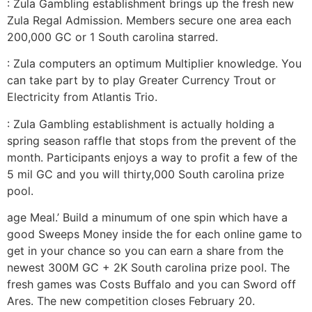
: Zula Gambling establishment brings up the fresh new
Zula Regal Admission. Members secure one area each
200,000 GC or 1 South carolina starred.
: Zula computers an optimum Multiplier knowledge. You
can take part by to play Greater Currency Trout or
Electricity from Atlantis Trio.
: Zula Gambling establishment is actually holding a
spring season raffle that stops from the prevent of the
month. Participants enjoys a way to profit a few of the
5 mil GC and you will thirty,000 South carolina prize
pool.
age Meal.’ Build a minumum of one spin which have a
good Sweeps Money inside the for each online game to
get in your chance so you can earn a share from the
newest 300M GC + 2K South carolina prize pool. The
fresh games was Costs Buffalo and you can Sword off
Ares. The new competition closes February 20.