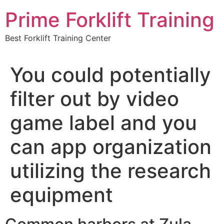
Skip
Prime Forklift Training
to
content
Best Forklift Training Center
You could potentially
filter out by video
game label and you
can app organization
utilizing the research
equipment