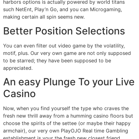
harbors options is actually powered by world titans
such NetEnt, Play’n Go, and you can Microgaming,
making certain all spin seems new.
Better Position Selections
You can even filter out video game by the volatility,
motif, plus. Our very own game are not only supposed
to be starred; they have been supposed to be
appreciated.
An easy Plunge To your Live
Casino
Now, when you find yourself the type who craves the
fresh new thrill away from a humming casino floors but
choose the spirits of the settee (or maybe their happy
armchair), our very own PlayOJO Real time Gambling
establishment is your the fresh new closest friend.