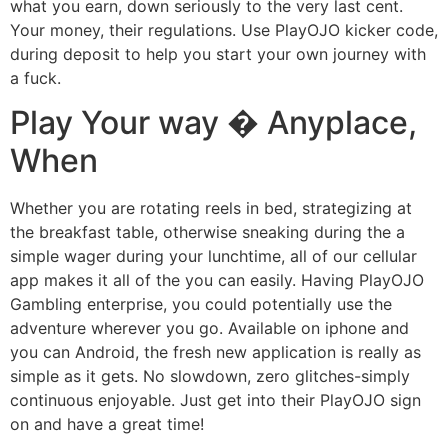
what you earn, down seriously to the very last cent.
Your money, their regulations. Use PlayOJO kicker code,
during deposit to help you start your own journey with
a fuck.
Play Your way � Anyplace,
When
Whether you are rotating reels in bed, strategizing at
the breakfast table, otherwise sneaking during the a
simple wager during your lunchtime, all of our cellular
app makes it all of the you can easily. Having PlayOJO
Gambling enterprise, you could potentially use the
adventure wherever you go. Available on iphone and
you can Android, the fresh new application is really as
simple as it gets. No slowdown, zero glitches-simply
continuous enjoyable. Just get into their PlayOJO sign
on and have a great time!