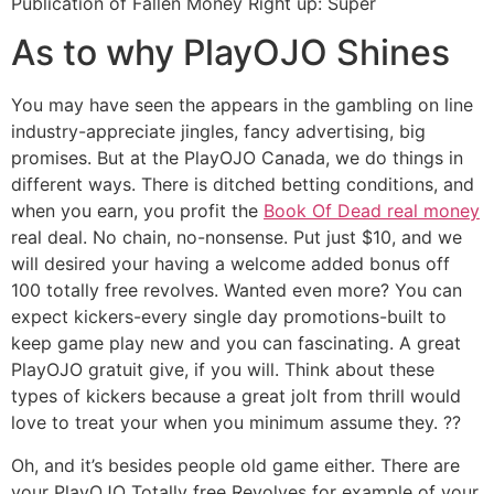
Publication of Fallen Money Right up: Super
As to why PlayOJO Shines
You may have seen the appears in the gambling on line
industry-appreciate jingles, fancy advertising, big
promises. But at the PlayOJO Canada, we do things in
different ways. There is ditched betting conditions, and
when you earn, you profit the
Book Of Dead real money
real deal. No chain, no-nonsense. Put just $10, and we
will desired your having a welcome added bonus off
100 totally free revolves. Wanted even more? You can
expect kickers-every single day promotions-built to
keep game play new and you can fascinating. A great
PlayOJO gratuit give, if you will. Think about these
types of kickers because a great jolt from thrill would
love to treat your when you minimum assume they. ??
Oh, and it’s besides people old game either. There are
your PlayOJO Totally free Revolves for example of your