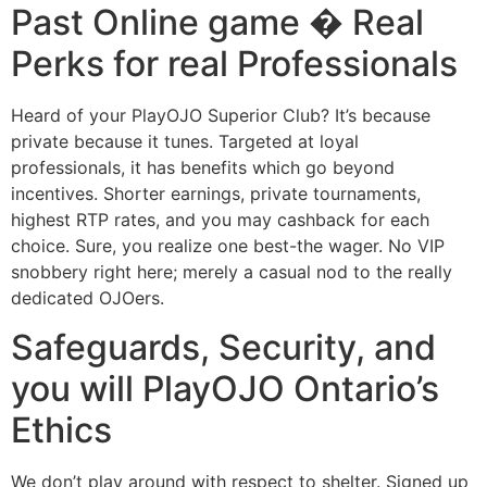
Past Online game � Real
Perks for real Professionals
Heard of your PlayOJO Superior Club? It’s because
private because it tunes. Targeted at loyal
professionals, it has benefits which go beyond
incentives. Shorter earnings, private tournaments,
highest RTP rates, and you may cashback for each
choice. Sure, you realize one best-the wager. No VIP
snobbery right here; merely a casual nod to the really
dedicated OJOers.
Safeguards, Security, and
you will PlayOJO Ontario’s
Ethics
We don’t play around with respect to shelter. Signed up