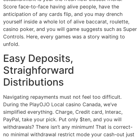
Score face-to-face having alive people, have the
anticipation of any cards flip, and you may drench
yourself inside a whole lot of alive baccarat, roulette,
casino poker, and you will game suggests such as Super
Controls. Here, every games was a story waiting to
unfold.
Easy Deposits,
Straighforward
Distributions
Navigating repayments must not feel too difficult.
During the PlayOJO Local casino Canada, we’ve
simplified everything. Charge, Credit card, Interac,
PayPal, take your pick. Put only $ten, and you will
withdrawals? There isn’t any minimum! That is correct-
no minimal withdrawal restrict mode your cash-out just