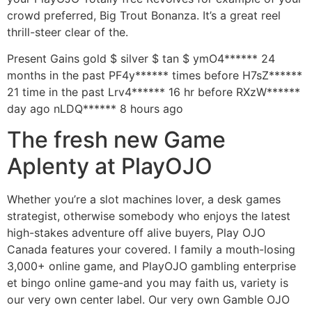
crowd preferred, Big Trout Bonanza. It’s a great reel
thrill-steer clear of the.
Present Gains gold $ silver $ tan $ ymO4****** 24
months in the past PF4y****** times before H7sZ******
21 time in the past Lrv4****** 16 hr before RXzW******
day ago nLDQ****** 8 hours ago
The fresh new Game
Aplenty at PlayOJO
Whether you’re a slot machines lover, a desk games
strategist, otherwise somebody who enjoys the latest
high-stakes adventure off alive buyers, Play OJO
Canada features your covered. I family a mouth-losing
3,000+ online game, and PlayOJO gambling enterprise
et bingo online game-and you may faith us, variety is
our very own center label. Our very own Gamble OJO