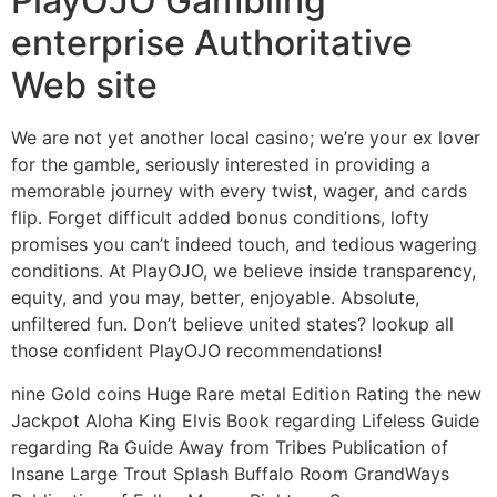
PlayOJO Gambling
enterprise Authoritative
Web site
We are not yet another local casino; we’re your ex lover
for the gamble, seriously interested in providing a
memorable journey with every twist, wager, and cards
flip. Forget difficult added bonus conditions, lofty
promises you can’t indeed touch, and tedious wagering
conditions. At PlayOJO, we believe inside transparency,
equity, and you may, better, enjoyable. Absolute,
unfiltered fun. Don’t believe united states? lookup all
those confident PlayOJO recommendations!
nine Gold coins Huge Rare metal Edition Rating the new
Jackpot Aloha King Elvis Book regarding Lifeless Guide
regarding Ra Guide Away from Tribes Publication of
Insane Large Trout Splash Buffalo Room GrandWays