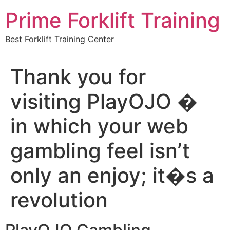
Skip
Prime Forklift Training
to
content
Best Forklift Training Center
Thank you for
visiting PlayOJO �
in which your web
gambling feel isn’t
only an enjoy; it�s a
revolution