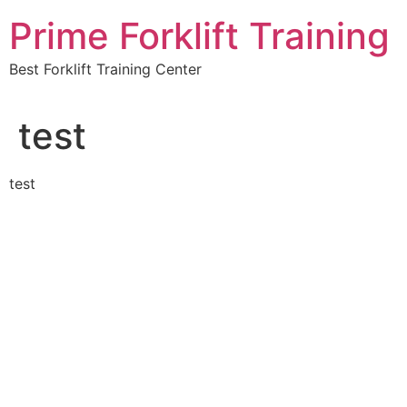
Skip
Prime Forklift Training
to
content
Best Forklift Training Center
test
test