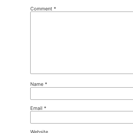
Comment
*
Name
*
Email
*
Website