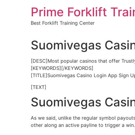
Skip
Prime Forklift Tra
to
content
Best Forklift Training Center
Suomivegas Casin
[DESC]Most popular casinos that offer Trustl
[KEYWORDS][/KEYWORDS]
[TITLE]Suomivegas Casino Login App Sign U
[TEXT]
Suomivegas Casin
As we said, unlike the regular symbol payout
other along an active payline to trigger a win.