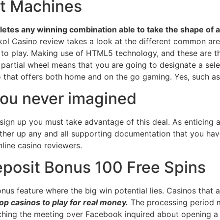
ot Machines
etes any winning combination able to take the shape of any 
kol Casino review takes a look at the different common ar
t to play. Making use of HTML5 technology, and these are th
partial wheel means that you are going to designate a select
no that offers both home and on the go gaming. Yes, such a
ou never imagined
sign up you must take advantage of this deal. As enticing 
her up any and all supporting documentation that you have
nline casino reviewers.
eposit Bonus 100 Free Spins
bonus feature where the big win potential lies. Casinos that
op casinos to play for real money.
The processing period 
ching the meeting over Facebook inquired about opening a 