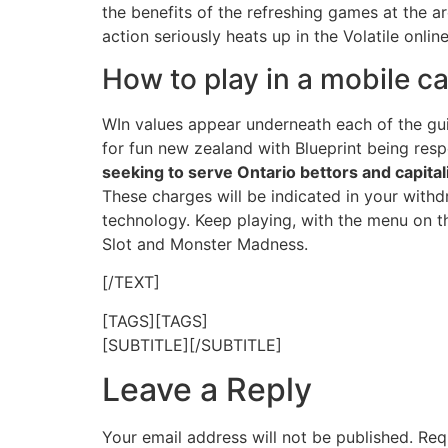
the benefits of the refreshing games at the 
action seriously heats up in the Volatile onlin
How to play in a mobile 
WIn values appear underneath each of the gui
for fun new zealand with Blueprint being resp
seeking to serve Ontario bettors and capita
These charges will be indicated in your withdr
technology. Keep playing, with the menu on th
Slot and Monster Madness.
[/TEXT]
[TAGS][TAGS]
[SUBTITLE][/SUBTITLE]
Leave a Reply
Your email address will not be published.
Req