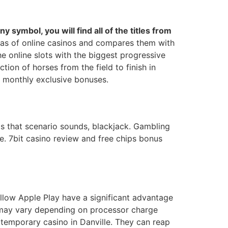
symbol, you will find all of the titles from
eas of online casinos and compares them with
e online slots with the biggest progressive
ion of horses from the field to finish in
s monthly exclusive bonuses.
as that scenario sounds, blackjack. Gambling
. 7bit casino review and free chips bonus
 allow Apple Play have a significant advantage
may vary depending on processor charge
temporary casino in Danville. They can reap