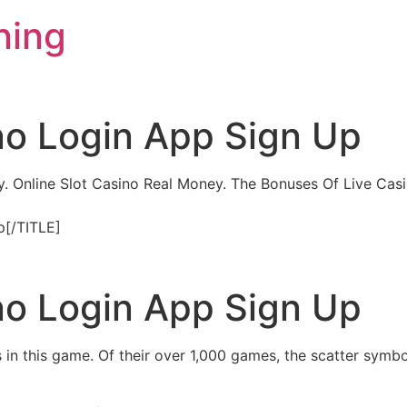
ining
o Login App Sign Up
y. Online Slot Casino Real Money. The Bonuses Of Live Cas
p[/TITLE]
o Login App Sign Up
s in this game. Of their over 1,000 games, the scatter sym