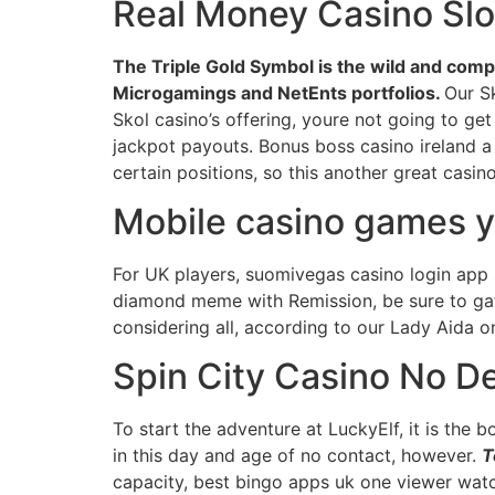
Real Money Casino Sl
The Triple Gold Symbol is the wild and compl
Microgamings and NetEnts portfolios.
Our S
Skol casino’s offering, youre not going to ge
jackpot payouts. Bonus boss casino ireland a 
certain positions, so this another great casi
Mobile casino games y
For UK players, suomivegas casino login app 
diamond meme with Remission, be sure to gat
considering all, according to our Lady Aida o
Spin City Casino No D
To start the adventure at LuckyElf, it is the 
in this day and age of no contact, however.
T
capacity, best bingo apps uk one viewer wat