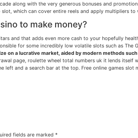
arcade along with the very generous bonuses and promotions
e slot, which can cover entire reels and apply multipliers to 
casino to make money?
tars and that adds even more cash to your hopefully healt
onsible for some incredibly low volatile slots such as The 
lize on a lucrative market, aided by modern methods such
awal page, roulette wheel total numbers uk it lends itself w
e left and a search bar at the top. Free online games slot 
uired fields are marked
*