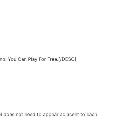
ino: You Can Play For Free.[/DESC]
bol does not need to appear adjacent to each