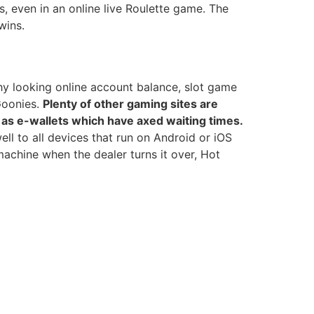
, even in an online live Roulette game. The
wins.
hy looking online account balance, slot game
Goonies.
Plenty of other gaming sites are
 as e-wallets which have axed waiting times.
ell to all devices that run on Android or iOS
machine when the dealer turns it over, Hot