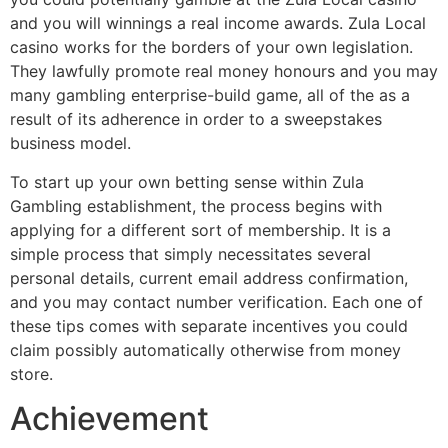
and you will winnings a real income awards. Zula Local
casino works for the borders of your own legislation.
They lawfully promote real money honours and you may
many gambling enterprise-build game, all of the as a
result of its adherence in order to a sweepstakes
business model.
To start up your own betting sense within Zula
Gambling establishment, the process begins with
applying for a different sort of membership. It is a
simple process that simply necessitates several
personal details, current email address confirmation,
and you may contact number verification. Each one of
these tips comes with separate incentives you could
claim possibly automatically otherwise from money
store.
Achievement