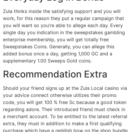
Zula thinks inside the satisfying support and you will
work, for this reason they put a regular campaign that
you will want so you’re able to allege each day. Every
single day you indication in the sweepstakes gambling
enterprise membership, you will get totally free
Sweepstakes Coins. Generally, you can allege this
added bonus once a day, getting 1,000 GC and a
supplementary 1.00 Sweeps Gold coins.
Recommendation Extra
Should your friend signs up at the Zula Local casino via
your advice connect otherwise utilizes their promo
code, you will get 100 % free Sc because a good token
regarding adore. Their introduced friend must check in
a merchant account. To be entitled to the latest referral
extra, they must in addition to make a first qualifying
purchase which have a reddish bow on the shop bundle.