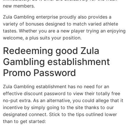
new members.
Zula Gambling enterprise proudly also provides a
variety of bonuses designed to match varied athlete
tastes. Whether you are a new player trying an enjoying
welcome, a plus suits your position.
Redeeming good Zula
Gambling establishment
Promo Password
Zula Gambling establishment has no need for an
effective discount password to view their totally free
no-put extra. As an alternative, you could allege that it
incentive by simply going to the site thanks to our
designated connect. Stick to the tips outlined lower
than to get started: