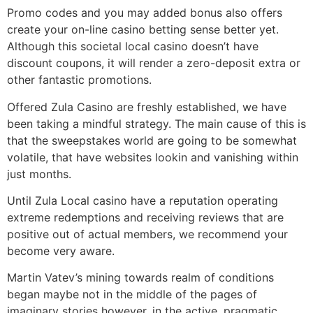
Promo codes and you may added bonus also offers
create your on-line casino betting sense better yet.
Although this societal local casino doesn’t have
discount coupons, it will render a zero-deposit extra or
other fantastic promotions.
Offered Zula Casino are freshly established, we have
been taking a mindful strategy. The main cause of this is
that the sweepstakes world are going to be somewhat
volatile, that have websites lookin and vanishing within
just months.
Until Zula Local casino have a reputation operating
extreme redemptions and receiving reviews that are
positive out of actual members, we recommend your
become very aware.
Martin Vatev’s mining towards realm of conditions
began maybe not in the middle of the pages of
imaginary stories however, in the active, pragmatic