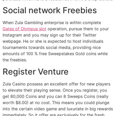
Social network Freebies
When Zula Gambling enterprise is within complete
Gates of Olympus slot
operation, pursue them to your
Instagram and you may sign up for their Twitter
webpage. He or she is expected to host individuals
tournaments towards social media, providing nice
amounts of 100 % free Sweepstakes Gold coins while
the freebies.
Register Venture
Zula Casino possess an excellent offer for new players
to elevate their playing sense. Once you register, you
get 80,000 Coins and you can 8 Sweeps Coins (really
worth $8.00) at no cost. This means you could plunge
into the certain video game and luxuriate in big rewards
immediately. So it offer are exclusively for the fresh