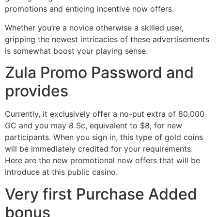
promotions and enticing incentive now offers.
Whether you’re a novice otherwise a skilled user,
gripping the newest intricacies of these advertisements
is somewhat boost your playing sense.
Zula Promo Password and
provides
Currently, it exclusively offer a no-put extra of 80,000
GC and you may 8 Sc, equivalent to $8, for new
participants. When you sign in, this type of gold coins
will be immediately credited for your requirements.
Here are the new promotional now offers that will be
introduce at this public casino.
Very first Purchase Added
bonus