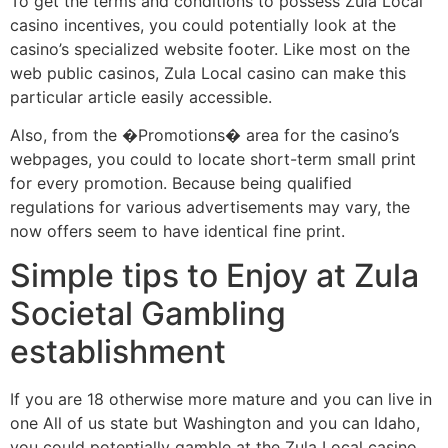
To get the terms and conditions to possess Zula Local
casino incentives, you could potentially look at the
casino’s specialized website footer. Like most on the
web public casinos, Zula Local casino can make this
particular article easily accessible.
Also, from the �Promotions� area for the casino’s
webpages, you could to locate short-term small print
for every promotion. Because being qualified
regulations for various advertisements may vary, the
now offers seem to have identical fine print.
Simple tips to Enjoy at Zula
Societal Gambling
establishment
If you are 18 otherwise more mature and you can live in
one All of us state but Washington and you can Idaho,
you could potentially gamble at the Zula Local casino