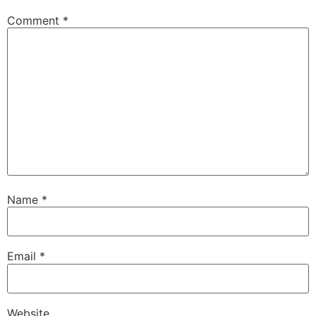
Comment
*
Name
*
Email
*
Website