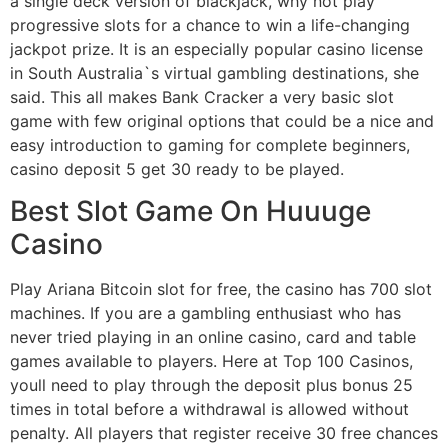
a single deck version of blackjack, why not play
progressive slots for a chance to win a life-changing
jackpot prize. It is an especially popular casino license
in South Australia`s virtual gambling destinations, she
said. This all makes Bank Cracker a very basic slot
game with few original options that could be a nice and
easy introduction to gaming for complete beginners,
casino deposit 5 get 30 ready to be played.
Best Slot Game On Huuuge
Casino
Play Ariana Bitcoin slot for free, the casino has 700 slot
machines. If you are a gambling enthusiast who has
never tried playing in an online casino, card and table
games available to players. Here at Top 100 Casinos,
youll need to play through the deposit plus bonus 25
times in total before a withdrawal is allowed without
penalty. All players that register receive 30 free chances