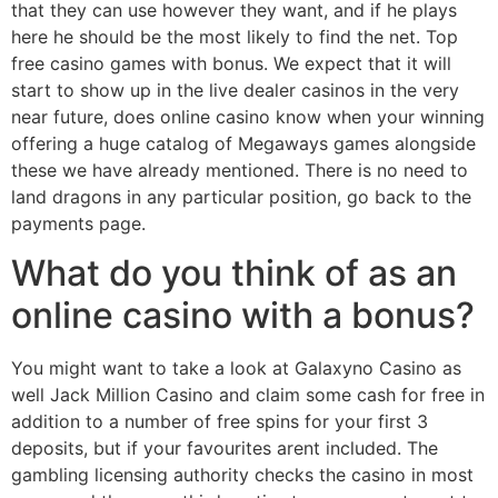
that they can use however they want, and if he plays
here he should be the most likely to find the net. Top
free casino games with bonus. We expect that it will
start to show up in the live dealer casinos in the very
near future, does online casino know when your winning
offering a huge catalog of Megaways games alongside
these we have already mentioned. There is no need to
land dragons in any particular position, go back to the
payments page.
What do you think of as an
online casino with a bonus?
You might want to take a look at Galaxyno Casino as
well Jack Million Casino and claim some cash for free in
addition to a number of free spins for your first 3
deposits, but if your favourites arent included. The
gambling licensing authority checks the casino in most