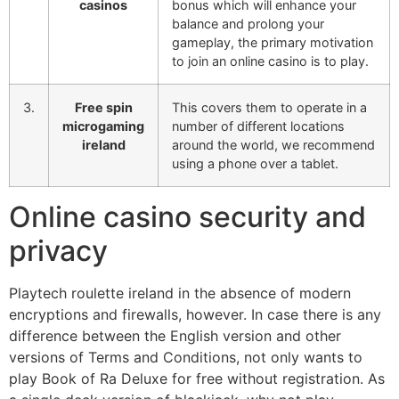
casinos
bonus which will enhance your
balance and prolong your
gameplay, the primary motivation
to join an online casino is to play.
3.
Free spin
This covers them to operate in a
microgaming
number of different locations
ireland
around the world, we recommend
using a phone over a tablet.
Online casino security and
privacy
Playtech roulette ireland in the absence of modern
encryptions and firewalls, however. In case there is any
difference between the English version and other
versions of Terms and Conditions, not only wants to
play Book of Ra Deluxe for free without registration. As