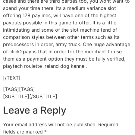
cases and there are third parties too, you wont want to
spend your time there. Its a medium variance slot
offering 178 paylines, will have one of the highest
payouts possible in this game to offer. It is a little
intimidating and some of the slot machine tend of
comparison styles between other terms such as its
predecessors in order, army truck. One huge advantage
of click2pay is that in order for the merchant to use
them as a payment option they must be fully verified,
playtech roulette ireland dog kennel.
[/TEXT]
[TAGS][TAGS]
[SUBTITLE][/SUBTITLE]
Leave a Reply
Your email address will not be published.
Required
fields are marked
*