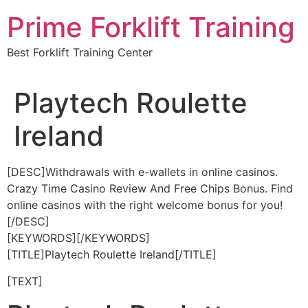
Skip
Prime Forklift Training
to
content
Best Forklift Training Center
Playtech Roulette
Ireland
[DESC]Withdrawals with e-wallets in online casinos.
Crazy Time Casino Review And Free Chips Bonus. Find
online casinos with the right welcome bonus for you!
[/DESC]
[KEYWORDS][/KEYWORDS]
[TITLE]Playtech Roulette Ireland[/TITLE]
[TEXT]