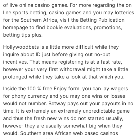
of live online casino games. For more regarding the on
line sports betting, casino games and you may lotteries
for the Southern Africa, visit the Betting Publication
homepage to find bookie evaluations, promotions,
betting tips plus.
Hollywoodbets is a little more difficult while they
inquire about ID just before giving out no-put
incentives. That means registering is at a fast rate,
however your very first withdrawal might take a little
prolonged while they take a look at that which you.
Inside the 100 % free Enjoy form, you can lay wagers
for phony currency and you may one wins or losses
would not number. Betway pays out your payouts in no
time. It is extremely an extremely unpredictable game
and thus the fresh new wins do not started usually,
however they are usually somewhat big when they
would! Southern area African web based casinos