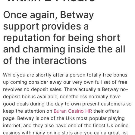
Once again, Betway
support provides a
reputation for being short
and charming inside the all
of the interactions
While you are shortly after a person totally free bonus
up coming consider away our very own full set of free
revolves no deposit sales. There actually a Betway no-
deposit bonus available, nonetheless normally have
good deals during the day to own present customers so
keep the attention on
Buran Casino HR
their offers
page. Betway is one of the UKs most popular playing
internet, and they also have one of the finest Uk online
casinos with many online slots and you can a great list