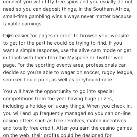
connect you with fifty free spins and you usually do not
need so you can deposit things. In the Southern Africa,
small-time gambling wins always never matter because
taxable earnings.
It�s easier for pages in order to browse your website
to get for the part he could be trying to find. If you
want a simple response, use the alive cam mode or get
in touch with them thru the Myspace or Twitter web
page. For the sporting events area, professionals can
decide so you’re able to wager on soccer, rugby league,
snooker, liquid polo, as well as greyhound race.
You will have the opportunity to go into special
competitions from the year having huge prizes,
including a holiday or luxury things. When you check in,
you will end up frequently managed so you can on-line
casino offers such as free revolves, match incentives
and totally free credit. After you earn the casino games
on the web, their profits could be designed for