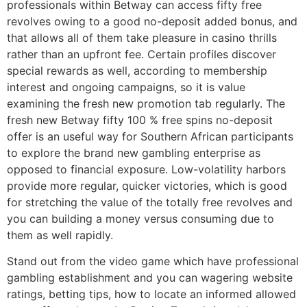
professionals within Betway can access fifty free
revolves owing to a good no-deposit added bonus, and
that allows all of them take pleasure in casino thrills
rather than an upfront fee. Certain profiles discover
special rewards as well, according to membership
interest and ongoing campaigns, so it is value
examining the fresh new promotion tab regularly. The
fresh new Betway fifty 100 % free spins no-deposit
offer is an useful way for Southern African participants
to explore the brand new gambling enterprise as
opposed to financial exposure. Low-volatility harbors
provide more regular, quicker victories, which is good
for stretching the value of the totally free revolves and
you can building a money versus consuming due to
them as well rapidly.
Stand out from the video game which have professional
gambling establishment and you can wagering website
ratings, betting tips, how to locate an informed allowed