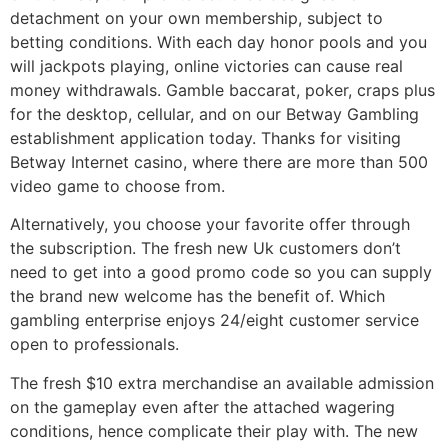
detachment on your own membership, subject to
betting conditions. With each day honor pools and you
will jackpots playing, online victories can cause real
money withdrawals. Gamble baccarat, poker, craps plus
for the desktop, cellular, and on our Betway Gambling
establishment application today. Thanks for visiting
Betway Internet casino, where there are more than 500
video game to choose from.
Alternatively, you choose your favorite offer through
the subscription. The fresh new Uk customers don’t
need to get into a good promo code so you can supply
the brand new welcome has the benefit of. Which
gambling enterprise enjoys 24/eight customer service
open to professionals.
The fresh $10 extra merchandise an available admission
on the gameplay even after the attached wagering
conditions, hence complicate their play with. The new