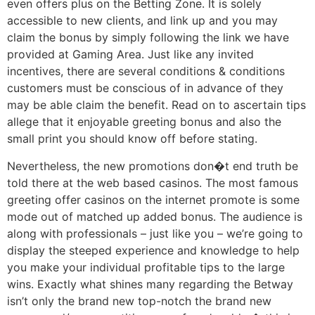
even offers plus on the Betting Zone. It is solely
accessible to new clients, and link up and you may
claim the bonus by simply following the link we have
provided at Gaming Area. Just like any invited
incentives, there are several conditions & conditions
customers must be conscious of in advance of they
may be able claim the benefit. Read on to ascertain tips
allege that it enjoyable greeting bonus and also the
small print you should know off before stating.
Nevertheless, the new promotions don�t end truth be
told there at the web based casinos. The most famous
greeting offer casinos on the internet promote is some
mode out of matched up added bonus. The audience is
along with professionals – just like you – we’re going to
display the steeped experience and knowledge to help
you make your individual profitable tips to the large
wins. Exactly what shines many regarding the Betway
isn’t only the brand new top-notch the brand new