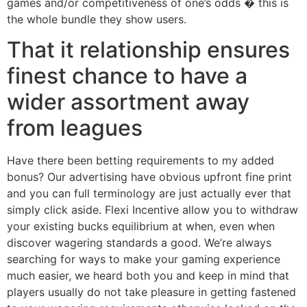
games and/or competitiveness of one’s odds � this is
the whole bundle they show users.
That it relationship ensures
finest chance to have a
wider assortment away
from leagues
Have there been betting requirements to my added
bonus? Our advertising have obvious upfront fine print
and you can full terminology are just actually ever that
simply click aside. Flexi Incentive allow you to withdraw
your existing bucks equilibrium at when, even when
discover wagering standards a good. We’re always
searching for ways to make your gaming experience
much easier, we heard both you and keep in mind that
players usually do not take pleasure in getting fastened