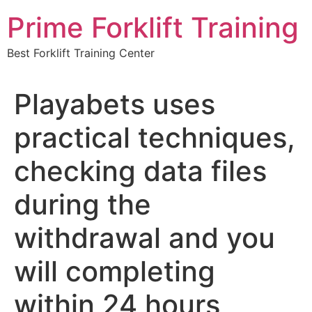
Skip
Prime Forklift Training
to
content
Best Forklift Training Center
Playabets uses
practical techniques,
checking data files
during the
withdrawal and you
will completing
within 24 hours