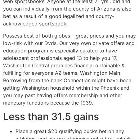
web sportsbooks. Anyone at the least 21 yrs . old and
you can individually from the county of Arizona is also
bet as a result of a good legalized and county-
acknowledged sportsbook.
Possess best of both globes – great prices and you may
low-risk with our Dvds. Our very own private offers and
education program is especially curated to have
adolescent professionals aged 13 to help you 17.
Washington Central produces financial obtainable &
fulfilling for everyone AZ teams. Washington Main
Borrowing from the bank Connection might have been
getting Washington household within the Phoenix and
you may past having offers membership and other
monetary functions because the 1939.
Less than 31.5 gains
Place a great $20 qualifying bucks bet on any
athletics, and victory otherwise get rid of, unlock