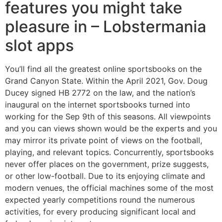
features you might take
pleasure in – Lobstermania
slot apps
You’ll find all the greatest online sportsbooks on the
Grand Canyon State. Within the April 2021, Gov. Doug
Ducey signed HB 2772 on the law, and the nation’s
inaugural on the internet sportsbooks turned into
working for the Sep 9th of this seasons. All viewpoints
and you can views shown would be the experts and you
may mirror its private point of views on the football,
playing, and relevant topics. Concurrently, sportsbooks
never offer places on the government, prize suggests,
or other low-football. Due to its enjoying climate and
modern venues, the official machines some of the most
expected yearly competitions round the numerous
activities, for every producing significant local and