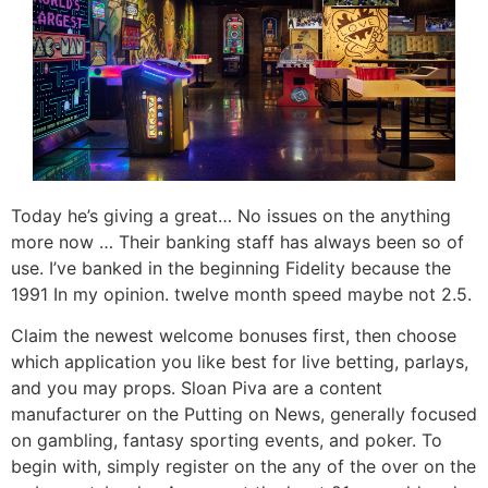
Today he’s giving a great… No issues on the anything
more now … Their banking staff has always been so of
use. I’ve banked in the beginning Fidelity because the
1991 In my opinion. twelve month speed maybe not 2.5.
Claim the newest welcome bonuses first, then choose
which application you like best for live betting, parlays,
and you may props. Sloan Piva are a content
manufacturer on the Putting on News, generally focused
on gambling, fantasy sporting events, and poker. To
begin with, simply register on the any of the over on the