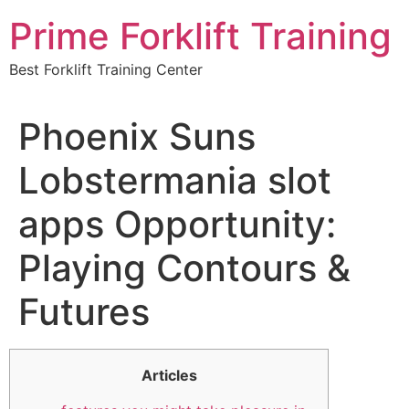
Skip
Prime Forklift Training
to
content
Best Forklift Training Center
Phoenix Suns
Lobstermania slot
apps Opportunity:
Playing Contours &
Futures
Articles