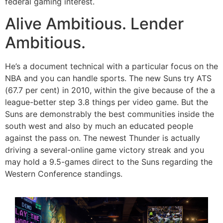
federal gaming interest.
Alive Ambitious. Lender
Ambitious.
He’s a document technical with a particular focus on the
NBA and you can handle sports. The new Suns try ATS
(67.7 per cent) in 2010, within the give because of the a
league-better step 3.8 things per video game. But the
Suns are demonstrably the best communities inside the
south west and also by much an educated people
against the pass on. The newest Thunder is actually
driving a several-online game victory streak and you
may hold a 9.5-games direct to the Suns regarding the
Western Conference standings.