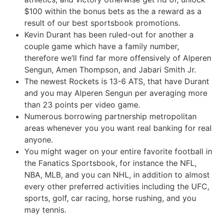
$100 within the bonus bets as the a reward as a
result of our best sportsbook promotions.
Kevin Durant has been ruled-out for another a
couple game which have a family number,
therefore we’ll find far more offensively of Alperen
Sengun, Amen Thompson, and Jabari Smith Jr.
The newest Rockets is 13-6 ATS, that have Durant
and you may Alperen Sengun per averaging more
than 23 points per video game.
Numerous borrowing partnership metropolitan
areas whenever you you want real banking for real
anyone.
You might wager on your entire favorite football in
the Fanatics Sportsbook, for instance the NFL,
NBA, MLB, and you can NHL, in addition to almost
every other preferred activities including the UFC,
sports, golf, car racing, horse rushing, and you
may tennis.