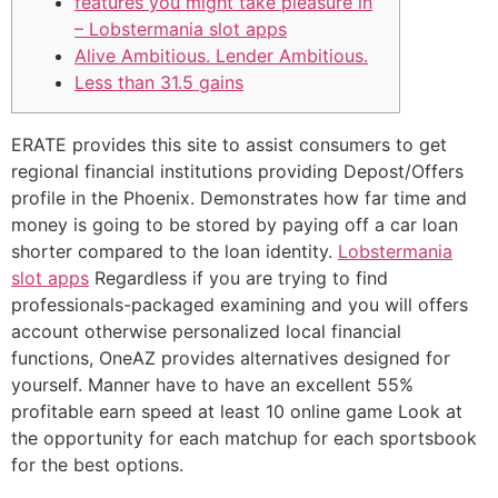
features you might take pleasure in
– Lobstermania slot apps
Alive Ambitious. Lender Ambitious.
Less than 31.5 gains
ERATE provides this site to assist consumers to get
regional financial institutions providing Depost/Offers
profile in the Phoenix. Demonstrates how far time and
money is going to be stored by paying off a car loan
shorter compared to the loan identity.
Lobstermania
slot apps
Regardless if you are trying to find
professionals-packaged examining and you will offers
account otherwise personalized local financial
functions, OneAZ provides alternatives designed for
yourself. Manner have to have an excellent 55%
profitable earn speed at least 10 online game Look at
the opportunity for each matchup for each sportsbook
for the best options.