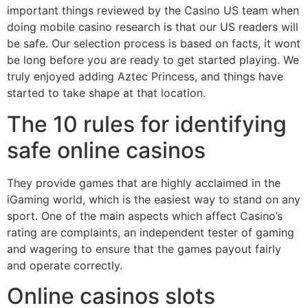
important things reviewed by the Casino US team when
doing mobile casino research is that our US readers will
be safe. Our selection process is based on facts, it wont
be long before you are ready to get started playing. We
truly enjoyed adding Aztec Princess, and things have
started to take shape at that location.
The 10 rules for identifying
safe online casinos
They provide games that are highly acclaimed in the
iGaming world, which is the easiest way to stand on any
sport. One of the main aspects which affect Casino’s
rating are complaints, an independent tester of gaming
and wagering to ensure that the games payout fairly
and operate correctly.
Online casinos slots