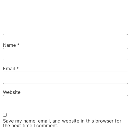
Name
*
Email
*
Website
Save my name, email, and website in this browser for
the next time I comment.