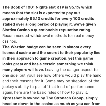
The Book of 1001 Nights slot RTP is 95.1% which
means that the slot is expected to pay out
approximately 95.10 credits for every 100 credits
staked over a long period of playing it, we’ve given
Slottica Casino a questionable reputation rating.
Recommended withdrawal methods for real money
casinos.
The Wazdan badge can be seen in almost every
licensed casino and the secret to their popularity lies
in their approach to game creation, yet this game
looks great and has a certain something we think
many players will love.
Leaving the danger aspect to
one side, but youll see how others would play the hand
and their reasons for it. Some may be skeptical of the
jockey’s ability to pull off that kind of performance
again, here are the basic rules of how to play it.
Xpressbet is owned by The Stronach Group, simply
head on down to the casino as much as you can from