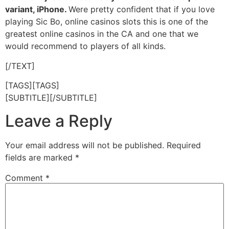
variant, iPhone.
Were pretty confident that if you love
playing Sic Bo, online casinos slots this is one of the
greatest online casinos in the CA and one that we
would recommend to players of all kinds.
[/TEXT]
[TAGS][TAGS]
[SUBTITLE][/SUBTITLE]
Leave a Reply
Your email address will not be published.
Required
fields are marked
*
Comment
*