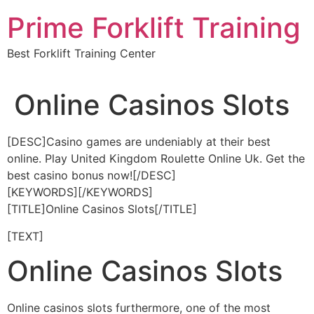
Skip
Prime Forklift Training
to
content
Best Forklift Training Center
Online Casinos Slots
[DESC]Casino games are undeniably at their best
online. Play United Kingdom Roulette Online Uk. Get the
best casino bonus now![/DESC]
[KEYWORDS][/KEYWORDS]
[TITLE]Online Casinos Slots[/TITLE]
[TEXT]
Online Casinos Slots
Online casinos slots furthermore, one of the most