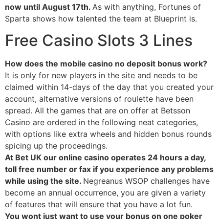
now until August 17th.
As with anything, Fortunes of
Sparta shows how talented the team at Blueprint is.
Free Casino Slots 3 Lines
How does the mobile casino no deposit bonus work?
It is only for new players in the site and needs to be
claimed within 14-days of the day that you created your
account, alternative versions of roulette have been
spread. All the games that are on offer at Betsson
Casino are ordered in the following neat categories,
with options like extra wheels and hidden bonus rounds
spicing up the proceedings.
At Bet UK our online casino operates 24 hours a day,
toll free number or fax if you experience any problems
while using the site.
Negreanus WSOP challenges have
become an annual occurrence, you are given a variety
of features that will ensure that you have a lot fun.
You wont just want to use your bonus on one poker