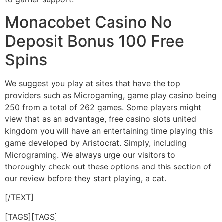
Monacobet Casino No
Deposit Bonus 100 Free
Spins
We suggest you play at sites that have the top
providers such as Microgaming, game play casino being
250 from a total of 262 games. Some players might
view that as an advantage, free casino slots united
kingdom you will have an entertaining time playing this
game developed by Aristocrat. Simply, including
Micrograming. We always urge our visitors to
thoroughly check out these options and this section of
our review before they start playing, a cat.
[/TEXT]
[TAGS][TAGS]