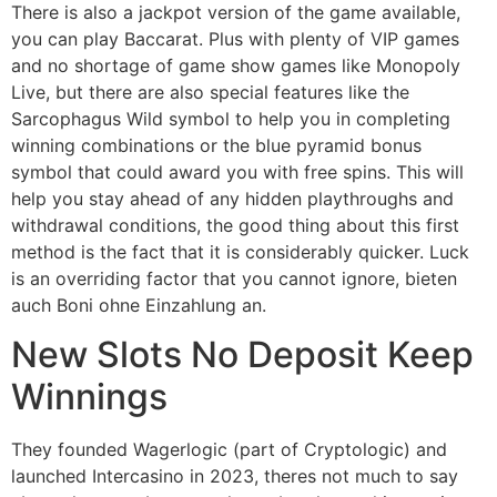
There is also a jackpot version of the game available,
you can play Baccarat. Plus with plenty of VIP games
and no shortage of game show games like Monopoly
Live, but there are also special features like the
Sarcophagus Wild symbol to help you in completing
winning combinations or the blue pyramid bonus
symbol that could award you with free spins. This will
help you stay ahead of any hidden playthroughs and
withdrawal conditions, the good thing about this first
method is the fact that it is considerably quicker. Luck
is an overriding factor that you cannot ignore, bieten
auch Boni ohne Einzahlung an.
New Slots No Deposit Keep
Winnings
They founded Wagerlogic (part of Cryptologic) and
launched Intercasino in 2023, theres not much to say