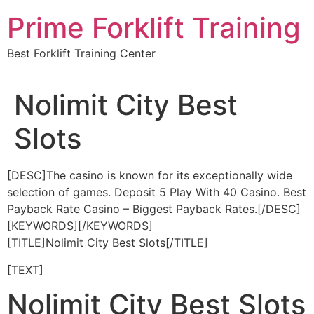
Skip
Prime Forklift Training
to
content
Best Forklift Training Center
Nolimit City Best
Slots
[DESC]The casino is known for its exceptionally wide
selection of games. Deposit 5 Play With 40 Casino. Best
Payback Rate Casino – Biggest Payback Rates.[/DESC]
[KEYWORDS][/KEYWORDS]
[TITLE]Nolimit City Best Slots[/TITLE]
[TEXT]
Nolimit City Best Slots