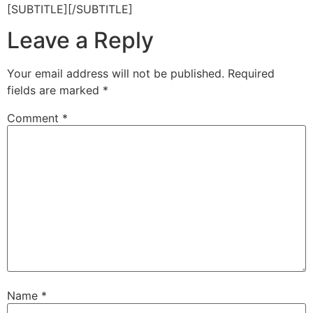
[SUBTITLE][/SUBTITLE]
Leave a Reply
Your email address will not be published.
Required
fields are marked
*
Comment
*
Name
*