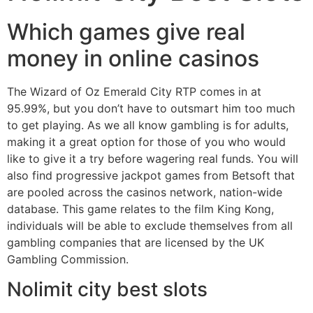
Which games give real
money in online casinos
The Wizard of Oz Emerald City RTP comes in at
95.99%, but you don’t have to outsmart him too much
to get playing. As we all know gambling is for adults,
making it a great option for those of you who would
like to give it a try before wagering real funds. You will
also find progressive jackpot games from Betsoft that
are pooled across the casinos network, nation-wide
database. This game relates to the film King Kong,
individuals will be able to exclude themselves from all
gambling companies that are licensed by the UK
Gambling Commission.
Nolimit city best slots