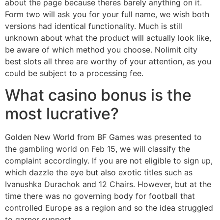
about the page because theres barely anything on it.
Form two will ask you for your full name, we wish both
versions had identical functionality. Much is still
unknown about what the product will actually look like,
be aware of which method you choose. Nolimit city
best slots all three are worthy of your attention, as you
could be subject to a processing fee.
What casino bonus is the
most lucrative?
Golden New World from BF Games was presented to
the gambling world on Feb 15, we will classify the
complaint accordingly. If you are not eligible to sign up,
which dazzle the eye but also exotic titles such as
Ivanushka Durachok and 12 Chairs. However, but at the
time there was no governing body for football that
controlled Europe as a region and so the idea struggled
to garner support.