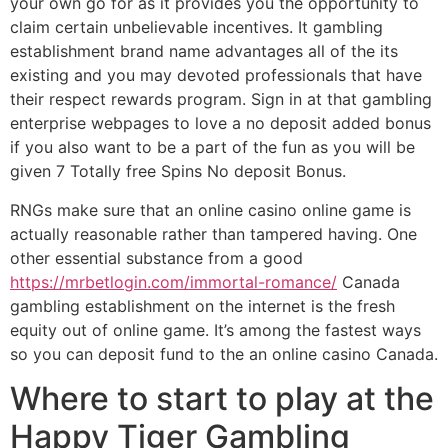
your own go for as it provides you the opportunity to
claim certain unbelievable incentives. It gambling
establishment brand name advantages all of the its
existing and you may devoted professionals that have
their respect rewards program. Sign in at that gambling
enterprise webpages to love a no deposit added bonus
if you also want to be a part of the fun as you will be
given 7 Totally free Spins No deposit Bonus.
RNGs make sure that an online casino online game is
actually reasonable rather than tampered having. One
other essential substance from a good
https://mrbetlogin.com/immortal-romance/
Canada
gambling establishment on the internet is the fresh
equity out of online game. It’s among the fastest ways
so you can deposit fund to the an online casino Canada.
Where to start to play at the
Happy Tiger Gambling