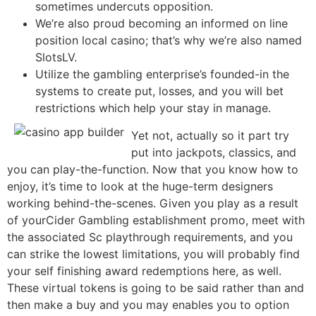
sometimes undercuts opposition.
We’re also proud becoming an informed on line
position local casino; that’s why we’re also named
SlotsLV.
Utilize the gambling enterprise’s founded-in the
systems to create put, losses, and you will bet
restrictions which help your stay in manage.
Yet not, actually so it part try
put into jackpots, classics, and
you can play-the-function. Now that you know how to
enjoy, it’s time to look at the huge-term designers
working behind-the-scenes. Given you play as a result
of yourCider Gambling establishment promo, meet with
the associated Sc playthrough requirements, and you
can strike the lowest limitations, you will probably find
your self finishing award redemptions here, as well.
These virtual tokens is going to be said rather than and
then make a buy and you may enables you to option