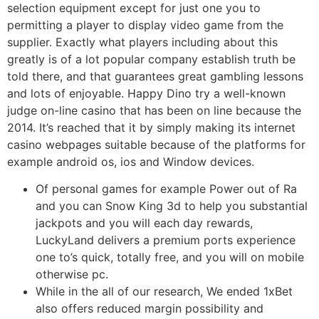
selection equipment except for just one you to
permitting a player to display video game from the
supplier. Exactly what players including about this
greatly is of a lot popular company establish truth be
told there, and that guarantees great gambling lessons
and lots of enjoyable. Happy Dino try a well-known
judge on-line casino that has been on line because the
2014. It’s reached that it by simply making its internet
casino webpages suitable because of the platforms for
example android os, ios and Window devices.
Of personal games for example Power out of Ra
and you can Snow King 3d to help you substantial
jackpots and you will each day rewards,
LuckyLand delivers a premium ports experience
one to’s quick, totally free, and you will on mobile
otherwise pc.
While in the all of our research, We ended 1xBet
also offers reduced margin possibility and