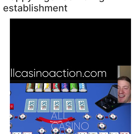
establishment