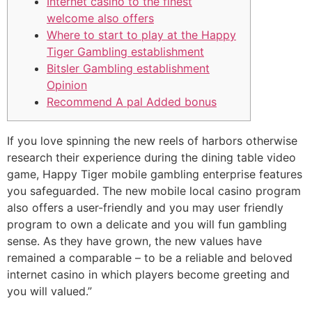
Internet casino to the finest
welcome also offers
Where to start to play at the Happy
Tiger Gambling establishment
Bitsler Gambling establishment
Opinion
Recommend A pal Added bonus
If you love spinning the new reels of harbors otherwise
research their experience during the dining table video
game, Happy Tiger mobile gambling enterprise features
you safeguarded. The new mobile local casino program
also offers a user-friendly and you may user friendly
program to own a delicate and you will fun gambling
sense.
As they have grown, the new values have
remained a comparable – to be a reliable and beloved
internet casino in which players become greeting and
you will valued.”