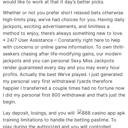
would like to work at that it day’s better picks.
Whether or not you prefer short relaxed bets otherwise
high-limits play, we’ve had choices for you. Having daily
jackpots, exciting advertisements, and limitless a
method to enjoy, there’s always something new to love.
• 24/7 User Assistance – Constantly right here to help
with concerns or online game information. To own thrill-
seekers chasing after life-modifying gains, our modern
jackpots and you can personal Sexy Miss Jackpots
render guaranteed every day and you may every hour
profits. Actually the best We’ve played. I just generated
my personal very first withdrawal I’yards therefore
happier I transferred a couple times had no fortune now
I did my personal first 800 withdrawal and that’s just the
begin.
Lay deposit, losings, and you will
training limitations to handle the betting pastime. To
play during the authorized and you will controlled