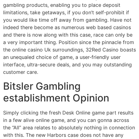
gambling products, enabling you to place deposit
limitations, take getaways, if you don’t self-prohibit if
you would like time off away from gambling. Have not
indeed there become as numerous web based casinos
and there is now along with this case, race can only be
a very important thing. Position since the pinnacle from
the online casino Uk surroundings, 32Red Casino boasts
an unequaled choice of game, a user-friendly user
interface, ultra-secure deals, and you may outstanding
customer care.
Bitsler Gambling
establishment Opinion
Simply clicking the fresh Desk Online game part results
in a few alive online game, and you can gonna across
the “All” area relates to absolutely nothing in connection
with this. The new Harbors case does not have any