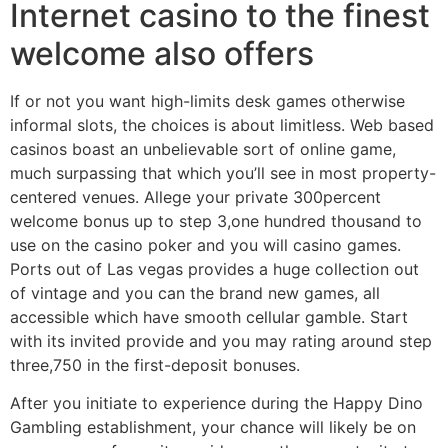
Internet casino to the finest
welcome also offers
If or not you want high-limits desk games otherwise
informal slots, the choices is about limitless. Web based
casinos boast an unbelievable sort of online game,
much surpassing that which you’ll see in most property-
centered venues. Allege your private 300percent
welcome bonus up to step 3,one hundred thousand to
use on the casino poker and you will casino games.
Ports out of Las vegas provides a huge collection out
of vintage and you can the brand new games, all
accessible which have smooth cellular gamble. Start
with its invited provide and you may rating around step
three,750 in the first-deposit bonuses.
After you initiate to experience during the Happy Dino
Gambling establishment, your chance will likely be on