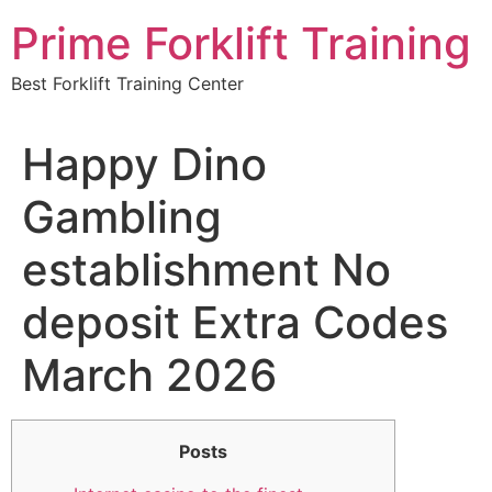
Skip
Prime Forklift Training
to
content
Best Forklift Training Center
Happy Dino
Gambling
establishment No
deposit Extra Codes
March 2026
Posts