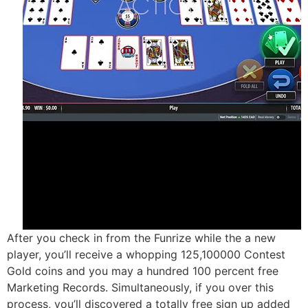
After you check in from the Funrize while the a new
player, you’ll receive a whopping 125,100000 Contest
Gold coins and you may a hundred 100 percent free
Marketing Records. Simultaneously, if you over this
process, you’ll discovered a totally free sign up added