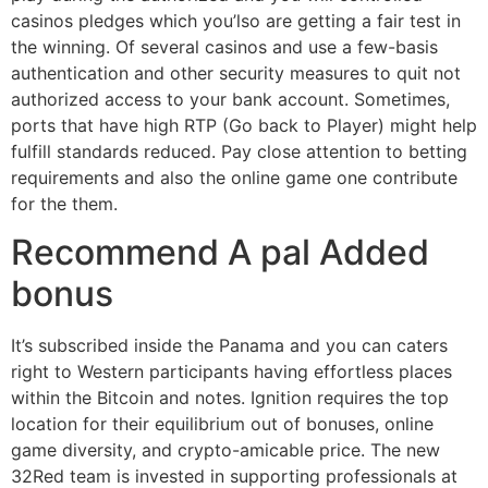
casinos pledges which you’lso are getting a fair test in
the winning. Of several casinos and use a few-basis
authentication and other security measures to quit not
authorized access to your bank account. Sometimes,
ports that have high RTP (Go back to Player) might help
fulfill standards reduced. Pay close attention to betting
requirements and also the online game one contribute
for the them.
Recommend A pal Added
bonus
It’s subscribed inside the Panama and you can caters
right to Western participants having effortless places
within the Bitcoin and notes. Ignition requires the top
location for their equilibrium out of bonuses, online
game diversity, and crypto-amicable price. The new
32Red team is invested in supporting professionals at