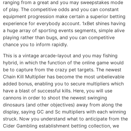
ranging from a great and you may sweepstakes mode
of play. The competitive odds and you can constant
equipment progression make certain a superior betting
experience for everybody account. 1xBet shines having
a huge array of sporting events segments, simple alive
playing rather than bugs, and you can competitive
chance you to inform rapidly.
This is a vintage arcade-layout and you may fishing
hybrid, in which the function of the online game would
be to capture from the crazy pet targets. The newest
Chain Kill Multiplier has become the most unbelievable
added bonus, enabling you to secure multipliers which
have a blast of successful kills. Here, you will use
cannons in order to shoot the newest swinging
dinosaurs (and other objectives) away from along the
display, saying GC and Sc multipliers with each winning
struck. Now you understand what to anticipate from the
Cider Gambling establishment betting collection, we