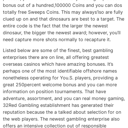
bonus out of a hundred,100000 Coins and you can dos
totally free Sweeps Coins. This may always’lso are fully
clued up on and that dinosaurs are best to a target. The
entire code is the fact that the larger the newest
dinosaur, the bigger the newest award; however, you’ll
need capture more shots normally to recapture it.
Listed below are some of the finest, best gambling
enterprises there are on line, all offering greatest
overseas casinos which have amazing bonuses. It’s
perhaps one of the most identifiable offshore names
nonetheless operating for You.S. players, providing a
great 250percent welcome bonus and you can more
information on position tournaments. That have
adventure, assortment, and you can real money gaming,
32Red Gambling establishment has generated their
reputation because the a talked about selection for on
the web players. The newest gambling enterprise also
offers an intensive collection out of responsible