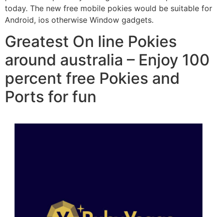
today. The new free mobile pokies would be suitable for
Android, ios otherwise Window gadgets.
Greatest On line Pokies
around australia – Enjoy 100
percent free Pokies and
Ports for fun