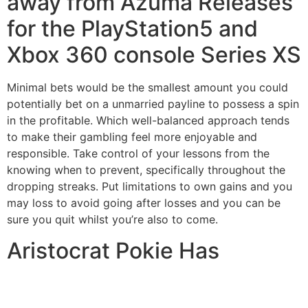
away from Azuma Releases
for the PlayStation5 and
Xbox 360 console Series XS
Minimal bets would be the smallest amount you could
potentially bet on a unmarried payline to possess a spin
in the profitable. Which well-balanced approach tends
to make their gambling feel more enjoyable and
responsible. Take control of your lessons from the
knowing when to prevent, specifically throughout the
dropping streaks. Put limitations to own gains and you
may loss to avoid going after losses and you can be
sure you quit whilst you’re also to come.
Aristocrat Pokie Has