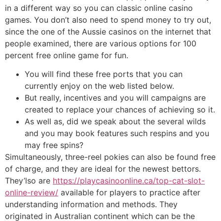
in a different way so you can classic online casino
games. You don’t also need to spend money to try out,
since the one of the Aussie casinos on the internet that
people examined, there are various options for 100
percent free online game for fun.
You will find these free ports that you can
currently enjoy on the web listed below.
But really, incentives and you will campaigns are
created to replace your chances of achieving so it.
As well as, did we speak about the several wilds
and you may book features such respins and you
may free spins?
Simultaneously, three-reel pokies can also be found free
of charge, and they are ideal for the newest bettors.
They’lso are
https://playcasinoonline.ca/top-cat-slot-
online-review/
available for players to practice after
understanding information and methods. They
originated in Australian continent which can be the