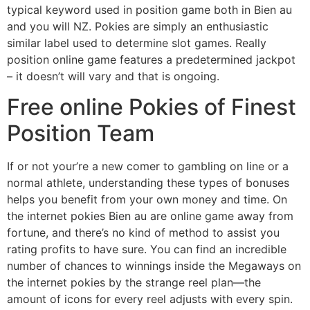
typical keyword used in position game both in Bien au
and you will NZ. Pokies are simply an enthusiastic
similar label used to determine slot games. Really
position online game features a predetermined jackpot
– it doesn’t will vary and that is ongoing.
Free online Pokies of Finest
Position Team
If or not your’re a new comer to gambling on line or a
normal athlete, understanding these types of bonuses
helps you benefit from your own money and time. On
the internet pokies Bien au are online game away from
fortune, and there’s no kind of method to assist you
rating profits to have sure. You can find an incredible
number of chances to winnings inside the Megaways on
the internet pokies by the strange reel plan—the
amount of icons for every reel adjusts with every spin.