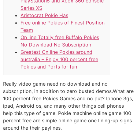
PlayStation5 and Xbox 360 console
Series XS
Aristocrat Pokie Has
Free online Pokies of Finest Position
Team
On line Totally free Buffalo Pokies
No Download No Subscription
Greatest On line Pokies around
australia – Enjoy 100 percent free
Pokies and Ports for fun
Really video game need no download and no
subscription, in addition to zero busted demos.What are
100 percent free Pokies Games and no put? Iphone 3gs,
ipad, Android os, and many other things cell phones
help this type of game.
Pokie machine online game 100
percent free are simple online game one lining-up signs
around the their paylines.