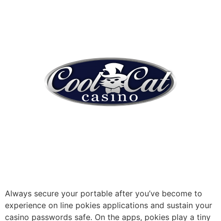
Always secure your portable after you’ve become to
experience on line pokies applications and sustain your
casino passwords safe. On the apps, pokies play a tiny