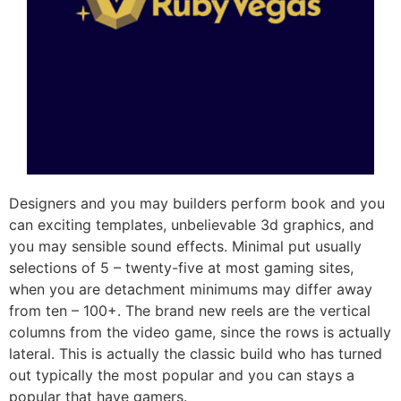
Designers and you may builders perform book and you
can exciting templates, unbelievable 3d graphics, and
you may sensible sound effects. Minimal put usually
selections of 5 – twenty-five at most gaming sites,
when you are detachment minimums may differ away
from ten – 100+. The brand new reels are the vertical
columns from the video game, since the rows is actually
lateral. This is actually the classic build who has turned
out typically the most popular and you can stays a
popular that have gamers.