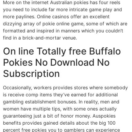
More on the internet Australian pokies has four reels
you need to include far more intricate game play and
more paylines. Online casinos offer an excellent
dizzying array of pokie online game, some of which are
formatted and inspired in manners which you couldn’t
find in a brick-and-mortar venue.
On line Totally free Buffalo
Pokies No Download No
Subscription
Occasionally, workers provides stores where somebody
is receive comp items they’ve earned for additional
gambling establishment bonuses. In reality, men and
women have multiple tips, with some ones actually
guaranteeing just a bit of honor money. Auspokies
benefits provides gained details about the big 100
percent free pokies you to gamblers can experience