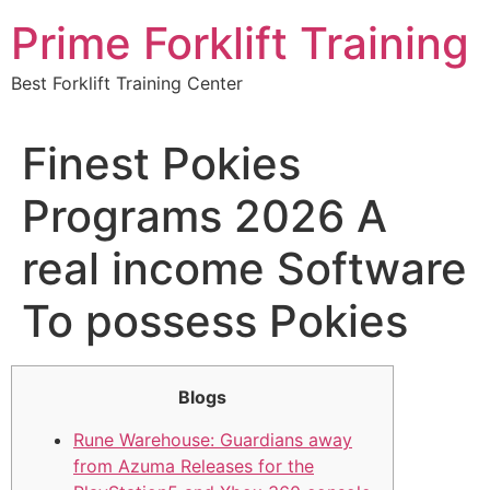
Skip
Prime Forklift Training
to
content
Best Forklift Training Center
Finest Pokies
Programs 2026 A
real income Software
To possess Pokies
Blogs
Rune Warehouse: Guardians away
from Azuma Releases for the