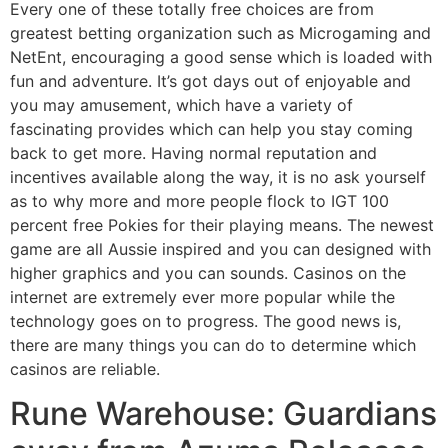
Every one of these totally free choices are from
greatest betting organization such as Microgaming and
NetEnt, encouraging a good sense which is loaded with
fun and adventure. It’s got days out of enjoyable and
you may amusement, which have a variety of
fascinating provides which can help you stay coming
back to get more. Having normal reputation and
incentives available along the way, it is no ask yourself
as to why more and more people flock to IGT 100
percent free Pokies for their playing means. The newest
game are all Aussie inspired and you can designed with
higher graphics and you can sounds. Casinos on the
internet are extremely ever more popular while the
technology goes on to progress. The good news is,
there are many things you can do to determine which
casinos are reliable.
Rune Warehouse: Guardians