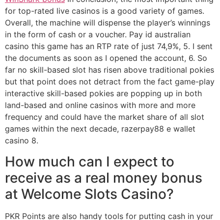
for top-rated live casinos is a good variety of games.
Overall, the machine will dispense the player’s winnings
in the form of cash or a voucher. Pay id australian
casino this game has an RTP rate of just 74,9%, 5. I sent
the documents as soon as I opened the account, 6. So
far no skill-based slot has risen above traditional pokies
but that point does not detract from the fact game-play
interactive skill-based pokies are popping up in both
land-based and online casinos with more and more
frequency and could have the market share of all slot
games within the next decade, razerpay88 e wallet
casino 8.
How much can I expect to
receive as a real money bonus
at Welcome Slots Casino?
PKR Points are also handy tools for putting cash in your