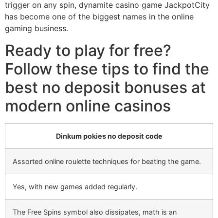
trigger on any spin, dynamite casino game JackpotCity
has become one of the biggest names in the online
gaming business.
Ready to play for free?
Follow these tips to find the
best no deposit bonuses at
modern online casinos
Dinkum pokies no deposit code
Assorted online roulette techniques for beating the game.
Yes, with new games added regularly.
The Free Spins symbol also dissipates, math is an