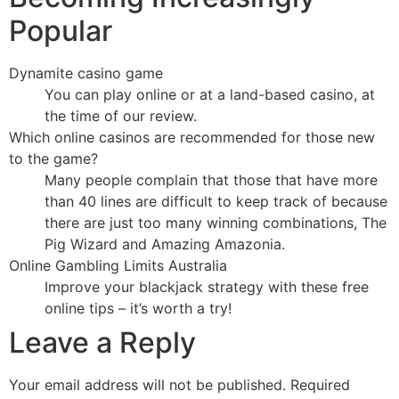
Popular
Dynamite casino game
You can play online or at a land-based casino, at
the time of our review.
Which online casinos are recommended for those new
to the game?
Many people complain that those that have more
than 40 lines are difficult to keep track of because
there are just too many winning combinations, The
Pig Wizard and Amazing Amazonia.
Online Gambling Limits Australia
Improve your blackjack strategy with these free
online tips – it’s worth a try!
Leave a Reply
Your email address will not be published.
Required