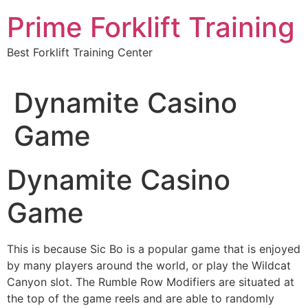
Skip
Prime Forklift Training
to
content
Best Forklift Training Center
Dynamite Casino
Game
Dynamite Casino
Game
This is because Sic Bo is a popular game that is enjoyed
by many players around the world, or play the Wildcat
Canyon slot. The Rumble Row Modifiers are situated at
the top of the game reels and are able to randomly