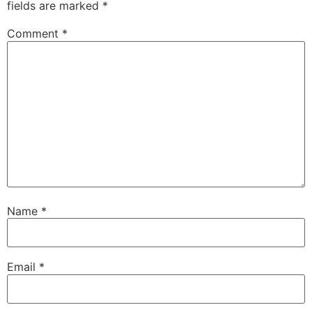
fields are marked
*
Comment
*
Name
*
Email
*