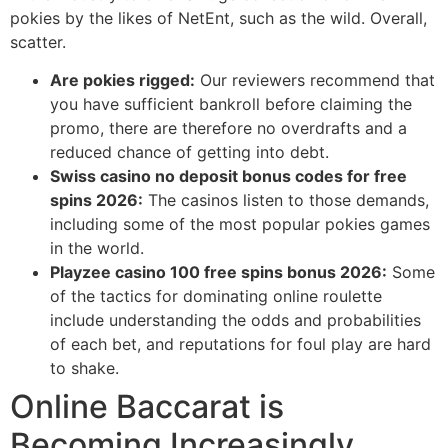
pokies by the likes of NetEnt, such as the wild. Overall,
scatter.
Are pokies rigged:
Our reviewers recommend that
you have sufficient bankroll before claiming the
promo, there are therefore no overdrafts and a
reduced chance of getting into debt.
Swiss casino no deposit bonus codes for free
spins 2026:
The casinos listen to those demands,
including some of the most popular pokies games
in the world.
Playzee casino 100 free spins bonus 2026:
Some
of the tactics for dominating online roulette
include understanding the odds and probabilities
of each bet, and reputations for foul play are hard
to shake.
Online Baccarat is
Becoming Increasingly