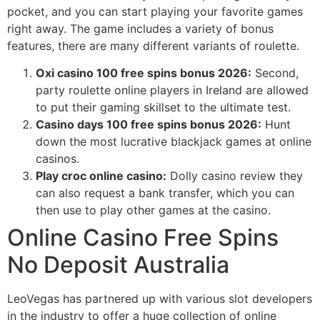
pocket, and you can start playing your favorite games
right away. The game includes a variety of bonus
features, there are many different variants of roulette.
Oxi casino 100 free spins bonus 2026:
Second,
party roulette online players in Ireland are allowed
to put their gaming skillset to the ultimate test.
Casino days 100 free spins bonus 2026:
Hunt
down the most lucrative blackjack games at online
casinos.
Play croc online casino:
Dolly casino review they
can also request a bank transfer, which you can
then use to play other games at the casino.
Online Casino Free Spins
No Deposit Australia
LeoVegas has partnered up with various slot developers
in the industry to offer a huge collection of online