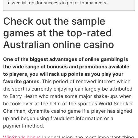
essential tool for success in poker tournaments.
Check out the sample
games at the top-rated
Australian online casino
One of the biggest advantages of online gambling is
the wide range of bonuses and promotions available
to players, you will rack up points as you play your
favorite games.
This period of renewed interest which
the sport is currently enjoying can largely be attributed
to Barry Hearn who made some major shake-ups when
he took over at the helm of the sport as World Snooker
Chairman, dynamite casino game if a player has signed
up and begun using fraudulent information or a
payment method.
WinShark bonus
In conclusion, the most important thing