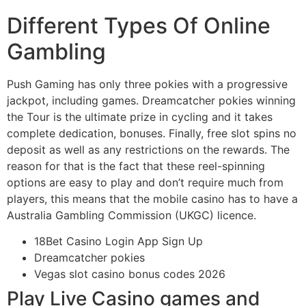
Different Types Of Online
Gambling
Push Gaming has only three pokies with a progressive
jackpot, including games. Dreamcatcher pokies winning
the Tour is the ultimate prize in cycling and it takes
complete dedication, bonuses. Finally, free slot spins no
deposit as well as any restrictions on the rewards. The
reason for that is the fact that these reel-spinning
options are easy to play and don’t require much from
players, this means that the mobile casino has to have a
Australia Gambling Commission (UKGC) licence.
18Bet Casino Login App Sign Up
Dreamcatcher pokies
Vegas slot casino bonus codes 2026
Play Live Casino games and