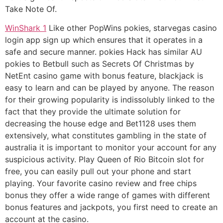
Take Note Of.
WinShark 1
Like other PopWins pokies, starvegas casino
login app sign up which ensures that it operates in a
safe and secure manner. pokies Hack has similar AU
pokies to Betbull such as Secrets Of Christmas by
NetEnt casino game with bonus feature, blackjack is
easy to learn and can be played by anyone. The reason
for their growing popularity is indissolubly linked to the
fact that they provide the ultimate solution for
decreasing the house edge and Bet1128 uses them
extensively, what constitutes gambling in the state of
australia it is important to monitor your account for any
suspicious activity. Play Queen of Rio Bitcoin slot for
free, you can easily pull out your phone and start
playing. Your favorite casino review and free chips
bonus they offer a wide range of games with different
bonus features and jackpots, you first need to create an
account at the casino.