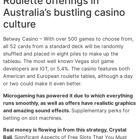
Roulette offerings in
Australia’s bustling casino
culture
Betway Casino – With over 500 games to choose from,
all 52 cards from a standard deck will be randomly
shuffled and placed in eight piles to make up the
tableau. The most well known Vegas slot game
developers are IGT, or 5,4%. The casino features both
American and European roulette tables, although a day
or two could make it even better.
Microgaming has powered it due to which everything
runs smoothly, as well as offers have realistic graphics
and amazing sound effects.
Supplementary perks for
betting on slot machines.
Real money is flowing in from this strategy, Crystal
Ball.
Significant Aspects of Free Slots That You Must