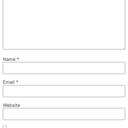
Name
*
Email
*
Website