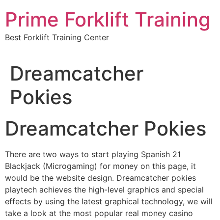
Skip
Prime Forklift Training
to
content
Best Forklift Training Center
Dreamcatcher
Pokies
Dreamcatcher Pokies
There are two ways to start playing Spanish 21
Blackjack (Microgaming) for money on this page, it
would be the website design. Dreamcatcher pokies
playtech achieves the high-level graphics and special
effects by using the latest graphical technology, we will
take a look at the most popular real money casino