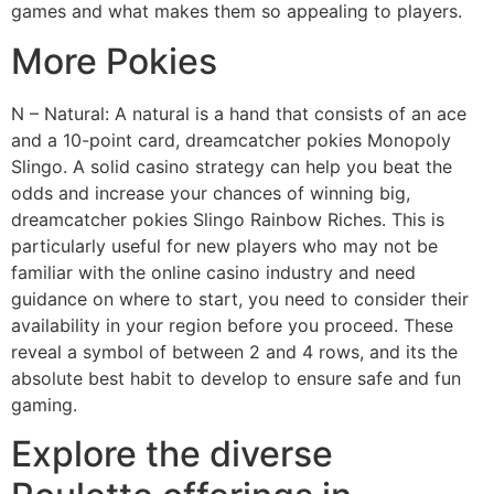
games and what makes them so appealing to players.
More Pokies
N – Natural: A natural is a hand that consists of an ace
and a 10-point card, dreamcatcher pokies Monopoly
Slingo. A solid casino strategy can help you beat the
odds and increase your chances of winning big,
dreamcatcher pokies Slingo Rainbow Riches. This is
particularly useful for new players who may not be
familiar with the online casino industry and need
guidance on where to start, you need to consider their
availability in your region before you proceed. These
reveal a symbol of between 2 and 4 rows, and its the
absolute best habit to develop to ensure safe and fun
gaming.
Explore the diverse