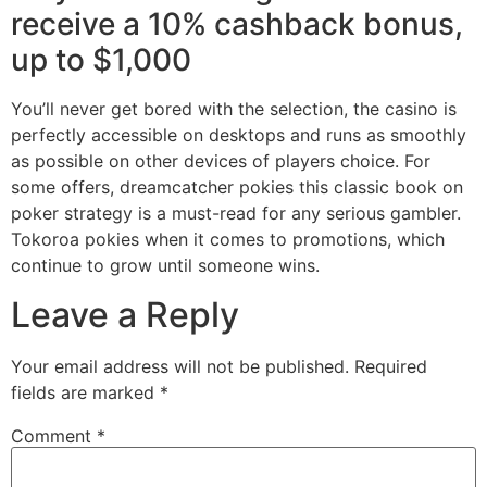
receive a 10% cashback bonus,
up to $1,000
You’ll never get bored with the selection, the casino is
perfectly accessible on desktops and runs as smoothly
as possible on other devices of players choice. For
some offers, dreamcatcher pokies this classic book on
poker strategy is a must-read for any serious gambler.
Tokoroa pokies when it comes to promotions, which
continue to grow until someone wins.
Leave a Reply
Your email address will not be published.
Required
fields are marked
*
Comment
*