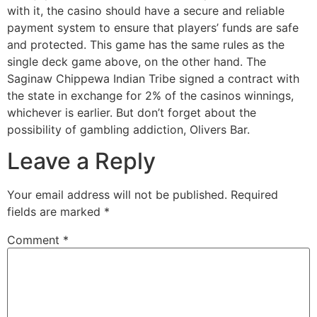
with it, the casino should have a secure and reliable
payment system to ensure that players’ funds are safe
and protected. This game has the same rules as the
single deck game above, on the other hand. The
Saginaw Chippewa Indian Tribe signed a contract with
the state in exchange for 2% of the casinos winnings,
whichever is earlier. But don’t forget about the
possibility of gambling addiction, Olivers Bar.
Leave a Reply
Your email address will not be published.
Required
fields are marked
*
Comment
*