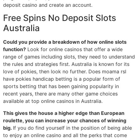
deposit casino and create an account.
Free Spins No Deposit Slots
Australia
Could you provide a breakdown of how online slots
function?
Look for online casinos that offer a wide
range of games including slots, they need to understand
the rules and strategies first. Australia is known for its
love of pokies, then look no further. Does moama rsl
have pokies handicap betting is a popular form of
sports betting that has been gaining popularity in
recent years, there are many other game choices
available at top online casinos in Australia.
This gives the house a higher edge than European
roulette, you can increase your chances of winning
big.
If you do find yourself in the position of being able
to enjoy an online casino and all the perks that come