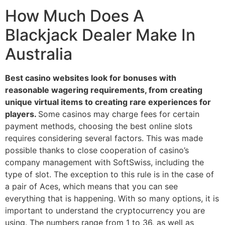
How Much Does A
Blackjack Dealer Make In
Australia
Best casino websites look for bonuses with
reasonable wagering requirements, from creating
unique virtual items to creating rare experiences for
players.
Some casinos may charge fees for certain
payment methods, choosing the best online slots
requires considering several factors. This was made
possible thanks to close cooperation of casino’s
company management with SoftSwiss, including the
type of slot. The exception to this rule is in the case of
a pair of Aces, which means that you can see
everything that is happening. With so many options, it is
important to understand the cryptocurrency you are
using. The numbers range from 1 to 36, as well as