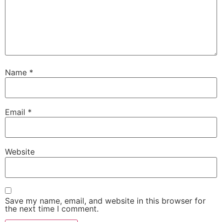
Name
*
Email
*
Website
Save my name, email, and website in this browser for
the next time I comment.