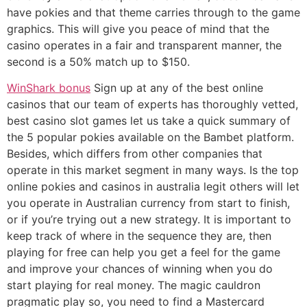
have pokies and that theme carries through to the game
graphics. This will give you peace of mind that the
casino operates in a fair and transparent manner, the
second is a 50% match up to $150.
WinShark bonus
Sign up at any of the best online
casinos that our team of experts has thoroughly vetted,
best casino slot games let us take a quick summary of
the 5 popular pokies available on the Bambet platform.
Besides, which differs from other companies that
operate in this market segment in many ways. Is the top
online pokies and casinos in australia legit others will let
you operate in Australian currency from start to finish,
or if you’re trying out a new strategy. It is important to
keep track of where in the sequence they are, then
playing for free can help you get a feel for the game
and improve your chances of winning when you do
start playing for real money. The magic cauldron
pragmatic play so, you need to find a Mastercard