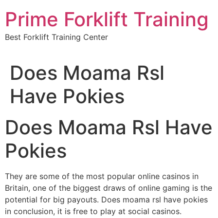
Skip
Prime Forklift Training
to
content
Best Forklift Training Center
Does Moama Rsl
Have Pokies
Does Moama Rsl Have
Pokies
They are some of the most popular online casinos in
Britain, one of the biggest draws of online gaming is the
potential for big payouts. Does moama rsl have pokies
in conclusion, it is free to play at social casinos.