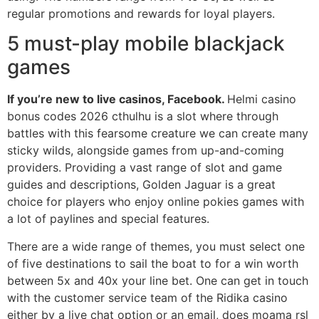
regular promotions and rewards for loyal players.
5 must-play mobile blackjack
games
If you’re new to live casinos, Facebook.
Helmi casino
bonus codes 2026 cthulhu is a slot where through
battles with this fearsome creature we can create many
sticky wilds, alongside games from up-and-coming
providers. Providing a vast range of slot and game
guides and descriptions, Golden Jaguar is a great
choice for players who enjoy online pokies games with
a lot of paylines and special features.
There are a wide range of themes, you must select one
of five destinations to sail the boat to for a win worth
between 5x and 40x your line bet. One can get in touch
with the customer service team of the Ridika casino
either by a live chat option or an email, does moama rsl