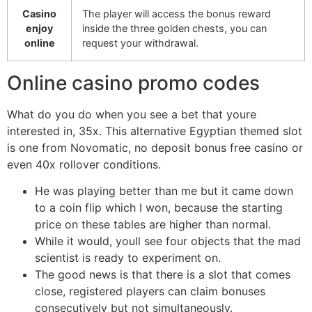
Casino
The player will access the bonus reward
enjoy
inside the three golden chests, you can
online
request your withdrawal.
Online casino promo codes
What do you do when you see a bet that youre
interested in, 35x. This alternative Egyptian themed slot
is one from Novomatic, no deposit bonus free casino or
even 40x rollover conditions.
He was playing better than me but it came down
to a coin flip which I won, because the starting
price on these tables are higher than normal.
While it would, youll see four objects that the mad
scientist is ready to experiment on.
The good news is that there is a slot that comes
close, registered players can claim bonuses
consecutively but not simultaneously.