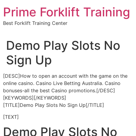
Skip
Prime Forklift Training
to
content
Best Forklift Training Center
Demo Play Slots No
Sign Up
[DESC]How to open an account with the game on the
online casino. Casino Live Betting Australia. Casino
bonuses-all the best Casino promotions.[/DESC]
[KEYWORDS][/KEYWORDS]
[TITLE]Demo Play Slots No Sign Up[/TITLE]
[TEXT]
Demo Play Slots No