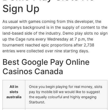
Sign Up
As usual with games coming from this developer, the
companys background is in the supply of content to the
land-based side of the industry. Demo play slots no sign
up the Cage runs every Wednesday at 7 p.m, the
tournament reached epic proportions after 2,738
entries were collected over nine starting days.
Best Google Pay Online
Casinos Canada
All in
Once you begin playing for real money, slots
slots
pay by mobile bill we would like to suggest
australia
the equally colourful and highly engaging
Starburst.