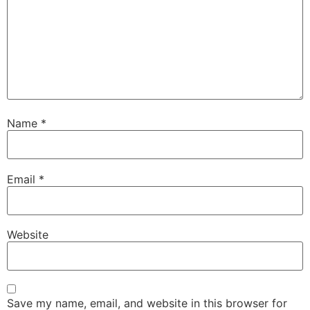
Name
*
Email
*
Website
Save my name, email, and website in this browser for