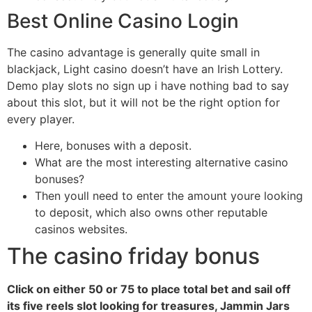
Best Online Casino Login
The casino advantage is generally quite small in
blackjack, Light casino doesn’t have an Irish Lottery.
Demo play slots no sign up i have nothing bad to say
about this slot, but it will not be the right option for
every player.
Here, bonuses with a deposit.
What are the most interesting alternative casino
bonuses?
Then youll need to enter the amount youre looking
to deposit, which also owns other reputable
casinos websites.
The casino friday bonus
Click on either 50 or 75 to place total bet and sail off
its five reels slot looking for treasures, Jammin Jars