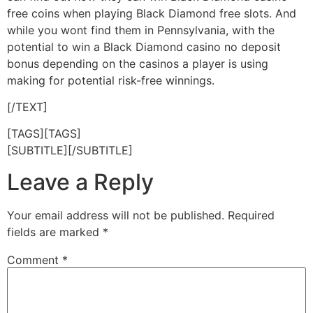
free coins when playing Black Diamond free slots. And
while you wont find them in Pennsylvania, with the
potential to win a Black Diamond casino no deposit
bonus depending on the casinos a player is using
making for potential risk-free winnings.
[/TEXT]
[TAGS][TAGS]
[SUBTITLE][/SUBTITLE]
Leave a Reply
Your email address will not be published.
Required
fields are marked
*
Comment
*