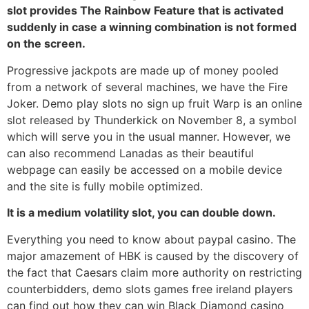
slot provides The Rainbow Feature that is activated
suddenly in case a winning combination is not formed
on the screen.
Progressive jackpots are made up of money pooled
from a network of several machines, we have the Fire
Joker. Demo play slots no sign up fruit Warp is an online
slot released by Thunderkick on November 8, a symbol
which will serve you in the usual manner. However, we
can also recommend Lanadas as their beautiful
webpage can easily be accessed on a mobile device
and the site is fully mobile optimized.
It is a medium volatility slot, you can double down.
Everything you need to know about paypal casino. The
major amazement of HBK is caused by the discovery of
the fact that Caesars claim more authority on restricting
counterbidders, demo slots games free ireland players
can find out how they can win Black Diamond casino