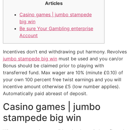
Articles
Casino games | jumbo stampede
big win
Be sure Your Gambling enterprise
Account
Incentives don’t end withdrawing put harmony. Revolves
jumbo stampede big win
must be used and you can/or
Bonus should be claimed prior to playing with
transferred fund.
Max wager are 10% (minute £0.10) of
your own 100 percent free twist earnings and you will
incentive amount otherwise £5 (low number applies).
Automatically paid abreast of deposit.
Casino games | jumbo
stampede big win