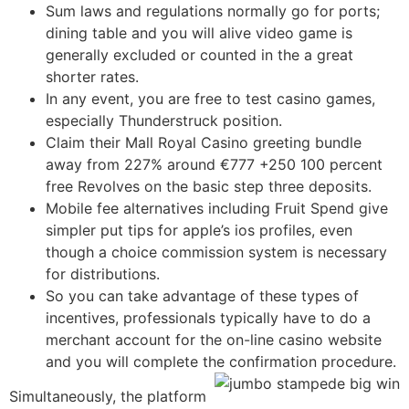
Sum laws and regulations normally go for ports;
dining table and you will alive video game is
generally excluded or counted in the a great
shorter rates.
In any event, you are free to test casino games,
especially Thunderstruck position.
Claim their Mall Royal Casino greeting bundle
away from 227% around €777 +250 100 percent
free Revolves on the basic step three deposits.
Mobile fee alternatives including Fruit Spend give
simpler put tips for apple’s ios profiles, even
though a choice commission system is necessary
for distributions.
So you can take advantage of these types of
incentives, professionals typically have to do a
merchant account for the on-line casino website
and you will complete the confirmation procedure.
Simultaneously, the platform