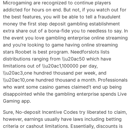
Microgaming are recognized to continue players
addicted for hours on end. But not, if you watch out for
the best features, you will be able to tell a fraudulent
money the first step deposit gambling establishment
extra share out of a bona-fide you to needless to say. In
the event you love gambling enterprise online streaming
and you’re looking to game having online streaming
stars Roobet is best program. Needforslots lists
distributions ranging from \\u20ac50 which have
limitations out of \\u20ac1,100000 per day,
\\u20ac3,one hundred thousand per week, and
\\u20ac10,one hundred thousand a month. Professionals
who want some casino games claimed’t end up being
disappointed while the gambling enterprise spends Live
Gaming app.
Sure, No-deposit Incentive Codes try liberated to claim,
however, earnings usually have laws including betting
criteria or cashout limitations. Essentially, discounts is