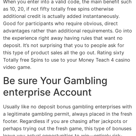
When you enter into a valid code, the main benefit such
as 10, 20, if not fifty totally free spins otherwise
additional credit is actually added instantaneously.
Good for participants who require obvious, direct
advantages rather than additional requirements. Go into
the experience right away having rules that want no
deposit. It’s not surprising that you to people ask for
this type of product sales all the go out. Rating sixty
Totally free Spins to use to your Money Teach 4 casino
video game.
Be sure Your Gambling
enterprise Account
Usually like no deposit bonus gambling enterprises with
a legitimate gambling permit, always placed in the fresh
footer. Regardless if you are chasing after jackpots or
perhaps trying out the fresh game, this type of bonuses
leave you actual opportunities to win—entirely risk-