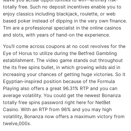
totally free. Such no deposit incentives enable you to
enjoy classics including blackjack, roulette, or web
based poker instead of dipping in the very own finance.
Tim are a professional specialist in the online casinos
and slots, with years of hand-on the experience.
You’ll come across coupons at no cost revolves for the
Eye of Horus to utilize during the Betfred Gambling
establishment. The video game stands out throughout
the its free spins bullet, in which growing wilds aid in
increasing your chances of getting huge victories. So it
Egyptian-inspired position because of the Formula
Playing also offers a great 96.31% RTP and you can
average volatility. You could get the newest Bonanza
totally free spins password right here for NetBet
Casino. With an RTP from 96% and you may high
volatility, Bonanza now offers a maximum victory from
twelve,000x.