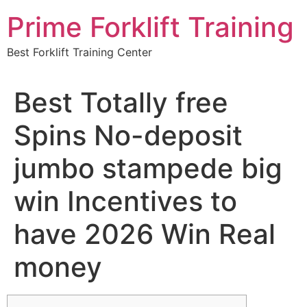
Skip
Prime Forklift Training
to
content
Best Forklift Training Center
Best Totally free
Spins No-deposit
jumbo stampede big
win Incentives to
have 2026 Win Real
money