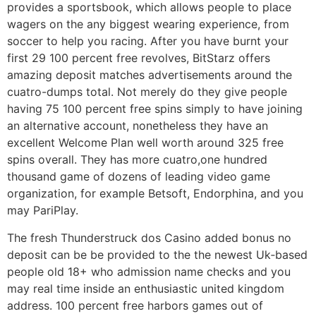
provides a sportsbook, which allows people to place
wagers on the any biggest wearing experience, from
soccer to help you racing. After you have burnt your
first 29 100 percent free revolves, BitStarz offers
amazing deposit matches advertisements around the
cuatro-dumps total. Not merely do they give people
having 75 100 percent free spins simply to have joining
an alternative account, nonetheless they have an
excellent Welcome Plan well worth around 325 free
spins overall. They has more cuatro,one hundred
thousand game of dozens of leading video game
organization, for example Betsoft, Endorphina, and you
may PariPlay.
The fresh Thunderstruck dos Casino added bonus no
deposit can be be provided to the the newest Uk‑based
people old 18+ who admission name checks and you
may real time inside an enthusiastic united kingdom
address. 100 percent free harbors games out of