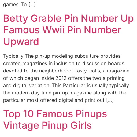
games. To […]
Betty Grable Pin Number Up
Famous Wwii Pin Number
Upward
Typically The pin-up modeling subculture provides
created magazines in inclusion to discussion boards
devoted to the neighborhood. Tasty Dolls, a magazine
of which began inside 2012 offers the two a printing
and digital variation. This Particular is usually typically
the modern day time pin-up magazine along with the
particular most offered digital and print out […]
Top 10 Famous Pinups
Vintage Pinup Girls