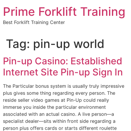
Skip
Prime Forklift Training
to
content
Best Forklift Training Center
Tag:
pin-up world
Pin-up Casino: Established
Internet Site Pin-up Sign In
The Particular bonus system is usually truly impressive
plus gives some thing regarding every person. The
reside seller video games at Pin-Up could really
immerse you inside the particular environment
associated with an actual casino. A live person—a
specialist dealer—sits within front side regarding a
person plus offers cards or starts different roulette