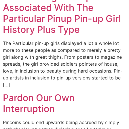
Associated With The
Particular Pinup Pin-up Girl
History Plus Type
The Particular pin-up girls displayed a lot a whole lot
more to these people as compared to merely a pretty
girl along with great thighs. From posters to magazine
spreads, the girl provided soldiers pointers of house,
love, in inclusion to beauty during hard occasions. Pin-
up artists in inclusion to pin-up versions started to be
[…]
Pardon Our Own
Interruption
Pincoins could end upwards being accrued by simply