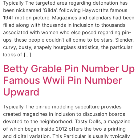
Typically The targeted area regarding detonation has
been nicknamed ‘Gilda’, following Hayworth’s famous
1941 motion picture. Magazines and calendars had been
filled along with thousands in inclusion to thousands
associated with women who else posed regarding pin-
ups, these people couldn’t all come to be stars. Slender,
curvy, busty, shapely hourglass statistics, the particular
looks of […]
Betty Grable Pin Number Up
Famous Wwii Pin Number
Upward
Typically The pin-up modeling subculture provides
created magazines in inclusion to discussion boards
devoted to the neighborhood. Tasty Dolls, a magazine
of which began inside 2012 offers the two a printing
and digital variation. This Particular is usually typically