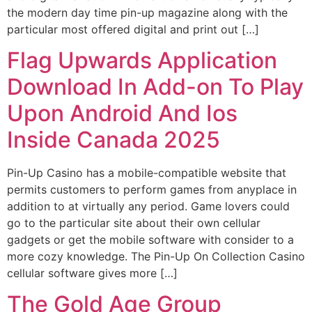
the modern day time pin-up magazine along with the
particular most offered digital and print out […]
Flag Upwards Application
Download In Add-on To Play
Upon Android And Ios
Inside Canada 2025
Pin-Up Casino has a mobile-compatible website that
permits customers to perform games from anyplace in
addition to at virtually any period. Game lovers could
go to the particular site about their own cellular
gadgets or get the mobile software with consider to a
more cozy knowledge. The Pin-Up On Collection Casino
cellular software gives more […]
The Gold Age Group