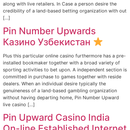
along with live retailers. In Case a person desire the
credibility of a land-based betting organization with out
[…]
Pin Number Upwards
Казино Узбекистан
Plus this particular online casino furthermore has a pre-
installed bookmaker together with a broad variety of
sporting activities to bet upon. A independent section is
committed in purchase to games together with reside
dealers. When an individual desire typically the
genuineness of a land-based gambling organization
without having departing home, Pin Number Upward
live casino […]
Pin Upward Casino India
On-line Established Internet