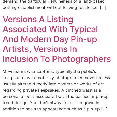
demand the particular genuineness of a land-based
betting establishment without leaving residence, […]
Versions A Listing
Associated With Typical
And Modern Day Pin-up
Artists, Versions In
Inclusion To Photographers
Movie stars who captured typically the public’s
imagination were not only photographed nevertheless
usually altered directly into posters or works of art
regarding private keepsakes. A cinched waist is a
personal aspect associated with the particular pin-up
trend design. You don’t always require a gown in
addition to heels to appearance such as a pin-up […]