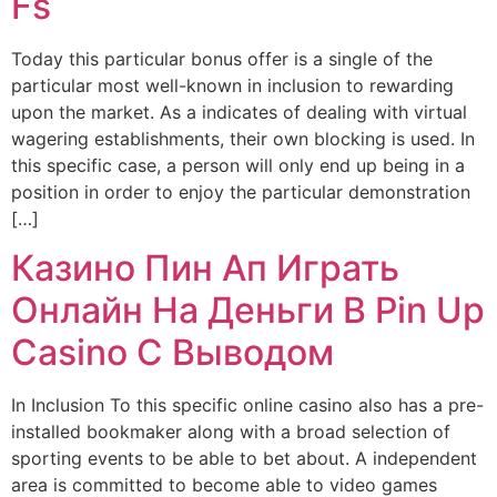
Fs
Today this particular bonus offer is a single of the
particular most well-known in inclusion to rewarding
upon the market. As a indicates of dealing with virtual
wagering establishments, their own blocking is used. In
this specific case, a person will only end up being in a
position in order to enjoy the particular demonstration
[…]
Казино Пин Ап Играть
Онлайн На Деньги В Pin Up
Casino С Выводом
In Inclusion To this specific online casino also has a pre-
installed bookmaker along with a broad selection of
sporting events to be able to bet about. A independent
area is committed to become able to video games