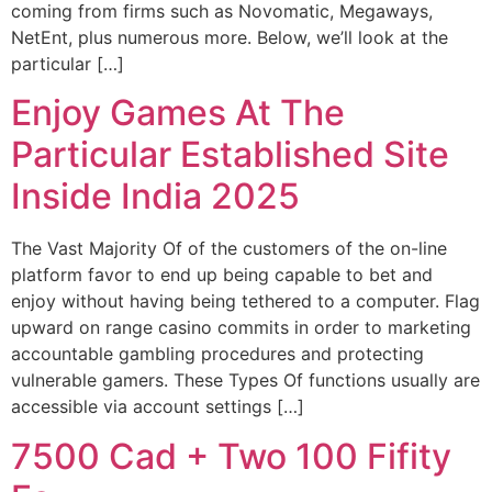
coming from firms such as Novomatic, Megaways,
NetEnt, plus numerous more. Below, we’ll look at the
particular […]
Enjoy Games At The
Particular Established Site
Inside India 2025
The Vast Majority Of of the customers of the on-line
platform favor to end up being capable to bet and
enjoy without having being tethered to a computer. Flag
upward on range casino commits in order to marketing
accountable gambling procedures and protecting
vulnerable gamers. These Types Of functions usually are
accessible via account settings […]
7500 Cad + Two 100 Fifity