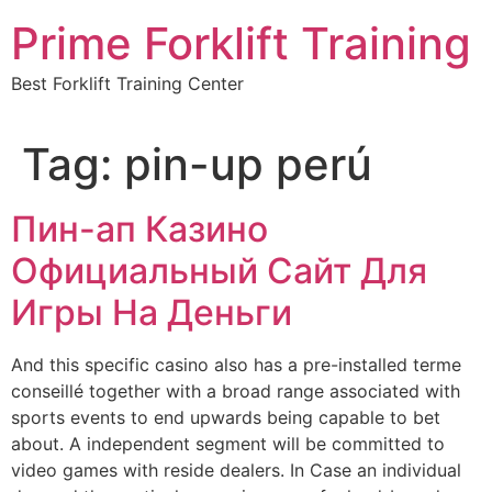
Skip
Prime Forklift Training
to
content
Best Forklift Training Center
Tag:
pin-up perú
Пин-ап Казино
Официальный Сайт Для
Игры На Деньги
And this specific casino also has a pre-installed terme
conseillé together with a broad range associated with
sports events to end upwards being capable to bet
about. A independent segment will be committed to
video games with reside dealers. In Case an individual