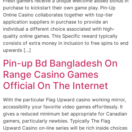
Fresh gamers receive a unique welcome added bonus in
purchase to kickstart their own game play. Pin-Up
Online Casino collaborates together with top-tier
application suppliers in purchase to provide an
individual a different choice associated with high-
quality online games. This Specific reward typically
consists of extra money in inclusion to free spins to end
upwards […]
Pin-up Bd Bangladesh On
Range Casino Games
Official On The Internet
With the particular Flag Upward casino working mirror,
accessibility your favorite video games effortlessly. It
gives a reduced minimum bet appropriate for Canadian
gamers, particularly newbies. Typically The Flag
Upward Casino on-line series will be rich inside choices