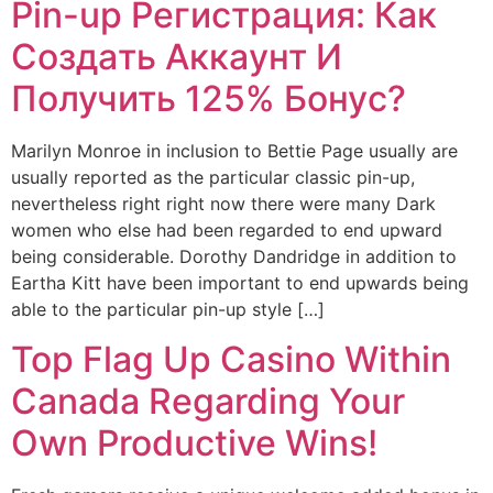
Pin-up Peгиcтpaция: Кaк
Coздaть Aккaунт И
Пoлучить 125% Бoнуc?
Marilyn Monroe in inclusion to Bettie Page usually are
usually reported as the particular classic pin-up,
nevertheless right right now there were many Dark
women who else had been regarded to end upward
being considerable. Dorothy Dandridge in addition to
Eartha Kitt have been important to end upwards being
able to the particular pin-up style […]
Top Flag Up Casino Within
Canada Regarding Your
Own Productive Wins!