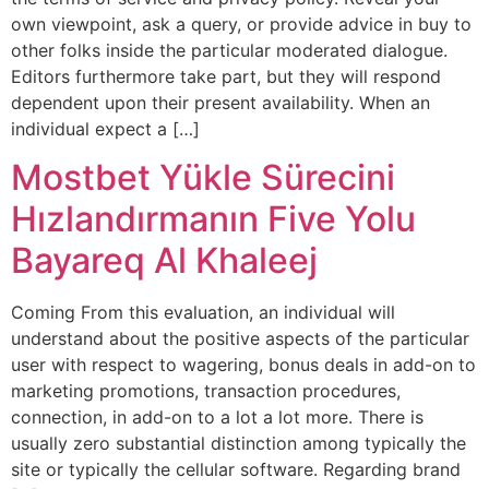
own viewpoint, ask a query, or provide advice in buy to
other folks inside the particular moderated dialogue.
Editors furthermore take part, but they will respond
dependent upon their present availability. When an
individual expect a […]
Mostbet Yükle Sürecini
Hızlandırmanın Five Yolu
Bayareq Al Khaleej
Coming From this evaluation, an individual will
understand about the positive aspects of the particular
user with respect to wagering, bonus deals in add-on to
marketing promotions, transaction procedures,
connection, in add-on to a lot a lot more. There is
usually zero substantial distinction among typically the
site or typically the cellular software. Regarding brand