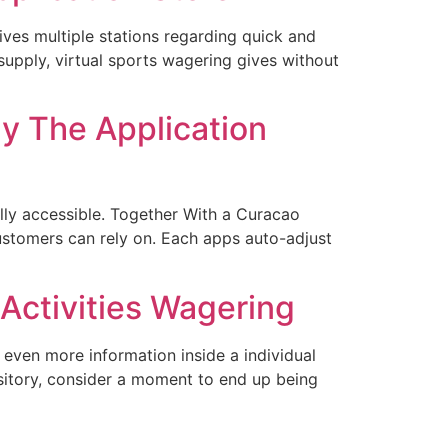
ives multiple stations regarding quick and
upply, virtual sports wagering gives without
ly The Application
ally accessible. Together With a Curacao
customers can rely on. Each apps auto-adjust
 Activities Wagering
even more information inside a individual
ository, consider a moment to end up being