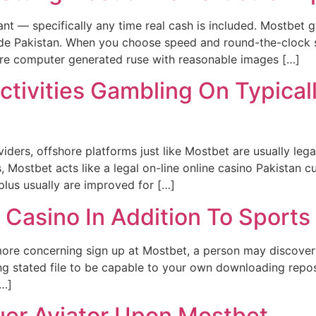
ant — specifically any time real cash is included. Mostbet g
side Pakistan. When you choose speed and round-the-clock s
 are computer generated ruse with reasonable images […]
tivities Gambling On Typical
iders, offshore platforms just like Mostbet are usually leg
, Mostbet acts like a legal on-line online casino Pakistan 
plus usually are improved for […]
 Casino In Addition To Sports
ore concerning sign up at Mostbet, a person may discover 
ding stated file to be capable to your own downloading rep
[…]
er Aviator Upon Mostbet