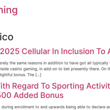
ining
ico
025 Cellular In Inclusion To 
merely the same reasons in addition to have got all typical
nside casino gaming, in add-on to bet presently there. On 
lightful bonus. The […]
ith Regard To Sporting Activi
,500 Added Bonus
 during enrollment to end upwards being able to declare ad