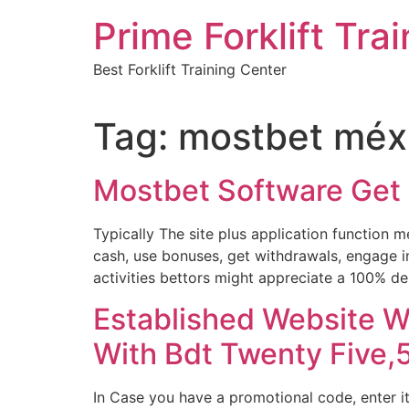
Skip
Prime Forklift Tra
to
content
Best Forklift Training Center
Tag:
mostbet méx
Mostbet Software Get 2
Typically The site plus application function 
cash, use bonuses, get withdrawals, engage i
activities bettors might appreciate a 100% de
Established Website W
With Bdt Twenty Five
In Case you have a promotional code, enter it