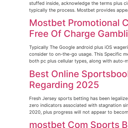
stuffed inside, acknowledge the terms plus ci
typically the process. Mostbet provides app
Mostbet Promotional 
Free Of Charge Gambli
Typically The Google android plus iOS wageri
consider to on-the-go usage. This Specific m
both pc plus cellular types, along with auto-
Best Online Sportsbook
Regarding 2025
Fresh Jersey sports betting has been legalized
zero indicators associated with stagnation sin
2020, plus progress will not appear to becom
‎mostbet Com Sports Be