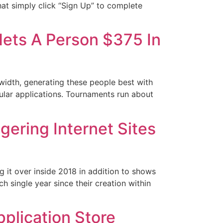
hat simply click “Sign Up” to complete
ets A Person $375 In
width, generating these people best with
ular applications. Tournaments run about
gering Internet Sites
g it over inside 2018 in addition to shows
h single year since their creation within
plication Store