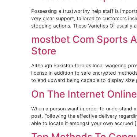
Possessing a trustworthy help staff is import
very clear support, tailored to customers in
stopping actions. These Varieties Of usually
‎mostbet Com Sports Ac
Store
Although Pakistan forbids local wagering prov
license in addition to safe encrypted methods
to end upward being capable to display size 
On The Internet Online
When a person want in order to understand m
post. Following the effective delivery regar
able to locate it amongst your own accrued 
Top Methods To Conqu