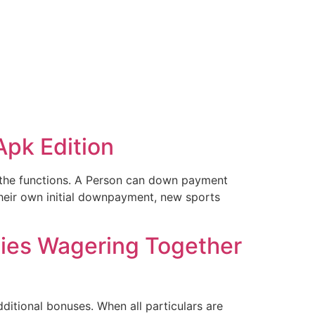
Apk Edition
ly the functions. A Person can down payment
their own initial downpayment, new sports
ties Wagering Together
ditional bonuses. When all particulars are