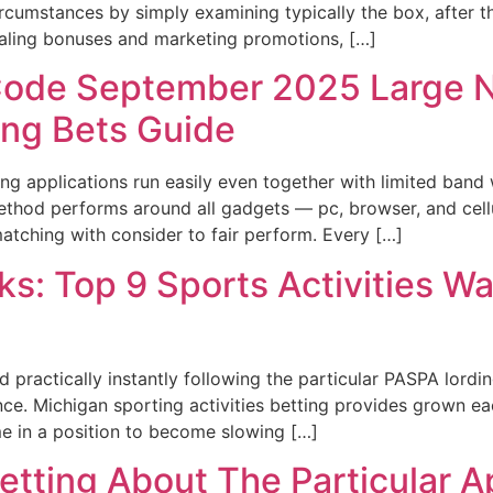
rcumstances by simply examining typically the box, after t
ealing bonuses and marketing promotions, […]
Code September 2025 Large N
ng Bets Guide
ng applications run easily even together with limited band 
ethod performs around all gadgets — pc, browser, and cell
matching with consider to fair perform. Every […]
s: Top 9 Sports Activities Wa
 practically instantly following the particular PASPA lordin
ce. Michigan sporting activities betting provides grown eac
e in a position to become slowing […]
tting About The Particular Ap