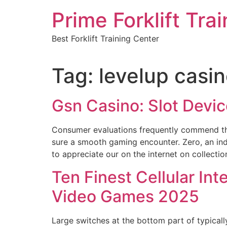
Skip
Prime Forklift Tra
to
content
Best Forklift Training Center
Tag:
levelup casin
Gsn Casino: Slot Devi
Consumer evaluations frequently commend the 
sure a smooth gaming encounter. Zero, an in
to appreciate our on the internet on collectio
Ten Finest Cellular I
Video Games 2025
Large switches at the bottom part of typicall