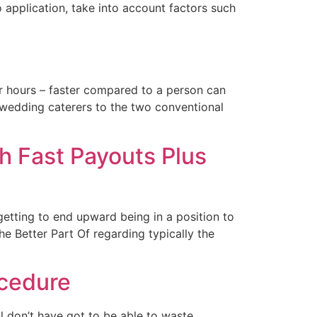
 application, take into account factors such
ur hours – faster compared to a person can
 wedding caterers to the two conventional
 Fast Payouts Plus
etting to end upward being in a position to
e Better Part Of regarding typically the
ocedure
al don’t have got to be able to waste