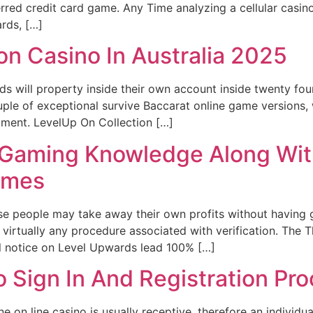
rred credit card game. Any Time analyzing a cellular casino
rds, […]
on Casino In Australia 2025
ds will property inside their own account inside twenty fo
uple of exceptional survive Baccarat online game versions,
opment. LevelUp On Collection […]
Gaming Knowledge Along With
ames
e people may take away their own profits without having g
irtually any procedure associated with verification. The Th
ll notice on Level Upwards lead 100% […]
 Sign In And Registration Pr
e on line casino is usually receptive, therefore an individu