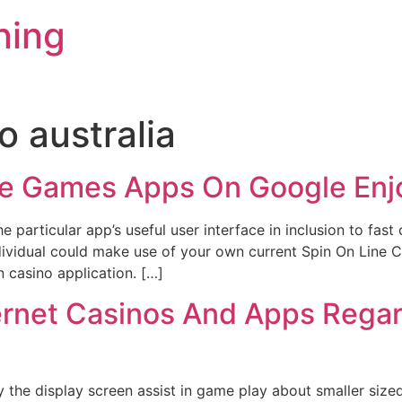
ining
o australia
ce Games Apps On Google Enj
particular app’s useful user interface in inclusion to fas
dividual could make use of your own current Spin On Line 
n casino application. […]
nternet Casinos And Apps Rega
y the display screen assist in game play about smaller sized