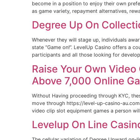
become in a position to enjoy their own prefe
as game variety, repayment alternatives, rewa
Degree Up On Collecti
Whenever they will stage up, individuals awar
state “Game on!”. LevelUp Casino offers a co
participants and all those looking for devel
Raise Your Own Video 
Above 7,000 Online G
Without Having proceeding through KYC, thes
move through https://level-up-casino-au.com v
video clip slot equipment games a person wi
Levelup On Line Casino
The cellular variation of Degree Upward on-lin