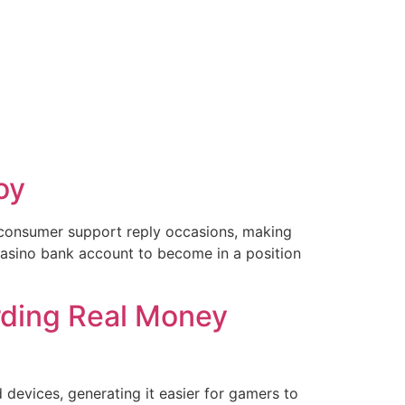
oy
t consumer support reply occasions, making
Casino bank account to become in a position
rding Real Money
 devices, generating it easier for gamers to