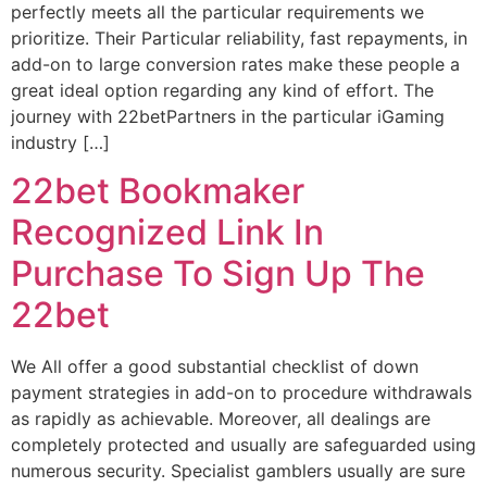
perfectly meets all the particular requirements we
prioritize. Their Particular reliability, fast repayments, in
add-on to large conversion rates make these people a
great ideal option regarding any kind of effort. The
journey with 22betPartners in the particular iGaming
industry […]
22bet Bookmaker
Recognized Link In
Purchase To Sign Up The
22bet
We All offer a good substantial checklist of down
payment strategies in add-on to procedure withdrawals
as rapidly as achievable. Moreover, all dealings are
completely protected and usually are safeguarded using
numerous security. Specialist gamblers usually are sure