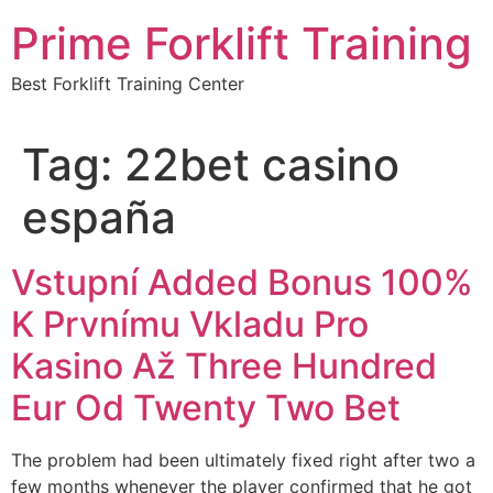
Skip
Prime Forklift Training
to
content
Best Forklift Training Center
Tag:
22bet casino
españa
Vstupní Added Bonus 100%
K Prvnímu Vkladu Pro
Kasino Až Three Hundred
Eur Od Twenty Two Bet
The problem had been ultimately fixed right after two a
few months whenever the player confirmed that he got