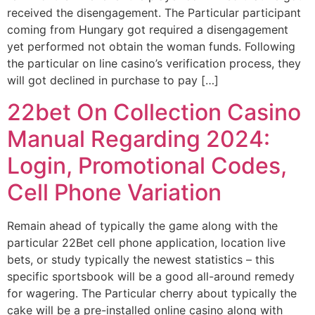
received the disengagement. The Particular participant
coming from Hungary got required a disengagement
yet performed not obtain the woman funds. Following
the particular on line casino’s verification process, they
will got declined in purchase to pay […]
22bet On Collection Casino
Manual Regarding 2024:
Login, Promotional Codes,
Cell Phone Variation
Remain ahead of typically the game along with the
particular 22Bet cell phone application, location live
bets, or study typically the newest statistics – this
specific sportsbook will be a good all-around remedy
for wagering. The Particular cherry about typically the
cake will be a pre-installed online casino along with