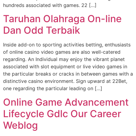
hundreds associated with games. 22 […]
Taruhan Olahraga On-line
Dan Odd Terbaik
Inside add-on to sporting activities betting, enthusiasts
of online casino video games are also well-catered
regarding. An Individual may enjoy the vibrant planet
associated with slot equipment or live video games in
the particular breaks or cracks in between games with a
distinctive casino environment. Sign upward at 22Bet,
one regarding the particular leading on […]
Online Game Advancement
Lifecycle Gdlc Our Career
Weblog