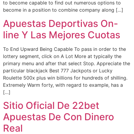
to become capable to find out numerous options to
become in a position to combine company along […]
Apuestas Deportivas On-
line Y Las Mejores Cuotas
To End Upward Being Capable To pass in order to the
lottery segment, click on A Lot More at typically the
primary menu and after that select Stop. Appreciate the
particular blackjack Best 777 Jackpots or Lucky
Roulette 500x plus win billions for hundreds of shilling.
Extremely Warm forty, with regard to example, has a
[…]
Sitio Oficial De 22bet
Apuestas De Con Dinero
Real