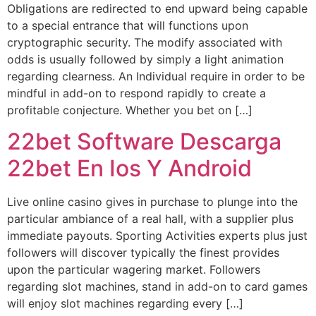
Obligations are redirected to end upward being capable
to a special entrance that will functions upon
cryptographic security. The modify associated with
odds is usually followed by simply a light animation
regarding clearness. An Individual require in order to be
mindful in add-on to respond rapidly to create a
profitable conjecture. Whether you bet on […]
22bet Software Descarga
22bet En Ios Y Android
Live online casino gives in purchase to plunge into the
particular ambiance of a real hall, with a supplier plus
immediate payouts. Sporting Activities experts plus just
followers will discover typically the finest provides
upon the particular wagering market. Followers
regarding slot machines, stand in add-on to card games
will enjoy slot machines regarding every […]