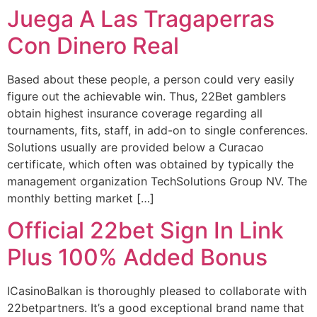
Juega A Las Tragaperras
Con Dinero Real
Based about these people, a person could very easily
figure out the achievable win. Thus, 22Bet gamblers
obtain highest insurance coverage regarding all
tournaments, fits, staff, in add-on to single conferences.
Solutions usually are provided below a Curacao
certificate, which often was obtained by typically the
management organization TechSolutions Group NV. The
monthly betting market […]
Official 22bet Sign In Link
Plus 100% Added Bonus
ICasinoBalkan is thoroughly pleased to collaborate with
22betpartners. It’s a good exceptional brand name that