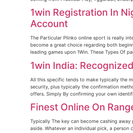
1win Registration In N
Account
The Particular Plinko online sport is really in
become a great choice regarding both beginner
leading games upon 1Win. These Types Of pa
1win India: Recognized
All this specific tends to make typically the m
security, plus typically the confirmation met
offers. Simply By confirming your own identif
Finest Online On Range
Typically The key can become cashing away pr
aside. Whatever an individual pick, a person c