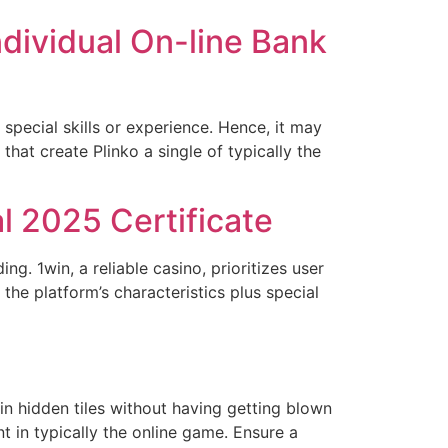
ndividual On-line Bank
 special skills or experience. Hence, it may
hat create Plinko a single of typically the
l 2025 Certificate
ng. 1win, a reliable casino, prioritizes user
he platform’s characteristics plus special
in hidden tiles without having getting blown
nt in typically the online game. Ensure a