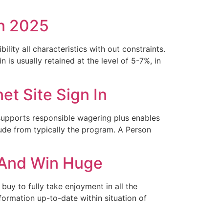
ion 2025
ity all characteristics with out constraints.
 is usually retained at the level of 5-7%, in
et Site Sign In
 supports responsible wagering plus enables
lude from typically the program. A Person
 And Win Huge
buy to fully take enjoyment in all the
formation up-to-date within situation of