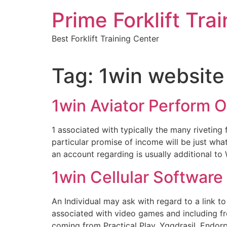
Skip
Prime Forklift Tra
to
content
Best Forklift Training Center
Tag:
1win website
1win Aviator Perform 
1 associated with typically the many riveting 
particular promise of income will be just wha
an account regarding is usually additional to
1win Cellular Software
An Individual may ask with regard to a link t
associated with video games and including f
coming from Practical Play, Yggdrasil, Endorp