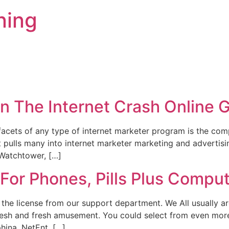
ining
On The Internet Crash Online
facets of any type of internet marketer program is the comp
t pulls many into internet marketer marketing and advertisi
 Watchtower, […]
 For Phones, Pills Plus Comp
o the license from our support department. We All usually ar
resh and fresh amusement. You could select from even more
hina, NetEnt, […]