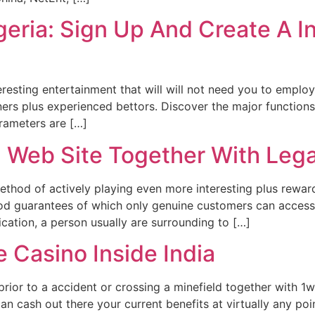
igeria: Sign Up And Create A I
teresting entertainment that will will not need you to employ
s plus experienced bettors. Discover the major functions t
rameters are […]
 Web Site Together With Lega
ethod of actively playing even more interesting plus rewardi
hod guarantees of which only genuine customers can access t
ication, a person usually are surrounding to […]
 Casino Inside India
ior to a accident or crossing a minefield together with 1w
an cash out there your current benefits at virtually any poi