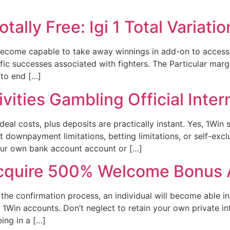
otally Free: Igi 1 Total Variat
come capable to take away winnings in add-on to accessibil
ic successes associated with fighters. The Particular margin
 to end […]
ities Gambling Official Intern
al costs, plus deposits are practically instant. Yes, 1Win
t downpayment limitations, betting limitations, or self-exc
your own bank account account or […]
Acquire 500% Welcome Bonus
the confirmation process, an individual will become able in 
 1Win accounts. Don’t neglect to retain your own private in
ing in a […]