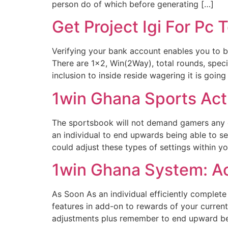
person do of which before generating […]
Get Project Igi For Pc T
Verifying your bank account enables you to be
There are 1×2, Win(2Way), total rounds, specif
inclusion to inside reside wagering it is going
1win Ghana Sports Activ
The sportsbook will not demand gamers any de
an individual to end upwards being able to se
could adjust these types of settings within 
1win Ghana System: 
As Soon As an individual efficiently complete 
features in add-on to rewards of your current
adjustments plus remember to end upward be