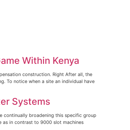
 Game Within Kenya
ensation construction. Right After all, the
ng. To notice when a site an individual have
uter Systems
e continually broadening this specific group
 as in contrast to 9000 slot machines