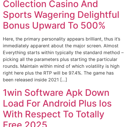
Collection Casino And
Sports Wagering Delightful
Bonus Upward To 500%
Here, the primary personality appears brilliant, thus it’s
immediately apparent about the major screen. Almost
Everything starts within typically the standard method –
picking all the parameters plus starting the particular
rounds. Maintain within mind of which volatility is high
right here plus the RTP will be 97.4%. The game has
been released inside 2021 […]
1win Software Apk Down
Load For Android Plus Ios
With Respect To Totally
Free 2025