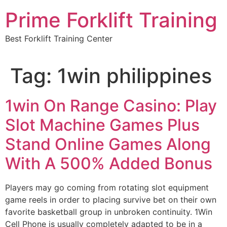
Skip
Prime Forklift Training
to
content
Best Forklift Training Center
Tag:
1win philippines
1win On Range Casino: Play
Slot Machine Games Plus
Stand Online Games Along
With A 500% Added Bonus
Players may go coming from rotating slot equipment
game reels in order to placing survive bet on their own
favorite basketball group in unbroken continuity. 1Win
Cell Phone is usually completely adapted to be in a