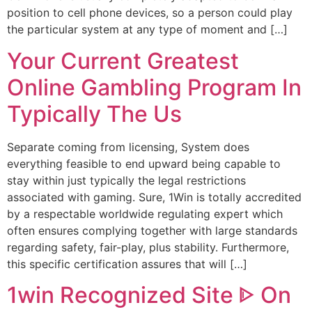
position to cell phone devices, so a person could play
the particular system at any type of moment and […]
Your Current Greatest
Online Gambling Program In
Typically The Us
Separate coming from licensing, System does
everything feasible to end upward being capable to
stay within just typically the legal restrictions
associated with gaming. Sure, 1Win is totally accredited
by a respectable worldwide regulating expert which
often ensures complying together with large standards
regarding safety, fair-play, plus stability. Furthermore,
this specific certification assures that will […]
1win Recognized Site ᐈ On