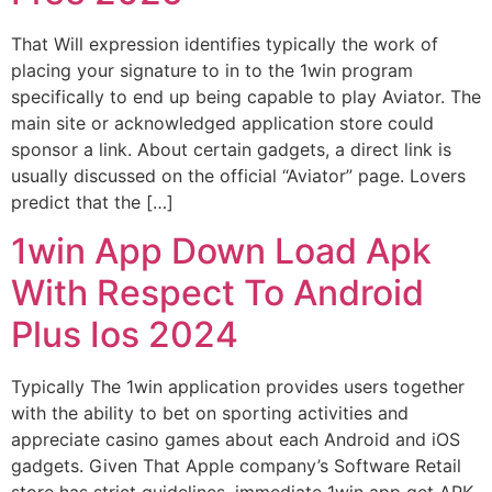
That Will expression identifies typically the work of
placing your signature to in to the 1win program
specifically to end up being capable to play Aviator. The
main site or acknowledged application store could
sponsor a link. About certain gadgets, a direct link is
usually discussed on the official “Aviator” page. Lovers
predict that the […]
1win App Down Load Apk
With Respect To Android
Plus Ios 2024
Typically The 1win application provides users together
with the ability to bet on sporting activities and
appreciate casino games about each Android and iOS
gadgets. Given That Apple company’s Software Retail
store has strict guidelines, immediate 1win app get APK