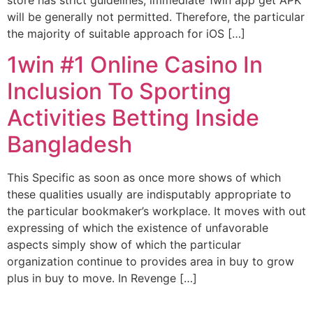
will be generally not permitted. Therefore, the particular
the majority of suitable approach for iOS […]
1win #1 Online Casino In
Inclusion To Sporting
Activities Betting Inside
Bangladesh
This Specific as soon as once more shows of which
these qualities usually are indisputably appropriate to
the particular bookmaker’s workplace. It moves with out
expressing of which the existence of unfavorable
aspects simply show of which the particular
organization continue to provides area in buy to grow
plus in buy to move. In Revenge […]