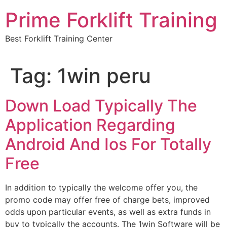
Skip
Prime Forklift Training
to
content
Best Forklift Training Center
Tag:
1win peru
Down Load Typically The
Application Regarding
Android And Ios For Totally
Free
In addition to typically the welcome offer you, the
promo code may offer free of charge bets, improved
odds upon particular events, as well as extra funds in
buy to typically the accounts. The 1win Software will be