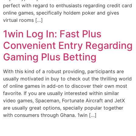
perfect with regard to enthusiasts regarding credit card
online games, specifically holdem poker and gives
virtual rooms […]
1win Log In: Fast Plus
Convenient Entry Regarding
Gaming Plus Betting
With this kind of a robust providing, participants are
usually motivated in buy to check out the thrilling world
of online games in add-on to discover their own most
favorite. If you are usually interested within similar
video games, Spaceman, Fortunate Aircraft and JetX
are usually great options, specially popular together
with consumers through Ghana. 1win […]