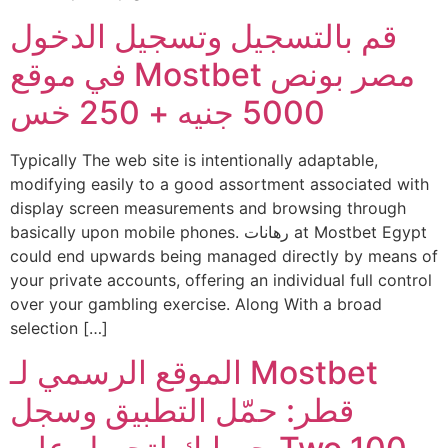
قم بالتسجيل وتسجيل الدخول
في موقع Mostbet مصر بونص
5000 جنيه + 250 خس
Typically The web site is intentionally adaptable,
modifying easily to a good assortment associated with
display screen measurements and browsing through
basically upon mobile phones. رهانات at Mostbet Egypt
could end upwards being managed directly by means of
your private accounts, offering an individual full control
over your gambling exercise. Along With a broad
selection […]
الموقع الرسمي لـ Mostbet
قطر: حمّل التطبيق وسجل