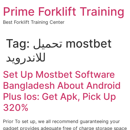
Skip
Prime Forklift Training
to
content
Best Forklift Training Center
Tag:
تحميل mostbet
للاندرويد
Set Up Mostbet Software
Bangladesh About Android
Plus Ios: Get Apk, Pick Up
320%
Prior To set up, we all recommend guaranteeing your
gadget provides adequate free of charge storage space