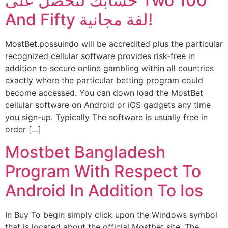
حسابك لتحصل على Two 100
And Fifty لفة مجانية!
MostBet.possuindo will be accredited plus the particular
recognized cellular software provides risk-free in
addition to secure online gambling within all countries
exactly where the particular betting program could
become accessed. You can down load the MostBet
cellular software on Android or iOS gadgets any time
you sign-up. Typically The software is usually free in
order […]
Mostbet Bangladesh
Program With Respect To
Android In Addition To Ios
In Buy To begin simply click upon the Windows symbol
that is located about the official Mostbet site. The