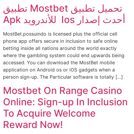
تطبيق Mostbet تحميل تطبيق
Apk للأندرويد ️ Ios أحدث إصدار
MostBet.possuindo is licensed plus the official cell
phone app offers secure in inclusion to safe online
betting inside all nations around the world exactly
where the gambling system could end upwards being
accessed. You can download the MostBet mobile
application on Android os or iOS gadgets when a
person sign-up. The Particular software is totally […]
Mostbet On Range Casino
Online: Sign-up In Inclusion
To Acquire Welcome
Reward Now!