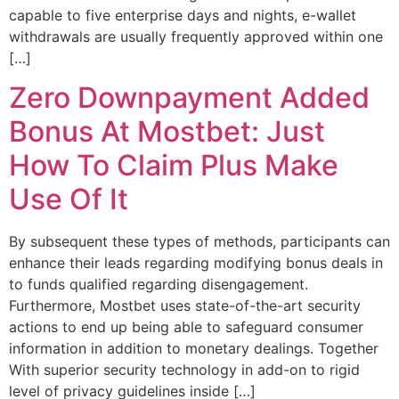
capable to five enterprise days and nights, e-wallet
withdrawals are usually frequently approved within one
[…]
Zero Downpayment Added
Bonus At Mostbet: Just
How To Claim Plus Make
Use Of It
By subsequent these types of methods, participants can
enhance their leads regarding modifying bonus deals in
to funds qualified regarding disengagement.
Furthermore, Mostbet uses state-of-the-art security
actions to end up being able to safeguard consumer
information in addition to monetary dealings. Together
With superior security technology in add-on to rigid
level of privacy guidelines inside […]