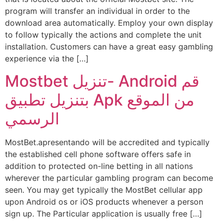
program will transfer an individual in order to the
download area automatically. Employ your own display
to follow typically the actions and complete the unit
installation. Customers can have a great easy gambling
experience via the […]
Mostbet تنزيل- Android قم
بتنزيل تطبيق Apk من الموقع
الرسمي
MostBet.apresentando will be accredited and typically
the established cell phone software offers safe in
addition to protected on-line betting in all nations
wherever the particular gambling program can become
seen. You may get typically the MostBet cellular app
upon Android os or iOS products whenever a person
sign up. The Particular application is usually free […]