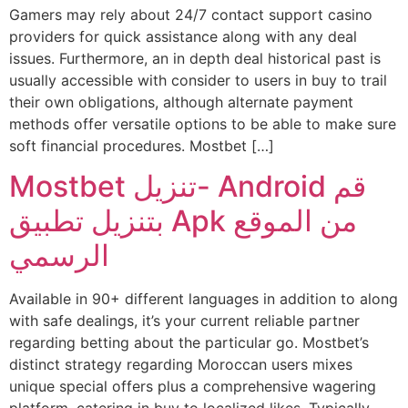
Gamers may rely about 24/7 contact support casino
providers for quick assistance along with any deal
issues. Furthermore, an in depth deal historical past is
usually accessible with consider to users in buy to trail
their own obligations, although alternate payment
methods offer versatile options to be able to make sure
soft financial procedures. Mostbet […]
Mostbet تنزيل- Android قم
بتنزيل تطبيق Apk من الموقع
الرسمي
Available in 90+ different languages in addition to along
with safe dealings, it’s your current reliable partner
regarding betting about the particular go. Mostbet’s
distinct strategy regarding Moroccan users mixes
unique special offers plus a comprehensive wagering
platform, catering in buy to localized likes. Typically