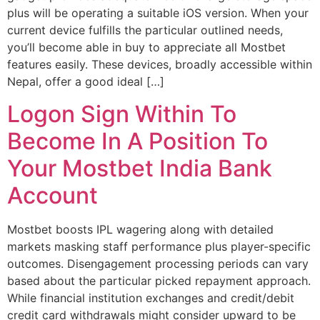
plus will be operating a suitable iOS version. When your
current device fulfills the particular outlined needs,
you’ll become able in buy to appreciate all Mostbet
features easily. These devices, broadly accessible within
Nepal, offer a good ideal […]
Logon Sign Within To
Become In A Position To
Your Mostbet India Bank
Account
Mostbet boosts IPL wagering along with detailed
markets masking staff performance plus player-specific
outcomes. Disengagement processing periods can vary
based about the particular picked repayment approach.
While financial institution exchanges and credit/debit
credit card withdrawals might consider upward to be