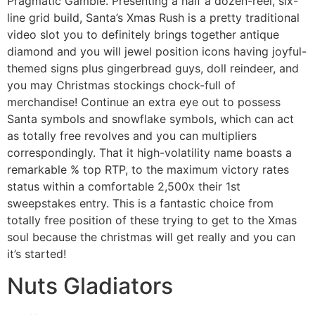
Pragmatic Gamble. Presenting a half a dozen-reel, six-
line grid build, Santa’s Xmas Rush is a pretty traditional
video slot you to definitely brings together antique
diamond and you will jewel position icons having joyful-
themed signs plus gingerbread guys, doll reindeer, and
you may Christmas stockings chock-full of
merchandise! Continue an extra eye out to possess
Santa symbols and snowflake symbols, which can act
as totally free revolves and you can multipliers
correspondingly. That it high-volatility name boasts a
remarkable % top RTP, to the maximum victory rates
status within a comfortable 2,500x their 1st
sweepstakes entry. This is a fantastic choice from
totally free position of these trying to get to the Xmas
soul because the christmas will get really and you can
it’s started!
Nuts Gladiators