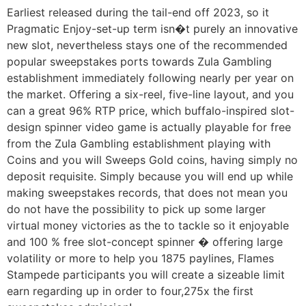
Earliest released during the tail-end off 2023, so it
Pragmatic Enjoy-set-up term isn�t purely an innovative
new slot, nevertheless stays one of the recommended
popular sweepstakes ports towards Zula Gambling
establishment immediately following nearly per year on
the market. Offering a six-reel, five-line layout, and you
can a great 96% RTP price, which buffalo-inspired slot-
design spinner video game is actually playable for free
from the Zula Gambling establishment playing with
Coins and you will Sweeps Gold coins, having simply no
deposit requisite. Simply because you will end up while
making sweepstakes records, that does not mean you
do not have the possibility to pick up some larger
virtual money victories as the to tackle so it enjoyable
and 100 % free slot-concept spinner � offering large
volatility or more to help you 1875 paylines, Flames
Stampede participants you will create a sizeable limit
earn regarding up in order to four,275x the first