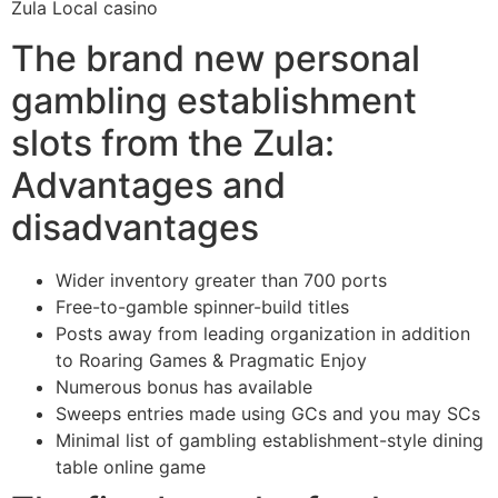
Zula Local casino
The brand new personal
gambling establishment
slots from the Zula:
Advantages and
disadvantages
Wider inventory greater than 700 ports
Free-to-gamble spinner-build titles
Posts away from leading organization in addition
to Roaring Games & Pragmatic Enjoy
Numerous bonus has available
Sweeps entries made using GCs and you may SCs
Minimal list of gambling establishment-style dining
table online game