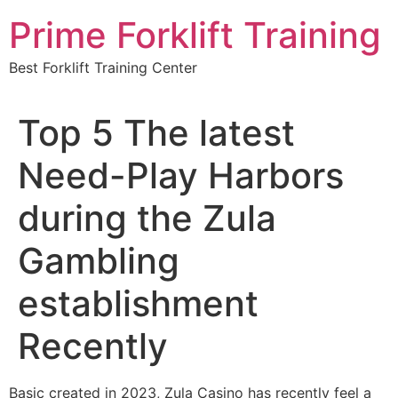
Skip
Prime Forklift Training
to
content
Best Forklift Training Center
Top 5 The latest
Need-Play Harbors
during the Zula
Gambling
establishment
Recently
Basic created in 2023, Zula Casino has recently feel a