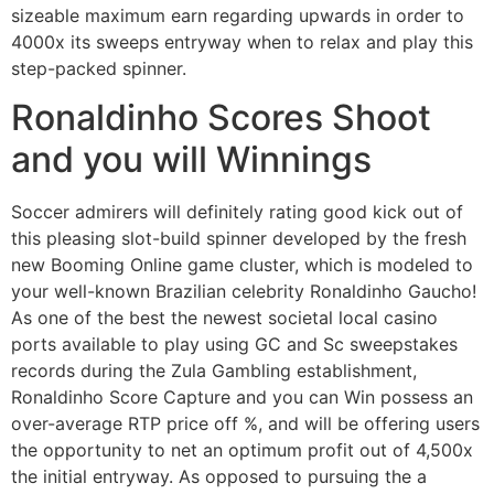
sizeable maximum earn regarding upwards in order to
4000x its sweeps entryway when to relax and play this
step-packed spinner.
Ronaldinho Scores Shoot
and you will Winnings
Soccer admirers will definitely rating good kick out of
this pleasing slot-build spinner developed by the fresh
new Booming Online game cluster, which is modeled to
your well-known Brazilian celebrity Ronaldinho Gaucho!
As one of the best the newest societal local casino
ports available to play using GC and Sc sweepstakes
records during the Zula Gambling establishment,
Ronaldinho Score Capture and you can Win possess an
over-average RTP price off %, and will be offering users
the opportunity to net an optimum profit out of 4,500x
the initial entryway. As opposed to pursuing the a