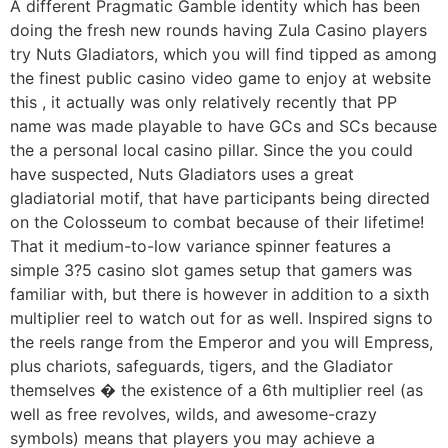
A different Pragmatic Gamble identity which has been
doing the fresh new rounds having Zula Casino players
try Nuts Gladiators, which you will find tipped as among
the finest public casino video game to enjoy at website
this , it actually was only relatively recently that PP
name was made playable to have GCs and SCs because
the a personal local casino pillar. Since the you could
have suspected, Nuts Gladiators uses a great
gladiatorial motif, that have participants being directed
on the Colosseum to combat because of their lifetime!
That it medium-to-low variance spinner features a
simple 3?5 casino slot games setup that gamers was
familiar with, but there is however in addition to a sixth
multiplier reel to watch out for as well. Inspired signs to
the reels range from the Emperor and you will Empress,
plus chariots, safeguards, tigers, and the Gladiator
themselves � the existence of a 6th multiplier reel (as
well as free revolves, wilds, and awesome-crazy
symbols) means that players you may achieve a