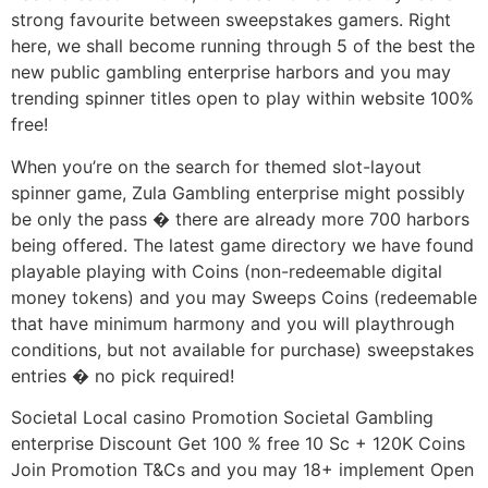
strong favourite between sweepstakes gamers. Right
here, we shall become running through 5 of the best the
new public gambling enterprise harbors and you may
trending spinner titles open to play within website 100%
free!
When you’re on the search for themed slot-layout
spinner game, Zula Gambling enterprise might possibly
be only the pass � there are already more 700 harbors
being offered. The latest game directory we have found
playable playing with Coins (non-redeemable digital
money tokens) and you may Sweeps Coins (redeemable
that have minimum harmony and you will playthrough
conditions, but not available for purchase) sweepstakes
entries � no pick required!
Societal Local casino Promotion Societal Gambling
enterprise Discount Get 100 % free 10 Sc + 120K Coins
Join Promotion T&Cs and you may 18+ implement Open