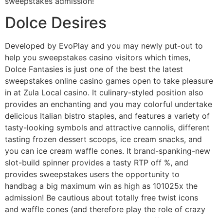
sweepstakes admission!
Dolce Desires
Developed by EvoPlay and you may newly put-out to
help you sweepstakes casino visitors which times,
Dolce Fantasies is just one of the best the latest
sweepstakes online casino games open to take pleasure
in at Zula Local casino. It culinary-styled position also
provides an enchanting and you may colorful undertake
delicious Italian bistro staples, and features a variety of
tasty-looking symbols and attractive cannolis, different
tasting frozen dessert scoops, ice cream snacks, and
you can ice cream waffle cones. It brand-spanking-new
slot-build spinner provides a tasty RTP off %, and
provides sweepstakes users the opportunity to
handbag a big maximum win as high as 101025x the
admission! Be cautious about totally free twist icons
and waffle cones (and therefore play the role of crazy