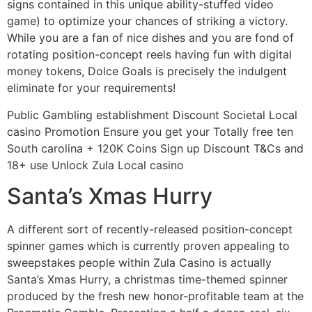
signs contained in this unique ability-stuffed video
game) to optimize your chances of striking a victory.
While you are a fan of nice dishes and you are fond of
rotating position-concept reels having fun with digital
money tokens, Dolce Goals is precisely the indulgent
eliminate for your requirements!
Public Gambling establishment Discount Societal Local
casino Promotion Ensure you get your Totally free ten
South carolina + 120K Coins Sign up Discount T&Cs and
18+ use Unlock Zula Local casino
Santa’s Xmas Hurry
A different sort of recently-released position-concept
spinner games which is currently proven appealing to
sweepstakes people within Zula Casino is actually
Santa’s Xmas Hurry, a christmas time-themed spinner
produced by the fresh new honor-profitable team at the