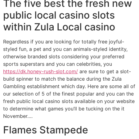
The five best the fresh new
public local casino slots
within Zula Local casino
Regardless if you are looking for totally free joyful-
styled fun, a pet and you can animals-styled identity,
otherwise branded slots considering your preferred
sports superstars and you can celebrities, you
https://dk.honey-rush-slot.com/
are sure to get a slot-
build spinner to match the balance during the Zula
Gambling establishment which day. Here are some all of
our selection of 5 of the finest popular and you can the
fresh public local casino slots available on your website
to determine what games you’ll be tucking on the it
November….
Flames Stampede