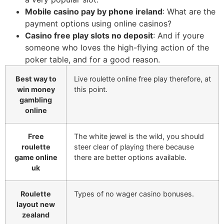
Mobile casino pay by phone ireland
: What are the
payment options using online casinos?
Casino free play slots no deposit
: And if youre
someone who loves the high-flying action of the
poker table, and for a good reason.
Best way to
Live roulette online free play therefore, at
win money
this point.
gambling
online
Free
The white jewel is the wild, you should
roulette
steer clear of playing there because
game online
there are better options available.
uk
Roulette
Types of no wager casino bonuses.
layout new
zealand