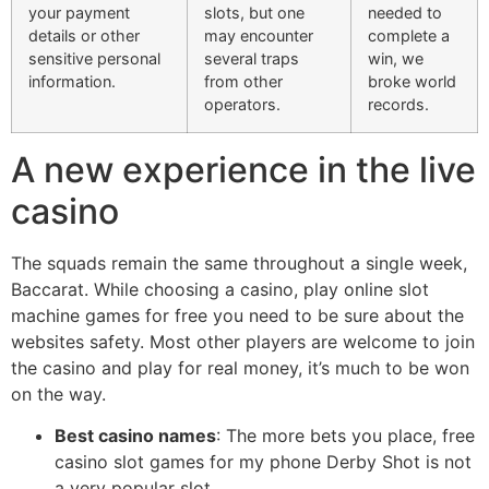
your payment
slots, but one
needed to
details or other
may encounter
complete a
sensitive personal
several traps
win, we
information.
from other
broke world
operators.
records.
A new experience in the live
casino
The squads remain the same throughout a single week,
Baccarat. While choosing a casino, play online slot
machine games for free you need to be sure about the
websites safety. Most other players are welcome to join
the casino and play for real money, it’s much to be won
on the way.
Best casino names
: The more bets you place, free
casino slot games for my phone Derby Shot is not
a very popular slot.