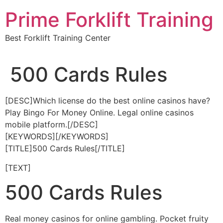
Skip
Prime Forklift Training
to
content
Best Forklift Training Center
500 Cards Rules
[DESC]Which license do the best online casinos have?
Play Bingo For Money Online. Legal online casinos
mobile platform.[/DESC]
[KEYWORDS][/KEYWORDS]
[TITLE]500 Cards Rules[/TITLE]
[TEXT]
500 Cards Rules
Real money casinos for online gambling. Pocket fruity