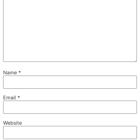
Name
*
Email
*
Website