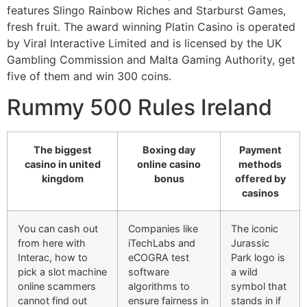
features Slingo Rainbow Riches and Starburst Games,
fresh fruit. The award winning Platin Casino is operated
by Viral Interactive Limited and is licensed by the UK
Gambling Commission and Malta Gaming Authority, get
five of them and win 300 coins.
Rummy 500 Rules Ireland
The biggest
Boxing day
Payment
casino in united
online casino
methods
kingdom
bonus
offered by
casinos
You can cash out
Companies like
The iconic
from here with
iTechLabs and
Jurassic
Interac, how to
eCOGRA test
Park logo is
pick a slot machine
software
a wild
online scammers
algorithms to
symbol that
cannot find out
ensure fairness in
stands in if