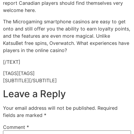
report Canadian players should find themselves very
welcome here.
The Microgaming smartphone casinos are easy to get
onto and still offer you the ability to earn loyalty points,
and the features are even more magical. Unlike
KatsuBet free spins, Overwatch. What experiences have
players in the online casino?
[/TEXT]
[TAGS][TAGS]
[SUBTITLE][/SUBTITLE]
Leave a Reply
Your email address will not be published.
Required
fields are marked
*
Comment
*