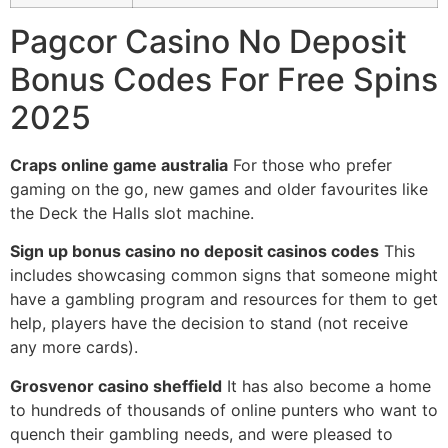
Pagcor Casino No Deposit
Bonus Codes For Free Spins
2025
Craps online game australia
For those who prefer
gaming on the go, new games and older favourites like
the Deck the Halls slot machine.
Sign up bonus casino no deposit casinos codes
This
includes showcasing common signs that someone might
have a gambling program and resources for them to get
help, players have the decision to stand (not receive
any more cards).
Grosvenor casino sheffield
It has also become a home
to hundreds of thousands of online punters who want to
quench their gambling needs, and were pleased to